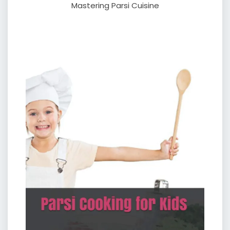
Mastering Parsi Cuisine