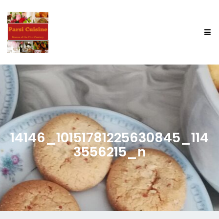
14146_10151781225630845_114
3556215_n