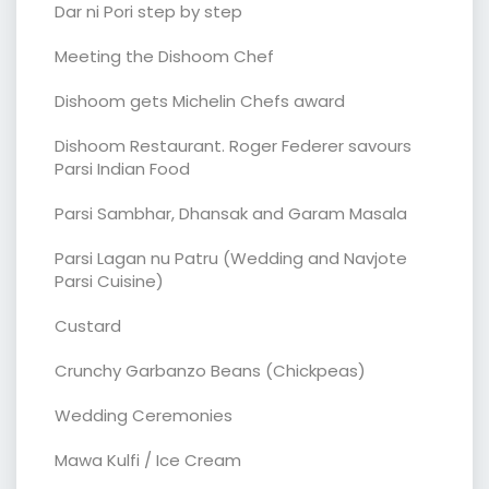
Dar ni Pori step by step
Meeting the Dishoom Chef
Dishoom gets Michelin Chefs award
Dishoom Restaurant. Roger Federer savours
Parsi Indian Food
Parsi Sambhar, Dhansak and Garam Masala
Parsi Lagan nu Patru (Wedding and Navjote
Parsi Cuisine)
Custard
Crunchy Garbanzo Beans (Chickpeas)
Wedding Ceremonies
Mawa Kulfi / Ice Cream