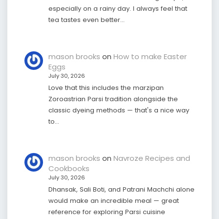
especially on a rainy day. I always feel that
tea tastes even better…
mason brooks
on
How to make Easter
Eggs
July 30, 2026
Love that this includes the marzipan
Zoroastrian Parsi tradition alongside the
classic dyeing methods — that's a nice way
to…
mason brooks
on
Navroze Recipes and
Cookbooks
July 30, 2026
Dhansak, Sali Boti, and Patrani Machchi alone
would make an incredible meal — great
reference for exploring Parsi cuisine