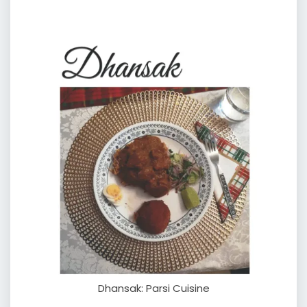
Dhansak: Parsi Cuisine