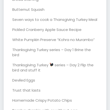
Butternut Squash
Seven ways to cook a Thansgiving Turkey Meal
Pickled Cranberry Apple Sauce Recipe
White Pumpkin Preserve “Kohra no Murambo”
Thanksgiving Turkey series – Day 1 Brine the
bird
Thanksgiving Turkey
series – Day 2 Flip the
bird and stuff it
Deviled Eggs
Trust that lasts
Homemade Crispy Potato Chips