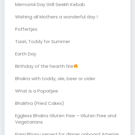
Memorial Day Grill Seekh Kebab
Wishing all Mothers a wonderful day !
Poffertjes
Taari, Toddy for Summer
Earth Day
Birthday of the hearth fire
Bhakra with toddy, ale, beer or cider
What is a Popatjee
Bhakhra (Fried Cakes)
Eggless Bhakra Gluten free – Gluten Free and
Vegetarians
Parsi Bhonu served for dinner onboard Artemis