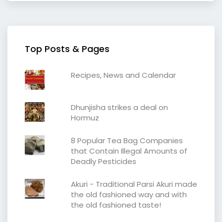
Top Posts & Pages
Recipes, News and Calendar
Dhunjisha strikes a deal on
Hormuz
8 Popular Tea Bag Companies
that Contain Illegal Amounts of
Deadly Pesticides
Akuri - Traditional Parsi Akuri made
the old fashioned way and with
the old fashioned taste!