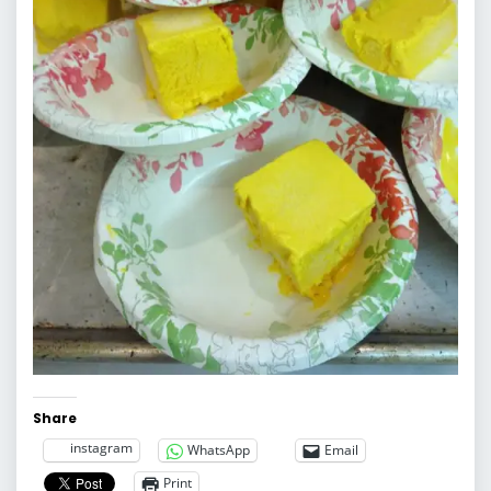
Share
instagram
WhatsApp
Email
Print