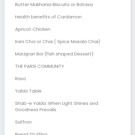
Butter Makhania Biscuits or Batasa
Health benefits of Cardamon
Apricot Chicken
Irani Choi or Chai ( Spice Masala Chai)
Marzipan Boi (Fish shaped Dessert)
THE PARSI COMMUNITY
Ravo
Yalda Table
Shab-e Yalda: When Light Shines and
Goodness Prevails
Saffron
Bread Stuffing