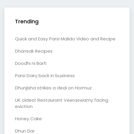
Trending
Quick and Easy Parsi Malido Video and Recipe
Dhansak Recipes
Doodhi ni Barfi
Parsi Dairy back in business
Dhunjisha strikes a deal on Hormuz
UK oldest Restaurant Veeraswamy facing
eviction
Honey Cake
Dhun Dar