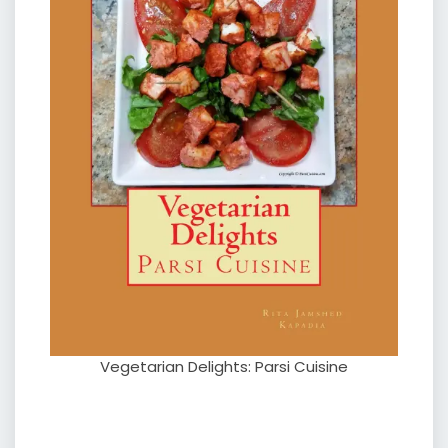
Vegetarian Delights: Parsi Cuisine