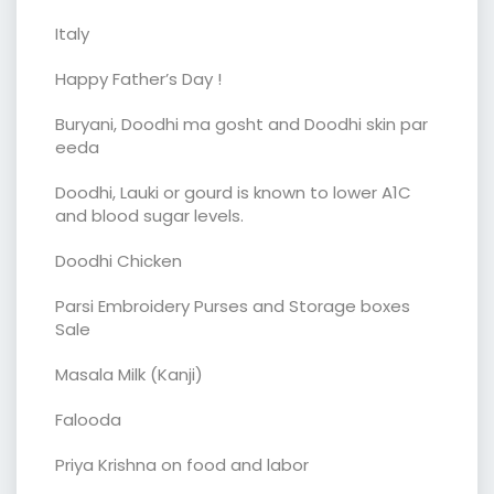
Italy
Happy Father’s Day !
Buryani, Doodhi ma gosht and Doodhi skin par
eeda
Doodhi, Lauki or gourd is known to lower A1C
and blood sugar levels.
Doodhi Chicken
Parsi Embroidery Purses and Storage boxes
Sale
Masala Milk (Kanji)
Falooda
Priya Krishna on food and labor