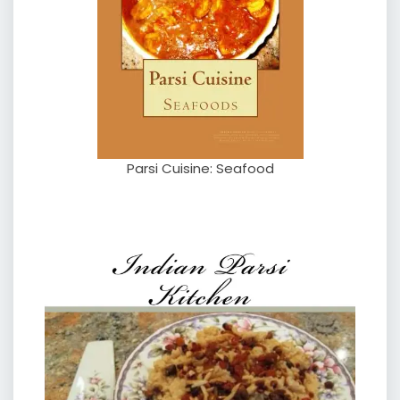
Parsi Cuisine: Seafood