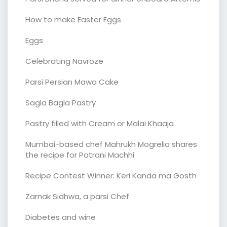
How to make Easter Eggs
Eggs
Celebrating Navroze
Parsi Persian Mawa Cake
Sagla Bagla Pastry
Pastry filled with Cream or Malai Khaaja
Mumbai-based chef Mahrukh Mogrelia shares
the recipe for Patrani Machhi
Recipe Contest Winner: Keri Kanda ma Gosth
Zarnak Sidhwa, a parsi Chef
Diabetes and wine