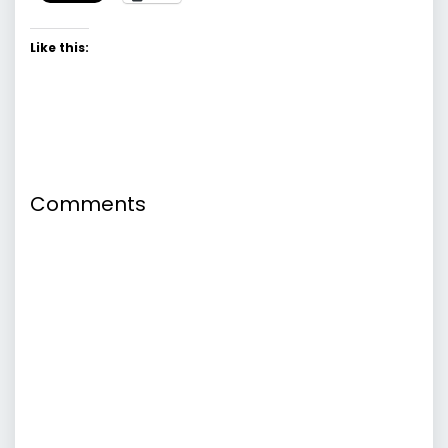
Like this:
Comments