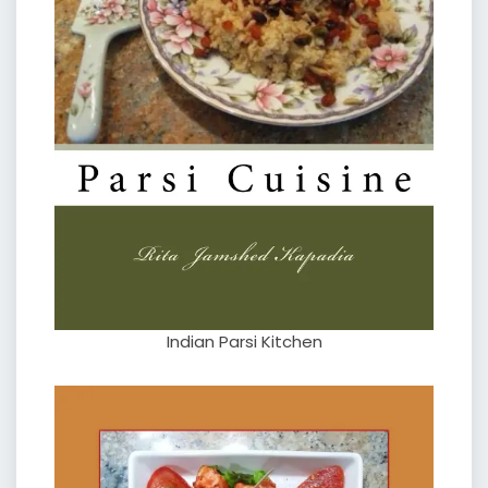
Indian Parsi Kitchen