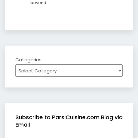
beyond…
Categories
Subscribe to ParsiCuisine.com Blog via
Email