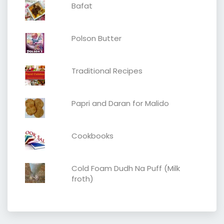
Bafat
Polson Butter
Traditional Recipes
Papri and Daran for Malido
Cookbooks
Cold Foam Dudh Na Puff (Milk
froth)