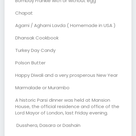
Bombay Frankie with or without egg
Chapat
Agarni / Agharni Lavda ( Homemade in USA )
Dhansak Cookbook
Turkey Day Candy
Polson Butter
Happy Diwali and a very prosperous New Year
Marmalade or Murambo
A historic Parsi dinner was held at Mansion
House, the official residence and office of the
Lord Mayor of London, last Friday evening.
Dusshera, Dasara or Dashain