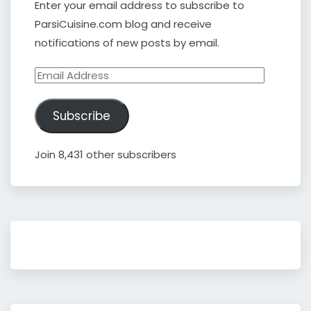
Enter your email address to subscribe to
ParsiCuisine.com blog and receive
notifications of new posts by email.
Email
Address
Subscribe
Join 8,431 other subscribers