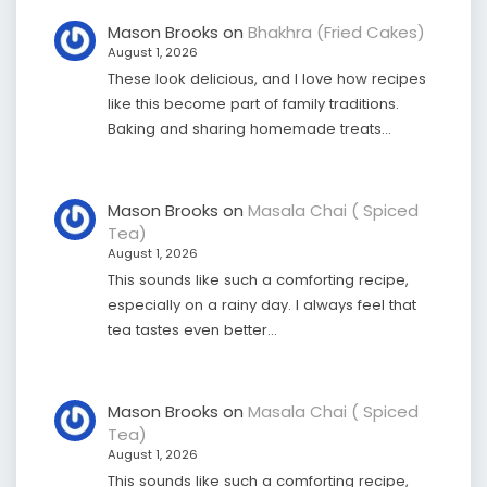
Mason Brooks
on
Bhakhra (Fried Cakes)
August 1, 2026
These look delicious, and I love how recipes
like this become part of family traditions.
Baking and sharing homemade treats…
Mason Brooks
on
Masala Chai ( Spiced
Tea)
August 1, 2026
This sounds like such a comforting recipe,
especially on a rainy day. I always feel that
tea tastes even better…
Mason Brooks
on
Masala Chai ( Spiced
Tea)
August 1, 2026
This sounds like such a comforting recipe,