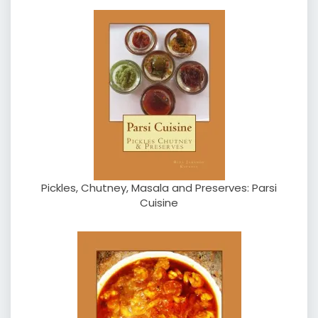
Pickles, Chutney, Masala and Preserves: Parsi
Cuisine