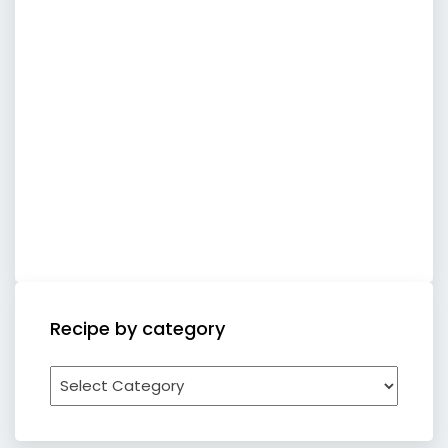
Recipe by category
Recipe
by
category