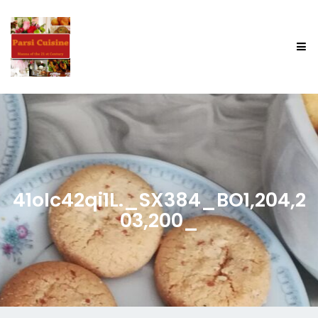
41oIc42qi1L._SX384_BO1,204,2
03,200_