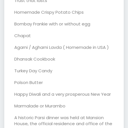
Trust that lasts
Homemade Crispy Potato Chips
Bombay Frankie with or without egg
Chapat
Agarni / Agharni Lavda ( Homemade in USA )
Dhansak Cookbook
Turkey Day Candy
Polson Butter
Happy Diwali and a very prosperous New Year
Marmalade or Murambo
A historic Parsi dinner was held at Mansion
House, the official residence and office of the