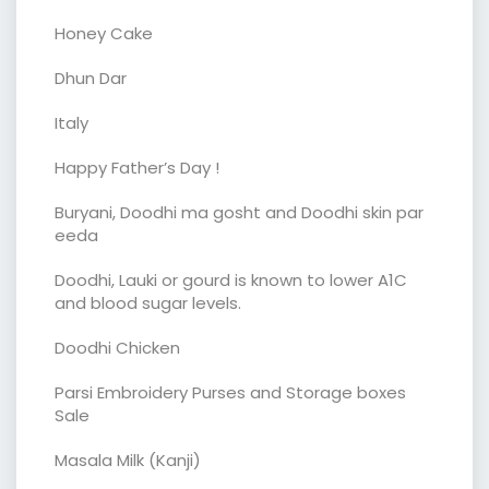
Honey Cake
Dhun Dar
Italy
Happy Father’s Day !
Buryani, Doodhi ma gosht and Doodhi skin par
eeda
Doodhi, Lauki or gourd is known to lower A1C
and blood sugar levels.
Doodhi Chicken
Parsi Embroidery Purses and Storage boxes
Sale
Masala Milk (Kanji)