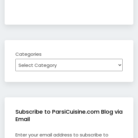
Categories
Subscribe to ParsiCuisine.com Blog via
Email
Enter your email address to subscribe to