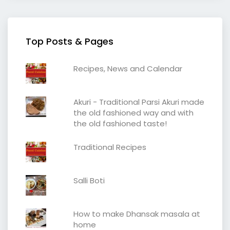
Top Posts & Pages
Recipes, News and Calendar
Akuri - Traditional Parsi Akuri made
the old fashioned way and with
the old fashioned taste!
Traditional Recipes
Salli Boti
How to make Dhansak masala at
home