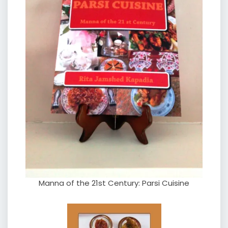
Manna of the 21st Century: Parsi Cuisine