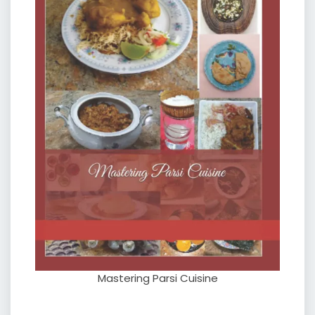
Mastering Parsi Cuisine