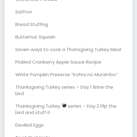
Saffron
Bread Stuffing
Butternut Squash
Seven ways to cook a Thansgiving Turkey Meal
Pickled Cranberry Apple Sauce Recipe
White Pumpkin Preserve “Kohra no Murambo”
Thanksgiving Turkey series – Day 1 Brine the
bird
Thanksgiving Turkey
series – Day 2 Flip the
bird and stuff it
Deviled Eggs