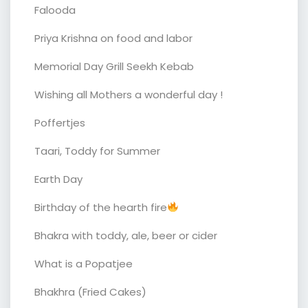
Falooda
Priya Krishna on food and labor
Memorial Day Grill Seekh Kebab
Wishing all Mothers a wonderful day !
Poffertjes
Taari, Toddy for Summer
Earth Day
Birthday of the hearth fire
Bhakra with toddy, ale, beer or cider
What is a Popatjee
Bhakhra (Fried Cakes)