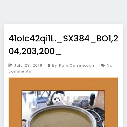
41oIc42qi1L._SX384_BO1,2
04,203,200_
July 23, 2018
By ParsiCuisine.com
No
comments