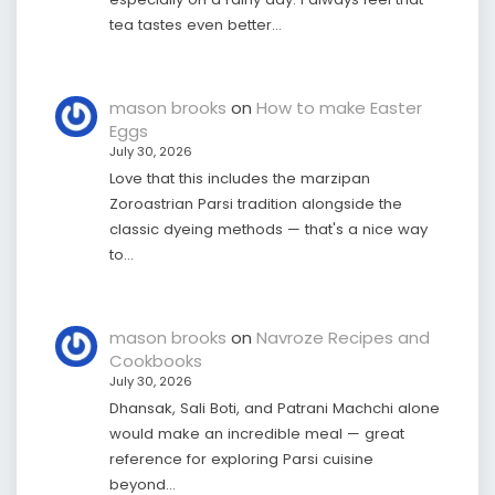
tea tastes even better…
mason brooks
on
How to make Easter
Eggs
July 30, 2026
Love that this includes the marzipan
Zoroastrian Parsi tradition alongside the
classic dyeing methods — that's a nice way
to…
mason brooks
on
Navroze Recipes and
Cookbooks
July 30, 2026
Dhansak, Sali Boti, and Patrani Machchi alone
would make an incredible meal — great
reference for exploring Parsi cuisine
beyond…