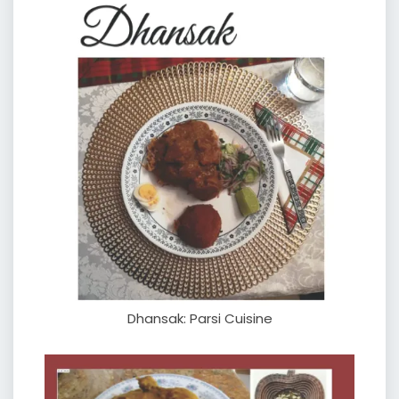
Dhansak: Parsi Cuisine