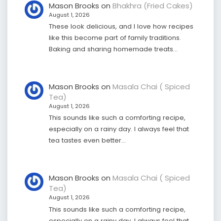
Mason Brooks
on
Bhakhra (Fried Cakes)
August 1, 2026
These look delicious, and I love how recipes
like this become part of family traditions.
Baking and sharing homemade treats…
Mason Brooks
on
Masala Chai ( Spiced
Tea)
August 1, 2026
This sounds like such a comforting recipe,
especially on a rainy day. I always feel that
tea tastes even better…
Mason Brooks
on
Masala Chai ( Spiced
Tea)
August 1, 2026
This sounds like such a comforting recipe,
especially on a rainy day. I always feel that