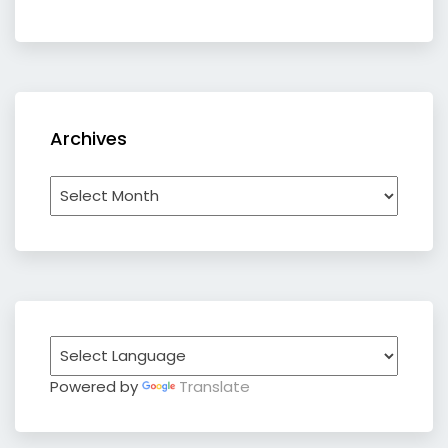
Archives
Archives
Powered by
Translate