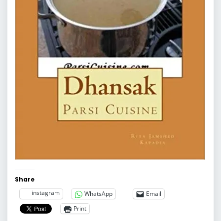
Share
instagram
WhatsApp
Email
Print