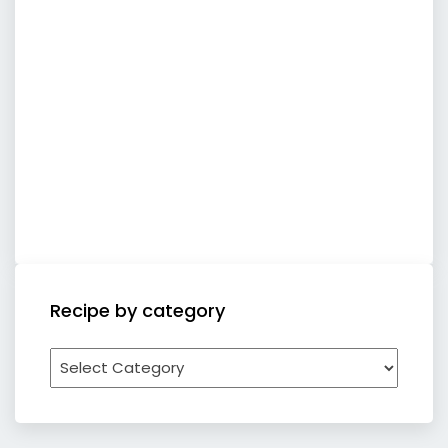
Recipe by category
Recipe
by
category