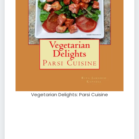
Vegetarian Delights: Parsi Cuisine