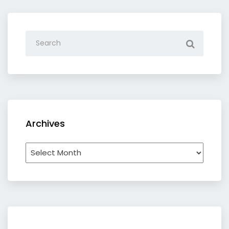
Archives
Archives