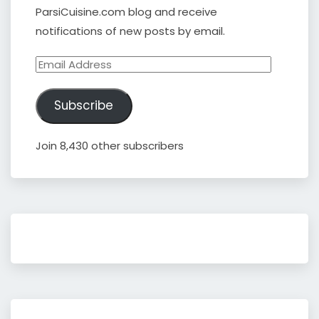
ParsiCuisine.com blog and receive
notifications of new posts by email.
Email
Address
Subscribe
Join 8,430 other subscribers