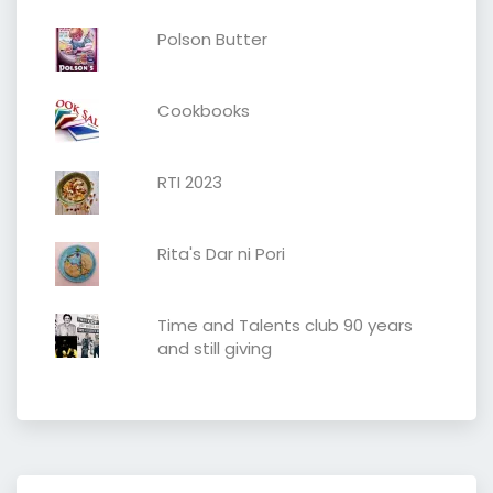
Polson Butter
Cookbooks
RTI 2023
Rita's Dar ni Pori
Time and Talents club 90 years
and still giving