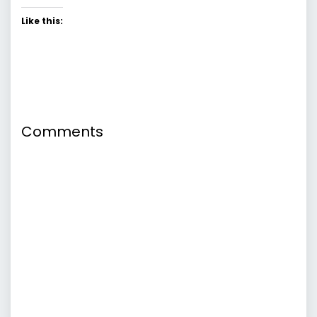
Like this:
Comments