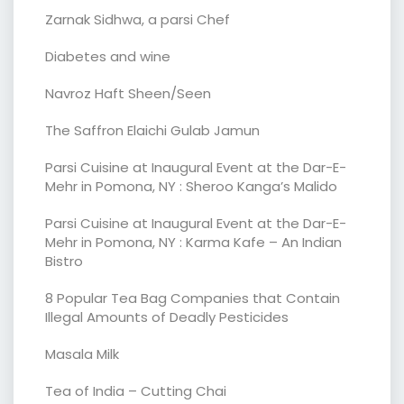
Zarnak Sidhwa, a parsi Chef
Diabetes and wine
Navroz Haft Sheen/Seen
The Saffron Elaichi Gulab Jamun
Parsi Cuisine at Inaugural Event at the Dar-E-
Mehr in Pomona, NY : Sheroo Kanga’s Malido
Parsi Cuisine at Inaugural Event at the Dar-E-
Mehr in Pomona, NY : Karma Kafe – An Indian
Bistro
8 Popular Tea Bag Companies that Contain
Illegal Amounts of Deadly Pesticides
Masala Milk
Tea of India – Cutting Chai