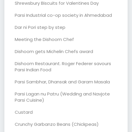
Shrewsbury Biscuits for Valentines Day
Parsi Industrial co-op society in Ahmedabad
Dar ni Pori step by step
Meeting the Dishoom Chef
Dishoom gets Michelin Chefs award
Dishoom Restaurant. Roger Federer savours
Parsi Indian Food
Parsi Sambhar, Dhansak and Garam Masala
Parsi Lagan nu Patru (Wedding and Navjote
Parsi Cuisine)
Custard
Crunchy Garbanzo Beans (Chickpeas)