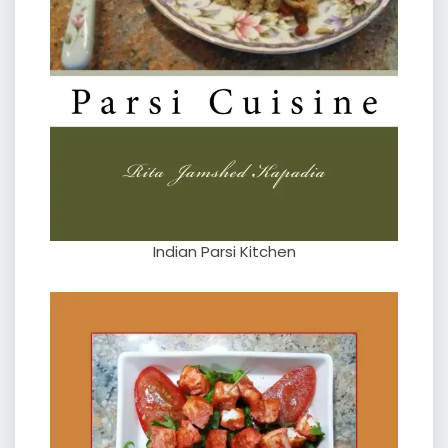
Indian Parsi Kitchen