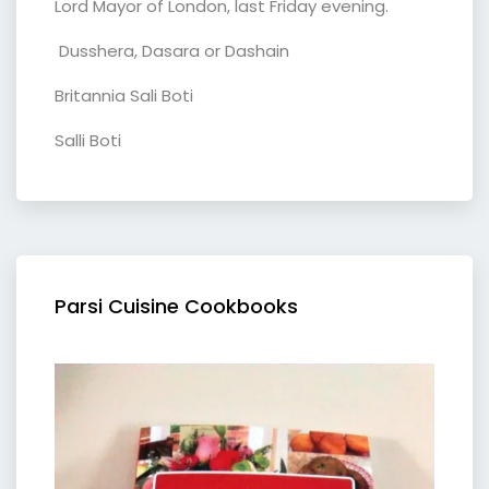
Lord Mayor of London, last Friday evening.
Dusshera, Dasara or Dashain
Britannia Sali Boti
Salli Boti
Parsi Cuisine Cookbooks