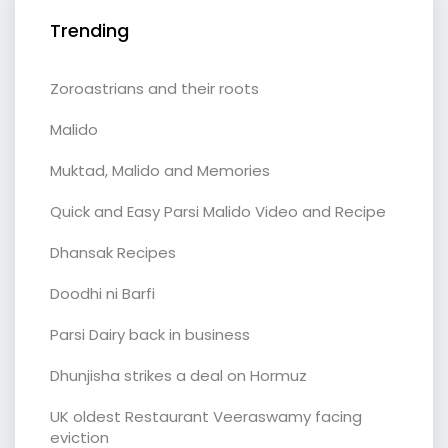
Trending
Zoroastrians and their roots
Malido
Muktad, Malido and Memories
Quick and Easy Parsi Malido Video and Recipe
Dhansak Recipes
Doodhi ni Barfi
Parsi Dairy back in business
Dhunjisha strikes a deal on Hormuz
UK oldest Restaurant Veeraswamy facing
eviction