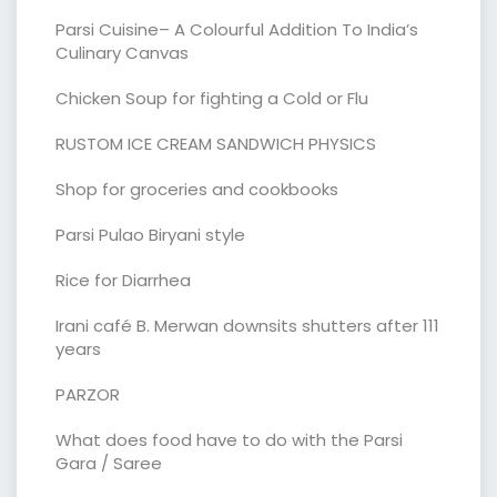
Parsi Cuisine– A Colourful Addition To India’s
Culinary Canvas
Chicken Soup for fighting a Cold or Flu
RUSTOM ICE CREAM SANDWICH PHYSICS
Shop for groceries and cookbooks
Parsi Pulao Biryani style
Rice for Diarrhea
Irani café B. Merwan downsits shutters after 111
years
PARZOR
What does food have to do with the Parsi
Gara / Saree