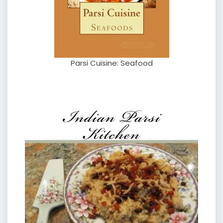
Parsi Cuisine: Seafood