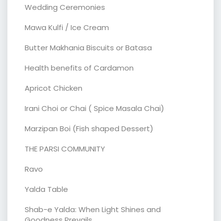
Wedding Ceremonies
Mawa Kulfi / Ice Cream
Butter Makhania Biscuits or Batasa
Health benefits of Cardamon
Apricot Chicken
Irani Choi or Chai ( Spice Masala Chai)
Marzipan Boi (Fish shaped Dessert)
THE PARSI COMMUNITY
Ravo
Yalda Table
Shab-e Yalda: When Light Shines and
Goodness Prevails