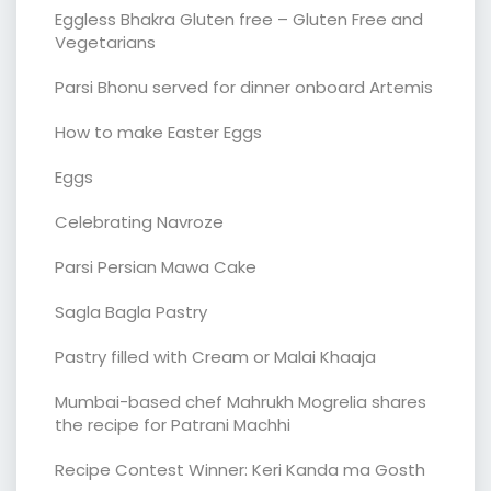
Eggless Bhakra Gluten free – Gluten Free and
Vegetarians
Parsi Bhonu served for dinner onboard Artemis
How to make Easter Eggs
Eggs
Celebrating Navroze
Parsi Persian Mawa Cake
Sagla Bagla Pastry
Pastry filled with Cream or Malai Khaaja
Mumbai-based chef Mahrukh Mogrelia shares
the recipe for Patrani Machhi
Recipe Contest Winner: Keri Kanda ma Gosth