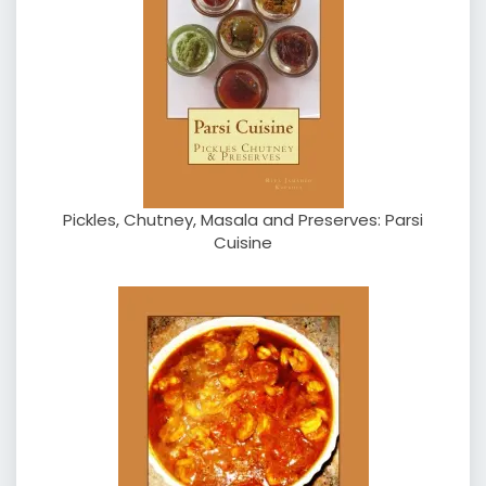
Pickles, Chutney, Masala and Preserves: Parsi
Cuisine