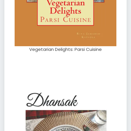
Vegetarian Delights: Parsi Cuisine