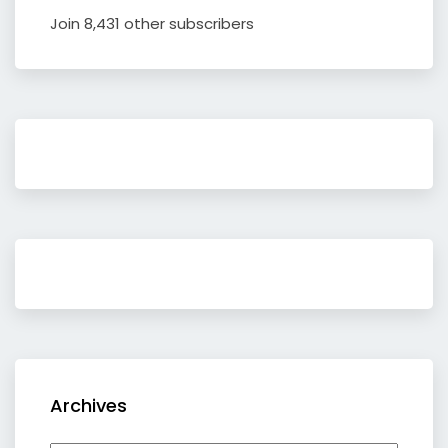
Join 8,431 other subscribers
Archives