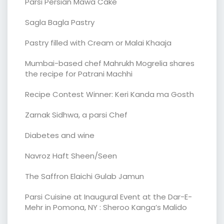
Parsi Persian Mawa Cake
Sagla Bagla Pastry
Pastry filled with Cream or Malai Khaaja
Mumbai-based chef Mahrukh Mogrelia shares
the recipe for Patrani Machhi
Recipe Contest Winner: Keri Kanda ma Gosth
Zarnak Sidhwa, a parsi Chef
Diabetes and wine
Navroz Haft Sheen/Seen
The Saffron Elaichi Gulab Jamun
Parsi Cuisine at Inaugural Event at the Dar-E-
Mehr in Pomona, NY : Sheroo Kanga’s Malido