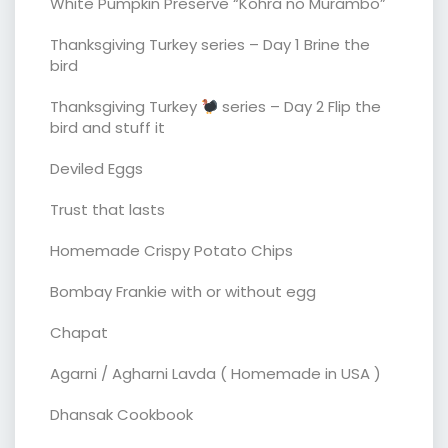
White Pumpkin Preserve “Kohra no Murambo”
Thanksgiving Turkey series – Day 1 Brine the
bird
Thanksgiving Turkey
series – Day 2 Flip the
bird and stuff it
Deviled Eggs
Trust that lasts
Homemade Crispy Potato Chips
Bombay Frankie with or without egg
Chapat
Agarni / Agharni Lavda ( Homemade in USA )
Dhansak Cookbook