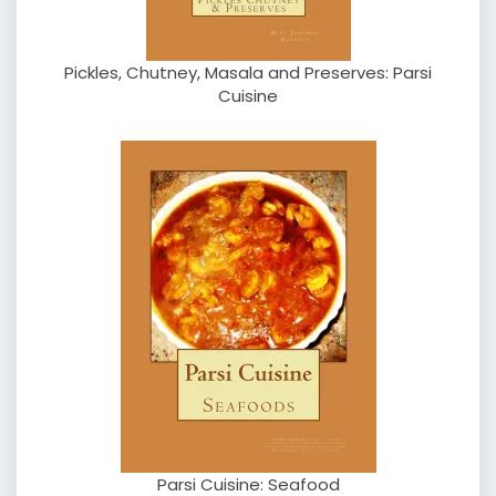
Pickles, Chutney, Masala and Preserves: Parsi
Cuisine
Parsi Cuisine: Seafood