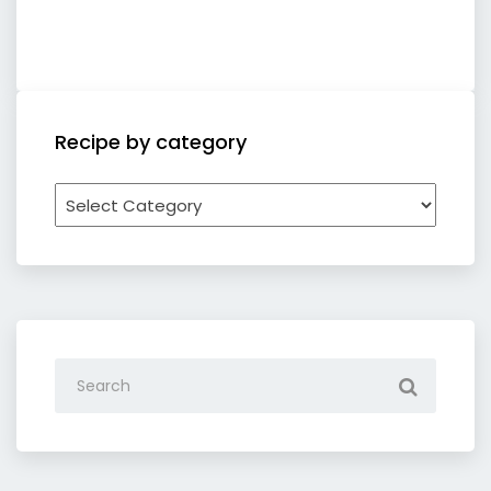
Recipe by category
Recipe
by
category