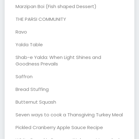
Marzipan Boi (Fish shaped Dessert)
THE PARSI COMMUNITY
Ravo
Yalda Table
Shab-e Yalda: When Light Shines and
Goodness Prevails
Saffron
Bread Stuffing
Butternut Squash
Seven ways to cook a Thansgiving Turkey Meal
Pickled Cranberry Apple Sauce Recipe