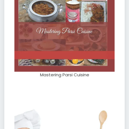
Mastering Parsi Cuisine