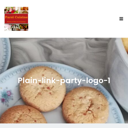
Plain-link-party-logo-1