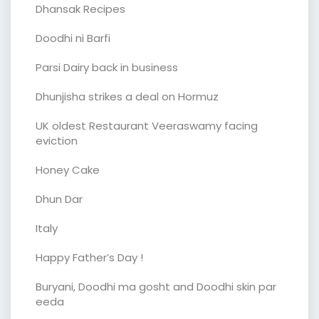
Dhansak Recipes
Doodhi ni Barfi
Parsi Dairy back in business
Dhunjisha strikes a deal on Hormuz
UK oldest Restaurant Veeraswamy facing
eviction
Honey Cake
Dhun Dar
Italy
Happy Father’s Day !
Buryani, Doodhi ma gosht and Doodhi skin par
eeda