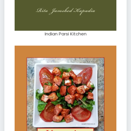
Indian Parsi Kitchen