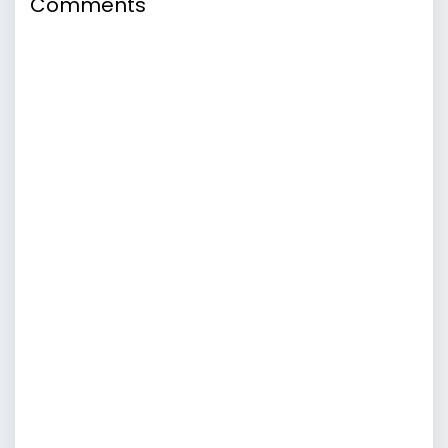
Comments