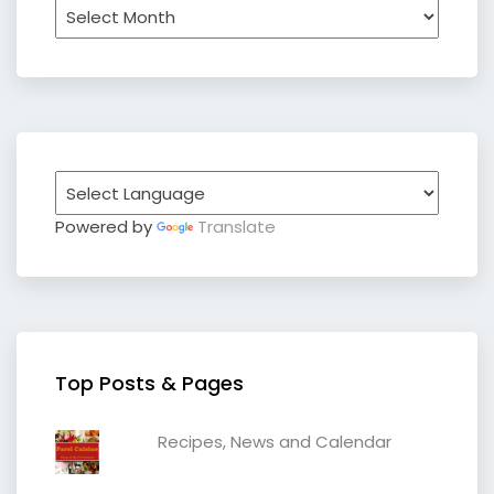
Archives
Powered by
Translate
Top Posts & Pages
Recipes, News and Calendar