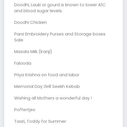
Doodhi, Lauki or gourd is known to lower A1C
and blood sugar levels.
Doodhi Chicken
Parsi Embroidery Purses and Storage boxes
Sale
Masala Milk (Kanji)
Falooda
Priya Krishna on food and labor
Memorial Day Grill Seekh Kebab
Wishing all Mothers a wonderful day !
Poffertjes
Taari, Toddy for Summer