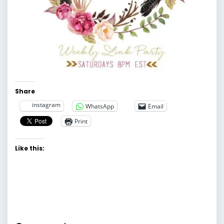
Share
instagram
WhatsApp
Email
Print
Like this: