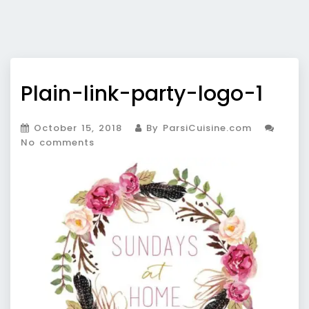
Plain-link-party-logo-1
October 15, 2018
By ParsiCuisine.com
No comments