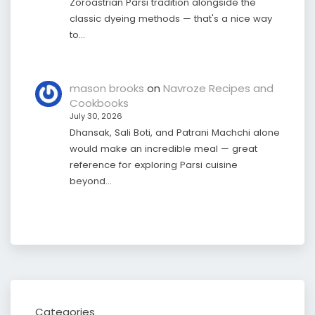
Zoroastrian Parsi tradition alongside the
classic dyeing methods — that's a nice way
to…
mason brooks
on
Navroze Recipes and
Cookbooks
July 30, 2026
Dhansak, Sali Boti, and Patrani Machchi alone
would make an incredible meal — great
reference for exploring Parsi cuisine
beyond…
Categories