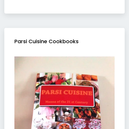
Parsi Cuisine Cookbooks