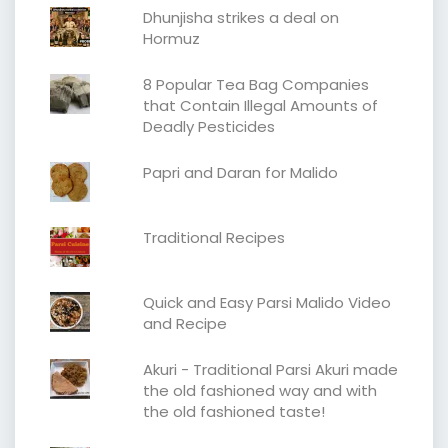
Dhunjisha strikes a deal on
Hormuz
8 Popular Tea Bag Companies
that Contain Illegal Amounts of
Deadly Pesticides
Papri and Daran for Malido
Traditional Recipes
Quick and Easy Parsi Malido Video
and Recipe
Akuri - Traditional Parsi Akuri made
the old fashioned way and with
the old fashioned taste!