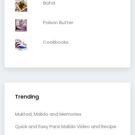
Bafat
Polson Butter
Cookbooks
Trending
Muktad, Malido and Memories
Quick and Easy Parsi Malido Video and Recipe