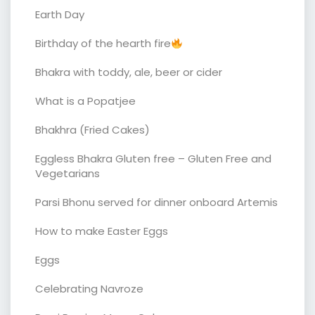
Earth Day
Birthday of the hearth fire
Bhakra with toddy, ale, beer or cider
What is a Popatjee
Bhakhra (Fried Cakes)
Eggless Bhakra Gluten free – Gluten Free and
Vegetarians
Parsi Bhonu served for dinner onboard Artemis
How to make Easter Eggs
Eggs
Celebrating Navroze