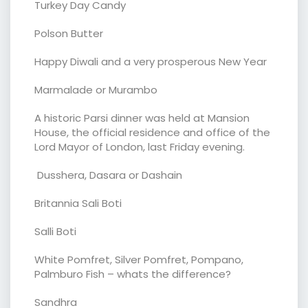
Turkey Day Candy
Polson Butter
Happy Diwali and a very prosperous New Year
Marmalade or Murambo
A historic Parsi dinner was held at Mansion
House, the official residence and office of the
Lord Mayor of London, last Friday evening.
Dusshera, Dasara or Dashain
Britannia Sali Boti
Salli Boti
White Pomfret, Silver Pomfret, Pompano,
Palmburo Fish – whats the difference?
Sandhra