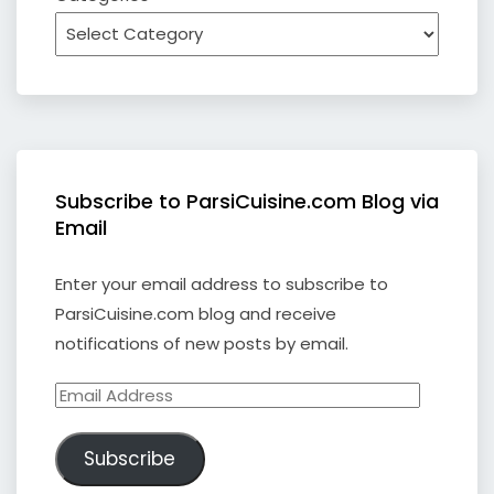
Subscribe to ParsiCuisine.com Blog via
Email
Enter your email address to subscribe to
ParsiCuisine.com blog and receive
notifications of new posts by email.
Email
Address
Subscribe