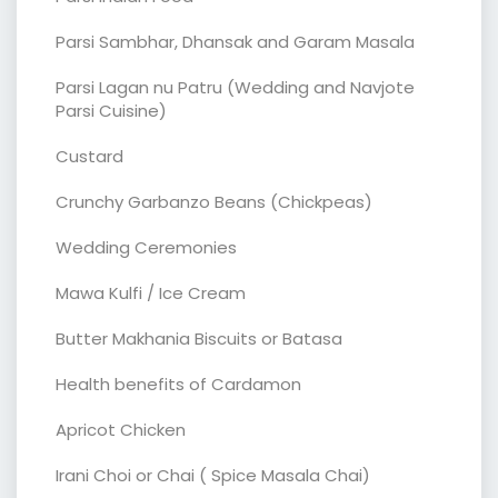
Parsi Sambhar, Dhansak and Garam Masala
Parsi Lagan nu Patru (Wedding and Navjote
Parsi Cuisine)
Custard
Crunchy Garbanzo Beans (Chickpeas)
Wedding Ceremonies
Mawa Kulfi / Ice Cream
Butter Makhania Biscuits or Batasa
Health benefits of Cardamon
Apricot Chicken
Irani Choi or Chai ( Spice Masala Chai)