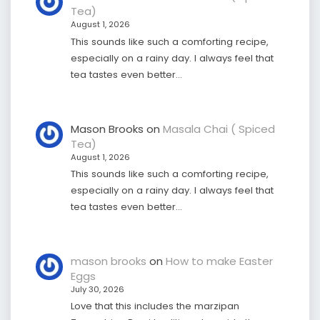
Tea)
August 1, 2026
This sounds like such a comforting recipe,
especially on a rainy day. I always feel that
tea tastes even better…
Mason Brooks
on
Masala Chai ( Spiced
Tea)
August 1, 2026
This sounds like such a comforting recipe,
especially on a rainy day. I always feel that
tea tastes even better…
mason brooks
on
How to make Easter
Eggs
July 30, 2026
Love that this includes the marzipan