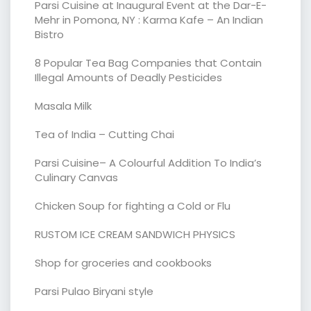
Parsi Cuisine at Inaugural Event at the Dar-E-
Mehr in Pomona, NY : Karma Kafe – An Indian
Bistro
8 Popular Tea Bag Companies that Contain
Illegal Amounts of Deadly Pesticides
Masala Milk
Tea of India – Cutting Chai
Parsi Cuisine– A Colourful Addition To India’s
Culinary Canvas
Chicken Soup for fighting a Cold or Flu
RUSTOM ICE CREAM SANDWICH PHYSICS
Shop for groceries and cookbooks
Parsi Pulao Biryani style