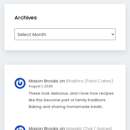
Archives
Archives
Mason Brooks
on
Bhakhra (Fried Cakes)
August 1, 2026
These look delicious, and I love how recipes
like this become part of family traditions.
Baking and sharing homemade treats…
Mason Brooks
on
Masala Chai ( Spiced