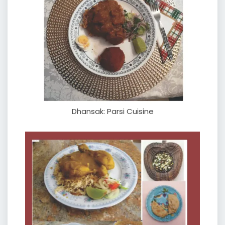
Dhansak: Parsi Cuisine