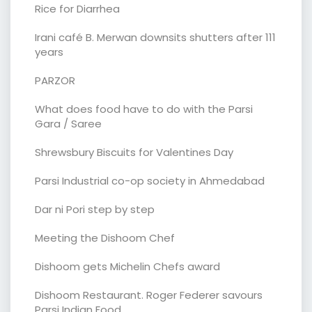
Rice for Diarrhea
Irani café B. Merwan downsits shutters after 111
years
PARZOR
What does food have to do with the Parsi
Gara / Saree
Shrewsbury Biscuits for Valentines Day
Parsi Industrial co-op society in Ahmedabad
Dar ni Pori step by step
Meeting the Dishoom Chef
Dishoom gets Michelin Chefs award
Dishoom Restaurant. Roger Federer savours
Parsi Indian Food