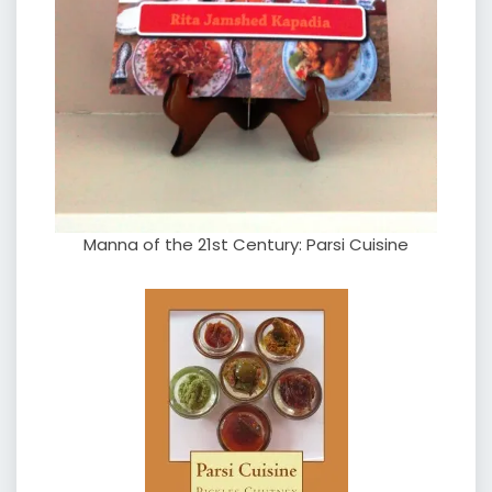
Manna of the 21st Century: Parsi Cuisine