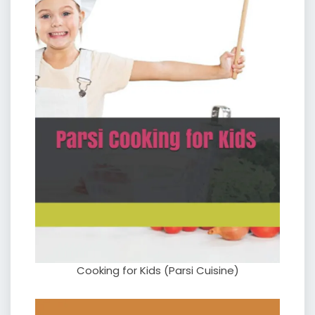
Cooking for Kids (Parsi Cuisine)