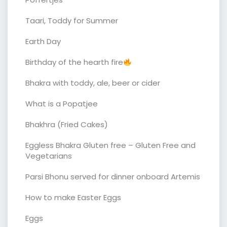
Taari, Toddy for Summer
Earth Day
Birthday of the hearth fire
Bhakra with toddy, ale, beer or cider
What is a Popatjee
Bhakhra (Fried Cakes)
Eggless Bhakra Gluten free – Gluten Free and
Vegetarians
Parsi Bhonu served for dinner onboard Artemis
How to make Easter Eggs
Eggs