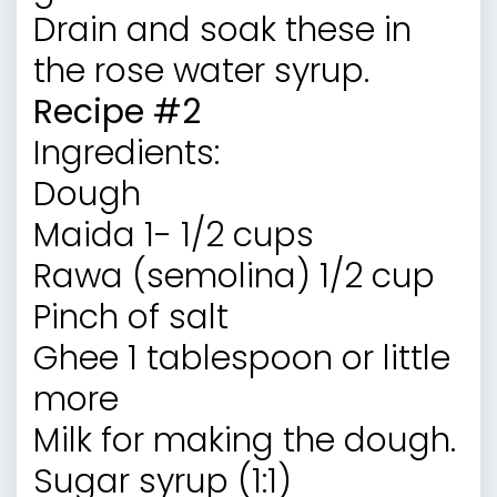
Drain and soak these in
the rose water syrup.
Recipe #2
Ingredients:
Dough
Maida 1- 1/2 cups
Rawa (semolina) 1/2 cup
Pinch of salt
Ghee 1 tablespoon or little
more
Milk for making the dough.
Sugar syrup (1:1)