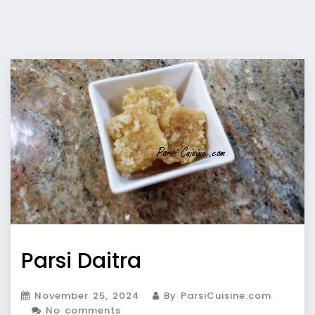
Parsi Daitra
November 25, 2024
By ParsiCuisine.com
No comments