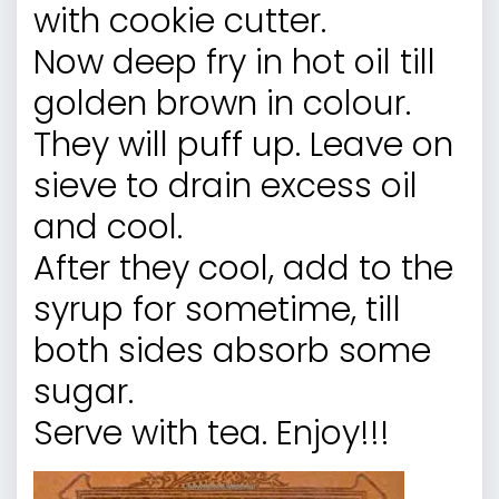
with cookie cutter.
Now deep fry in hot oil till
golden brown in colour.
They will puff up. Leave on
sieve to drain excess oil
and cool.
After they cool, add to the
syrup for sometime, till
both sides absorb some
sugar.
Serve with tea. Enjoy!!!