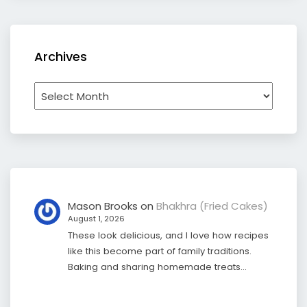
Archives
Archives
Mason Brooks
on
Bhakhra (Fried Cakes)
August 1, 2026
These look delicious, and I love how recipes
like this become part of family traditions.
Baking and sharing homemade treats…