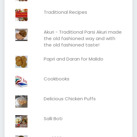
Traditional Recipes
Akuri - Traditional Parsi Akuri made
the old fashioned way and with
the old fashioned taste!
Papri and Daran for Malido
Cookbooks
Delicious Chicken Puffs
Salli Boti