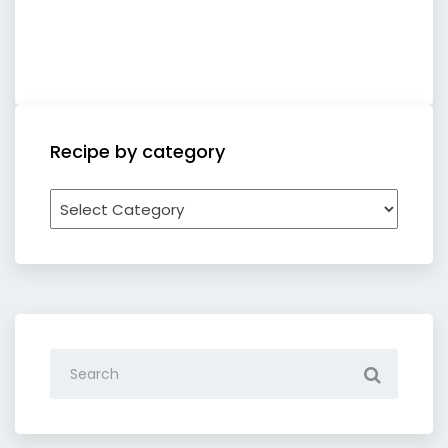
Recipe by category
Recipe
by
category