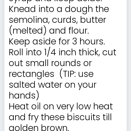
Knead into a dough the
semolina, curds, butter
(melted) and flour.
Keep aside for 3 hours.
Roll into 1/4 inch thick, cut
out small rounds or
rectangles (TIP: use
salted water on your
hands)
Heat oil on very low heat
and fry these biscuits till
golden brown.