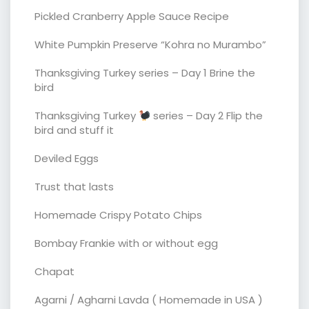
Pickled Cranberry Apple Sauce Recipe
White Pumpkin Preserve “Kohra no Murambo”
Thanksgiving Turkey series – Day 1 Brine the
bird
Thanksgiving Turkey
series – Day 2 Flip the
bird and stuff it
Deviled Eggs
Trust that lasts
Homemade Crispy Potato Chips
Bombay Frankie with or without egg
Chapat
Agarni / Agharni Lavda ( Homemade in USA )