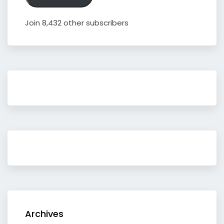
Join 8,432 other subscribers
Archives