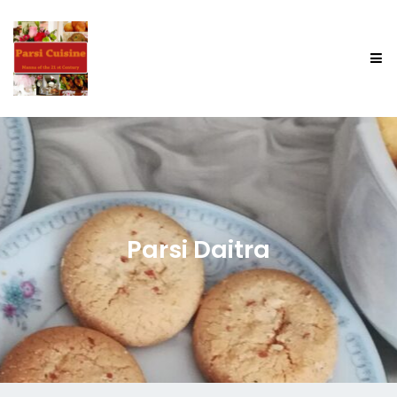
Parsi Daitra