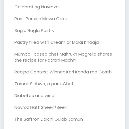
Celebrating Navroze
Parsi Persian Mawa Cake
Sagla Bagla Pastry
Pastry filled with Cream or Malai Khaaja
Mumbai-based chef Mahrukh Mogrelia shares
the recipe for Patrani Machhi
Recipe Contest Winner: Keri Kanda ma Gosth
Zarnak Sidhwa, a parsi Chef
Diabetes and wine
Navroz Haft Sheen/Seen
The Saffron Elaichi Gulab Jamun