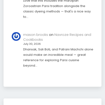
Love that this includes the marzipan
Zoroastrian Parsi tradition alongside the
classic dyeing methods — that's a nice way
to…
mason brooks
on
Navroze Recipes and
Cookbooks
July 30, 2026
Dhansak, Sali Boti, and Patrani Machchi alone
would make an incredible meal — great
reference for exploring Parsi cuisine
beyond…