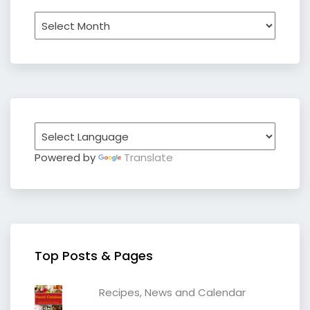
Archives
Powered by
Translate
Top Posts & Pages
Recipes, News and Calendar