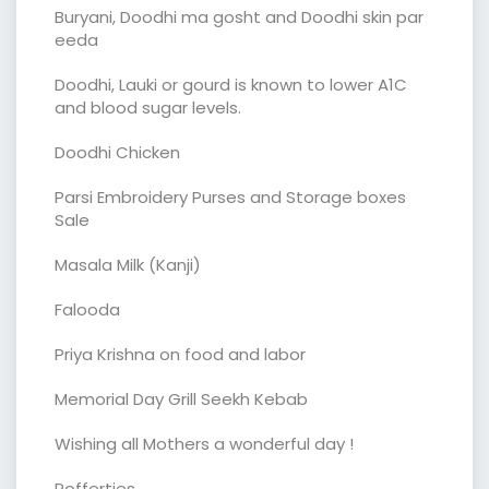
Buryani, Doodhi ma gosht and Doodhi skin par
eeda
Doodhi, Lauki or gourd is known to lower A1C
and blood sugar levels.
Doodhi Chicken
Parsi Embroidery Purses and Storage boxes
Sale
Masala Milk (Kanji)
Falooda
Priya Krishna on food and labor
Memorial Day Grill Seekh Kebab
Wishing all Mothers a wonderful day !
Poffertjes