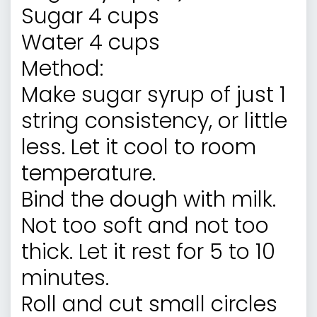
Sugar 4 cups
Water 4 cups
Method:
Make sugar syrup of just 1
string consistency, or little
less. Let it cool to room
temperature.
Bind the dough with milk.
Not too soft and not too
thick. Let it rest for 5 to 10
minutes.
Roll and cut small circles