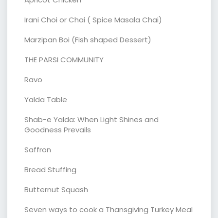
Irani Choi or Chai ( Spice Masala Chai)
Marzipan Boi (Fish shaped Dessert)
THE PARSI COMMUNITY
Ravo
Yalda Table
Shab-e Yalda: When Light Shines and
Goodness Prevails
Saffron
Bread Stuffing
Butternut Squash
Seven ways to cook a Thansgiving Turkey Meal