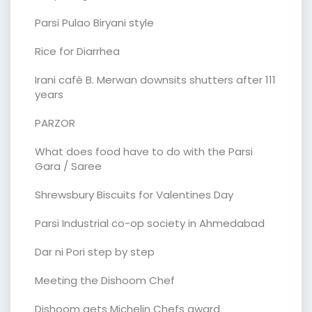
Parsi Pulao Biryani style
Rice for Diarrhea
Irani café B. Merwan downsits shutters after 111
years
PARZOR
What does food have to do with the Parsi
Gara / Saree
Shrewsbury Biscuits for Valentines Day
Parsi Industrial co-op society in Ahmedabad
Dar ni Pori step by step
Meeting the Dishoom Chef
Dishoom gets Michelin Chefs award