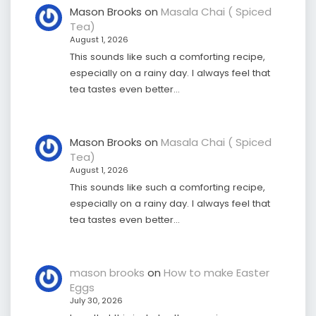
Mason Brooks
on
Masala Chai ( Spiced
Tea)
August 1, 2026
This sounds like such a comforting recipe,
especially on a rainy day. I always feel that
tea tastes even better…
Mason Brooks
on
Masala Chai ( Spiced
Tea)
August 1, 2026
This sounds like such a comforting recipe,
especially on a rainy day. I always feel that
tea tastes even better…
mason brooks
on
How to make Easter
Eggs
July 30, 2026