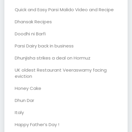
Quick and Easy Parsi Malido Video and Recipe
Dhansak Recipes
Doodhi ni Barfi
Parsi Dairy back in business
Dhunjisha strikes a deal on Hormuz
UK oldest Restaurant Veeraswamy facing
eviction
Honey Cake
Dhun Dar
Italy
Happy Father’s Day !