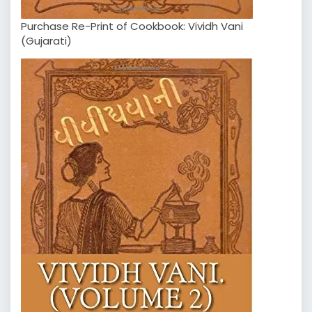
Purchase Re-Print of Cookbook: Vividh Vani
(Gujarati)