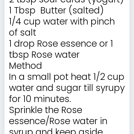
1 Tbsp Butter (salted)
1/4 cup water with pinch
of salt
1 drop Rose essence or 1
tbsp Rose water
Method
In a small pot heat 1/2 cup
water and sugar till syrupy
for 10 minutes.
Sprinkle the Rose
essence/Rose water in
syrup and keep aside.