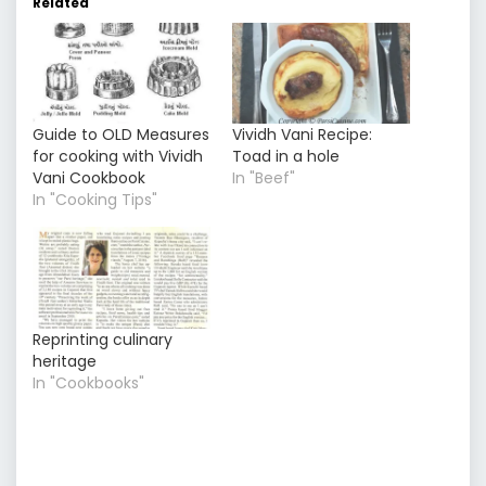
Related
Guide to OLD Measures
Vividh Vani Recipe:
for cooking with Vividh
Toad in a hole
Vani Cookbook
In "Beef"
In "Cooking Tips"
Reprinting culinary
heritage
In "Cookbooks"