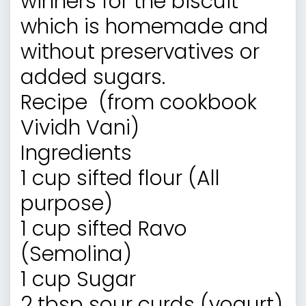
winners for the biscuit
which is homemade and
without preservatives or
added sugars.
Recipe (from cookbook
Vividh Vani
)
Ingredients
1 cup sifted flour (All
purpose)
1 cup sifted Ravo
(Semolina)
1 cup Sugar
2 tbsp sour curds (yogurt)