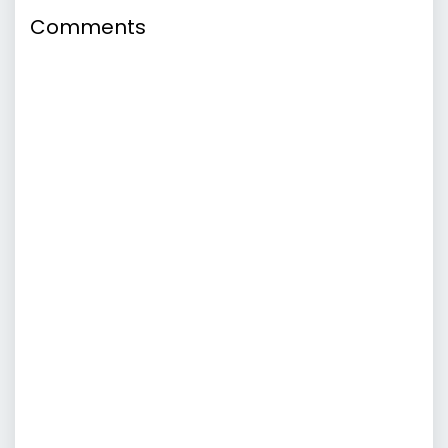
Comments