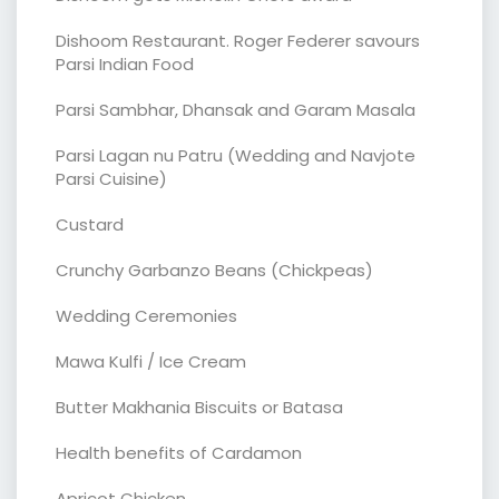
Dishoom Restaurant. Roger Federer savours
Parsi Indian Food
Parsi Sambhar, Dhansak and Garam Masala
Parsi Lagan nu Patru (Wedding and Navjote
Parsi Cuisine)
Custard
Crunchy Garbanzo Beans (Chickpeas)
Wedding Ceremonies
Mawa Kulfi / Ice Cream
Butter Makhania Biscuits or Batasa
Health benefits of Cardamon
Apricot Chicken