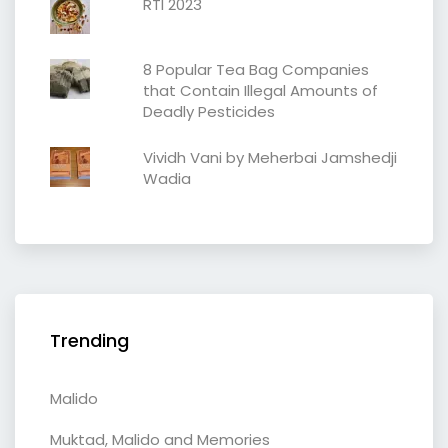
RTI 2023
8 Popular Tea Bag Companies
that Contain Illegal Amounts of
Deadly Pesticides
Vividh Vani by Meherbai Jamshedji
Wadia
Trending
Malido
Muktad, Malido and Memories