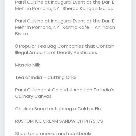
Parsi Cuisine at Inaugural Event at the Dar-E-
Mehr in Pomona, NY : Sheroo Kanga’s Malido
Parsi Cuisine at Inaugural Event at the Dar-E-
Mehr in Pomona, NY : Karma Kafe – An Indian
Bistro
8 Popular Tea Bag Companies that Contain
Illegal Amounts of Deadly Pesticides
Masala Milk
Tea of India – Cutting Chai
Parsi Cuisine– A Colourful Addition To India’s
Culinary Canvas
Chicken Soup for fighting a Cold or Flu
RUSTOM ICE CREAM SANDWICH PHYSICS
Shop for groceries and cookbooks