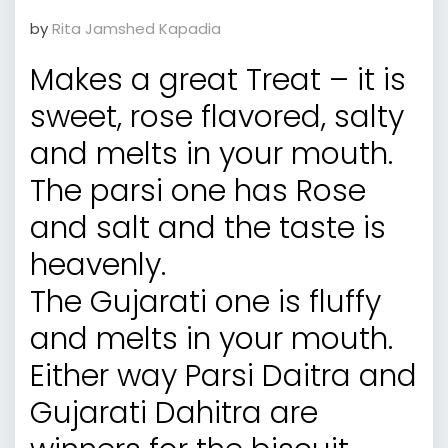
by
Rita Jamshed Kapadia
Makes a great Treat – it is
sweet, rose flavored, salty
and melts in your mouth.
The parsi one has Rose
and salt and the taste is
heavenly.
The Gujarati one is fluffy
and melts in your mouth.
Either way Parsi Daitra and
Gujarati Dahitra are