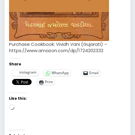
Purchase Cookbook: Vividh Vani (Gujarati) –
https://www.amazon.com/dp/1724202332
Share
instagram
WhatsApp
Email
Print
Like this:
Loading…