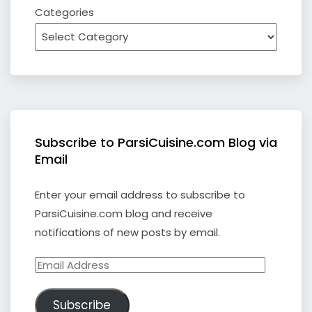
Categories
Subscribe to ParsiCuisine.com Blog via
Email
Enter your email address to subscribe to
ParsiCuisine.com blog and receive
notifications of new posts by email.
Email
Address
Subscribe