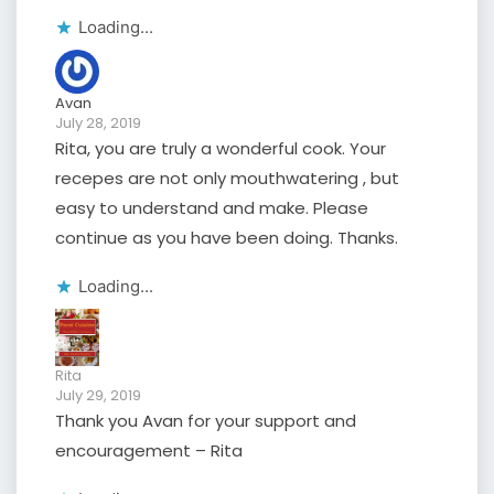
Loading...
Avan
July 28, 2019
Rita, you are truly a wonderful cook. Your
recepes are not only mouthwatering , but
easy to understand and make. Please
continue as you have been doing. Thanks.
Loading...
Rita
July 29, 2019
Thank you Avan for your support and
encouragement – Rita