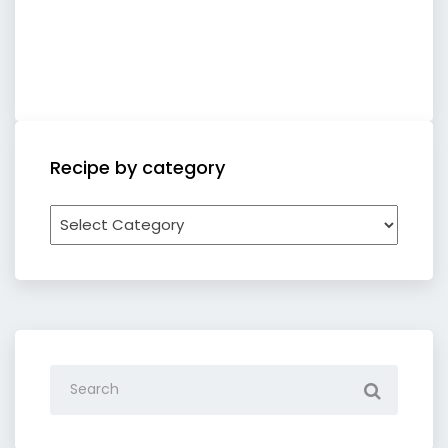
Recipe by category
Recipe
by
category