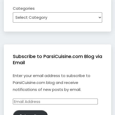
Categories
Subscribe to ParsiCuisine.com Blog via
Email
Enter your email address to subscribe to
ParsiCuisine.com blog and receive
notifications of new posts by email.
Email
Address