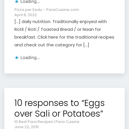
Loading...
Pizza per Eedu – ParsiCuisine.com
April 8, 2022
[…] daily nutrition. Traditionally enjoyed with
Rotli / Roti / Toasted Bread / or Naan for
breakfast. Click here for the traditional recipes
and check out the category for […]
Loading...
10 responses to “Eggs
over Sali or Potatoes”
10 Best Parsi Recipes | Parsi Cuisine
June 22, 2015