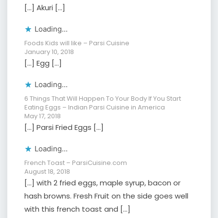
[…] Akuri […]
Loading...
Foods Kids will like – Parsi Cuisine
January 10, 2018
[…] Egg […]
Loading...
6 Things That Will Happen To Your Body If You Start
Eating Eggs – Indian Parsi Cuisine in America
May 17, 2018
[…] Parsi Fried Eggs […]
Loading...
French Toast – ParsiCuisine.com
August 18, 2018
[…] with 2 fried eggs, maple syrup, bacon or
hash browns. Fresh Fruit on the side goes well
with this french toast and […]