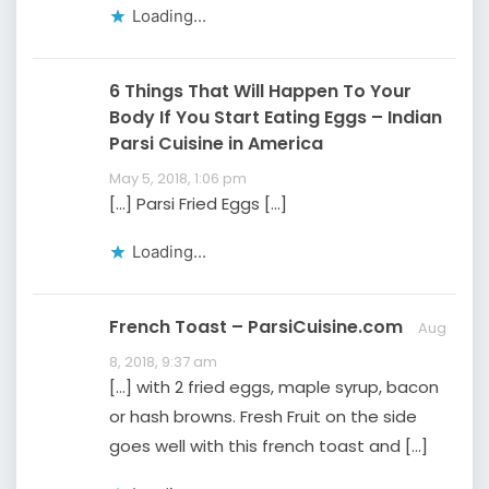
Loading...
6 Things That Will Happen To Your
Body If You Start Eating Eggs – Indian
Parsi Cuisine in America
May 5, 2018, 1:06 pm
[…] Parsi Fried Eggs […]
Loading...
French Toast – ParsiCuisine.com
Aug
8, 2018, 9:37 am
[…] with 2 fried eggs, maple syrup, bacon
or hash browns. Fresh Fruit on the side
goes well with this french toast and […]