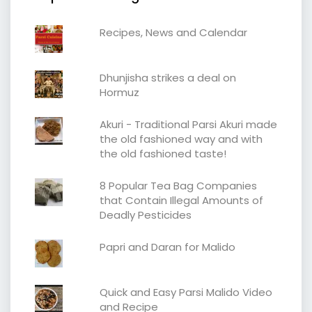
Recipes, News and Calendar
Dhunjisha strikes a deal on
Hormuz
Akuri - Traditional Parsi Akuri made
the old fashioned way and with
the old fashioned taste!
8 Popular Tea Bag Companies
that Contain Illegal Amounts of
Deadly Pesticides
Papri and Daran for Malido
Quick and Easy Parsi Malido Video
and Recipe