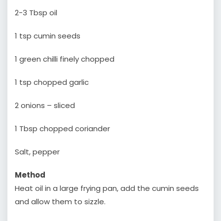
2-3 Tbsp oil
1 tsp cumin seeds
1 green chilli finely chopped
1 tsp chopped garlic
2 onions – sliced
1 Tbsp chopped coriander
Salt, pepper
Method
Heat oil in a large frying pan, add the cumin seeds
and allow them to sizzle.