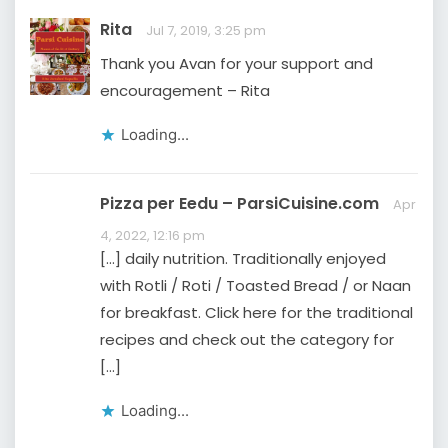
Rita
Jul 7, 2019, 3:25 pm
Thank you Avan for your support and
encouragement – Rita
Loading...
Pizza per Eedu – ParsiCuisine.com
Apr
4, 2022, 12:16 pm
[…] daily nutrition. Traditionally enjoyed
with Rotli / Roti / Toasted Bread / or Naan
for breakfast. Click here for the traditional
recipes and check out the category for
[…]
Loading...