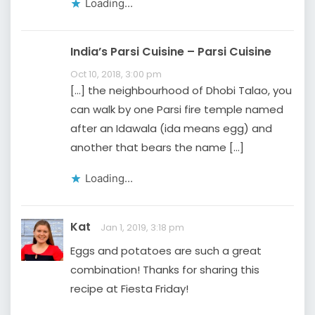
Loading...
India’s Parsi Cuisine – Parsi Cuisine
Oct 10, 2018, 3:00 pm
[…] the neighbourhood of Dhobi Talao, you
can walk by one Parsi fire temple named
after an Idawala (ida means egg) and
another that bears the name […]
Loading...
Kat
Jan 1, 2019, 3:18 pm
Eggs and potatoes are such a great
combination! Thanks for sharing this
recipe at Fiesta Friday!