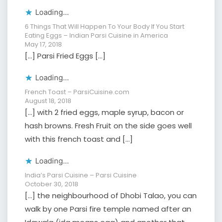
Loading...
6 Things That Will Happen To Your Body If You Start
Eating Eggs – Indian Parsi Cuisine in America
May 17, 2018
[…] Parsi Fried Eggs […]
Loading...
French Toast – ParsiCuisine.com
August 18, 2018
[…] with 2 fried eggs, maple syrup, bacon or
hash browns. Fresh Fruit on the side goes well
with this french toast and […]
Loading...
India’s Parsi Cuisine – Parsi Cuisine
October 30, 2018
[…] the neighbourhood of Dhobi Talao, you can
walk by one Parsi fire temple named after an