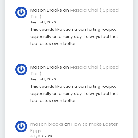
Mason Brooks
on
Masala Chai ( Spiced
Tea)
August 1, 2026
This sounds like such a comforting recipe,
especially on a rainy day. I always feel that
tea tastes even better…
Mason Brooks
on
Masala Chai ( Spiced
Tea)
August 1, 2026
This sounds like such a comforting recipe,
especially on a rainy day. I always feel that
tea tastes even better…
mason brooks
on
How to make Easter
Eggs
July 30, 2026