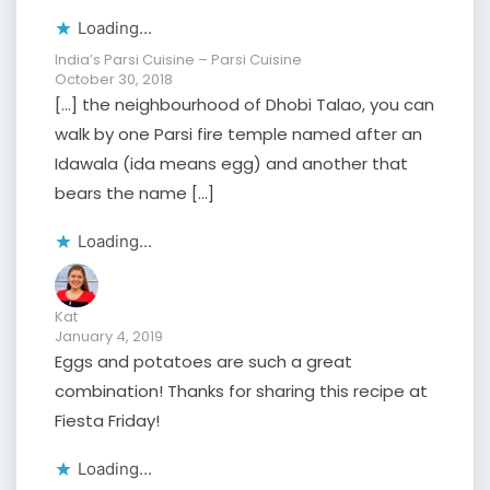
Loading...
India’s Parsi Cuisine – Parsi Cuisine
October 30, 2018
[…] the neighbourhood of Dhobi Talao, you can
walk by one Parsi fire temple named after an
Idawala (ida means egg) and another that
bears the name […]
Loading...
Kat
January 4, 2019
Eggs and potatoes are such a great
combination! Thanks for sharing this recipe at
Fiesta Friday!
Loading...