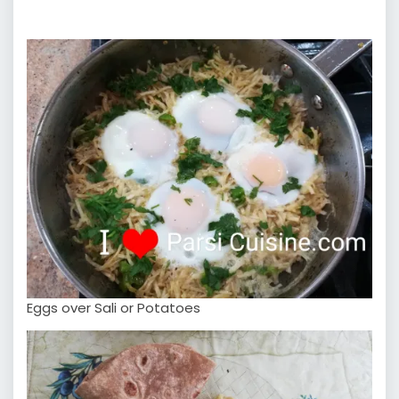
Eggs over Sali or Potatoes