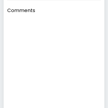
Comments