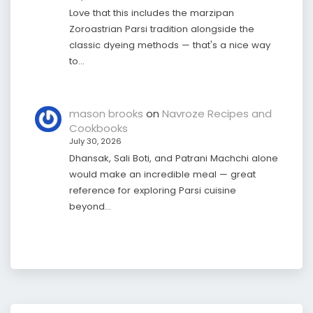
Love that this includes the marzipan
Zoroastrian Parsi tradition alongside the
classic dyeing methods — that's a nice way
to…
mason brooks
on
Navroze Recipes and
Cookbooks
July 30, 2026
Dhansak, Sali Boti, and Patrani Machchi alone
would make an incredible meal — great
reference for exploring Parsi cuisine
beyond…