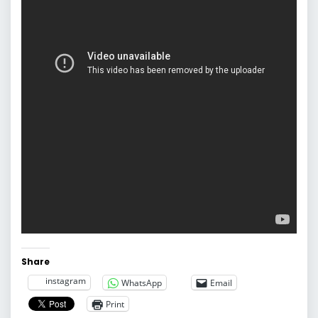
Share
instagram
WhatsApp
Email
Print