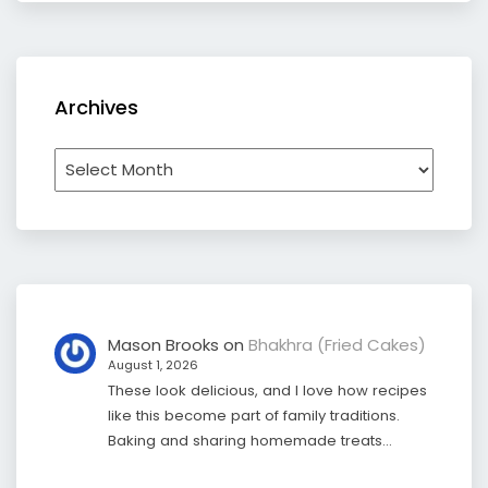
Archives
Archives
Mason Brooks
on
Bhakhra (Fried Cakes)
August 1, 2026
These look delicious, and I love how recipes
like this become part of family traditions.
Baking and sharing homemade treats…