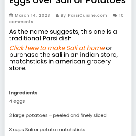
Eggs over Sali or Potatoes
March 14, 2023
By ParsiCuisine.com
10
comments
As the name suggests, this one is a
traditional Parsi dish
Click here to make Sali at home
or
purchase the sali in an indian store,
matchsticks in american grocery
store.
Ingredients
4 eggs
3 large potatoes – peeled and finely sliced
3 cups Sali or potato matchsticks