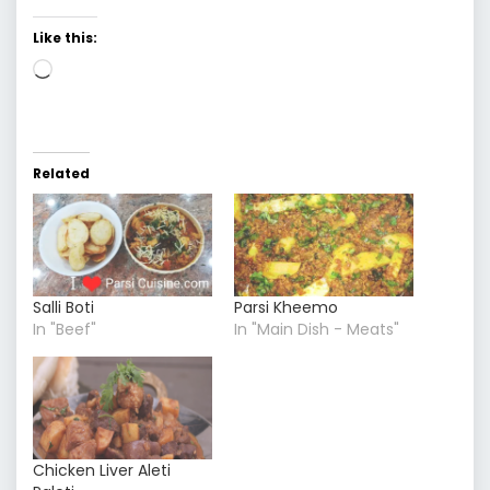
Like this:
Loading…
Related
Salli Boti
Parsi Kheemo
In "Beef"
In "Main Dish - Meats"
Chicken Liver Aleti