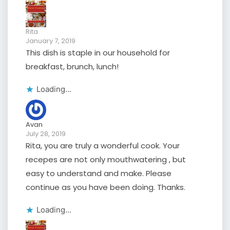
Rita
January 7, 2019
This dish is staple in our household for
breakfast, brunch, lunch!
Loading...
Avan
July 28, 2019
Rita, you are truly a wonderful cook. Your
recepes are not only mouthwatering , but
easy to understand and make. Please
continue as you have been doing. Thanks.
Loading...