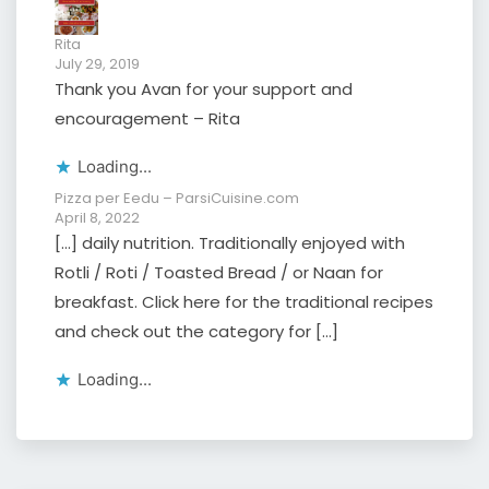
Rita
July 29, 2019
Thank you Avan for your support and
encouragement – Rita
Loading...
Pizza per Eedu – ParsiCuisine.com
April 8, 2022
[…] daily nutrition. Traditionally enjoyed with
Rotli / Roti / Toasted Bread / or Naan for
breakfast. Click here for the traditional recipes
and check out the category for […]
Loading...