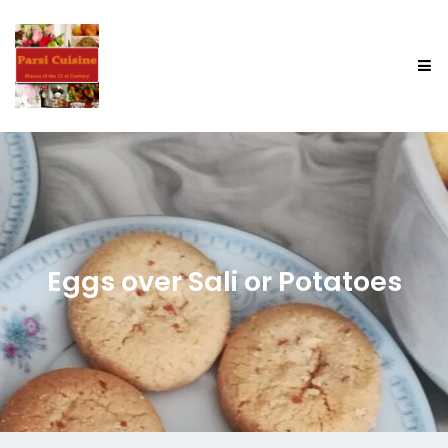
Eggs over Sali or Potatoes