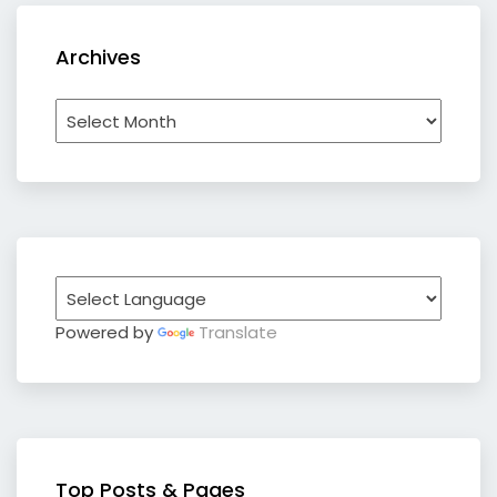
Archives
Archives
Powered by
Translate
Top Posts & Pages