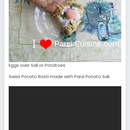
Eggs over Sali or Potatoes
Swiss Potato Rosti made with Parsi Potato Sali.