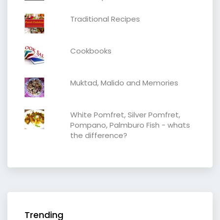
Traditional Recipes
Cookbooks
Muktad, Malido and Memories
White Pomfret, Silver Pomfret,
Pompano, Palmburo Fish - whats
the difference?
Trending