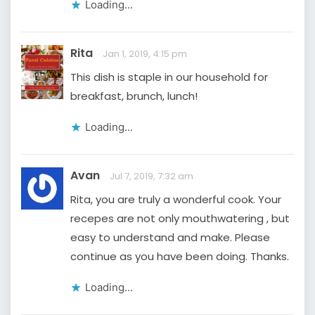
Loading...
Rita
Jan 1, 2019, 4:15 pm
This dish is staple in our household for
breakfast, brunch, lunch!
Loading...
Avan
Jul 7, 2019, 7:32 am
Rita, you are truly a wonderful cook. Your
recepes are not only mouthwatering , but
easy to understand and make. Please
continue as you have been doing. Thanks.
Loading...