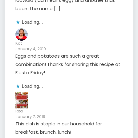
Idawala (ida means egg) and another that
bears the name […]
Loading...
Kat
January 4, 2019
Eggs and potatoes are such a great
combination! Thanks for sharing this recipe at
Fiesta Friday!
Loading...
Rita
January 7, 2019
This dish is staple in our household for
breakfast, brunch, lunch!