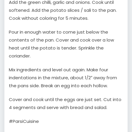
Add the green chilli, garlic and onions. Cook until
softened. Add the potato slices / sali to the pan.
Cook without coloring for 5 minutes.
Pour in enough water to come just below the
contents of the pan. Cover and cook over a low
heat until the potato is tender. Sprinkle the
coriander.
Mix ingredients and level out again. Make four
indentations in the mixture, about 1/2″ away from
the pans side. Break an egg into each hollow.
Cover and cook until the eggs are just set. Cut into
4 segments and serve with bread and salad.
#ParsiCuisine