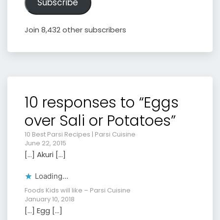
Subscribe
Join 8,432 other subscribers
10 responses to “Eggs
over Sali or Potatoes”
10 Best Parsi Recipes | Parsi Cuisine
June 22, 2015
[…] Akuri […]
Loading...
Foods Kids will like – Parsi Cuisine
January 10, 2018
[…] Egg […]