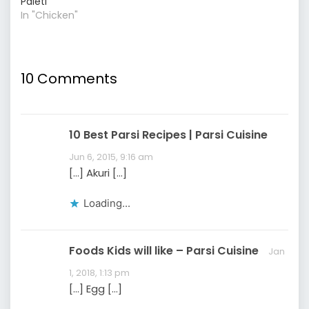
Paleti
In "Chicken"
10 Comments
10 Best Parsi Recipes | Parsi Cuisine
Jun 6, 2015, 9:16 am
[…] Akuri […]
Loading...
Foods Kids will like – Parsi Cuisine
Jan
1, 2018, 1:13 pm
[…] Egg […]