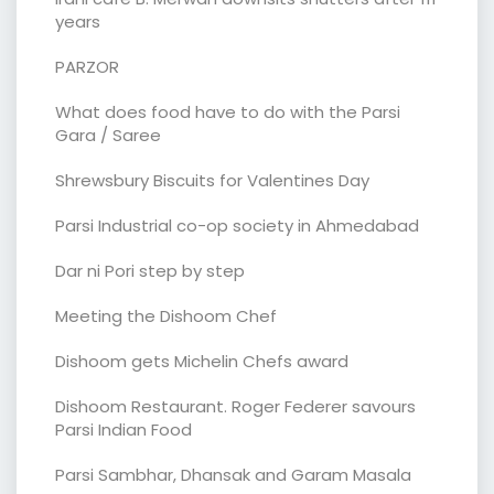
years
PARZOR
What does food have to do with the Parsi
Gara / Saree
Shrewsbury Biscuits for Valentines Day
Parsi Industrial co-op society in Ahmedabad
Dar ni Pori step by step
Meeting the Dishoom Chef
Dishoom gets Michelin Chefs award
Dishoom Restaurant. Roger Federer savours
Parsi Indian Food
Parsi Sambhar, Dhansak and Garam Masala