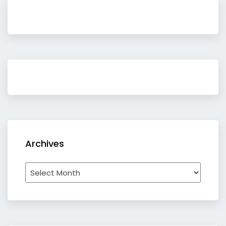
Archives
Archives