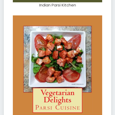
Indian Parsi Kitchen