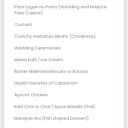
Parsi Lagan nu Patru (Wedding and Navjote
Parsi Cuisine)
Custard
Crunchy Garbanzo Beans (Chickpeas)
Wedding Ceremonies
Mawa Kulfi / Ice Cream
Butter Makhania Biscuits or Batasa
Health benefits of Cardamon
Apricot Chicken
Irani Choi or Chai ( Spice Masala Chai)
Marzipan Boi (Fish shaped Dessert)