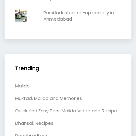
Parsi Industrial co-op society in
Ahmedabad
Trending
Malido
Muktad, Malido and Memories
Quick and Easy Parsi Malido Video and Recipe
Dhansak Recipes
Doodhi ni Barfi