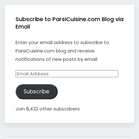
Subscribe to ParsiCuisine.com Blog via
Email
Enter your email address to subscribe to
ParsiCuisine.com blog and receive
notifications of new posts by email.
Email
Address
Subscribe
Join 8,432 other subscribers