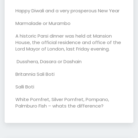
Happy Diwali and a very prosperous New Year
Marmalade or Murambo
A historic Parsi dinner was held at Mansion
House, the official residence and office of the
Lord Mayor of London, last Friday evening.
Dusshera, Dasara or Dashain
Britannia Sali Boti
Salli Boti
White Pomfret, Silver Pomfret, Pompano,
Palmburo Fish – whats the difference?