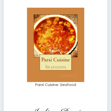
Parsi Cuisine: Seafood