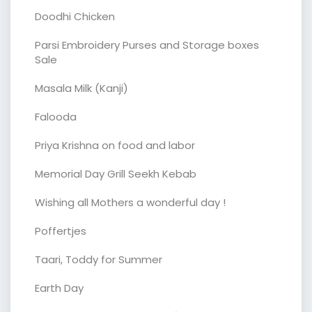
Doodhi Chicken
Parsi Embroidery Purses and Storage boxes
Sale
Masala Milk (Kanji)
Falooda
Priya Krishna on food and labor
Memorial Day Grill Seekh Kebab
Wishing all Mothers a wonderful day !
Poffertjes
Taari, Toddy for Summer
Earth Day