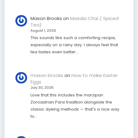
Mason Brooks
on
Masala Chai ( Spiced
Tea)
August 1, 2026
This sounds like such a comforting recipe,
especially on a rainy day. I always feel that
tea tastes even better…
mason brooks
on
How to make Easter
Eggs
July 30, 2026
Love that this includes the marzipan
Zoroastrian Parsi tradition alongside the
classic dyeing methods — that's a nice way
to…