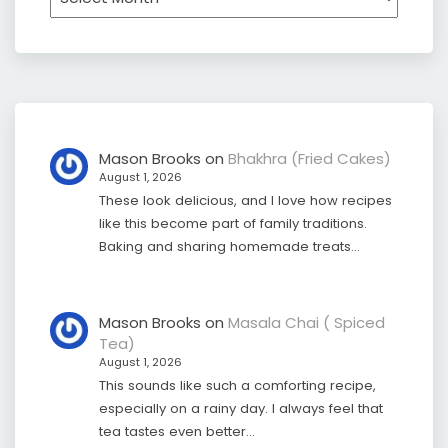
Mason Brooks
on
Bhakhra (Fried Cakes)
August 1, 2026
These look delicious, and I love how recipes
like this become part of family traditions.
Baking and sharing homemade treats…
Mason Brooks
on
Masala Chai ( Spiced
Tea)
August 1, 2026
This sounds like such a comforting recipe,
especially on a rainy day. I always feel that
tea tastes even better…