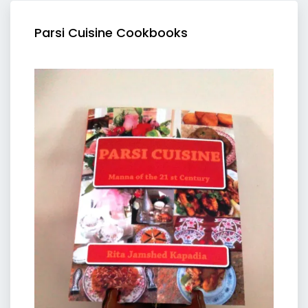
Parsi Cuisine Cookbooks