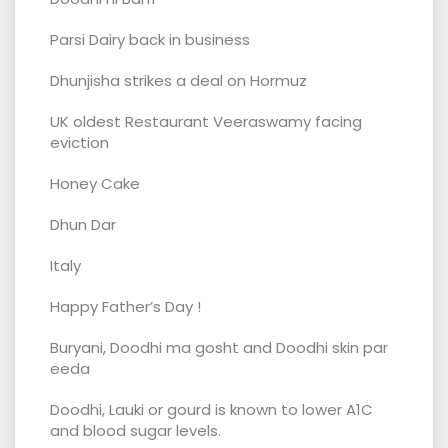
Parsi Dairy back in business
Dhunjisha strikes a deal on Hormuz
UK oldest Restaurant Veeraswamy facing
eviction
Honey Cake
Dhun Dar
Italy
Happy Father’s Day !
Buryani, Doodhi ma gosht and Doodhi skin par
eeda
Doodhi, Lauki or gourd is known to lower A1C
and blood sugar levels.