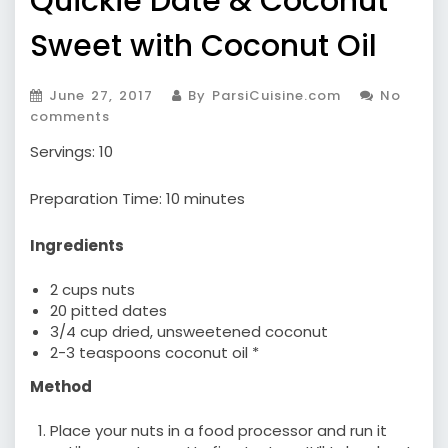
Quickie Date & Coconut
Sweet with Coconut Oil
June 27, 2017
By ParsiCuisine.com
No
comments
Servings: 10
Preparation Time: 10 minutes
Ingredients
2 cups nuts
20 pitted dates
3/4 cup dried, unsweetened coconut
2-3 teaspoons coconut oil *
Method
Place your nuts in a food processor and run it