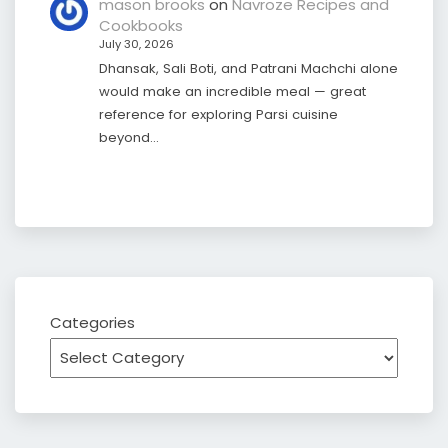
mason brooks
on
Navroze Recipes and
Cookbooks
July 30, 2026
Dhansak, Sali Boti, and Patrani Machchi alone
would make an incredible meal — great
reference for exploring Parsi cuisine
beyond…
Categories