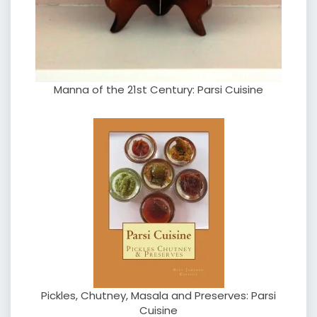
Manna of the 21st Century: Parsi Cuisine
Pickles, Chutney, Masala and Preserves: Parsi
Cuisine