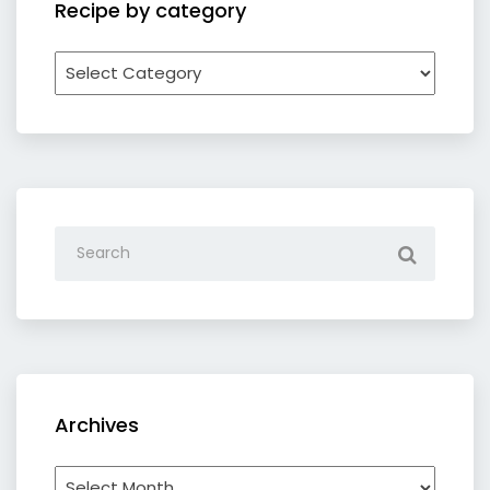
Recipe by category
Recipe
by
category
Archives
Archives