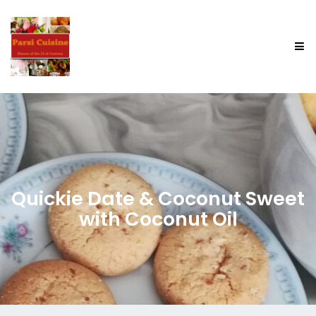
Quickie Date & Coconut Sweet
with Coconut Oil