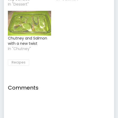
In "Dessert"
Chutney and Salmon
with a new twist
In "Chutney"
Recipes
Comments