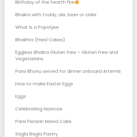
Birthday of the hearth fire
Bhakra with toddy, ale, beer or cider
What is a Popatjee
Bhakhra (Fried Cakes)
Eggless Bhakra Gluten free – Gluten Free and
Vegetarians
Parsi Bhonu served for dinner onboard Artemis
How to make Easter Eggs
Eggs
Celebrating Navroze
Parsi Persian Mawa Cake
Sagla Bagla Pastry