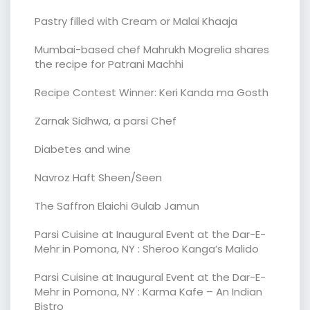
Pastry filled with Cream or Malai Khaaja
Mumbai-based chef Mahrukh Mogrelia shares
the recipe for Patrani Machhi
Recipe Contest Winner: Keri Kanda ma Gosth
Zarnak Sidhwa, a parsi Chef
Diabetes and wine
Navroz Haft Sheen/Seen
The Saffron Elaichi Gulab Jamun
Parsi Cuisine at Inaugural Event at the Dar-E-
Mehr in Pomona, NY : Sheroo Kanga’s Malido
Parsi Cuisine at Inaugural Event at the Dar-E-
Mehr in Pomona, NY : Karma Kafe – An Indian
Bistro