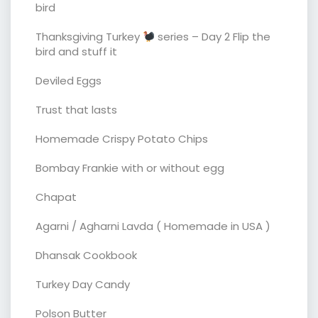
bird
Thanksgiving Turkey
series – Day 2 Flip the
bird and stuff it
Deviled Eggs
Trust that lasts
Homemade Crispy Potato Chips
Bombay Frankie with or without egg
Chapat
Agarni / Agharni Lavda ( Homemade in USA )
Dhansak Cookbook
Turkey Day Candy
Polson Butter