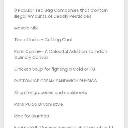
8 Popular Tea Bag Companies that Contain
Illegal Amounts of Deadly Pesticides
Masala Milk
Tea of India – Cutting Chai
Parsi Cuisine– A Colourful Addition To India’s
Culinary Canvas
Chicken Soup for fighting a Cold or Flu
RUSTOM ICE CREAM SANDWICH PHYSICS
Shop for groceries and cookbooks
Parsi Pulao Biryani style
Rice for Diarrhea
Irani café B. Merwan downsits shutters after 111