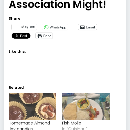
Association Might!
Share
instagram
WhatsApp
Email
Print
Like this:
Related
Homemade Almond
Fish Molle
Joy candies
In "Cuisinart"