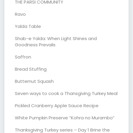
THE PARSI COMMUNITY
Ravo
Yalda Table
Shab-e Yalda: When Light Shines and
Goodness Prevails
Saffron
Bread Stuffing
Butternut Squash
Seven ways to cook a Thansgiving Turkey Meal
Pickled Cranberry Apple Sauce Recipe
White Pumpkin Preserve “Kohra no Murambo”
Thanksgiving Turkey series – Day 1 Brine the