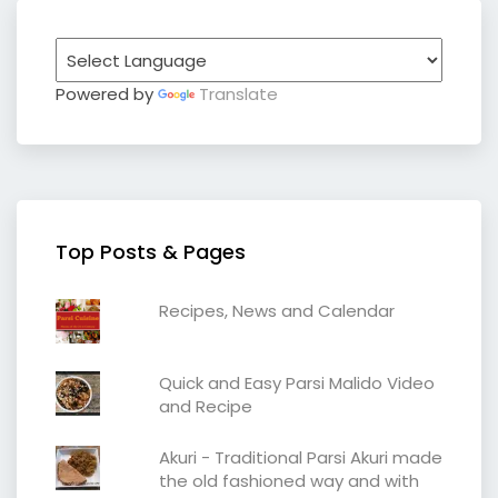
Powered by
Translate
Top Posts & Pages
Recipes, News and Calendar
Quick and Easy Parsi Malido Video
and Recipe
Akuri - Traditional Parsi Akuri made
the old fashioned way and with