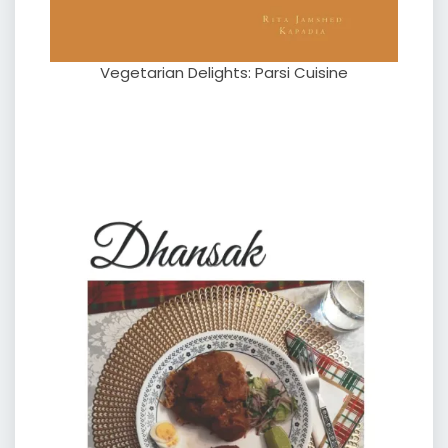
Vegetarian Delights: Parsi Cuisine