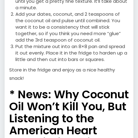
until you get a pretty fine texture. It’ll take about
a minute.
Add your dates, coconut, and 2 teaspoons of
the coconut oil and pulse until combined. You
want it to be a consistency that will stick
together, so if you think you need more “glue”
add the 3rd teaspoon of coconut oil.
Put the mixture out into an 8×8 pan and spread
it out evenly. Place it in the fridge to harden up a
little and then cut into bars or squares.
Store in the fridge and enjoy as a nice healthy
snack!
* News:
Why Coconut
Oil Won’t Kill You, But
Listening to the
American Heart