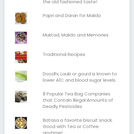
the old fashioned taste!
Papri and Daran for Malido
Muktad, Malido and Memories
Traditional Recipes
Doodhi, Lauki or gourd is known to
lower A1C and blood sugar levels.
8 Popular Tea Bag Companies
that Contain Illegal Amounts of
Deadly Pesticides
Batasa a favorite biscuit snack.
Good with Tea or Coffee
anytime!