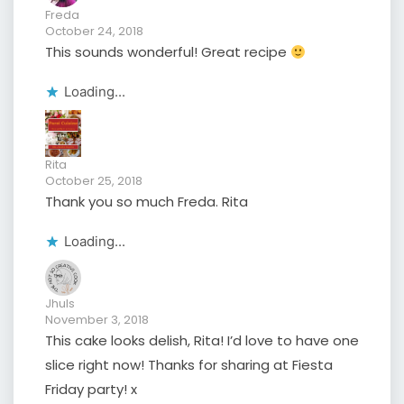
Freda
October 24, 2018
This sounds wonderful! Great recipe
Loading...
Rita
October 25, 2018
Thank you so much Freda. Rita
Loading...
Jhuls
November 3, 2018
This cake looks delish, Rita! I’d love to have one
slice right now! Thanks for sharing at Fiesta
Friday party! x