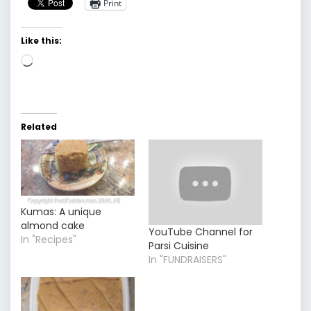
Print
Like this:
Loading…
Related
Kumas: A unique
almond cake
YouTube Channel for
In "Recipes"
Parsi Cuisine
In "FUNDRAISERS"