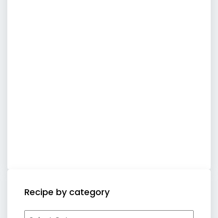
Recipe by category
Recipe