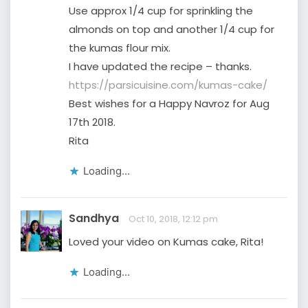
Use approx 1/4 cup for sprinkling the
almonds on top and another 1/4 cup for
the kumas flour mix.
I have updated the recipe – thanks.
https://parsicuisine.com/kumas-cake/
Best wishes for a Happy Navroz for Aug
17th 2018.
Rita
Loading...
Sandhya
Oct 10, 2018, 12:12 pm
Loved your video on Kumas cake, Rita!
Loading...