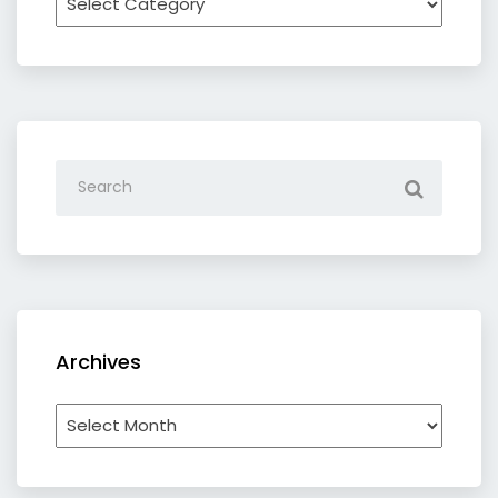
by
category
Archives
Archives