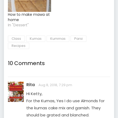
How to make mawa at
home
In "Dessert"
Class
Kumas
Kummas
Parsi
Recipes
10 Comments
Rita
Aug 8, 2018, 7:29 pm
Hi Ketty,
For the Kumas, Yes I do use Almonds for
the kumas cake mix and garnish. They
should be grated and blanched.