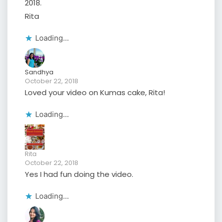
2018.
Rita
Loading...
Sandhya
October 22, 2018
Loved your video on Kumas cake, Rita!
Loading...
Rita
October 22, 2018
Yes I had fun doing the video.
Loading...