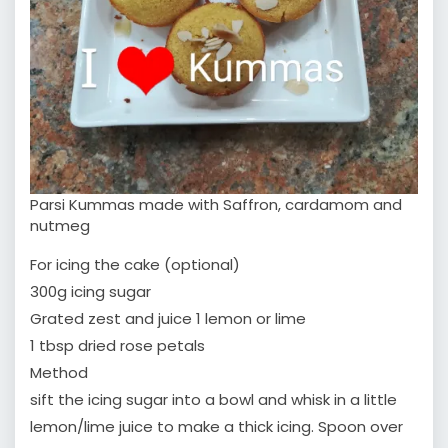
Parsi Kummas made with Saffron, cardamom and
nutmeg
For icing the cake (optional)
300g icing sugar
Grated zest and juice 1 lemon or lime
1 tbsp dried rose petals
Method
sift the icing sugar into a bowl and whisk in a little
lemon/lime juice to make a thick icing. Spoon over