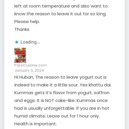
left at room temperature and also want to
know the reason to leave it out for so long.
Please help.
Thanks
Loading...
ParsiCuisine.com
January 3, 2024
Hi Huban, The reason to leave yogurt out is
indeed to make it a little sour. Yes khattu dai.
Kummas gets it’s flavor from yogurt, saffron
and eggs. It is NOT cake-like. Kummas once
had is usually unforgettable. If you are in hot
humid climate. Leave out for 1 hour only.
Health is important.