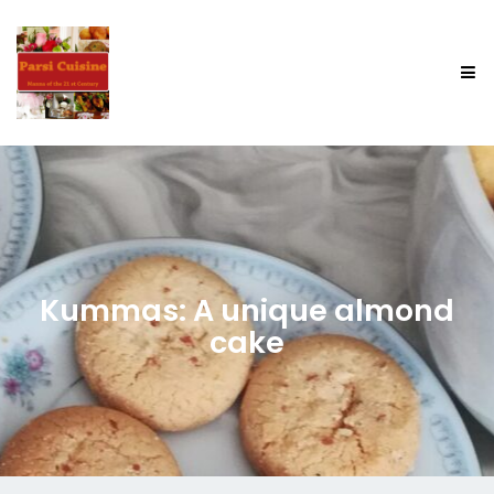
Kummas: A unique almond
cake