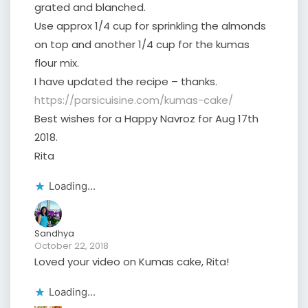
grated and blanched.
Use approx 1/4 cup for sprinkling the almonds
on top and another 1/4 cup for the kumas
flour mix.
I have updated the recipe – thanks.
https://parsicuisine.com/kumas-cake/
Best wishes for a Happy Navroz for Aug 17th
2018.
Rita
Loading...
Sandhya
October 22, 2018
Loved your video on Kumas cake, Rita!
Loading...