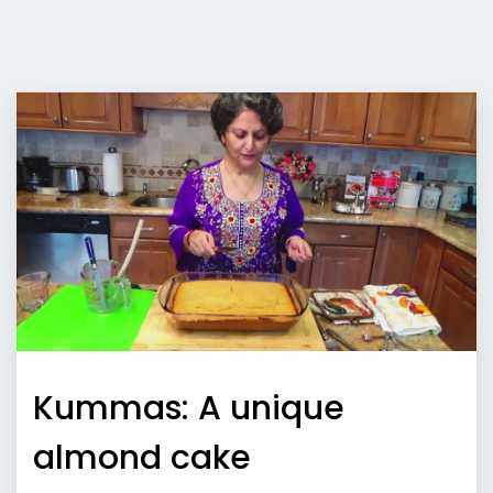
Kummas: A unique
almond cake