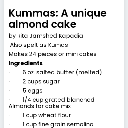
Kummas: A unique
almond cake
by
Rita Jamshed Kapadia
Also spelt as Kumas
Makes 24 pieces or mini cakes
Ingredients
· 6 oz. salted butter (melted)
· 2 cups sugar
· 5 eggs
· 1/4 cup grated blanched
Almonds for cake mix
· 1 cup wheat flour
· 1 cup fine grain semolina