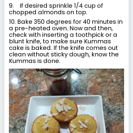
9. If desired sprinkle 1/4 cup of
chopped almonds on top.
10. Bake 350 degrees for 40 minutes in
a pre-heated oven. Now and then,
check with inserting a toothpick or a
blunt knife, to make sure Kummas
cake is baked. If the knife comes out
clean without sticky dough, know the
Kummas is done.