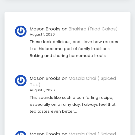
Mason Brooks
on
Bhakhra (Fried Cakes)
August 1, 2026
These look delicious, and I love how recipes
like this become part of family traditions.
Baking and sharing homemade treats…
Mason Brooks
on
Masala Chai ( Spiced
Tea)
August 1, 2026
This sounds like such a comforting recipe,
especially on a rainy day. I always feel that
tea tastes even better…
Mason Brooks
on
Masala Chai ( Spiced