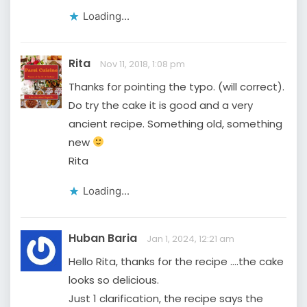
Loading...
Rita
Nov 11, 2018, 1:08 pm
Thanks for pointing the typo. (will correct).
Do try the cake it is good and a very
ancient recipe. Something old, something
new
Rita
Loading...
Huban Baria
Jan 1, 2024, 12:21 am
Hello Rita, thanks for the recipe ….the cake
looks so delicious.
Just 1 clarification, the recipe says the