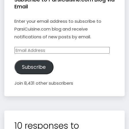
Email
Enter your email address to subscribe to
ParsiCuisine.com blog and receive
notifications of new posts by email.
Email
Address
Subscribe
Join 8,431 other subscribers
10 responses to