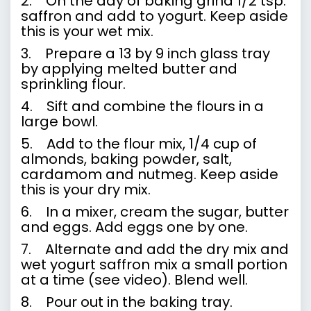
2. On the day of baking grind 1/2 tsp.
saffron and add to yogurt. Keep aside
this is your wet mix.
3. Prepare a 13 by 9 inch glass tray
by applying melted butter and
sprinkling flour.
4. Sift and combine the flours in a
large bowl.
5. Add to the flour mix, 1/4 cup of
almonds, baking powder, salt,
cardamom and nutmeg. Keep aside
this is your dry mix.
6. In a mixer, cream the sugar, butter
and eggs. Add eggs one by one.
7. Alternate and add the dry mix and
wet yogurt saffron mix a small portion
at a time (
see video
). Blend well.
8. Pour out in the baking tray.