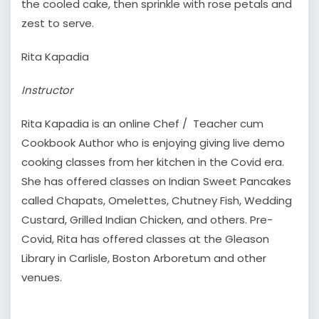
the cooled cake, then sprinkle with rose petals and
zest to serve.
Rita Kapadia
Instructor
Rita Kapadia is an online Chef / Teacher cum
Cookbook Author who is enjoying giving live demo
cooking classes from her kitchen in the Covid era.
She has offered classes on Indian Sweet Pancakes
called Chapats, Omelettes, Chutney Fish, Wedding
Custard, Grilled Indian Chicken, and others. Pre-
Covid, Rita has offered classes at the Gleason
Library in Carlisle, Boston Arboretum and other
venues.