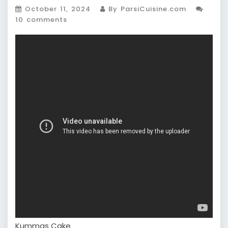
October 11, 2024
By ParsiCuisine.com
10 comments
Kummas Cake