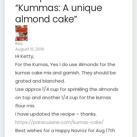
“Kummas: A unique
almond cake”
Rita
August 10, 2018
Hi Ketty,
For the Kumas, Yes I do use Almonds for the
kumas cake mix and garnish. They should be
grated and blanched.
Use approx 1/4 cup for sprinkling the almonds
on top and another 1/4 cup for the kumas
flour mix.
I have updated the recipe – thanks.
https://parsicuisine.com/kumas-cake/
Best wishes for a Happy Navroz for Aug 17th