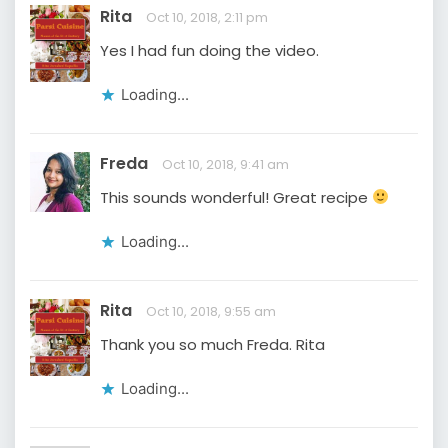
Rita
Oct 10, 2018, 2:11 pm
Yes I had fun doing the video.
Loading...
Freda
Oct 10, 2018, 9:41 am
This sounds wonderful! Great recipe
Loading...
Rita
Oct 10, 2018, 9:55 am
Thank you so much Freda. Rita
Loading...