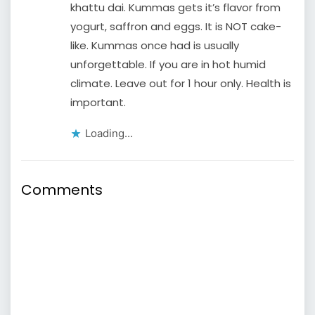
khattu dai. Kummas gets it’s flavor from
yogurt, saffron and eggs. It is NOT cake-
like. Kummas once had is usually
unforgettable. If you are in hot humid
climate. Leave out for 1 hour only. Health is
important.
Loading...
Comments