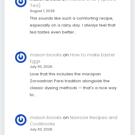
Tea)
August 1, 2026
This sounds like such a comforting recipe,
especially on a rainy day. I always feel that
tea tastes even better…
mason brooks
on
How to make Easter
Eggs
July 30, 2026
Love that this includes the marzipan
Zoroastrian Parsi tradition alongside the
classic dyeing methods — that's a nice way
to…
mason brooks
on
Navroze Recipes and
Cookbooks
July 30, 2026