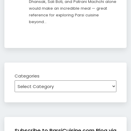
Dhansak, Sali Boti, and Patrani Machchi alone
would make an incredible meal — great
reference for exploring Parsi cuisine
beyond…
Categories
Subscribe to ParsiCuisine.com Blog via