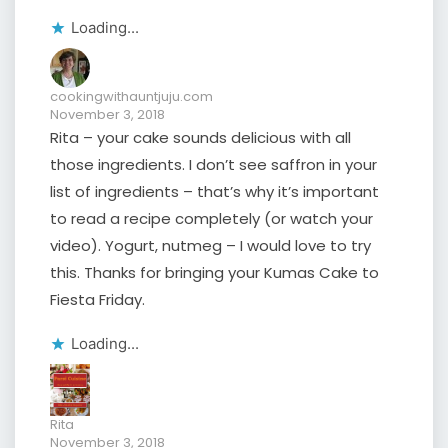
Loading...
cookingwithauntjuju.com
November 3, 2018
Rita – your cake sounds delicious with all
those ingredients. I don’t see saffron in your
list of ingredients – that’s why it’s important
to read a recipe completely (or watch your
video). Yogurt, nutmeg – I would love to try
this. Thanks for bringing your Kumas Cake to
Fiesta Friday.
Loading...
Rita
November 3, 2018