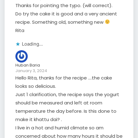
Thanks for pointing the typo. (will correct).
Do try the cake it is good and a very ancient
recipe. Something old, something new
Rita
Loading...
Huban Baria
January 3, 2024
Hello Rita, thanks for the recipe ….the cake
looks so delicious.
Just 1 clarification, the recipe says the yogurt
should be measured and left at room
temperature the day before. Is this done to
make it khattu dai? .
I live in a hot and humid climate so am
concerned about how many hours it should be