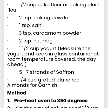
· 1/2 cup cake flour or baking plain
flour
· 2 tsp. baking powder
· 1 tsp. salt
· 3 tsp. cardamom powder
· 2 tsp. nutmeg
· 1 1/2 cup yogurt (Measure the
yogurt and keep in glass container at
room temperature covered, the day
ahead.)
· 5 -7 strands of Saffron
· 1/4 cup grated blanched
Almonds for Garnish
Method
1.
Pre-heat oven to 350 degrees