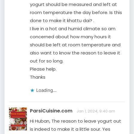
yogurt should be measured and left at
room temperature the day before. Is this
done to make it khattu dai? .
I live in a hot and humid climate so am
concerned about how many hours it
should be left at room temperature and
also want to know the reason to leave it
out for so long.
Please help.
Thanks
Loading...
ParsiCuisine.com
Jan 1, 2024, 9:40 am
Hi Huban, The reason to leave yogurt out
is indeed to make it a little sour. Yes