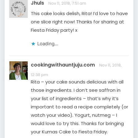
Jhuls
Nov 11, 2018, 7:51 am
This cake looks delish, Rita! I’d love to have
one slice right now! Thanks for sharing at
Fiesta Friday party! x
Loading...
cookingwithauntjuju.com
Nov 11, 2018,
12:38 pm
Rita – your cake sounds delicious with all
those ingredients. I don’t see saffron in
your list of ingredients – that’s why it’s
important to read a recipe completely (or
watch your video). Yogurt, nutmeg – I
would love to try this. Thanks for bringing
your Kumas Cake to Fiesta Friday.