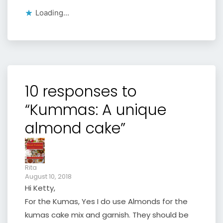
Loading...
10 responses to
“Kummas: A unique
almond cake”
Rita
August 10, 2018
Hi Ketty,
For the Kumas, Yes I do use Almonds for the
kumas cake mix and garnish. They should be