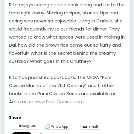
Rita enjoys seeing people cook along and taste the
food right away. Sharing recipes, stories, tips and
caring was never so enjoyable! Living in Carlisle, she
would frequently invite our friends for dinner. They
wanted to know what spices were used in making in
Dal, how did the brown rice come out so fluffy and
flavorful? What is the secret behind the creamy
custard? What goes in this Chutney?
Rita has published cookbooks. The MEGA “Parsi
Cuisine Manna of the 21st Century” and 11 other
books in the Parsi Cuisine Series are available on
Amazon or
www.ParsiCuisine.com
Share
instagram
WhatsApp
Email