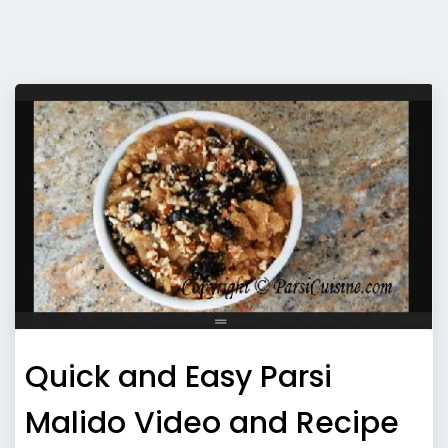
Quick and Easy Parsi
Malido Video and Recipe