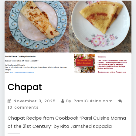
Chapat
November 3, 2025
By ParsiCuisine.com
10 comments
Chapat Recipe from Cookbook “Parsi Cuisine Manna
of the 21st Century” by Rita Jamshed Kapadia