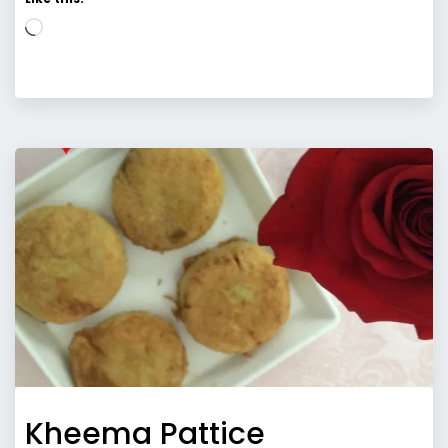
Loading…
Kheema Pattice