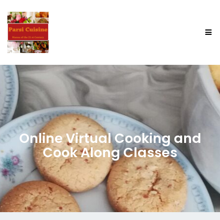
Online Virtual Cooking and
Cook Along Classes