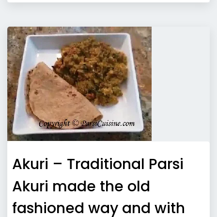
Akuri – Traditional Parsi
Akuri made the old
fashioned way and with