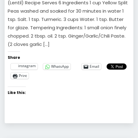
(Lentil) Recipe Serves 6 Ingredients 1 cup Yellow Split
Peas washed and soaked for 30 minutes in water 1
tsp. Salt. 1 tsp. Turmeric. 3 cups Water. 1 tsp. Butter
for glaze. Tempering Ingredients: 1 small onion finely
chopped. 2 tbsp. oil. 2 tsp. Ginger/Garlic/Chili Paste.
(2 cloves garlic […]
Share
instagram
WhatsApp
Email
Print
Like this: