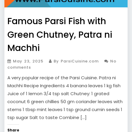
Famous Parsi Fish with
Green Chutney, Patra ni
Machhi
May 23, 2025
By ParsiCuisine.com
No
comments
A very popular recipe of the Parsi Cuisine. Patra ni
Machhi Recipe Ingredients 4 banana leaves 1 kg fish
Juice of 1 lemon 3/4 tsp salt Chutney: 1 grated
coconut 6 green chillies 50 gm coriander leaves with
stems 1 tbsp mint leaves 1 tsp ground cumin seeds 1
tsp sugar Salt to taste Combine […]
Share