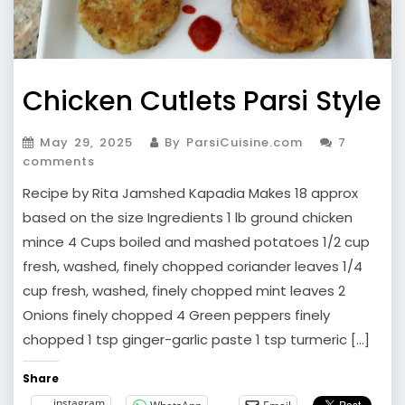
Chicken Cutlets Parsi Style
May 29, 2025
By ParsiCuisine.com
7
comments
Recipe by Rita Jamshed Kapadia Makes 18 approx
based on the size Ingredients 1 lb ground chicken
mince 4 Cups boiled and mashed potatoes 1/2 cup
fresh, washed, finely chopped coriander leaves 1/4
cup fresh, washed, finely chopped mint leaves 2
Onions finely chopped 4 Green peppers finely
chopped 1 tsp ginger-garlic paste 1 tsp turmeric […]
Share
instagram