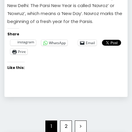
New Delhi: The Parsi New Year is called ‘Navroz’ or
‘Nowruz’, which means a ‘New Day’. Navroz marks the
beginning of a fresh year for the Parsis.
Share
instagram
WhatsApp
Email
Print
Like this:
1
2