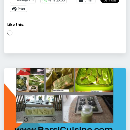
WhatsApp
Email
Print
Like this:
Loading…