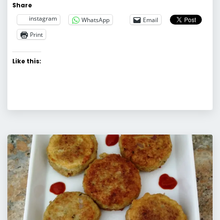
Share
instagram
WhatsApp
Email
Print
Like this: