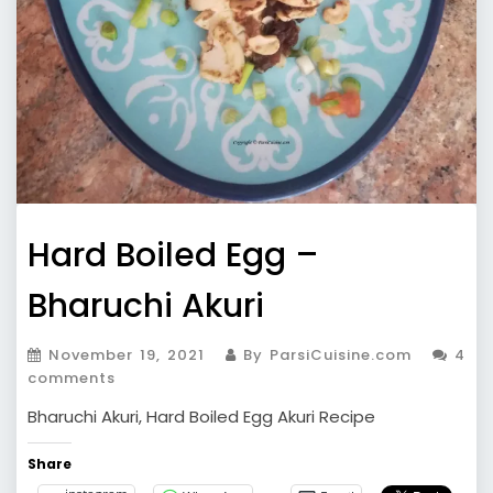
Hard Boiled Egg –
Bharuchi Akuri
November 19, 2021
By ParsiCuisine.com
4
comments
Bharuchi Akuri, Hard Boiled Egg Akuri Recipe
Share