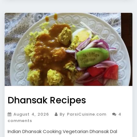
Dhansak Recipes
August 4, 2026
By ParsiCuisine.com
4
comments
Indian Dhansak Cooking Vegetarian Dhansak Dal