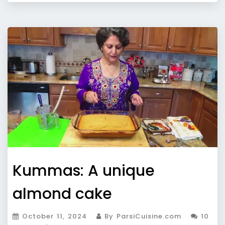
Kummas: A unique
almond cake
October 11, 2024
By ParsiCuisine.com
10