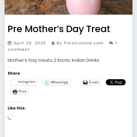
Pre Mother’s Day Treat
April 29, 2025
By ParsiCuisine.com
1
comment
Mother’s Day treats 2 Exotic Indian Drinks
Share
instagram
WhatsApp
Email
Print
Like this:
Loading…