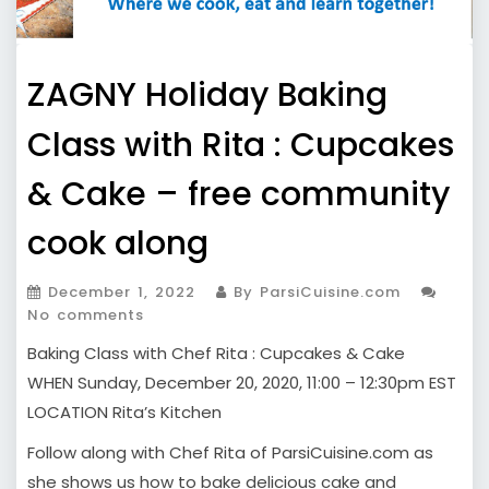
ZAGNY Holiday Baking
Class with Rita : Cupcakes
& Cake – free community
cook along
December 1, 2022
By ParsiCuisine.com
No comments
Baking Class with Chef Rita : Cupcakes & Cake
WHEN Sunday, December 20, 2020, 11:00 – 12:30pm EST
LOCATION Rita’s Kitchen
Follow along with Chef Rita of ParsiCuisine.com as
she shows us how to bake delicious cake and