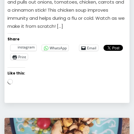
and pulls out onions, tomatoes, chicken, carrots and
a cinnamon stick! This chicken soup improves
immunity and helps during a flu or cold. Watch as we
make it from scratch! […]
Share
instagram
WhatsApp
Email
Print
Like this:
Loading…