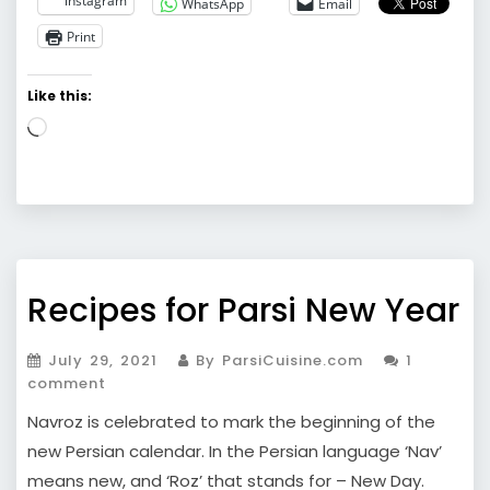
instagram
WhatsApp
Email
Print
Like this:
Loading…
Recipes for Parsi New Year
July 29, 2021
By ParsiCuisine.com
1
comment
Navroz is celebrated to mark the beginning of the
new Persian calendar. In the Persian language ‘Nav’
means new, and ‘Roz’ that stands for – New Day.