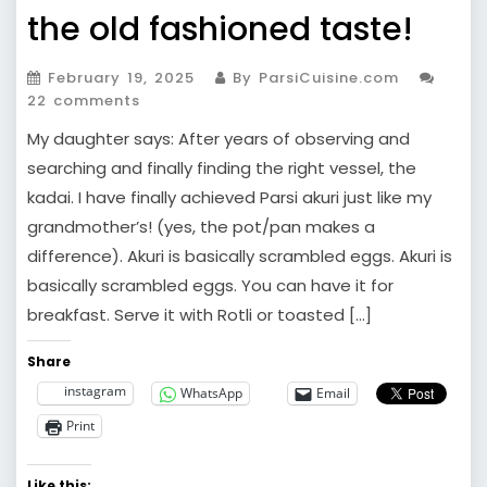
the old fashioned taste!
February 19, 2025
By ParsiCuisine.com
22 comments
My daughter says: After years of observing and
searching and finally finding the right vessel, the
kadai. I have finally achieved Parsi akuri just like my
grandmother’s! (yes, the pot/pan makes a
difference). Akuri is basically scrambled eggs. Akuri is
basically scrambled eggs. You can have it for
breakfast. Serve it with Rotli or toasted […]
Share
instagram
WhatsApp
Email
Print
Like this: