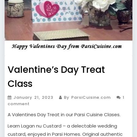
Valentine’s Day Treat
Class
January 21, 2023
By ParsiCuisine.com
1
comment
A Valentines Day Treat in our Parsi Cuisine Clases.
Learn Lagan nu Custard – a delectable wedding
custard, enjoyed in Parsi Homes. Original authentic