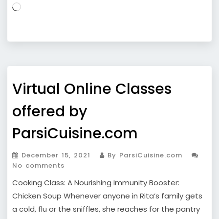
Loading…
Virtual Online Classes
offered by
ParsiCuisine.com
December 15, 2021
By ParsiCuisine.com
No comments
Cooking Class: A Nourishing Immunity Booster:
Chicken Soup Whenever anyone in Rita’s family gets
a cold, flu or the sniffles, she reaches for the pantry