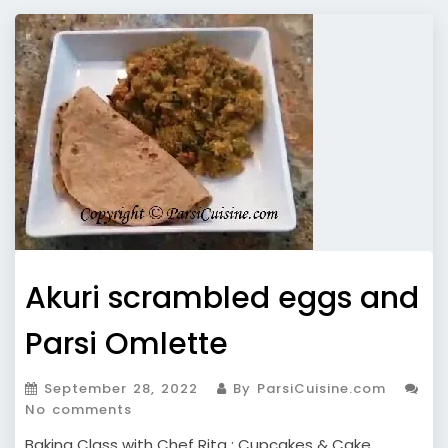
Akuri scrambled eggs and
Parsi Omlette
September 28, 2022
By ParsiCuisine.com
No comments
Baking Class with Chef Rita : Cupcakes & Cake