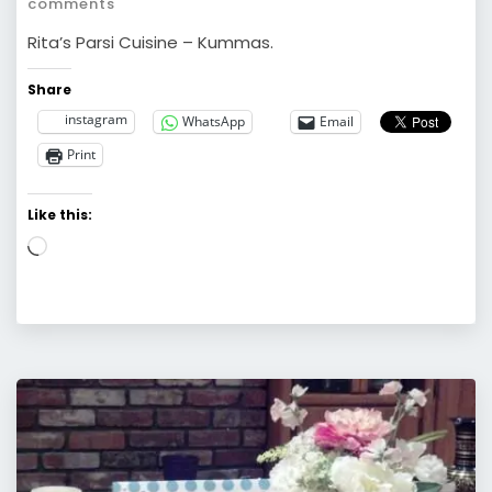
comments
Rita’s Parsi Cuisine – Kummas.
Share
instagram
WhatsApp
Email
Print
Like this:
Loading…