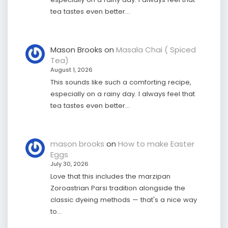
tea tastes even better…
Mason Brooks
on
Masala Chai ( Spiced
Tea)
August 1, 2026
This sounds like such a comforting recipe,
especially on a rainy day. I always feel that
tea tastes even better…
mason brooks
on
How to make Easter
Eggs
July 30, 2026
Love that this includes the marzipan
Zoroastrian Parsi tradition alongside the
classic dyeing methods — that's a nice way
to…