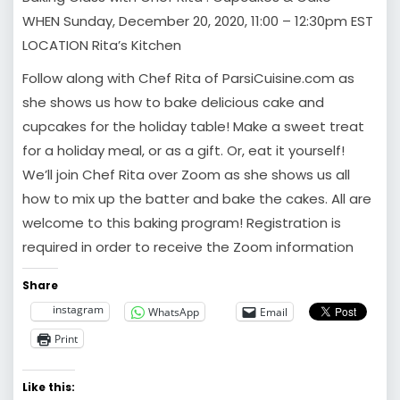
WHEN Sunday, December 20, 2020, 11:00 – 12:30pm EST
LOCATION Rita’s Kitchen
Follow along with Chef Rita of ParsiCuisine.com as
she shows us how to bake delicious cake and
cupcakes for the holiday table! Make a sweet treat
for a holiday meal, or as a gift. Or, eat it yourself!
We’ll join Chef Rita over Zoom as she shows us all
how to mix up the batter and bake the cakes. All are
welcome to this baking program! Registration is
required in order to receive the Zoom information
Share
instagram
WhatsApp
Email
Print
Like this: