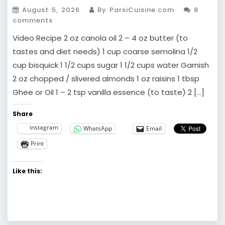
August 5, 2026
By ParsiCuisine.com
8
comments
Video Recipe 2 oz canola oil 2 – 4 oz butter (to
tastes and diet needs) 1 cup coarse semolina 1/2
cup bisquick 1 1/2 cups sugar 1 1/2 cups water Garnish
2 oz chopped / slivered almonds 1 oz raisins 1 tbsp
Ghee or Oil 1 – 2 tsp vanilla essence (to taste) 2 […]
Share
instagram
WhatsApp
Email
Print
Like this: