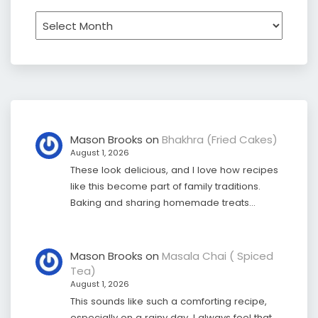
Archives
Mason Brooks
on
Bhakhra (Fried Cakes)
August 1, 2026
These look delicious, and I love how recipes
like this become part of family traditions.
Baking and sharing homemade treats…
Mason Brooks
on
Masala Chai ( Spiced
Tea)
August 1, 2026
This sounds like such a comforting recipe,
especially on a rainy day. I always feel that