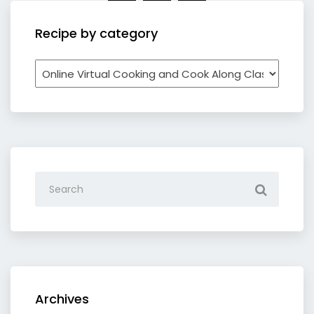
Recipe by category
Recipe
by
category
Archives