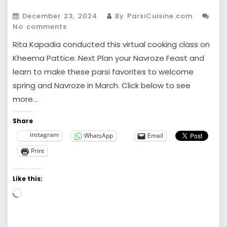
December 23, 2024
By ParsiCuisine.com
No comments
Rita Kapadia conducted this virtual cooking class on
Kheema Pattice. Next Plan your Navroze Feast and
learn to make these parsi favorites to welcome
spring and Navroze in March. Click below to see
more…
Share
instagram
WhatsApp
Email
Print
Like this:
Loading…