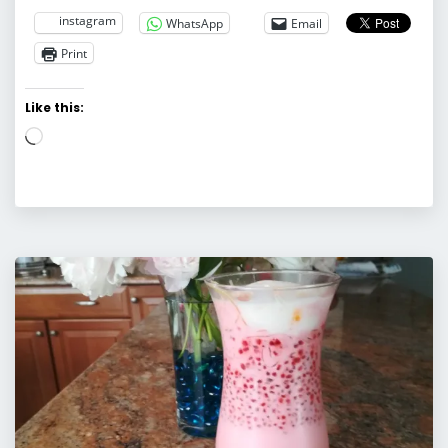
instagram
WhatsApp
Email
Print
Like this:
Loading…