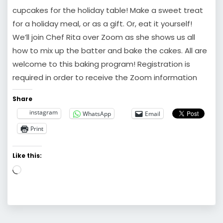
cupcakes for the holiday table! Make a sweet treat
for a holiday meal, or as a gift. Or, eat it yourself!
We’ll join Chef Rita over Zoom as she shows us all
how to mix up the batter and bake the cakes. All are
welcome to this baking program! Registration is
required in order to receive the Zoom information
Share
instagram
WhatsApp
Email
Print
Like this:
Loading…