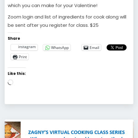
which you can make for your Valentine!
Zoom login and list of ingredients for cook along will
be sent after you register for class. $25
Share
instagram
WhatsApp
Email
Print
Like this:
Loading…