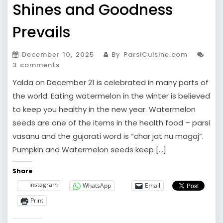
Shines and Goodness
Prevails
December 10, 2025
By ParsiCuisine.com
3 comments
Yalda on December 21 is celebrated in many parts of
the world. Eating watermelon in the winter is believed
to keep you healthy in the new year. Watermelon
seeds are one of the items in the health food – parsi
vasanu and the gujarati word is “char jat nu magaj”.
Pumpkin and Watermelon seeds keep […]
Share
instagram
WhatsApp
Email
Print