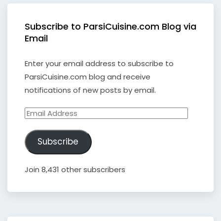
Subscribe to ParsiCuisine.com Blog via
Email
Enter your email address to subscribe to
ParsiCuisine.com blog and receive
notifications of new posts by email.
Email
Address
Subscribe
Join 8,431 other subscribers