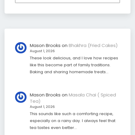
Mason Brooks
on
Bhakhra (Fried Cakes)
August 1, 2026
These look delicious, and I love how recipes
like this become part of family traditions.
Baking and sharing homemade treats…
Mason Brooks
on
Masala Chai ( Spiced
Tea)
August 1, 2026
This sounds like such a comforting recipe,
especially on a rainy day. I always feel that
tea tastes even better…