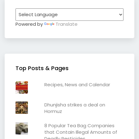
Powered by
Translate
Top Posts & Pages
Recipes, News and Calendar
Dhunjisha strikes a deal on
Hormuz
8 Popular Tea Bag Companies
that Contain Illegal Amounts of
Deadly Pesticides