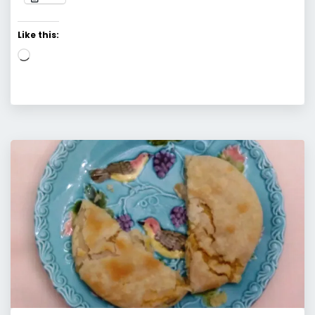
Like this:
Loading…