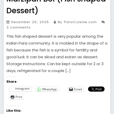
Dessert)
December 20, 2025
By ParsiCuisine.com
3 comments
This fish shaped dessert is very popular among the
Indian Parsi community. It is molded in the shape of a
fish because the fish is a symbol for fertility and
good luck. It can be sliced and eaten as dessert.
Storage Instructions: Can be kept outside for 2 or 3
days, refrigerated for a couple […]
Share
instagram
WhatsApp
Email
Print
Like this: