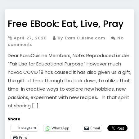
Free EBook: Eat, Live, Pray
April 27, 2020
By ParsiCuisine.com
No
comments
Dear ParsiCuisine Members, Note: Reproduced under
“Fair Use for Educational Purpose” However much
havoc COVID 19 has caused it has also given us a gift,
the gift of time through the lock down, to utilize that
time in creative ways to explore new hobbies, new
passions, experiment with new recipes. In that spirit
of sharing […]
Share
instagram
WhatsApp
Email
Print