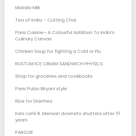
Masala Milk
Tea of India – Cutting Chai
Parsi Cuisine– A Colourful Addition To India’s
Culinary Canvas
Chicken Soup for fighting a Cold or Flu
RUSTOM ICE CREAM SANDWICH PHYSICS
Shop for groceries and cookbooks
Parsi Pulao Biryani style
Rice for Diarrhea
Irani café B. Merwan downsits shutters after 111
years
PARZOR