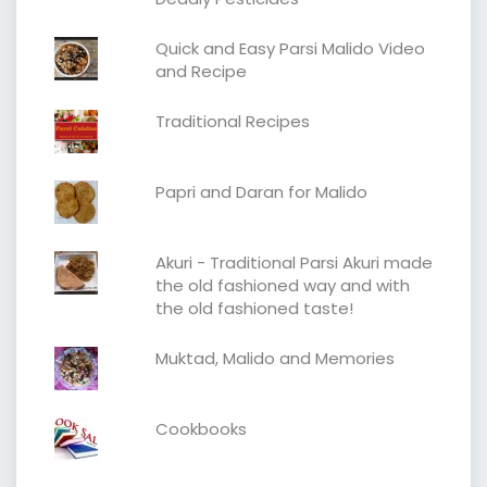
Quick and Easy Parsi Malido Video
and Recipe
Traditional Recipes
Papri and Daran for Malido
Akuri - Traditional Parsi Akuri made
the old fashioned way and with
the old fashioned taste!
Muktad, Malido and Memories
Cookbooks