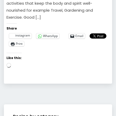
activities that keep the body and spirit well-
nourished for example Travel, Gardening and
Exercise. Good […]
Share
instagram
WhatsApp
Email
Print
Like this:
Loading…