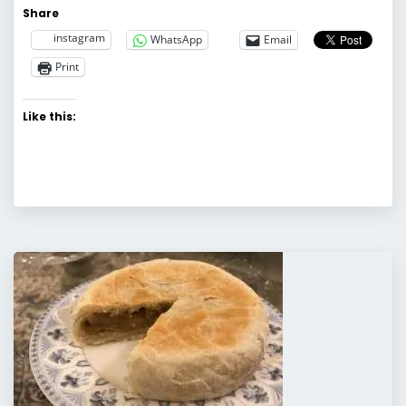
Share
instagram
WhatsApp
Email
Print
Like this: