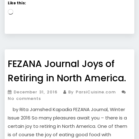
Like this:
Loading…
FEZANA Journal Joys of
Retiring in North America.
December 31, 2016
By ParsiCuisine.com
No comments
by Rita Jamshed Kapadia FEZANA Journal, Winter
Issue 2016 So many pleasures await you – there is a
certain joy to retiring in North America. One of them
is of course the joy of eating good food with