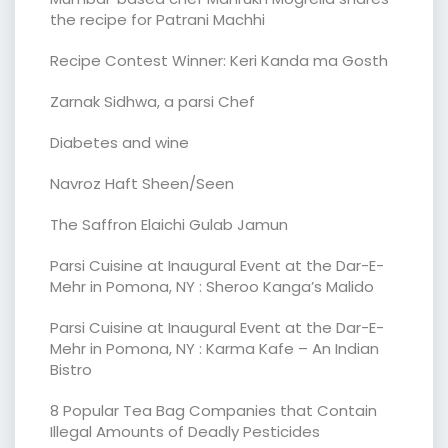
the recipe for Patrani Machhi
Recipe Contest Winner: Keri Kanda ma Gosth
Zarnak Sidhwa, a parsi Chef
Diabetes and wine
Navroz Haft Sheen/Seen
The Saffron Elaichi Gulab Jamun
Parsi Cuisine at Inaugural Event at the Dar-E-
Mehr in Pomona, NY : Sheroo Kanga’s Malido
Parsi Cuisine at Inaugural Event at the Dar-E-
Mehr in Pomona, NY : Karma Kafe – An Indian
Bistro
8 Popular Tea Bag Companies that Contain
Illegal Amounts of Deadly Pesticides