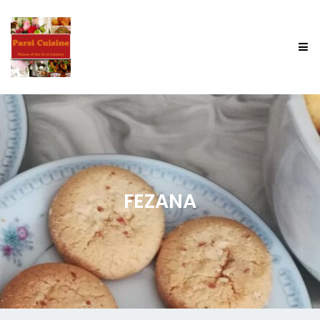
FEZANA