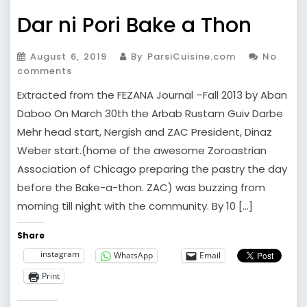
Dar ni Pori Bake a Thon
August 6, 2019
By ParsiCuisine.com
No
comments
Extracted from the FEZANA Journal –Fall 2013 by Aban
Daboo On March 30th the Arbab Rustam Guiv Darbe
Mehr head start, Nergish and ZAC President, Dinaz
Weber start.(home of the awesome Zoroastrian
Association of Chicago preparing the pastry the day
before the Bake-a-thon. ZAC) was buzzing from
morning till night with the community. By 10 […]
Share
instagram
WhatsApp
Email
Print