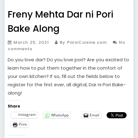
Freny Mehta Dar ni Pori
Bake Along
March 25, 2021
By ParsiCuisine.com
No
comments
Do you love dar? Do you love pori? Are you excited to
learn how to put them together in the comfort of
your own kitchen? If so, fill out the fields below to
register for the first ever, all digital, Dar ni Pori Bake-
along!
Share
instagram
WhatsApp
Email
Print