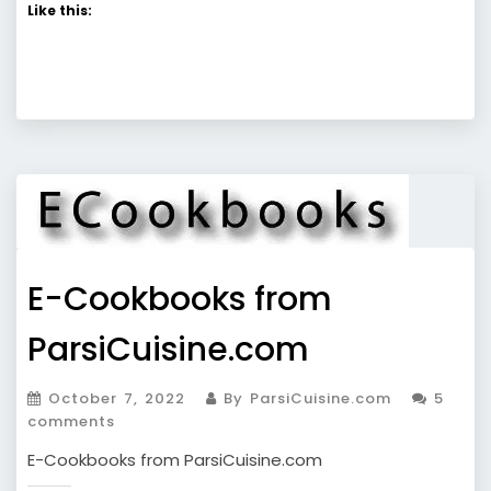
Like this:
E-Cookbooks from
ParsiCuisine.com
October 7, 2022
By ParsiCuisine.com
5
comments
E-Cookbooks from ParsiCuisine.com