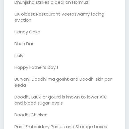
Dhunjisha strikes a deal on Hormuz
UK oldest Restaurant Veeraswamy facing
eviction
Honey Cake
Dhun Dar
Italy
Happy Father’s Day !
Buryani, Doodhi ma gosht and Doodhi skin par
eeda
Doodhi, Lauki or gourd is known to lower A1C
and blood sugar levels.
Doodhi Chicken
Parsi Embroidery Purses and Storage boxes