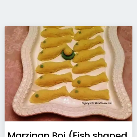
Marzipan Boi (Fish shaped