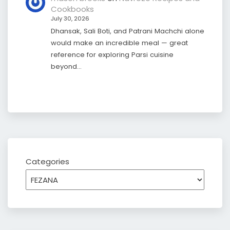
Cookbooks
July 30, 2026
Dhansak, Sali Boti, and Patrani Machchi alone
would make an incredible meal — great
reference for exploring Parsi cuisine
beyond…
Categories