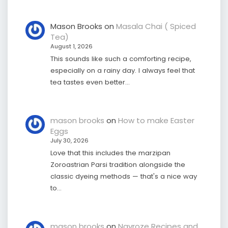
Mason Brooks
on
Masala Chai ( Spiced
Tea)
August 1, 2026
This sounds like such a comforting recipe,
especially on a rainy day. I always feel that
tea tastes even better…
mason brooks
on
How to make Easter
Eggs
July 30, 2026
Love that this includes the marzipan
Zoroastrian Parsi tradition alongside the
classic dyeing methods — that's a nice way
to…
mason brooks
on
Navroze Recipes and