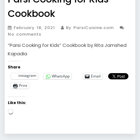
Cookbook
February 18, 2021
By ParsiCuisine.com
No comments
“Parsi Cooking for Kids” Cookbook by Rita Jamshed
Kapadia
Share
instagram
WhatsApp
Email
Print
Like this:
Loading…