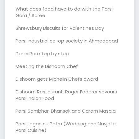
What does food have to do with the Parsi
Gara / Saree
Shrewsbury Biscuits for Valentines Day
Parsi Industrial co-op society in Ahmedabad
Dar ni Pori step by step
Meeting the Dishoom Chef
Dishoom gets Michelin Chefs award
Dishoom Restaurant. Roger Federer savours
Parsi Indian Food
Parsi Sambhar, Dhansak and Garam Masala
Parsi Lagan nu Patru (Wedding and Navjote
Parsi Cuisine)