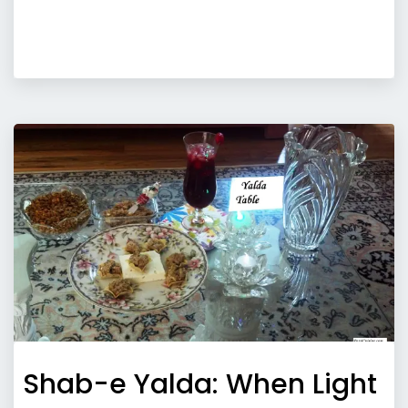
Shab-e Yalda: When Light