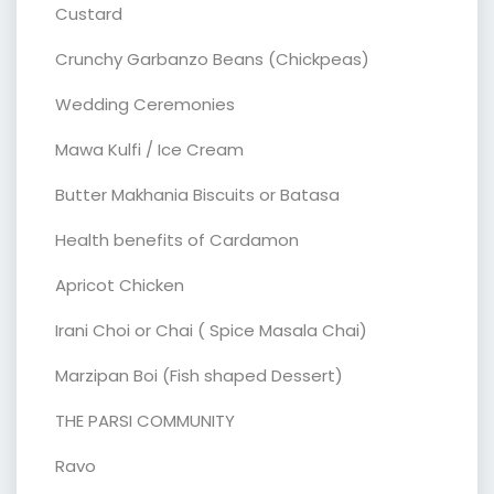
Custard
Crunchy Garbanzo Beans (Chickpeas)
Wedding Ceremonies
Mawa Kulfi / Ice Cream
Butter Makhania Biscuits or Batasa
Health benefits of Cardamon
Apricot Chicken
Irani Choi or Chai ( Spice Masala Chai)
Marzipan Boi (Fish shaped Dessert)
THE PARSI COMMUNITY
Ravo