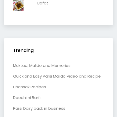
Bafat
Trending
Muktad, Malido and Memories
Quick and Easy Parsi Malido Video and Recipe
Dhansak Recipes
Doodhi ni Barfi
Parsi Dairy back in business