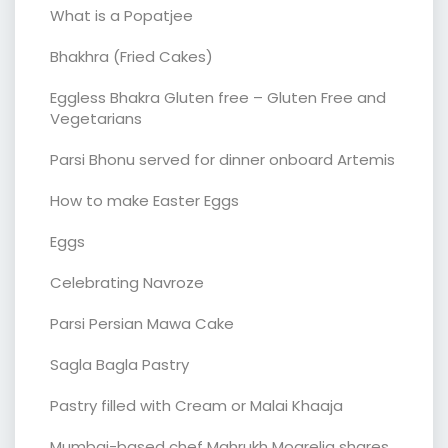
What is a Popatjee
Bhakhra (Fried Cakes)
Eggless Bhakra Gluten free – Gluten Free and
Vegetarians
Parsi Bhonu served for dinner onboard Artemis
How to make Easter Eggs
Eggs
Celebrating Navroze
Parsi Persian Mawa Cake
Sagla Bagla Pastry
Pastry filled with Cream or Malai Khaaja
Mumbai-based chef Mahrukh Mogrelia shares