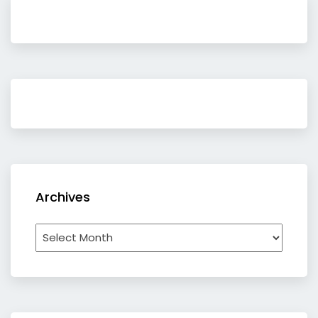
Archives
Archives