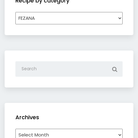
Recipe by category
Recipe
by
category
Archives
Archives