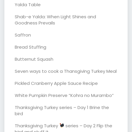
Yalda Table
Shab-e Yalda: When Light Shines and
Goodness Prevails
Saffron
Bread Stuffing
Butternut Squash
Seven ways to cook a Thansgiving Turkey Meal
Pickled Cranberry Apple Sauce Recipe
White Pumpkin Preserve “Kohra no Murambo”
Thanksgiving Turkey series – Day 1 Brine the
bird
Thanksgiving Turkey
series – Day 2 Flip the
bird and stuff it