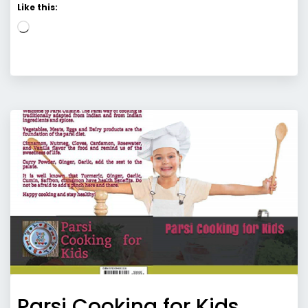
Like this:
Loading…
Parsi Cooking for Kids