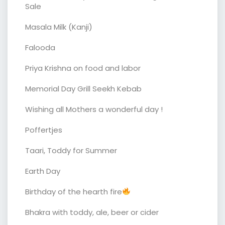
Sale
Masala Milk (Kanji)
Falooda
Priya Krishna on food and labor
Memorial Day Grill Seekh Kebab
Wishing all Mothers a wonderful day !
Poffertjes
Taari, Toddy for Summer
Earth Day
Birthday of the hearth fire
Bhakra with toddy, ale, beer or cider