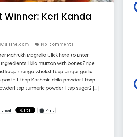
 Winner: Keri Kanda
iCuisine.com
No comments
r Mahrukh Mogrelia Click here to Enter
Ingredients:1 kilo mutton with bones7 ripe
 keep mango whole.1 tbsp ginger garlic
c paste 1 tbsp Kashmiri chile powder 1 tbsp
owder1 tsp turmeric powder 1 tsp sugar2 […]
Email
Print