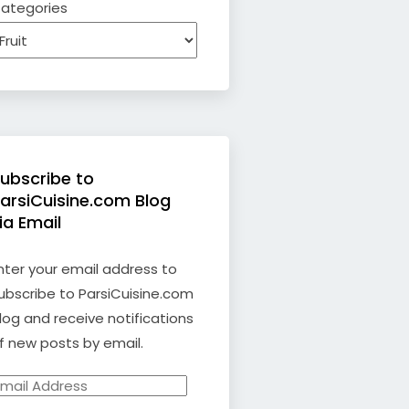
ategories
ubscribe to
arsiCuisine.com Blog
ia Email
nter your email address to
ubscribe to ParsiCuisine.com
log and receive notifications
f new posts by email.
mail