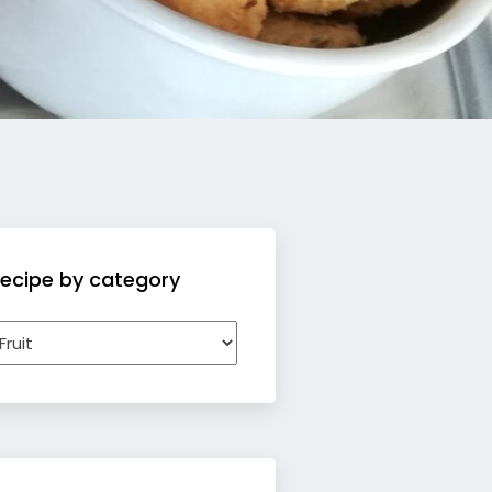
ecipe by category
ecipe
y
ategory