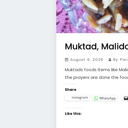
Muktad, Malid
August 6, 2026
By Par
Muktads foods Items like Malid
the prayers are done the foo
Share
instagram
WhatsApp
Like this: