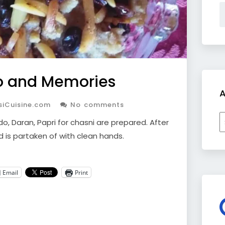
o and Memories
A
siCuisine.com
No comments
A
o, Daran, Papri for chasni are prepared. After
d is partaken of with clean hands.
Email
Print