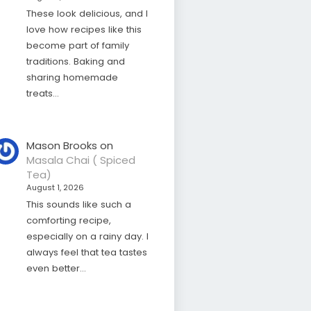
These look delicious, and I
love how recipes like this
become part of family
traditions. Baking and
sharing homemade
treats…
Mason Brooks
on
Masala Chai ( Spiced
Tea)
August 1, 2026
This sounds like such a
comforting recipe,
especially on a rainy day. I
always feel that tea tastes
even better…