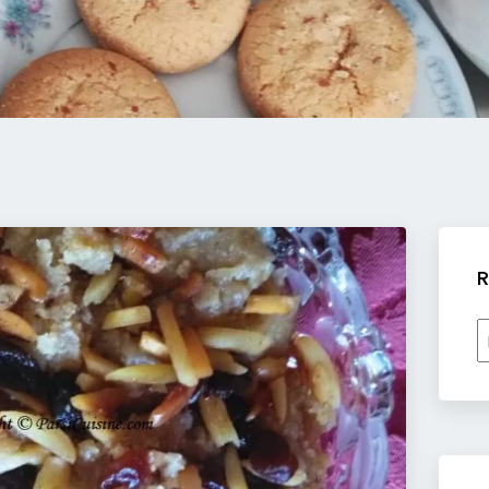
R
R
b
c