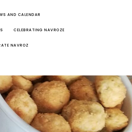
EWS AND CALENDAR
ES
CELEBRATING NAVROZE
RATE NAVROZ