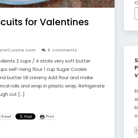
C
cuits for Valentines
rsiCuisine.com
6 comments
S
ients 2 cups / 4 sticks very soft butter
P
ps self-rising flour 1 cup Sugar Cookie
v
d butter till creamy Add flour and make
ical rolls and wrap in plastic wrap. Refrigerate
E
ough cut […]
s
b
o
Email
Print
E