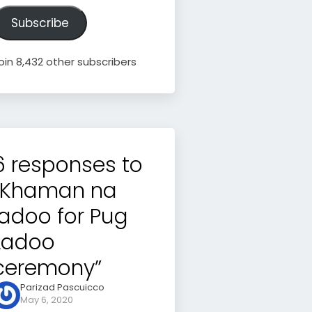
ddress
Subscribe
oin 8,432 other subscribers
6 responses to
“Khaman na
ladoo for Pug
Ladoo
ceremony”
Parizad Pascuicco
May 6, 2020