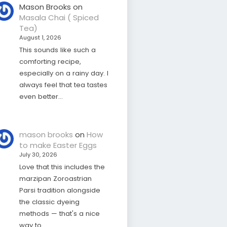
Mason Brooks
on
Masala Chai ( Spiced
Tea)
August 1, 2026
This sounds like such a
comforting recipe,
especially on a rainy day. I
always feel that tea tastes
even better…
mason brooks
on
How
to make Easter Eggs
July 30, 2026
Love that this includes the
marzipan Zoroastrian
Parsi tradition alongside
the classic dyeing
methods — that's a nice
way to…