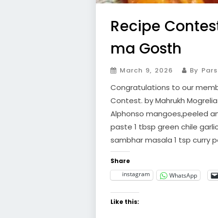
Recipe Contest
ma Gosth
March 9, 2026
By Pars
Congratulations to our membe
Contest. by Mahrukh Mogrelia 
Alphonso mangoes,peeled and
paste 1 tbsp green chile garli
sambhar masala 1 tsp curry p
Share
instagram
WhatsApp
Like this: