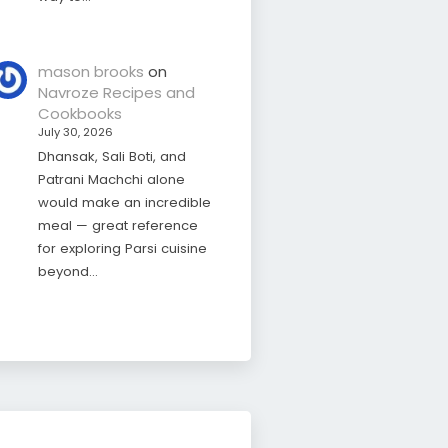
mason brooks
on
Navroze Recipes and
Cookbooks
July 30, 2026
Dhansak, Sali Boti, and
Patrani Machchi alone
would make an incredible
meal — great reference
for exploring Parsi cuisine
beyond…