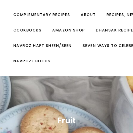
COMPLEMENTARY RECIPES
ABOUT
RECIPES, N
COOKBOOKS
AMAZON SHOP
DHANSAK RECIP
NAVROZ HAFT SHEEN/SEEN
SEVEN WAYS TO CELEB
NAVROZE BOOKS
Fruit