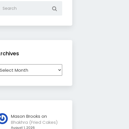
rchives
rchives
Mason Brooks
on
Bhakhra (Fried Cakes)
August 1, 2026