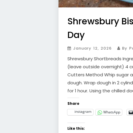
Shrewsbury Bis
Day
January 12, 2026
By Pa
Shrewsbury Shortbreads Ingred
(leave outside overnight) 4 cu
Cutters Method Whip sugar an
dough. Wrap dough in 2 cylindr
for 1 hour. Using the chilled d
Share
instagram
WhatsApp
Like this: