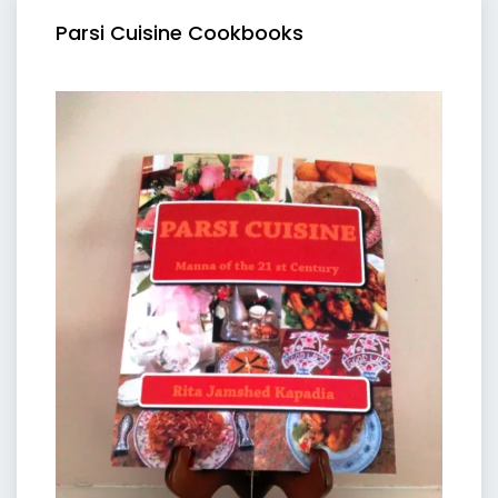
Parsi Cuisine Cookbooks