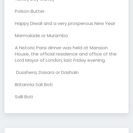
Polson Butter
Happy Diwali and a very prosperous New Year
Marmalade or Murambo
A historic Parsi dinner was held at Mansion
House, the official residence and office of the
Lord Mayor of London, last Friday evening.
Dusshera, Dasara or Dashain
Britannia Sali Boti
Salli Boti