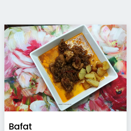
Bafat