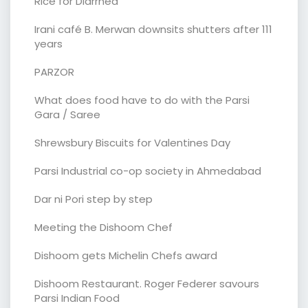
Rice for Diarrhea
Irani café B. Merwan downsits shutters after 111
years
PARZOR
What does food have to do with the Parsi
Gara / Saree
Shrewsbury Biscuits for Valentines Day
Parsi Industrial co-op society in Ahmedabad
Dar ni Pori step by step
Meeting the Dishoom Chef
Dishoom gets Michelin Chefs award
Dishoom Restaurant. Roger Federer savours
Parsi Indian Food