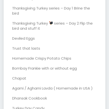
Thanksgiving Turkey series – Day 1 Brine the
bird
Thanksgiving Turkey
series – Day 2 Flip the
bird and stuff it
Deviled Eggs
Trust that lasts
Homemade Crispy Potato Chips
Bombay Frankie with or without egg
Chapat
Agarni / Agharni Lavda ( Homemade in USA )
Dhansak Cookbook
Turkey Day Candy