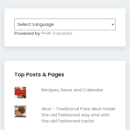
Powered by
Translate
Top Posts & Pages
Recipes, News and Calendar
Akuri - Traditional Parsi Akuri made
the old fashioned way and with
the old fashioned taste!