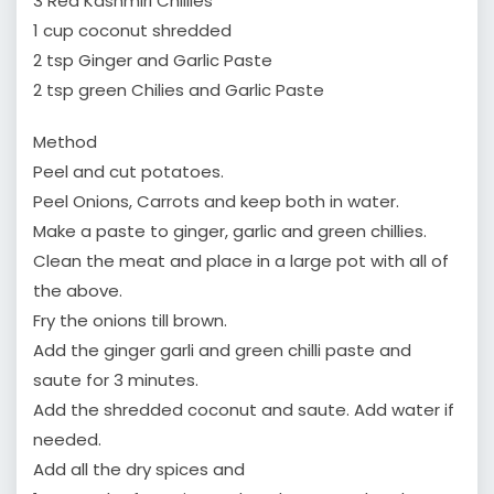
3 Red Kashmiri Chillies
1 cup coconut shredded
2 tsp Ginger and Garlic Paste
2 tsp green Chilies and Garlic Paste
Method
Peel and cut potatoes.
Peel Onions, Carrots and keep both in water.
Make a paste to ginger, garlic and green chillies.
Clean the meat and place in a large pot with all of
the above.
Fry the onions till brown.
Add the ginger garli and green chilli paste and
saute for 3 minutes.
Add the shredded coconut and saute. Add water if
needed.
Add all the dry spices and