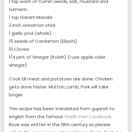
1 tsp each of Cumin seeds, salt, mustard and
turmeric
1 tsp Garam Masala
2 inch cinnamon stick
1 garlic pod (whole)
15 seeds of Cardamon (Eliachi)
10 Cloves
1/4 pint of Vinegar (Kolah) (I use apple cider
vinegar)
Cook till meat and potatoes are done. Chicken
gets done faster. Mutton, Lamb, Pork will take
longer.
This recipe has been translated from gujarati to
english from the famous
Vividh Vani Cookbook
.
Book was written in the 18th century so please