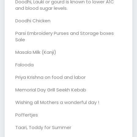
Doodhi, Lauki or gourd is known to lower A1C
and blood sugar levels.
Doodhi Chicken
Parsi Embroidery Purses and Storage boxes
Sale
Masala Milk (Kanji)
Falooda
Priya Krishna on food and labor
Memorial Day Grill Seekh Kebab
Wishing all Mothers a wonderful day !
Poffertjes
Taari, Toddy for Summer