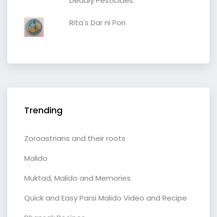
Deadly Pesticides
Rita's Dar ni Pori
Trending
Zoroastrians and their roots
Malido
Muktad, Malido and Memories
Quick and Easy Parsi Malido Video and Recipe