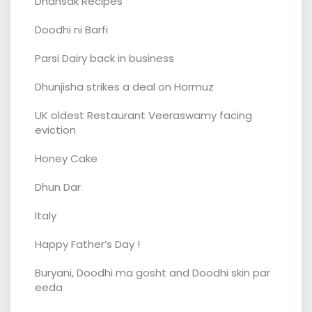
Dhansak Recipes
Doodhi ni Barfi
Parsi Dairy back in business
Dhunjisha strikes a deal on Hormuz
UK oldest Restaurant Veeraswamy facing
eviction
Honey Cake
Dhun Dar
Italy
Happy Father’s Day !
Buryani, Doodhi ma gosht and Doodhi skin par
eeda