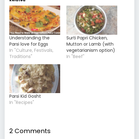
Understanding the
Surti Papri Chicken,
Parsi love for Eggs
Mutton or Lamb (with
In "Culture, Festivals,
vegetarianism option)
Traditions"
In "Beef"
Parsi Kid Gosht
In "Recipes"
2 Comments