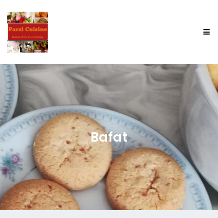
Bafat