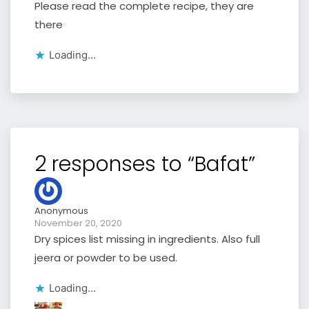
Please read the complete recipe, they are
there
Loading...
2 responses to “Bafat”
Anonymous
November 20, 2020
Dry spices list missing in ingredients. Also full
jeera or powder to be used.
Loading...