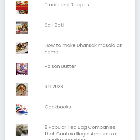
Traditional Recipes
Salli Boti
How to make Dhansak masala at
home
Polson Butter
RTI 2023
Cookbooks
8 Popular Tea Bag Companies
that Contain Illegal Amounts of