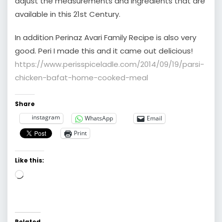
adjust the measurements and ingredients that are
available in this 21st Century.
In addition Perinaz Avari Family Recipe is also very
good. Peri I made this and it came out delicious!
https://www.perisspiceladle.com/2014/09/19/parsi-
chicken-bafat-home-cooked-meal
Share
instagram
WhatsApp
Email
Print
Like this:
Loading…
Related