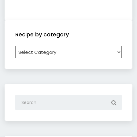
Recipe by category
Recipe
by
category