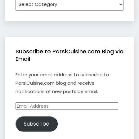
Subscribe to ParsiCuisine.com Blog via
Email
Enter your email address to subscribe to
ParsiCuisine.com blog and receive
notifications of new posts by email.
Email
Address
Subscribe