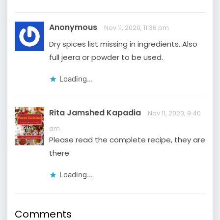
Anonymous
Nov 11, 2020, 11:36 pm
Dry spices list missing in ingredients. Also
full jeera or powder to be used.
Loading...
Rita Jamshed Kapadia
Nov 11, 2020, 9:40
am
Please read the complete recipe, they are
there
Loading...
Comments