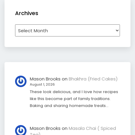
Archives
Archives
Mason Brooks
on
Bhakhra (Fried Cakes)
August 1, 2026
These look delicious, and I love how recipes
like this become part of family traditions.
Baking and sharing homemade treats…
Mason Brooks
on
Masala Chai ( Spiced
Tea)