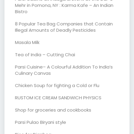
Mehr in Pomona, NY : Karma Kafe – An Indian
Bistro
8 Popular Tea Bag Companies that Contain
Illegal Amounts of Deadly Pesticides
Masala Milk
Tea of India – Cutting Chai
Parsi Cuisine– A Colourful Addition To India’s
Culinary Canvas
Chicken Soup for fighting a Cold or Flu
RUSTOM ICE CREAM SANDWICH PHYSICS
Shop for groceries and cookbooks
Parsi Pulao Biryani style