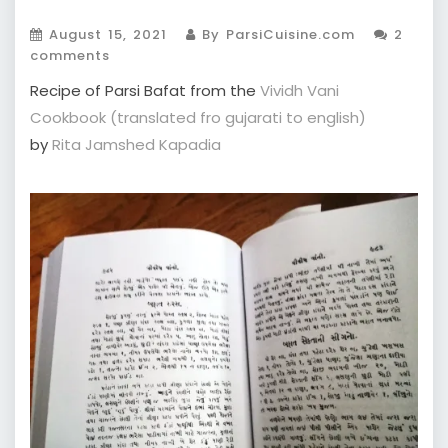
August 15, 2021
By ParsiCuisine.com
2
comments
Recipe of Parsi Bafat from the
Vividh Vani
Cookbook (translated fro gujarati to english)
by
Rita Jamshed Kapadia