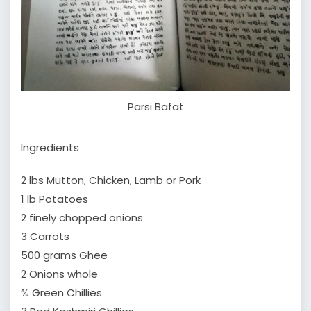
Parsi Bafat
Ingredients
2 lbs Mutton, Chicken, Lamb or Pork
1 lb Potatoes
2 finely chopped onions
3 Carrots
500 grams Ghee
2 Onions whole
% Green Chillies