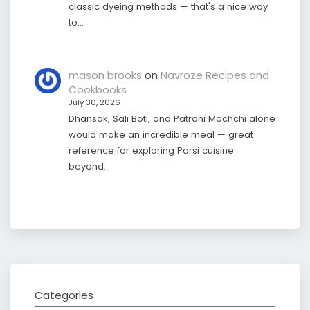
classic dyeing methods — that's a nice way
to…
mason brooks
on
Navroze Recipes and
Cookbooks
July 30, 2026
Dhansak, Sali Boti, and Patrani Machchi alone
would make an incredible meal — great
reference for exploring Parsi cuisine
beyond…
Categories