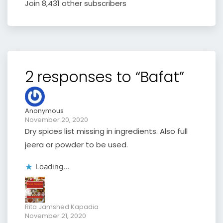
Join 8,431 other subscribers
2 responses to “Bafat”
Anonymous
November 20, 2020
Dry spices list missing in ingredients. Also full
jeera or powder to be used.
Loading...
Rita Jamshed Kapadia
November 21, 2020