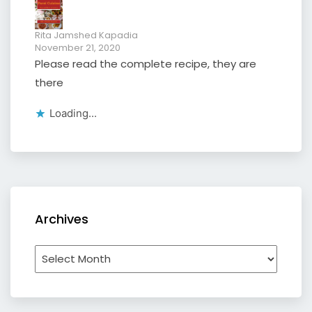
Rita Jamshed Kapadia
November 21, 2020
Please read the complete recipe, they are
there
Loading...
Archives
Archives