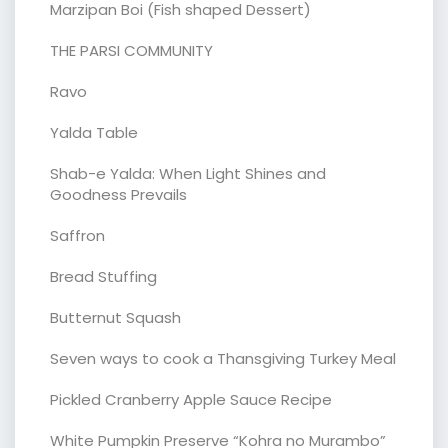
Marzipan Boi (Fish shaped Dessert)
THE PARSI COMMUNITY
Ravo
Yalda Table
Shab-e Yalda: When Light Shines and
Goodness Prevails
Saffron
Bread Stuffing
Butternut Squash
Seven ways to cook a Thansgiving Turkey Meal
Pickled Cranberry Apple Sauce Recipe
White Pumpkin Preserve “Kohra no Murambo”