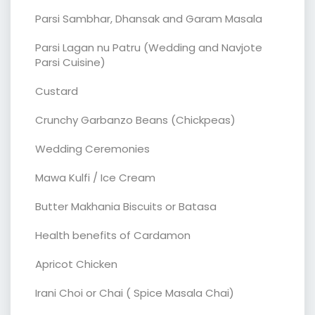
Parsi Sambhar, Dhansak and Garam Masala
Parsi Lagan nu Patru (Wedding and Navjote
Parsi Cuisine)
Custard
Crunchy Garbanzo Beans (Chickpeas)
Wedding Ceremonies
Mawa Kulfi / Ice Cream
Butter Makhania Biscuits or Batasa
Health benefits of Cardamon
Apricot Chicken
Irani Choi or Chai ( Spice Masala Chai)