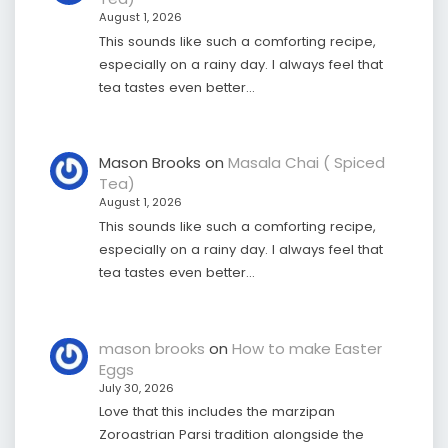
August 1, 2026
This sounds like such a comforting recipe,
especially on a rainy day. I always feel that
tea tastes even better…
Mason Brooks
on
Masala Chai ( Spiced
Tea)
August 1, 2026
This sounds like such a comforting recipe,
especially on a rainy day. I always feel that
tea tastes even better…
mason brooks
on
How to make Easter
Eggs
July 30, 2026
Love that this includes the marzipan
Zoroastrian Parsi tradition alongside the