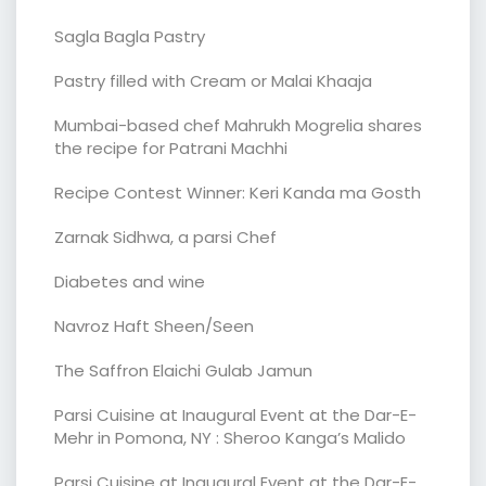
Sagla Bagla Pastry
Pastry filled with Cream or Malai Khaaja
Mumbai-based chef Mahrukh Mogrelia shares
the recipe for Patrani Machhi
Recipe Contest Winner: Keri Kanda ma Gosth
Zarnak Sidhwa, a parsi Chef
Diabetes and wine
Navroz Haft Sheen/Seen
The Saffron Elaichi Gulab Jamun
Parsi Cuisine at Inaugural Event at the Dar-E-
Mehr in Pomona, NY : Sheroo Kanga’s Malido
Parsi Cuisine at Inaugural Event at the Dar-E-