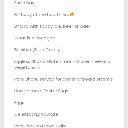
Earth Day
Birthday of the hearth fire
Bhakra with toddy, ale, beer or cider
What is a Popatjee
Bhakhra (Fried Cakes)
Eggless Bhakra Gluten free – Gluten Free and
Vegetarians
Parsi Bhonu served for dinner onboard Artemis
How to make Easter Eggs
Eggs
Celebrating Navroze
Parsi Persian Mawa Cake