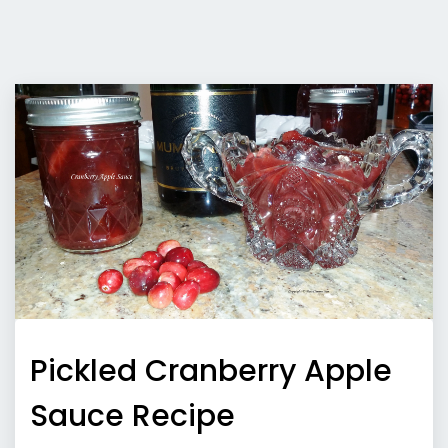
Pickled Cranberry Apple
Sauce Recipe