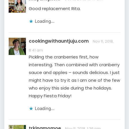
Good replacement Rita.
Loading...
cookingwithauntjuju.com
Nov 11, 2018,
8:41 am
Pickling the cranberries first, how
interesting. Then combined with cranberry
sauce and apples – sounds delicious. I just
might have to try it as I am one of the few
who enjoy this side during the holidays.
Happy Fiesta Friday!
Loading...
trkingmomoe
Nov 11, 2018, 1:36 pm