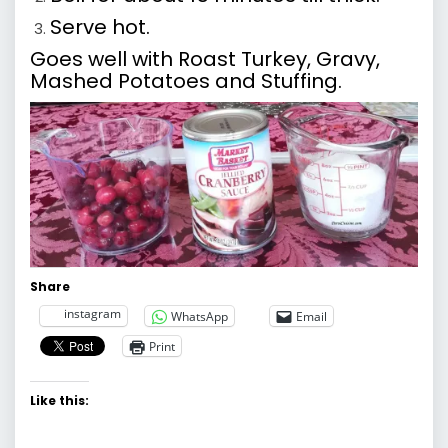
Serve hot.
Goes well with Roast Turkey, Gravy,
Mashed Potatoes and Stuffing.
Share
instagram
WhatsApp
Email
Print
Like this: