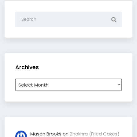
Archives
Archives
Mason Brooks
on
Bhakhra (Fried Cakes)