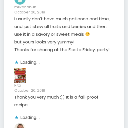
milkandbun
October 20, 2018
I usually don’t have much patience and time,
and just stew all fruits and berries and then
use it in a savory or sweet meals
but yours looks very yummy!
Thanks for sharing at the Fiesta Friday. party!
Loading...
Rita
October 20, 2018
Thank you very much :)) It is a fail-proof
recipe.
Loading...