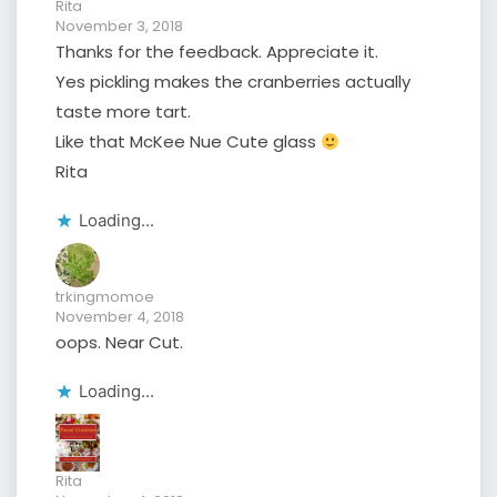
Rita
November 3, 2018
Thanks for the feedback. Appreciate it.
Yes pickling makes the cranberries actually
taste more tart.
Like that McKee Nue Cute glass
Rita
Loading...
trkingmomoe
November 4, 2018
oops. Near Cut.
Loading...
Rita