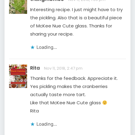
Interesting recipe. I just might have to try
the pickling. Also that is a beautiful piece
of McKee Nue Cute glass. Thanks for
sharing your recipe.
Loading...
Rita
Nov 11, 2018, 2:47 pm
Thanks for the feedback. Appreciate it.
Yes pickling makes the cranberries
actually taste more tart.
Like that McKee Nue Cute glass
Rita
Loading...