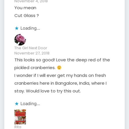
November 4, 2018
You mean
Cut Glass ?
Loading...
The Girl Next Door
November 27, 2018
This looks so good! Love the deep red of the
pickled cranberries.
I wonder if I will ever get my hands on fresh
cranberries here in Bangalore, India, where I
stay. Would love to try this out.
Loading...
Rita