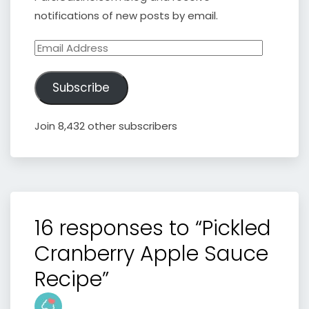
notifications of new posts by email.
Email
Address
Subscribe
Join 8,432 other subscribers
16 responses to “Pickled
Cranberry Apple Sauce
Recipe”