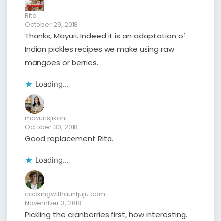
Rita
October 29, 2018
Thanks, Mayuri. Indeed it is an adaptation of
Indian pickles recipes we make using raw
mangoes or berries.
Loading...
mayurisjikoni
October 30, 2018
Good replacement Rita.
Loading...
cookingwithauntjuju.com
November 3, 2018
Pickling the cranberries first, how interesting.