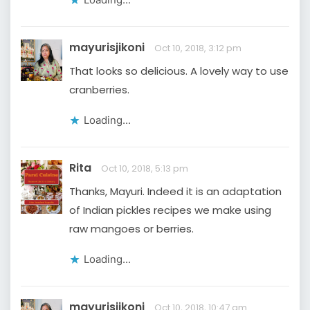
mayurisjikoni
Oct 10, 2018, 3:12 pm
That looks so delicious. A lovely way to use
cranberries.
Loading...
Rita
Oct 10, 2018, 5:13 pm
Thanks, Mayuri. Indeed it is an adaptation
of Indian pickles recipes we make using
raw mangoes or berries.
Loading...
mayurisjikoni
Oct 10, 2018, 10:47 am