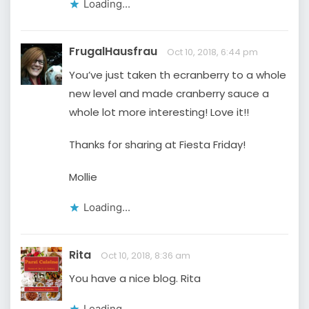
Loading...
FrugalHausfrau
Oct 10, 2018, 6:44 pm
You’ve just taken th ecranberry to a whole
new level and made cranberry sauce a
whole lot more interesting! Love it!!
Thanks for sharing at Fiesta Friday!
Mollie
Loading...
Rita
Oct 10, 2018, 8:36 am
You have a nice blog. Rita
Loading...