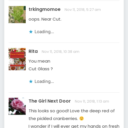
trkingmomoe
Nov 11, 2018, 5:27 am
oops. Near Cut.
Loading...
Rita
Nov 11, 2018, 10:38 am
You mean
Cut Glass ?
Loading...
The Girl Next Door
Nov 11, 2018, 1:13 am
This looks so good! Love the deep red of
the pickled cranberries.
I wonder if I will ever get my hands on fresh