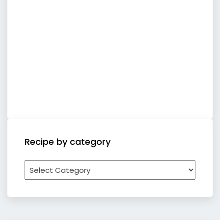
Recipe by category
Recipe
by
category