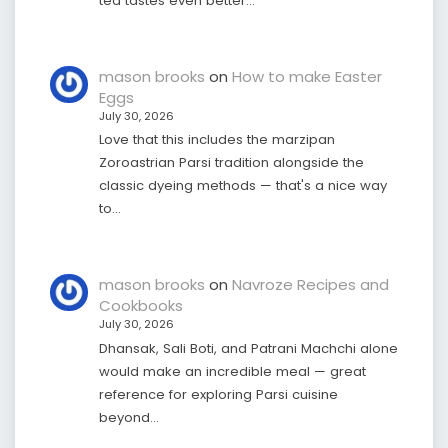
tea tastes even better…
mason brooks
on
How to make Easter
Eggs
July 30, 2026
Love that this includes the marzipan
Zoroastrian Parsi tradition alongside the
classic dyeing methods — that's a nice way
to…
mason brooks
on
Navroze Recipes and
Cookbooks
July 30, 2026
Dhansak, Sali Boti, and Patrani Machchi alone
would make an incredible meal — great
reference for exploring Parsi cuisine
beyond…