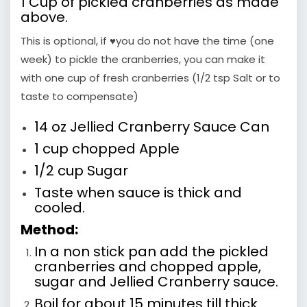
1 Cup of pickled cranberries as made
above.
This is optional, if ♥you do not have the time (one
week) to pickle the cranberries, you can make it
with one cup of fresh cranberries (1/2 tsp Salt or to
taste to compensate)
14 oz Jellied Cranberry Sauce Can
1 cup chopped Apple
1/2 cup Sugar
Taste when sauce is thick and
cooled.
Method:
In a non stick pan add the pickled
cranberries and chopped apple,
sugar and Jellied Cranberry sauce.
Boil for about 15 minutes till thick.