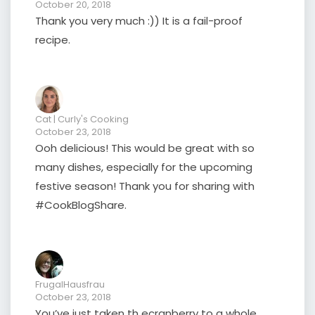
October 20, 2018
Thank you very much :)) It is a fail-proof
recipe.
Cat | Curly's Cooking
October 23, 2018
Ooh delicious! This would be great with so
many dishes, especially for the upcoming
festive season! Thank you for sharing with
#CookBlogShare.
FrugalHausfrau
October 23, 2018
You’ve just taken th ecranberry to a whole