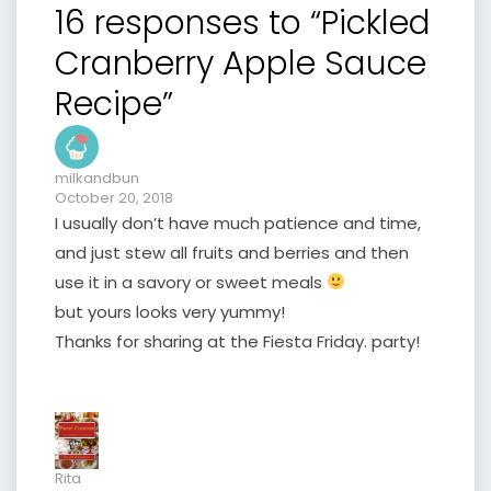
16 responses to “Pickled
Cranberry Apple Sauce
Recipe”
milkandbun
October 20, 2018
I usually don’t have much patience and time,
and just stew all fruits and berries and then
use it in a savory or sweet meals
but yours looks very yummy!
Thanks for sharing at the Fiesta Friday. party!
Rita