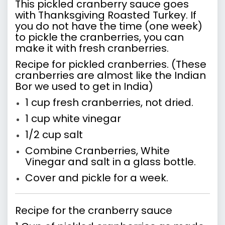
This pickled cranberry sauce goes
with Thanksgiving Roasted Turkey. If
you do not have the time (one week)
to pickle the cranberries, you can
make it with fresh cranberries.
Recipe for pickled cranberries. (These
cranberries are almost like the Indian
Bor we used to get in India)
1 cup fresh cranberries, not dried.
1 cup white vinegar
1/2 cup salt
Combine Cranberries, White
Vinegar and salt in a glass bottle.
Cover and pickle for a week.
Recipe for the cranberry sauce