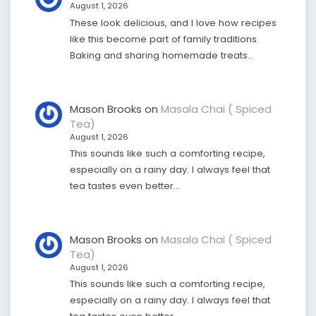
August 1, 2026
These look delicious, and I love how recipes
like this become part of family traditions.
Baking and sharing homemade treats…
Mason Brooks
on
Masala Chai ( Spiced
Tea)
August 1, 2026
This sounds like such a comforting recipe,
especially on a rainy day. I always feel that
tea tastes even better…
Mason Brooks
on
Masala Chai ( Spiced
Tea)
August 1, 2026
This sounds like such a comforting recipe,
especially on a rainy day. I always feel that