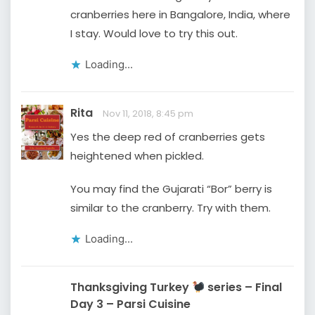
cranberries here in Bangalore, India, where
I stay. Would love to try this out.
Loading...
Rita
Nov 11, 2018, 8:45 pm
Yes the deep red of cranberries gets
heightened when pickled.
You may find the Gujarati “Bor” berry is
similar to the cranberry. Try with them.
Loading...
Thanksgiving Turkey
series – Final
Day 3 – Parsi Cuisine