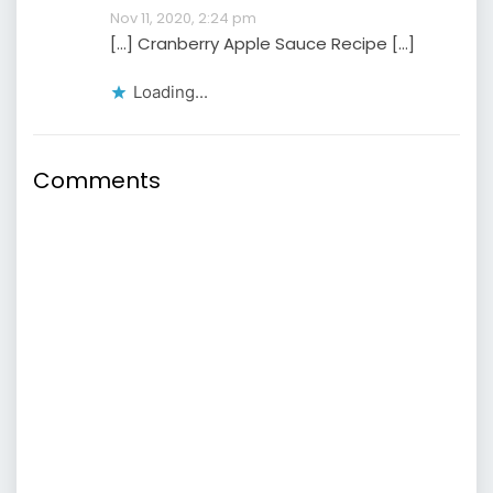
Nov 11, 2020, 2:24 pm
[…] Cranberry Apple Sauce Recipe […]
Loading...
Comments