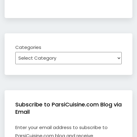
Categories
Subscribe to ParsiCuisine.com Blog via
Email
Enter your email address to subscribe to
ParsiCuisine.com blog and receive