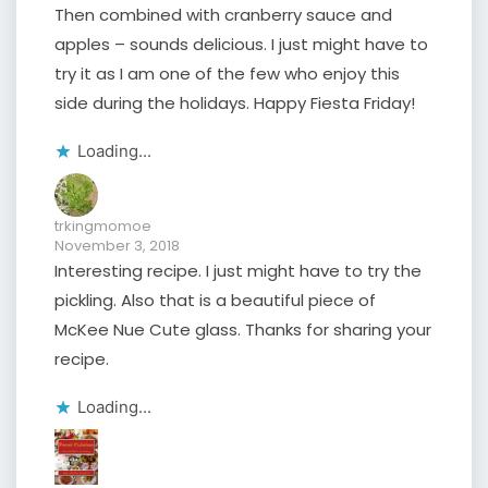
Then combined with cranberry sauce and
apples – sounds delicious. I just might have to
try it as I am one of the few who enjoy this
side during the holidays. Happy Fiesta Friday!
Loading...
trkingmomoe
November 3, 2018
Interesting recipe. I just might have to try the
pickling. Also that is a beautiful piece of
McKee Nue Cute glass. Thanks for sharing your
recipe.
Loading...