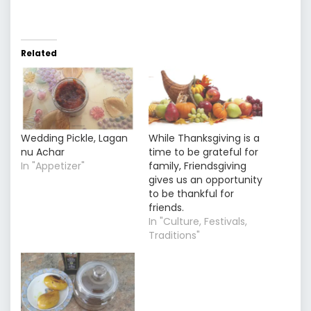
Related
Wedding Pickle, Lagan
While Thanksgiving is a
nu Achar
time to be grateful for
In "Appetizer"
family, Friendsgiving
gives us an opportunity
to be thankful for
friends.
In "Culture, Festivals,
Traditions"