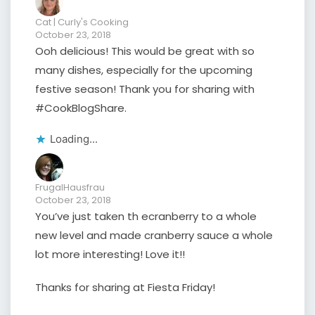
Cat | Curly's Cooking
October 23, 2018
Ooh delicious! This would be great with so
many dishes, especially for the upcoming
festive season! Thank you for sharing with
#CookBlogShare.
Loading...
FrugalHausfrau
October 23, 2018
You’ve just taken th ecranberry to a whole
new level and made cranberry sauce a whole
lot more interesting! Love it!!
Thanks for sharing at Fiesta Friday!