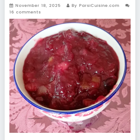
November 18, 2025
By ParsiCuisine.com
16 comments