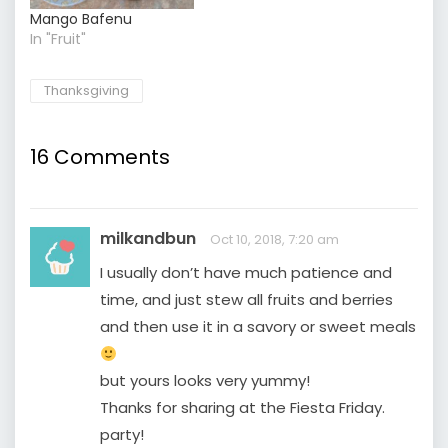
Mango Bafenu
In "Fruit"
Thanksgiving
16 Comments
milkandbun
Oct 10, 2018, 7:20 am
I usually don’t have much patience and
time, and just stew all fruits and berries
and then use it in a savory or sweet meals
but yours looks very yummy!
Thanks for sharing at the Fiesta Friday.
party!