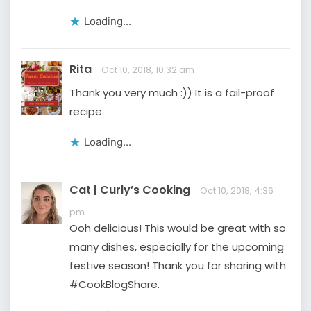
Loading...
Rita
Oct 10, 2018, 10:32 am
Thank you very much :)) It is a fail-proof
recipe.
Loading...
Cat | Curly’s Cooking
Oct 10, 2018, 4:36
pm
Ooh delicious! This would be great with so
many dishes, especially for the upcoming
festive season! Thank you for sharing with
#CookBlogShare.