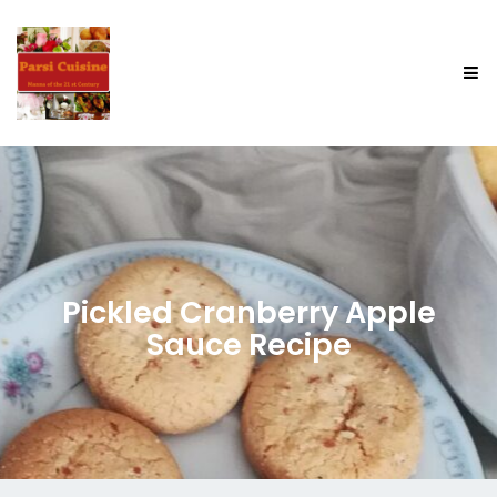
Pickled Cranberry Apple
Sauce Recipe