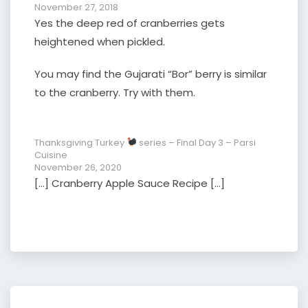
November 27, 2018
Yes the deep red of cranberries gets
heightened when pickled.
You may find the Gujarati “Bor” berry is similar
to the cranberry. Try with them.
Thanksgiving Turkey
series – Final Day 3 – Parsi
Cuisine
November 26, 2020
[…] Cranberry Apple Sauce Recipe […]