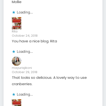
Mollie
Loading...
Rita
October 24, 2018
You have a nice blog. Rita
Loading...
mayurisjikoni
October 29, 2018
That looks so delicious. A lovely way to use
cranberries.
Loading...