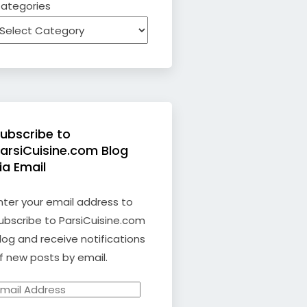
ategories
ubscribe to
arsiCuisine.com Blog
ia Email
nter your email address to
ubscribe to ParsiCuisine.com
log and receive notifications
f new posts by email.
mail