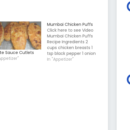
Mumbai Chicken Puffs
Click here to see Video
Mumbai Chicken Puffs
Recipe Ingredients 2
cups chicken breasts 1
te Sauce Cutlets
tsp black pepper 1 onion
Appetizer"
2 green chillies 1 tsp
In "Appetizer"
Garlic Powder 1/4 cup
ghee 1 cup maida 2
cups milk or as needed
for sauce 2 tbsp Mayo 1
Cup parmesan cheese
grated Salt…