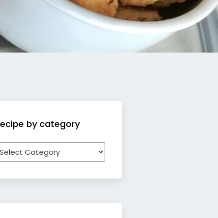
ecipe by category
ecipe
y
ategory