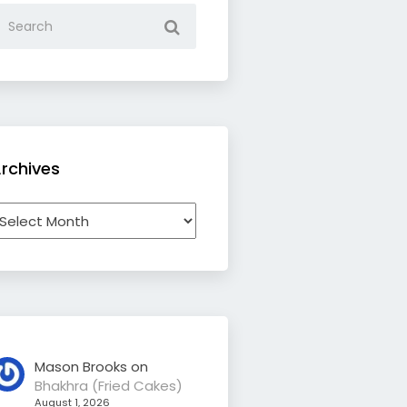
rchives
rchives
Mason Brooks
on
Bhakhra (Fried Cakes)
August 1, 2026