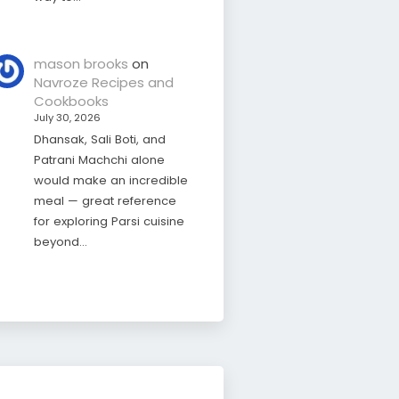
mason brooks
on
Navroze Recipes and
Cookbooks
July 30, 2026
Dhansak, Sali Boti, and
Patrani Machchi alone
would make an incredible
meal — great reference
for exploring Parsi cuisine
beyond…