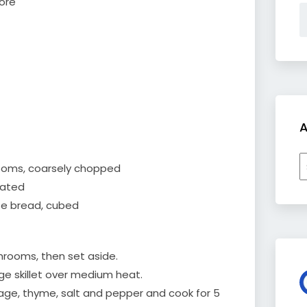
more
A
A
ooms, coarsely chopped
rated
te bread, cubed
hrooms, then set aside.
arge skillet over medium heat.
 sage, thyme, salt and pepper and cook for 5