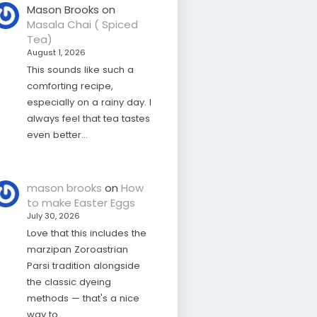
Mason Brooks
on
Masala Chai ( Spiced
Tea)
August 1, 2026
This sounds like such a
comforting recipe,
especially on a rainy day. I
always feel that tea tastes
even better…
mason brooks
on
How
to make Easter Eggs
July 30, 2026
Love that this includes the
marzipan Zoroastrian
Parsi tradition alongside
the classic dyeing
methods — that's a nice
way to…