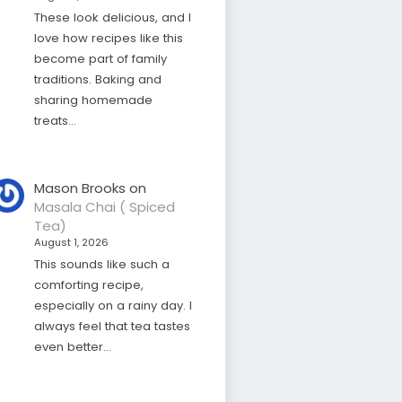
These look delicious, and I
love how recipes like this
become part of family
traditions. Baking and
sharing homemade
treats…
Mason Brooks
on
Masala Chai ( Spiced
Tea)
August 1, 2026
This sounds like such a
comforting recipe,
especially on a rainy day. I
always feel that tea tastes
even better…