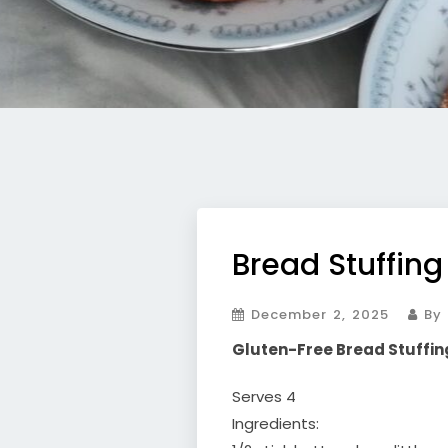
Bread Stuffing
December 2, 2025
By 
Gluten-Free Bread Stuffin
Serves 4
Ingredients: