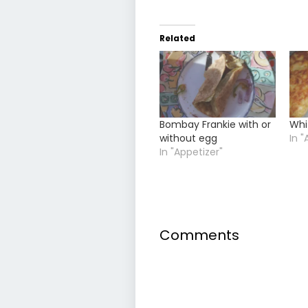
Related
Bombay Frankie with or
Whi
without egg
In "
In "Appetizer"
Comments