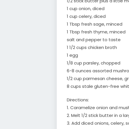
1/2 stick butter plus a little 
1 cup onion, diced
1 cup celery, diced
1 Tbsp fresh sage, minced
1 Tbsp fresh thyme, minced
salt and pepper to taste
1 1/2 cups chicken broth
1 egg
1/8 cup parsley, chopped
6-8 ounces assorted mushr
1/2 cup parmesan cheese, g
8 cups stale gluten-free whi
Directions:
1. Caramelize onion and mus
2. Melt 1/2 stick butter in a l
3. Add diced onions, celery,