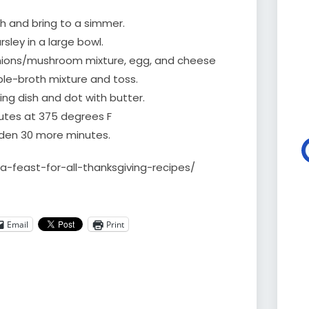
th and bring to a simmer.
sley in a large bowl.
onions/mushroom mixture, egg, and cheese
ble-broth mixture and toss.
ing dish and dot with butter.
utes at 375 degrees F
lden 30 more minutes.
/a-feast-for-all-thanksgiving-recipes/
Email
Print