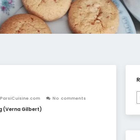
R
R
ParsiCuisine.com
No comments
b
c
g (Verna Gilbert)