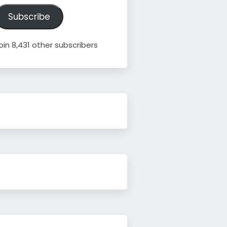
ddress
Subscribe
oin 8,431 other subscribers