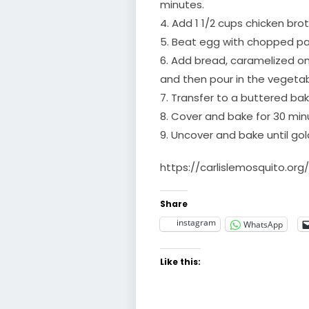
minutes.
4. Add 1 1/2 cups chicken bro
5. Beat egg with chopped par
6. Add bread, caramelized 
and then pour in the vegeta
7. Transfer to a buttered bak
8. Cover and bake for 30 min
9. Uncover and bake until go
https://carlislemosquito.org
Share
instagram
WhatsApp
Like this: