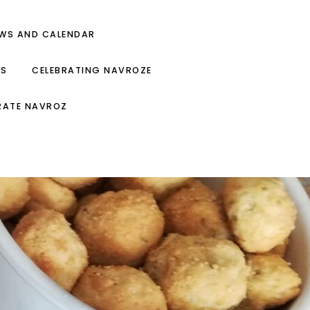
EWS AND CALENDAR
ES
CELEBRATING NAVROZE
RATE NAVROZ