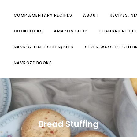
COMPLEMENTARY RECIPES
ABOUT
RECIPES, N
COOKBOOKS
AMAZON SHOP
DHANSAK RECIP
NAVROZ HAFT SHEEN/SEEN
SEVEN WAYS TO CELEB
NAVROZE BOOKS
Bread Stuffing