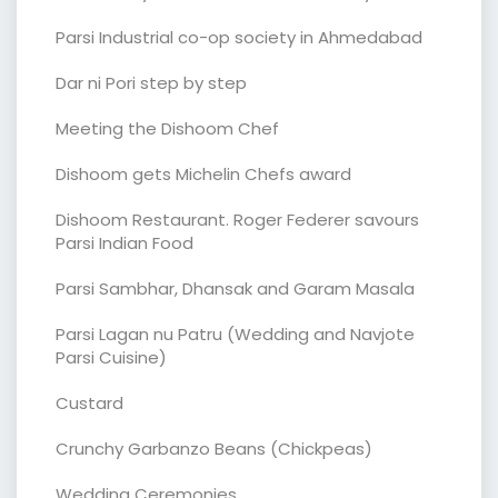
Parsi Industrial co-op society in Ahmedabad
Dar ni Pori step by step
Meeting the Dishoom Chef
Dishoom gets Michelin Chefs award
Dishoom Restaurant. Roger Federer savours
Parsi Indian Food
Parsi Sambhar, Dhansak and Garam Masala
Parsi Lagan nu Patru (Wedding and Navjote
Parsi Cuisine)
Custard
Crunchy Garbanzo Beans (Chickpeas)
Wedding Ceremonies