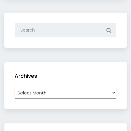
Archives
Archives