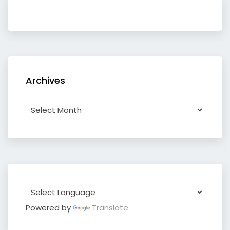
Archives
Archives
Powered by
Translate