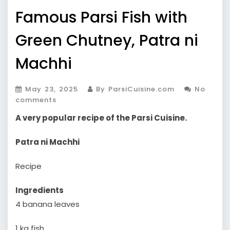
Famous Parsi Fish with
Green Chutney, Patra ni
Machhi
May 23, 2025
By ParsiCuisine.com
No
comments
A very popular recipe of the Parsi Cuisine.
Patra ni Machhi
Recipe
Ingredients
4 banana leaves
1 kg fish