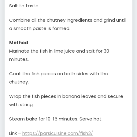
Salt to taste
Combine all the chutney ingredients and grind until
a smooth paste is formed.
Method
Marinate the fish in lime juice and salt for 30
minutes.
Coat the fish pieces on both sides with the
chutney.
Wrap the fish pieces in banana leaves and secure
with string.
Steam bake for 10-15 minutes. Serve hot.
Link –
https://parsicuisine.com/fish3/