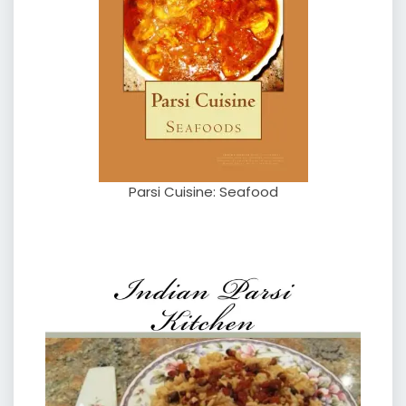
Parsi Cuisine: Seafood