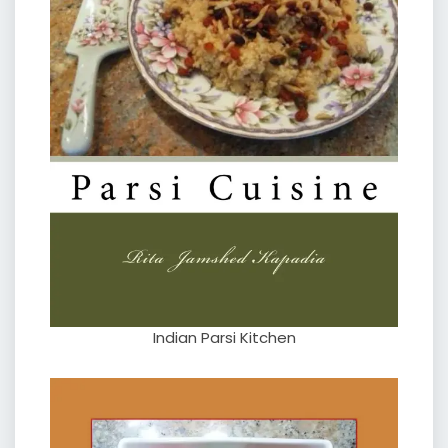
Indian Parsi Kitchen