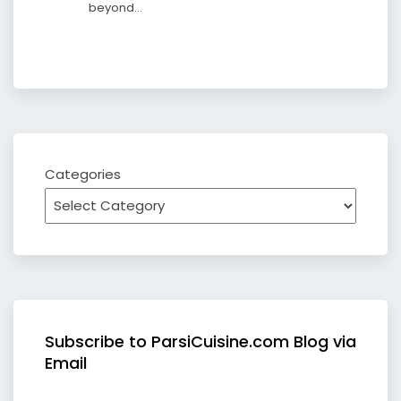
beyond…
Categories
Subscribe to ParsiCuisine.com Blog via
Email