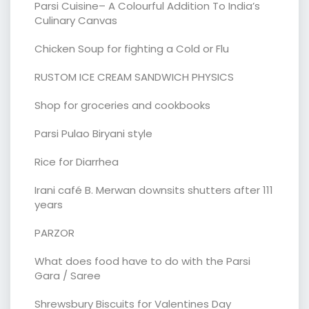
Parsi Cuisine– A Colourful Addition To India’s
Culinary Canvas
Chicken Soup for fighting a Cold or Flu
RUSTOM ICE CREAM SANDWICH PHYSICS
Shop for groceries and cookbooks
Parsi Pulao Biryani style
Rice for Diarrhea
Irani café B. Merwan downsits shutters after 111
years
PARZOR
What does food have to do with the Parsi
Gara / Saree
Shrewsbury Biscuits for Valentines Day