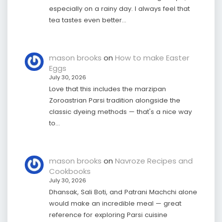
especially on a rainy day. I always feel that
tea tastes even better…
mason brooks
on
How to make Easter
Eggs
July 30, 2026
Love that this includes the marzipan
Zoroastrian Parsi tradition alongside the
classic dyeing methods — that's a nice way
to…
mason brooks
on
Navroze Recipes and
Cookbooks
July 30, 2026
Dhansak, Sali Boti, and Patrani Machchi alone
would make an incredible meal — great
reference for exploring Parsi cuisine