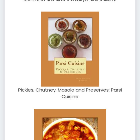
Pickles, Chutney, Masala and Preserves: Parsi
Cuisine