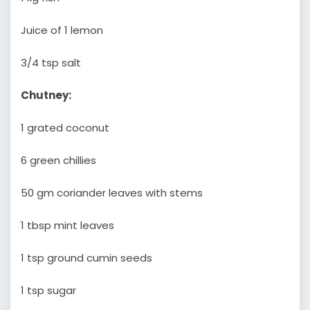
Juice of 1 lemon
3/4 tsp salt
Chutney:
1 grated coconut
6 green chillies
50 gm coriander leaves with stems
1 tbsp mint leaves
1 tsp ground cumin seeds
1 tsp sugar