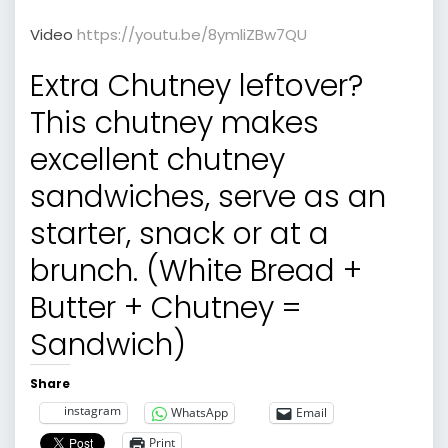
Video
https://youtu.be/8ymliZBw7QU
Extra Chutney leftover?
This chutney makes
excellent chutney
sandwiches, serve as an
starter, snack or at a
brunch. (White Bread +
Butter + Chutney =
Sandwich)
Share
instagram
WhatsApp
Email
Print