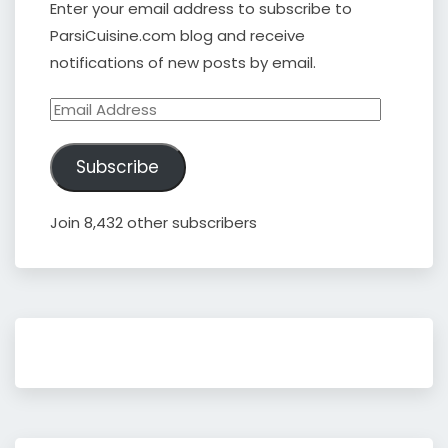
Enter your email address to subscribe to
ParsiCuisine.com blog and receive
notifications of new posts by email.
Email
Address
Subscribe
Join 8,432 other subscribers