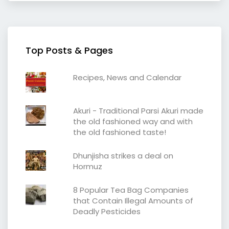
Top Posts & Pages
Recipes, News and Calendar
Akuri - Traditional Parsi Akuri made
the old fashioned way and with
the old fashioned taste!
Dhunjisha strikes a deal on
Hormuz
8 Popular Tea Bag Companies
that Contain Illegal Amounts of
Deadly Pesticides