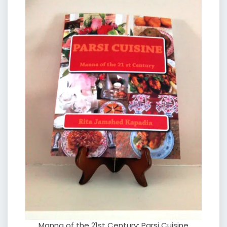
Manna of the 21st Century: Parsi Cuisine