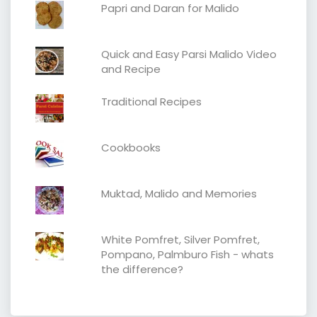
Papri and Daran for Malido
Quick and Easy Parsi Malido Video
and Recipe
Traditional Recipes
Cookbooks
Muktad, Malido and Memories
White Pomfret, Silver Pomfret,
Pompano, Palmburo Fish - whats
the difference?