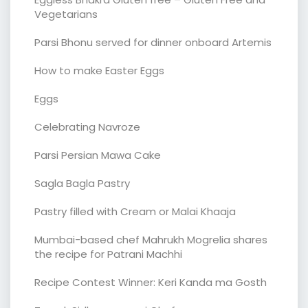
Vegetarians
Parsi Bhonu served for dinner onboard Artemis
How to make Easter Eggs
Eggs
Celebrating Navroze
Parsi Persian Mawa Cake
Sagla Bagla Pastry
Pastry filled with Cream or Malai Khaaja
Mumbai-based chef Mahrukh Mogrelia shares
the recipe for Patrani Machhi
Recipe Contest Winner: Keri Kanda ma Gosth