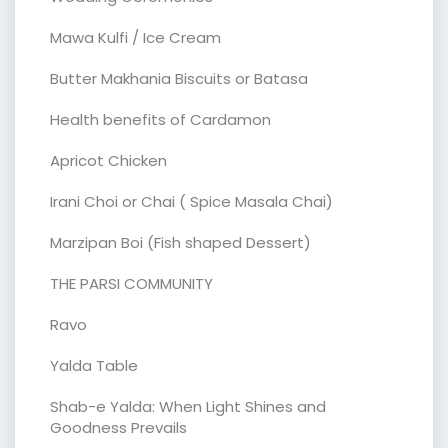
Mawa Kulfi / Ice Cream
Butter Makhania Biscuits or Batasa
Health benefits of Cardamon
Apricot Chicken
Irani Choi or Chai ( Spice Masala Chai)
Marzipan Boi (Fish shaped Dessert)
THE PARSI COMMUNITY
Ravo
Yalda Table
Shab-e Yalda: When Light Shines and
Goodness Prevails