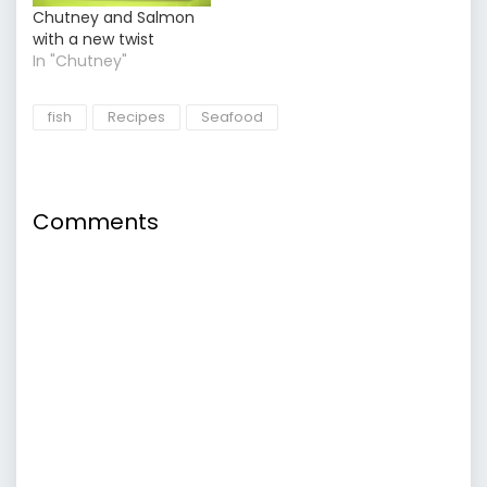
Chutney and Salmon
with a new twist
In "Chutney"
fish
Recipes
Seafood
Comments