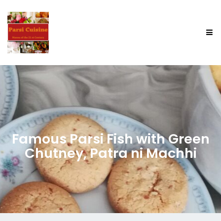
Famous Parsi Fish with Green
Chutney, Patra ni Machhi