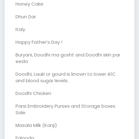
Honey Cake
Dhun Dar
Italy
Happy Father’s Day !
Buryani, Doodhi ma gosht and Doodhi skin par
eeda
Doodhi, Lauki or gourd is known to lower A1C
and blood sugar levels.
Doodhi Chicken
Parsi Embroidery Purses and Storage boxes
Sale
Masala Milk (Kanji)
Falooda