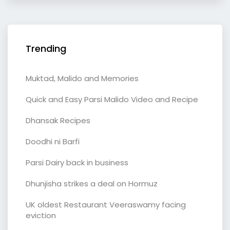
Trending
Muktad, Malido and Memories
Quick and Easy Parsi Malido Video and Recipe
Dhansak Recipes
Doodhi ni Barfi
Parsi Dairy back in business
Dhunjisha strikes a deal on Hormuz
UK oldest Restaurant Veeraswamy facing
eviction