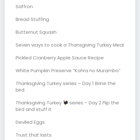
Saffron
Bread Stuffing
Butternut Squash
Seven ways to cook a Thansgiving Turkey Meal
Pickled Cranberry Apple Sauce Recipe
White Pumpkin Preserve “Kohra no Murambo”
Thanksgiving Turkey series – Day 1 Brine the
bird
Thanksgiving Turkey
series – Day 2 Flip the
bird and stuff it
Deviled Eggs
Trust that lasts