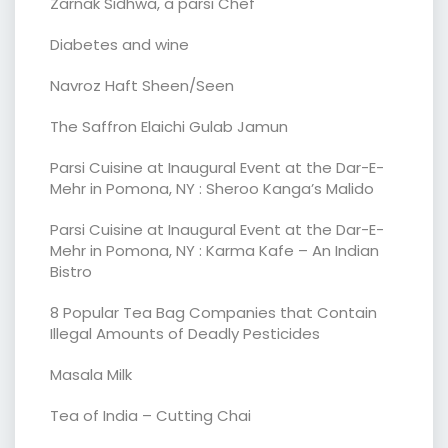
Zarnak Sidhwa, a parsi Chef
Diabetes and wine
Navroz Haft Sheen/Seen
The Saffron Elaichi Gulab Jamun
Parsi Cuisine at Inaugural Event at the Dar-E-
Mehr in Pomona, NY : Sheroo Kanga’s Malido
Parsi Cuisine at Inaugural Event at the Dar-E-
Mehr in Pomona, NY : Karma Kafe – An Indian
Bistro
8 Popular Tea Bag Companies that Contain
Illegal Amounts of Deadly Pesticides
Masala Milk
Tea of India – Cutting Chai