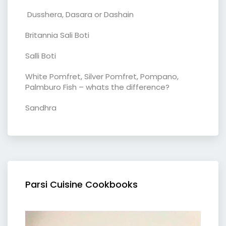
Dusshera, Dasara or Dashain
Britannia Sali Boti
Salli Boti
White Pomfret, Silver Pomfret, Pompano,
Palmburo Fish – whats the difference?
Sandhra
Parsi Cuisine Cookbooks