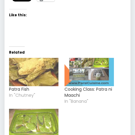
Like this:
Related
Patra Fish
Cooking Class: Patra ni
In "Chutney"
Maachi
In "Banana"