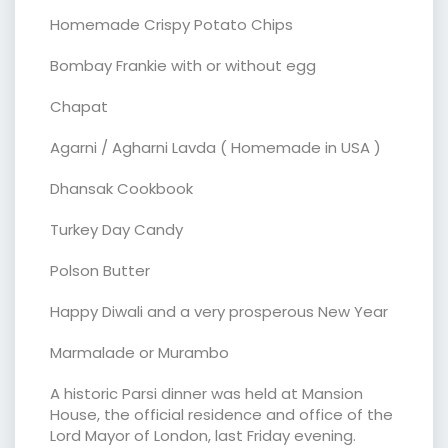
Homemade Crispy Potato Chips
Bombay Frankie with or without egg
Chapat
Agarni / Agharni Lavda ( Homemade in USA )
Dhansak Cookbook
Turkey Day Candy
Polson Butter
Happy Diwali and a very prosperous New Year
Marmalade or Murambo
A historic Parsi dinner was held at Mansion
House, the official residence and office of the
Lord Mayor of London, last Friday evening.