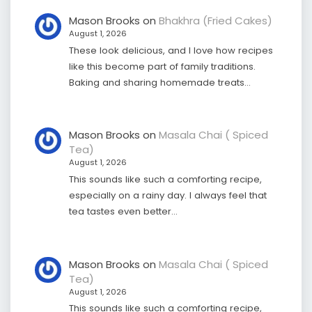
Mason Brooks
on
Bhakhra (Fried Cakes)
August 1, 2026
These look delicious, and I love how recipes
like this become part of family traditions.
Baking and sharing homemade treats…
Mason Brooks
on
Masala Chai ( Spiced
Tea)
August 1, 2026
This sounds like such a comforting recipe,
especially on a rainy day. I always feel that
tea tastes even better…
Mason Brooks
on
Masala Chai ( Spiced
Tea)
August 1, 2026
This sounds like such a comforting recipe,