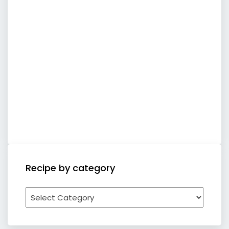
Recipe by category
Recipe
by
category