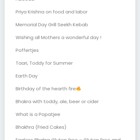
Priya Krishna on food and labor
Memorial Day Grill Seekh Kebab
Wishing all Mothers a wonderful day !
Poffertjes
Taari, Toddy for Summer
Earth Day
Birthday of the hearth fire
Bhakra with toddy, ale, beer or cider
What is a Popatjee
Bhakhra (Fried Cakes)
Eggless Bhakra Gluten free – Gluten Free and