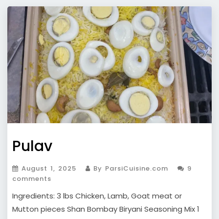
Pulav
August 1, 2025
By ParsiCuisine.com
9
comments
Ingredients: 3 lbs Chicken, Lamb, Goat meat or
Mutton pieces Shan Bombay Biryani Seasoning Mix 1