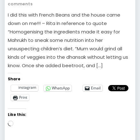
comments
I did this with French Beans and the house came
down on me!!! – Rita In reference to quote
“Homogenising the ingredients made it easy for
Mahrukh to sneak some nutrition into her
unsuspecting children’s diet. “Mum would grind all
kinds of veggies into the dhansak without letting us
know. Once she added beetroot, and […]
Share
instagram
WhatsApp
Email
Print
Like this:
Loading…