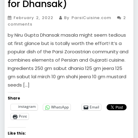
for Dhansak)
February 2, 2022
By ParsiCuisine.com
2
comments
by Niru Gupta Dhansak masala might seem tedious
at first glance but is totally worth the effort! It’s a
popular dish of the Parsi Zoroastrian community and
combines elements of Persian and Gujarati cuisine.
Ingredients 250 gm sabut dhania 125 gm jeera 125
gm sabut lal mirch 10 gm shahi jeera 10 gm mustard
seeds […]
Share
instagram
WhatsApp
Email
Print
Like this: