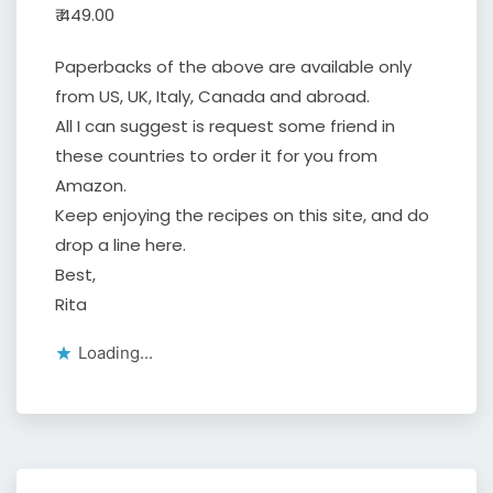
₹ 449.00
Paperbacks of the above are available only
from US, UK, Italy, Canada and abroad.
All I can suggest is request some friend in
these countries to order it for you from
Amazon.
Keep enjoying the recipes on this site, and do
drop a line here.
Best,
Rita
Loading...