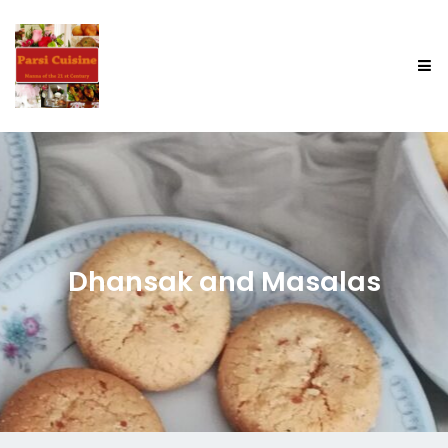
Dhansak and Masalas