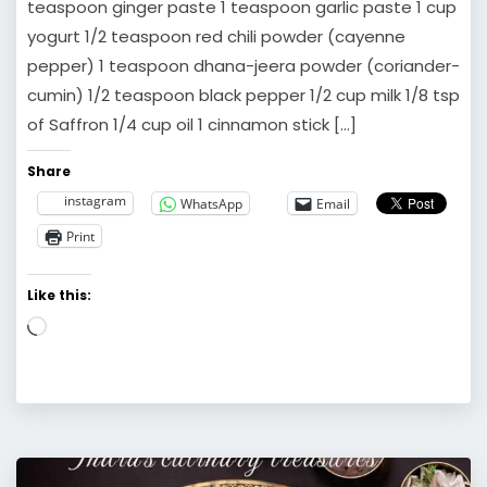
teaspoon ginger paste 1 teaspoon garlic paste 1 cup
yogurt 1/2 teaspoon red chili powder (cayenne
pepper) 1 teaspoon dhana-jeera powder (coriander-
cumin) 1/2 teaspoon black pepper 1/2 cup milk 1/8 tsp
of Saffron 1/4 cup oil 1 cinnamon stick […]
Share
instagram
WhatsApp
Email
Print
Like this:
Loading…