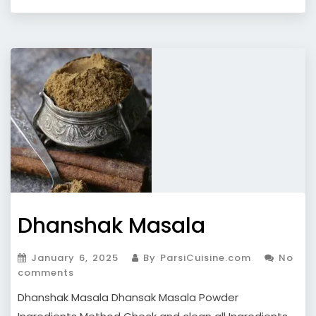
Dhanshak Masala
January 6, 2025
By ParsiCuisine.com
No
comments
Dhanshak Masala Dhansak Masala Powder