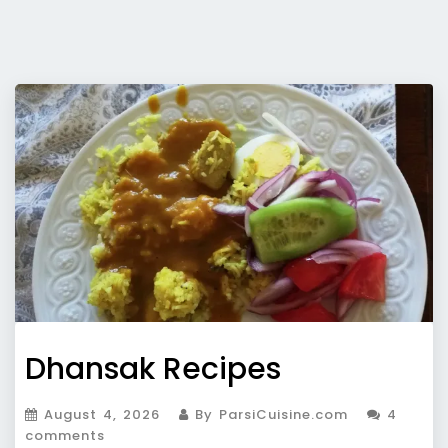
Dhansak Recipes
August 4, 2026
By ParsiCuisine.com
4
comments