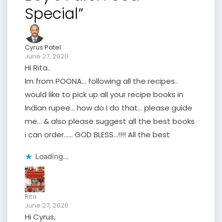
Special”
Cyrus Patel
June 27, 2020
Hi Rita..
Im from POONA… following all the recipes..
would like to pick up all your recipe books in
Indian rupee… how do I do that… please guide
me… & also please suggest all the best books
i can order…… GOD BLESS…!!!! All the best
Loading...
Rita
June 27, 2020
Hi Cyrus,