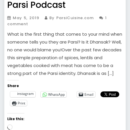
Parsi Podcast
May 5, 2019
By ParsiCuisine.com
1
comment
What is the first thing that comes to your mind when
someone tells you they are Parsi? Is it Dhansak? Well,
no one would blame you!Over the past few decades
this simple preparation of spices, lentils and
vegetables cooked with meat has come to be a
strong part of the Parsi identity. Dhansak is as […]
Share
instagram
WhatsApp
Email
Print
Like this:
Loading…