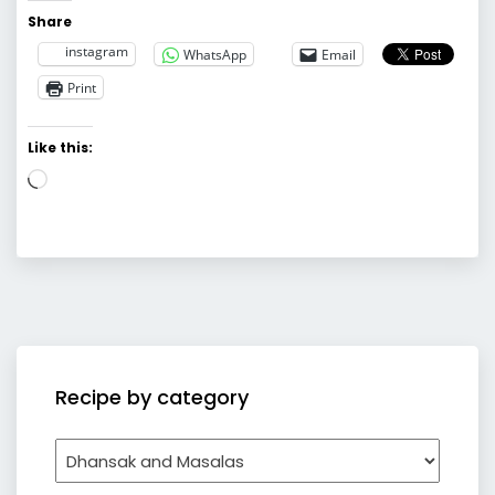
Share
instagram
WhatsApp
Email
Print
Like this:
Loading…
Recipe by category
Recipe
by