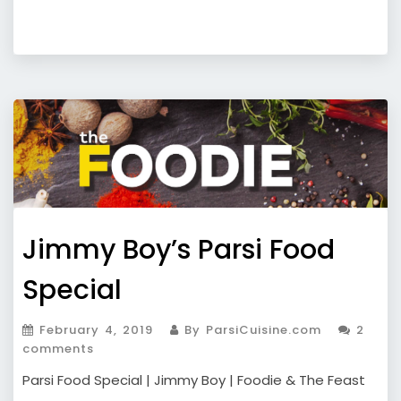
Jimmy Boy’s Parsi Food
Special
February 4, 2019
By ParsiCuisine.com
2
comments
Parsi Food Special | Jimmy Boy | Foodie & The Feast