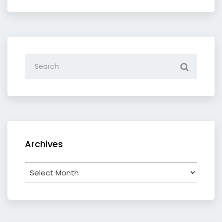
category
Archives
Archives