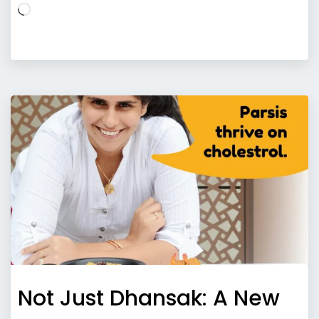
Loading…
Not Just Dhansak: A New