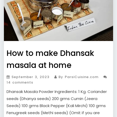
How to make Dhansak
masala at home
September 3, 2023
By ParsiCuisine.com
14 comments
Dhansak Masala Powder Ingredients: 1 Kg. Coriander
seeds (Dhanya seeds) 200 grms Cumin (Jeera
Seeds) 100 grms Black Pepper (Kali Mirchi) 100 grms
Fenugreek seeds (Methi seeds) (Omit if you are