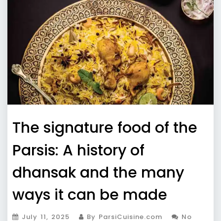
The signature food of the
Parsis: A history of
dhansak and the many
ways it can be made
July 11, 2025
By ParsiCuisine.com
No