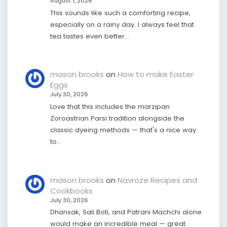
August 1, 2026
This sounds like such a comforting recipe,
especially on a rainy day. I always feel that
tea tastes even better…
mason brooks
on
How to make Easter
Eggs
July 30, 2026
Love that this includes the marzipan
Zoroastrian Parsi tradition alongside the
classic dyeing methods — that's a nice way
to…
mason brooks
on
Navroze Recipes and
Cookbooks
July 30, 2026
Dhansak, Sali Boti, and Patrani Machchi alone
would make an incredible meal — great