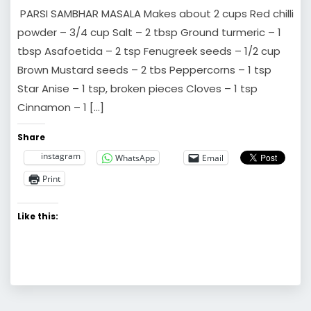
PARSI SAMBHAR MASALA Makes about 2 cups Red chilli
powder – 3/4 cup Salt – 2 tbsp Ground turmeric – 1
tbsp Asafoetida – 2 tsp Fenugreek seeds – 1/2 cup
Brown Mustard seeds – 2 tbs Peppercorns – 1 tsp
Star Anise – 1 tsp, broken pieces Cloves – 1 tsp
Cinnamon – 1 […]
Share
instagram
WhatsApp
Email
Print
Like this: