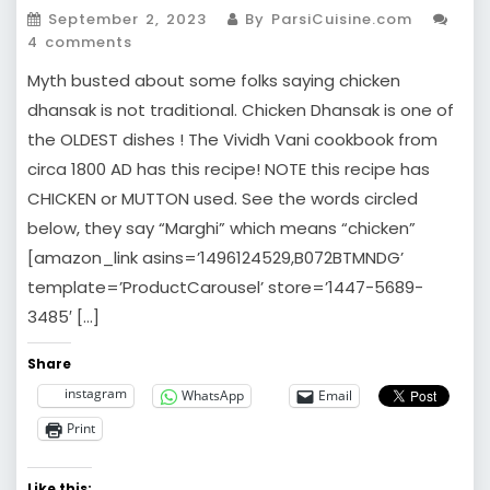
September 2, 2023
By ParsiCuisine.com
4 comments
Myth busted about some folks saying chicken
dhansak is not traditional. Chicken Dhansak is one of
the OLDEST dishes ! The Vividh Vani cookbook from
circa 1800 AD has this recipe! NOTE this recipe has
CHICKEN or MUTTON used. See the words circled
below, they say “Marghi” which means “chicken”
[amazon_link asins=’1496124529,B072BTMNDG’
template=’ProductCarousel’ store=’1447-5689-
3485′ […]
Share
instagram
WhatsApp
Email
Print
Like this: