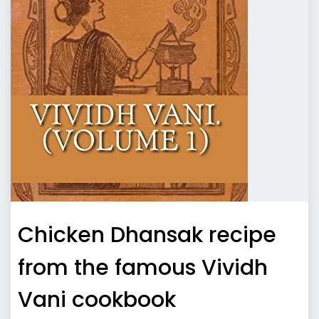
Chicken Dhansak recipe
from the famous Vividh
Vani cookbook