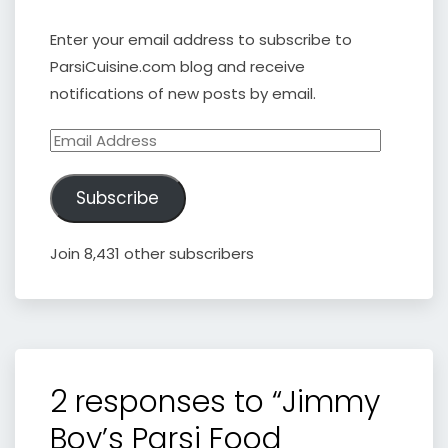
Enter your email address to subscribe to
ParsiCuisine.com blog and receive
notifications of new posts by email.
Email
Address
Subscribe
Join 8,431 other subscribers
2 responses to “Jimmy
Boy’s Parsi Food