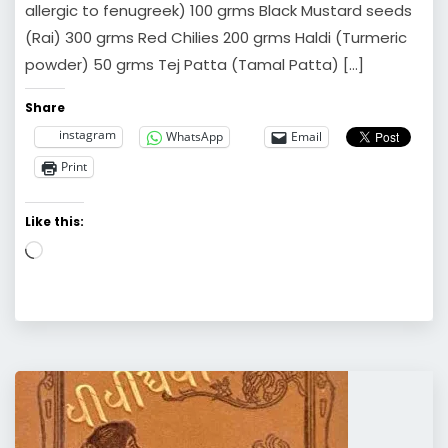
allergic to fenugreek) 100 grms Black Mustard seeds
(Rai) 300 grms Red Chilies 200 grms Haldi (Turmeric
powder) 50 grms Tej Patta (Tamal Patta) […]
Share
instagram
WhatsApp
Email
Print
Like this:
Loading…