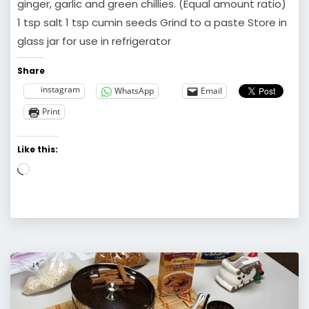
ginger, garlic and green chillies. (Equal amount ratio)
1 tsp salt 1 tsp cumin seeds Grind to a paste Store in
glass jar for use in refrigerator
Share
instagram
WhatsApp
Email
Print
Like this:
Loading…