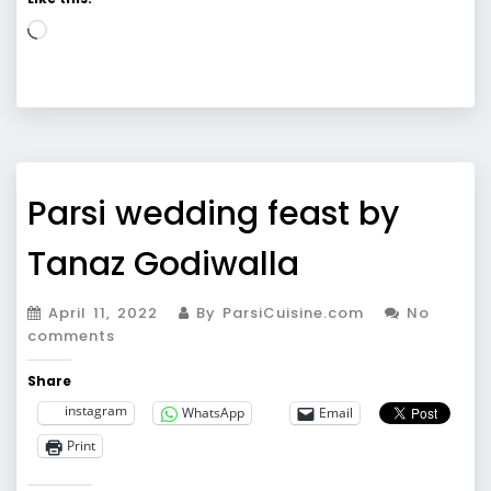
Loading…
Parsi wedding feast by
Tanaz Godiwalla
April 11, 2022
By ParsiCuisine.com
No
comments
Share
instagram
WhatsApp
Email
Print