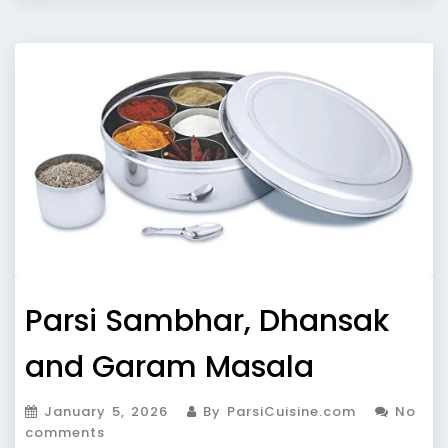
Parsi Sambhar, Dhansak
and Garam Masala
January 5, 2026
By ParsiCuisine.com
No
comments