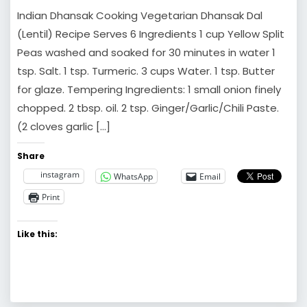
Indian Dhansak Cooking Vegetarian Dhansak Dal
(Lentil) Recipe Serves 6 Ingredients 1 cup Yellow Split
Peas washed and soaked for 30 minutes in water 1
tsp. Salt. 1 tsp. Turmeric. 3 cups Water. 1 tsp. Butter
for glaze. Tempering Ingredients: 1 small onion finely
chopped. 2 tbsp. oil. 2 tsp. Ginger/Garlic/Chili Paste.
(2 cloves garlic […]
Share
instagram
WhatsApp
Email
Print
Like this: