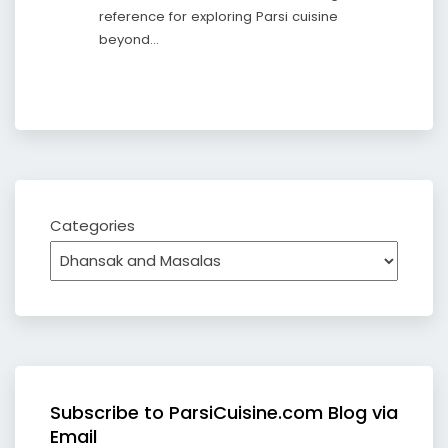
reference for exploring Parsi cuisine
beyond…
Categories
Subscribe to ParsiCuisine.com Blog via
Email