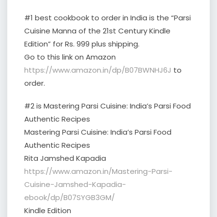
#1 best cookbook to order in India is the “Parsi
Cuisine Manna of the 21st Century Kindle
Edition” for Rs. 999 plus shipping.
Go to this link on Amazon
https://www.amazon.in/dp/B07BWNHJ6J
to
order.
#2 is Mastering Parsi Cuisine: India’s Parsi Food
Authentic Recipes
Mastering Parsi Cuisine: India’s Parsi Food
Authentic Recipes
Rita Jamshed Kapadia
https://www.amazon.in/Mastering-Parsi-
Cuisine-Jamshed-Kapadia-
ebook/dp/B07SYGB3GM/
Kindle Edition