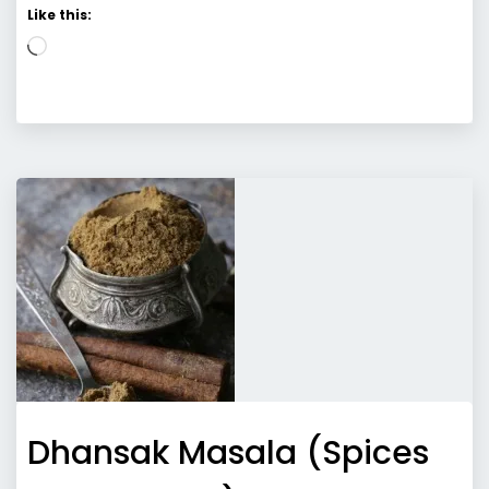
Like this:
Loading…
Dhansak Masala (Spices