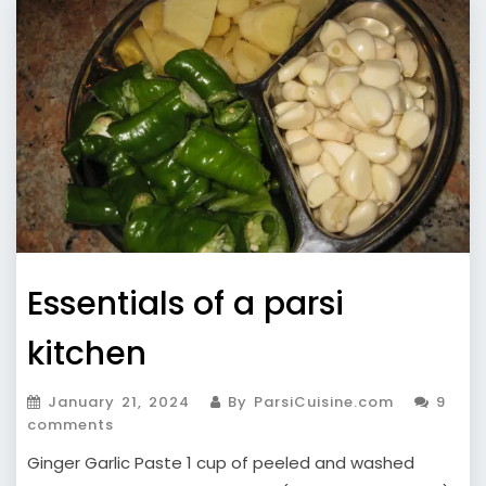
Essentials of a parsi
kitchen
January 21, 2024
By ParsiCuisine.com
9
comments
Ginger Garlic Paste 1 cup of peeled and washed