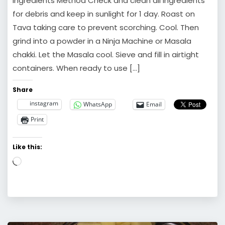
Ingredients Method Check and clean all Ingredients
for debris and keep in sunlight for 1 day. Roast on
Tava taking care to prevent scorching. Cool. Then
grind into a powder in a Ninja Machine or Masala
chakki. Let the Masala cool. Sieve and fill in airtight
containers. When ready to use […]
Share
instagram
WhatsApp
Email
Print
Like this:
Loading…