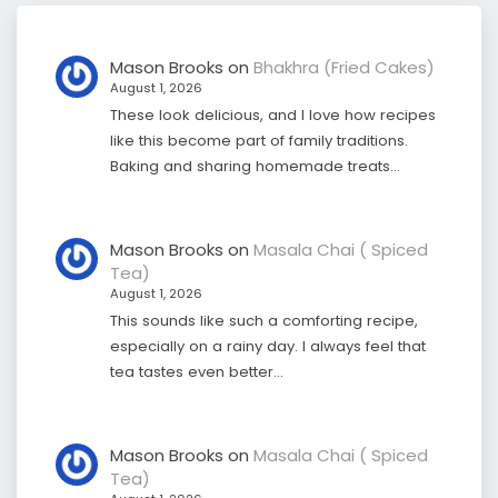
Mason Brooks
on
Bhakhra (Fried Cakes)
August 1, 2026
These look delicious, and I love how recipes
like this become part of family traditions.
Baking and sharing homemade treats…
Mason Brooks
on
Masala Chai ( Spiced
Tea)
August 1, 2026
This sounds like such a comforting recipe,
especially on a rainy day. I always feel that
tea tastes even better…
Mason Brooks
on
Masala Chai ( Spiced
Tea)