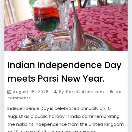
Indian Independence Day
meets Parsi New Year.
August 15, 2025
By ParsiCuisine.com
No
comments
Independence Day is celebrated annually on 15
August as a public holiday in India commemorating
the nation’s independence from the United Kingdom