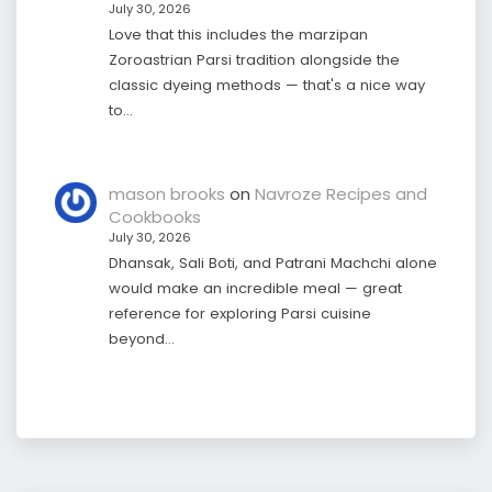
July 30, 2026
Love that this includes the marzipan
Zoroastrian Parsi tradition alongside the
classic dyeing methods — that's a nice way
to…
mason brooks
on
Navroze Recipes and
Cookbooks
July 30, 2026
Dhansak, Sali Boti, and Patrani Machchi alone
would make an incredible meal — great
reference for exploring Parsi cuisine
beyond…