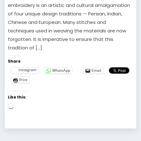
embroidery is an artistic and cultural amalgamation
of four unique design traditions — Persian, Indian,
Chinese and European. Many stitches and
techniques used in weaving the materials are now
forgotten. It is imperative to ensure that this
tradition of […]
Share
instagram
WhatsApp
Email
Print
Like this:
Loading…