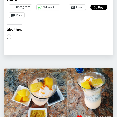
instagram
WhatsApp
Email
Print
Like this:
Loading…