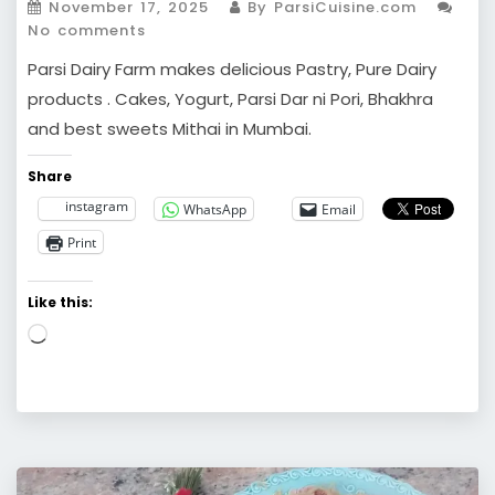
November 17, 2025
By ParsiCuisine.com
No comments
Parsi Dairy Farm makes delicious Pastry, Pure Dairy
products . Cakes, Yogurt, Parsi Dar ni Pori, Bhakhra
and best sweets Mithai in Mumbai.
Share
instagram
WhatsApp
Email
Print
Like this:
Loading…