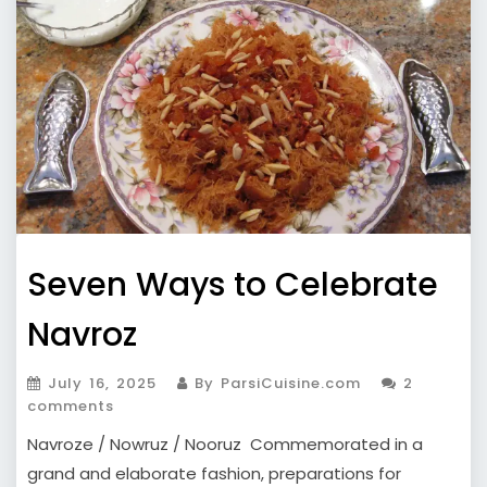
Seven Ways to Celebrate
Navroz
July 16, 2025
By ParsiCuisine.com
2
comments
Navroze / Nowruz / Nooruz Commemorated in a
grand and elaborate fashion, preparations for