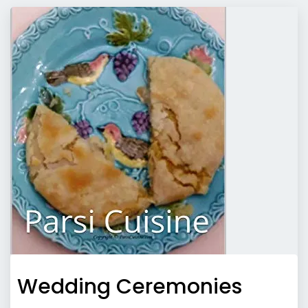
Wedding Ceremonies