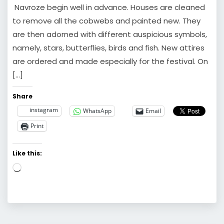
Navroze begin well in advance. Houses are cleaned
to remove all the cobwebs and painted new. They
are then adorned with different auspicious symbols,
namely, stars, butterflies, birds and fish. New attires
are ordered and made especially for the festival. On
[…]
Share
instagram
WhatsApp
Email
Print
Like this:
Loading…