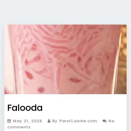
Falooda
May 21, 2026
By ParsiCuisine.com
No
comments