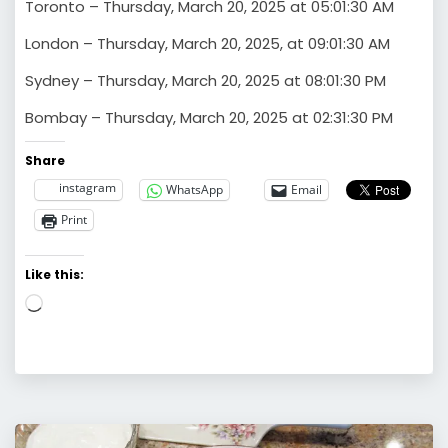
Toronto – Thursday, March 20, 2025 at 05:01:30 AM
London – Thursday, March 20, 2025, at 09:01:30 AM
Sydney – Thursday, March 20, 2025 at 08:01:30 PM
Bombay – Thursday, March 20, 2025 at 02:31:30 PM
Share
instagram
WhatsApp
Email
Print
Like this:
Loading…