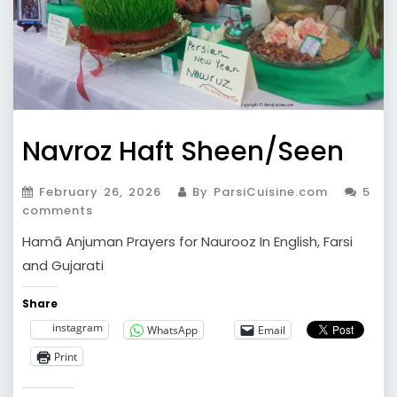
Navroz Haft Sheen/Seen
February 26, 2026
By ParsiCuisine.com
5
comments
Hamā Anjuman Prayers for Naurooz In English, Farsi
and Gujarati
Share
instagram
WhatsApp
Email
Print