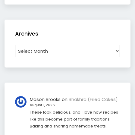
Archives
Archives
Mason Brooks
on
Bhakhra (Fried Cakes)
August 1, 2026
These look delicious, and I love how recipes
like this become part of family traditions.
Baking and sharing homemade treats…