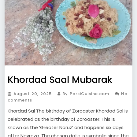
Khordad Saal Mubarak
August 20, 2025
By ParsiCuisine.com
No
comments
Khordad Sal The birthday of Zoroaster Khordad Sal is
celebrated as the birthday of Zoroaster. This is
known as the ‘Greater Noruz’ and happens six days
after Navroze. The chosen date is symbolic since the