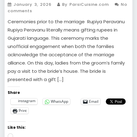
January 3, 2026
By ParsiCuisine.com
No
comments
Ceremonies prior to the marriage Rupiya Peravanu
Rupiya Peravanu literally means gifting rupees in
Gujarati language. This ceremony marks the
unofficial engagement when both the families
acknowledge the acceptance of the marriage
alliance. On this day, ladies from the groom’s family
pay a visit to the bride’s house. The bride is
presented with a gift […]
Share
instagram
WhatsApp
Email
Print
Like this:
Loading…