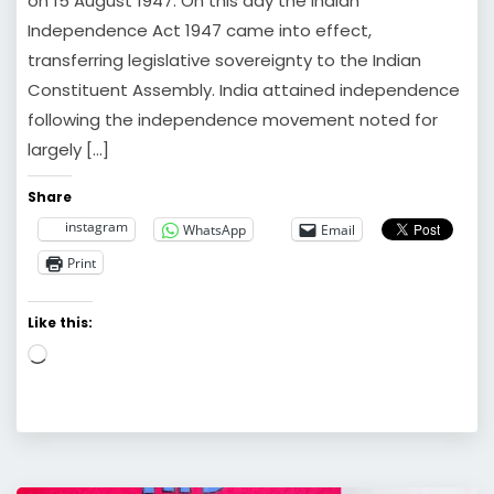
on 15 August 1947. On this day the Indian
Independence Act 1947 came into effect,
transferring legislative sovereignty to the Indian
Constituent Assembly. India attained independence
following the independence movement noted for
largely […]
Share
instagram
WhatsApp
Email
Print
Like this:
Loading…