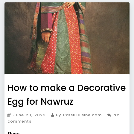
How to make a Decorative
Egg for Nawruz
June 20, 2025
By ParsiCuisine.com
No
comments
Share