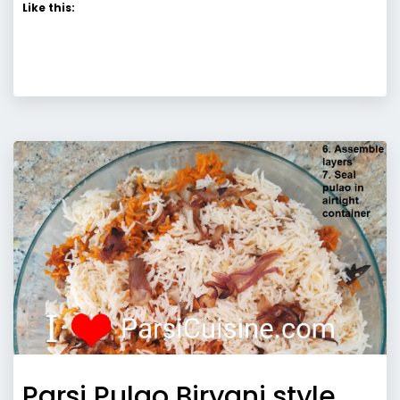
Like this:
Parsi Pulao Biryani style