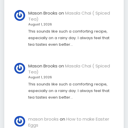
Mason Brooks
on
Masala Chai ( Spiced
Tea)
August 1, 2026
This sounds like such a comforting recipe,
especially on a rainy day. I always feel that
tea tastes even better…
Mason Brooks
on
Masala Chai ( Spiced
Tea)
August 1, 2026
This sounds like such a comforting recipe,
especially on a rainy day. I always feel that
tea tastes even better…
mason brooks
on
How to make Easter
Eggs