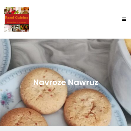
Navroze Nawruz