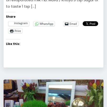
to taste 1 tsp […]
Share
instagram
WhatsApp
Email
Print
Like this: