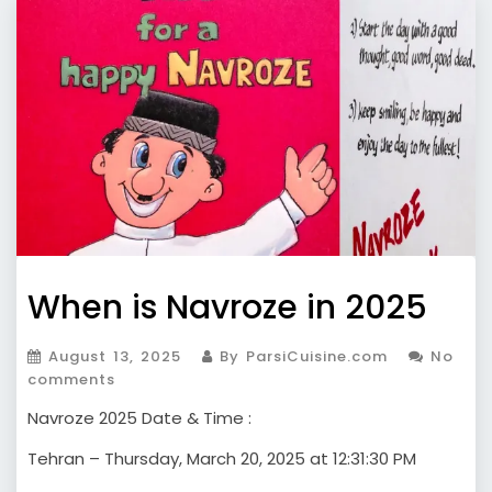
When is Navroze in 2025
August 13, 2025
By ParsiCuisine.com
No
comments
Navroze 2025 Date & Time :
Tehran – Thursday, March 20, 2025 at 12:31:30 PM