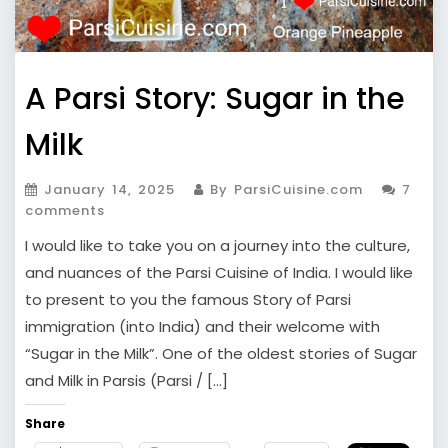
A Parsi Story: Sugar in the
Milk
January 14, 2025
By ParsiCuisine.com
7
comments
I would like to take you on a journey into the culture,
and nuances of the Parsi Cuisine of India. I would like
to present to you the famous Story of Parsi
immigration (into India) and their welcome with
“Sugar in the Milk”. One of the oldest stories of Sugar
and Milk in Parsis (Parsi / […]
Share