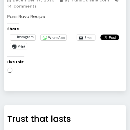
December 17, 2025
By ParsiCuisine.com
14 comments
Parsi Ravo Recipe
Share
instagram
WhatsApp
Email
Print
Like this:
Loading…
Trust that lasts