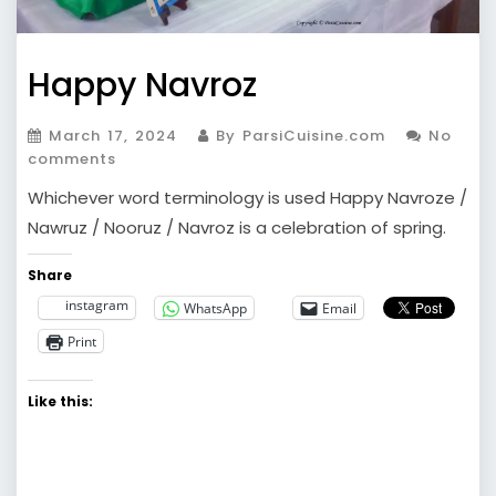
Happy Navroz
March 17, 2024
By ParsiCuisine.com
No
comments
Whichever word terminology is used Happy Navroze /
Nawruz / Nooruz / Navroz is a celebration of spring.
Share
instagram
WhatsApp
Email
Print
Like this: