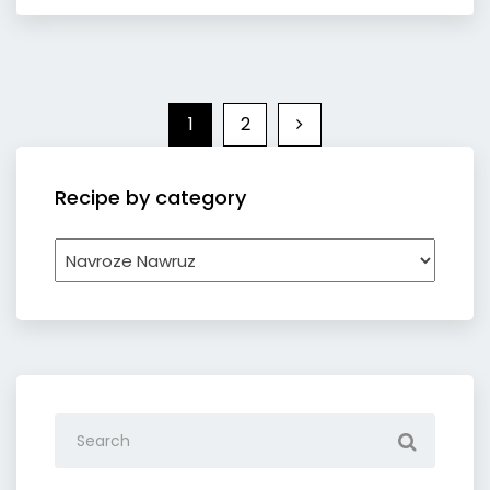
1
2
Recipe by category
Recipe
by
category