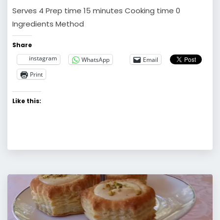
Serves 4 Prep time 15 minutes Cooking time 0
Ingredients Method
Share
instagram
WhatsApp
Email
Print
Like this: