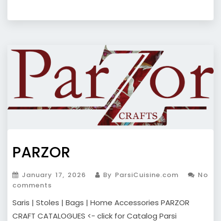
PARZOR
January 17, 2026
By ParsiCuisine.com
No
comments
Saris | Stoles | Bags | Home Accessories PARZOR
CRAFT CATALOGUES <- click for Catalog Parsi