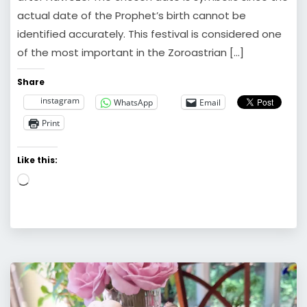
actual date of the Prophet’s birth cannot be
identified accurately. This festival is considered one
of the most important in the Zoroastrian […]
Share
instagram
WhatsApp
Email
Print
Like this:
Loading…