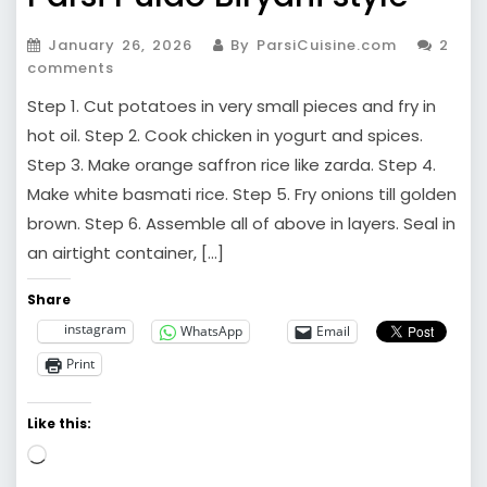
January 26, 2026
By ParsiCuisine.com
2
comments
Step 1. Cut potatoes in very small pieces and fry in
hot oil. Step 2. Cook chicken in yogurt and spices.
Step 3. Make orange saffron rice like zarda. Step 4.
Make white basmati rice. Step 5. Fry onions till golden
brown. Step 6. Assemble all of above in layers. Seal in
an airtight container, […]
Share
instagram
WhatsApp
Email
Print
Like this:
Loading…