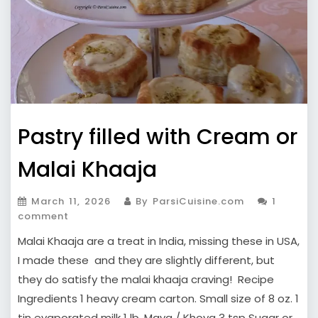
Pastry filled with Cream or
Malai Khaaja
March 11, 2026
By ParsiCuisine.com
1
comment
Malai Khaaja are a treat in India, missing these in USA,
I made these and they are slightly different, but
they do satisfy the malai khaaja craving! Recipe
Ingredients 1 heavy cream carton. Small size of 8 oz. 1
tin evaporated milk 1 lb. Mava / Khoya 3 tsp Sugar or