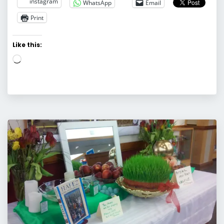
instagram
WhatsApp
Email
Print
Like this:
Loading…