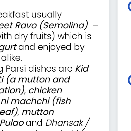
reakfast usually
et Ravo (Semolina)
–
h dry fruits) which is
gurt
and enjoyed by
alike.
 Parsi dishes are
Kid
ti (a mutton and
ation)
,
chicken
 ni machchi (fish
eaf)
,
mutton
 Pulao
and
Dhansak /