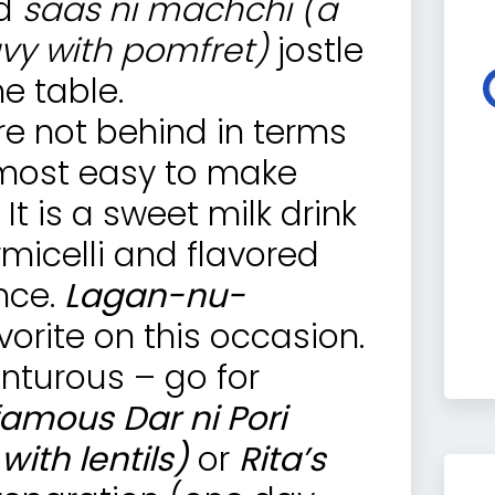
d
saas ni machchi (a
avy with pomfret)
jostle
e table.
re not behind in terms
e most easy to make
. It is a sweet milk drink
icelli and flavored
nce.
Lagan-nu-
vorite on this occasion.
enturous – go for
 famous Dar ni Pori
ith lentils)
or
Rita’s