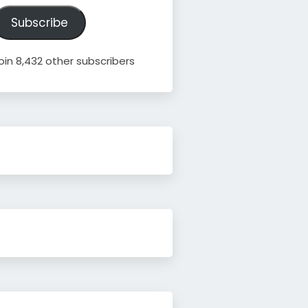
ddress
Subscribe
oin 8,432 other subscribers