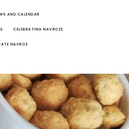
EWS AND CALENDAR
ES
CELEBRATING NAVROZE
RATE NAVROZ