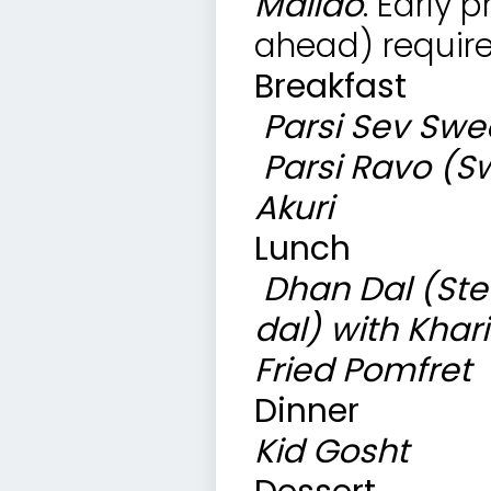
Malido
. Early 
ahead) require
Breakfast
Parsi Sev
Swee
Parsi Ravo (S
Akuri
Lunch
Dhan Dal (Ste
dal) with Khari
Fried Pomfret 
Dinner
Kid Gosht