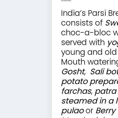
India’s Parsi B
consists of
Swe
choc-a-bloc wit
served with
yo
young and old 
Mouth watering
Gosht
,
Sali bo
potato prepar
farchas
,
patra
steamed in a l
pulao
or
Berry