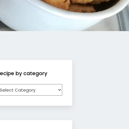
ecipe by category
ecipe
y
ategory