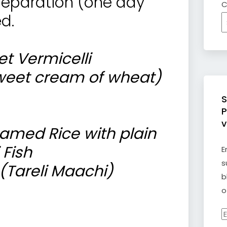
preparation (one day
C
d.
t Vermicelli
weet cream of wheat)
S
P
v
amed Rice with plain
 Fish
E
s
(Tareli Maachi)
b
o
E