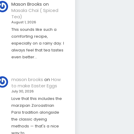
Mason Brooks
on
Masala Chai ( Spiced
Tea)
August 1, 2026
This sounds like such a
comforting recipe,
especially on a rainy day. I
always feel that tea tastes
even better…
mason brooks
on
How
to make Easter Eggs
July 30, 2026
Love that this includes the
marzipan Zoroastrian
Parsi tradition alongside
the classic dyeing
methods — that's a nice
way to…