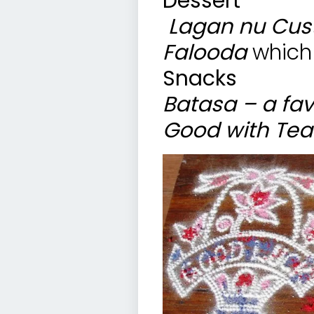
Dessert
Lagan nu Cus
Falooda
which
Snacks
Batasa – a fav
Good with Tea