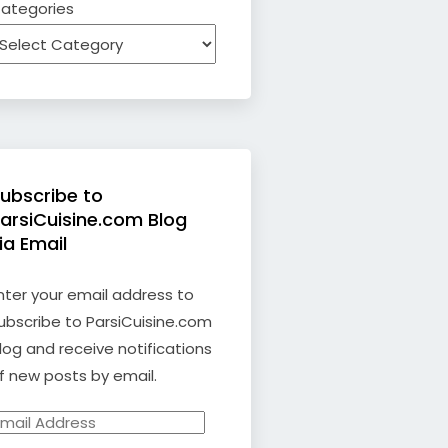
ategories
ubscribe to
arsiCuisine.com Blog
ia Email
nter your email address to
ubscribe to ParsiCuisine.com
log and receive notifications
f new posts by email.
mail