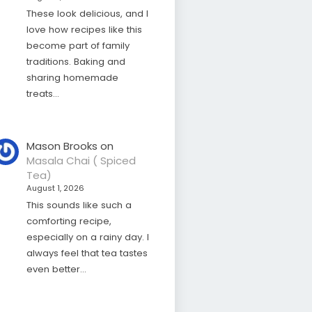
These look delicious, and I
love how recipes like this
become part of family
traditions. Baking and
sharing homemade
treats…
Mason Brooks
on
Masala Chai ( Spiced
Tea)
August 1, 2026
This sounds like such a
comforting recipe,
especially on a rainy day. I
always feel that tea tastes
even better…