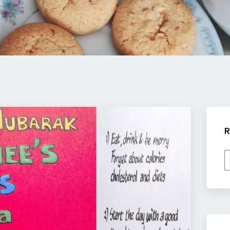
R
R
b
c