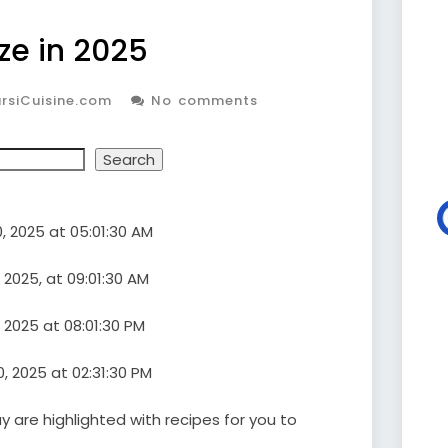
ze in 2025
rsiCuisine.com
No comments
Search
, 2025 at 05:01:30 AM
 2025, at 09:01:30 AM
 2025 at 08:01:30 PM
 2025 at 02:31:30 PM
 are highlighted with recipes for you to