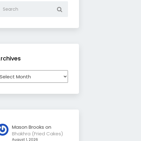
rchives
rchives
Mason Brooks
on
Bhakhra (Fried Cakes)
August 1, 2026