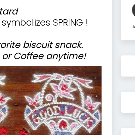
A
tard
 symbolizes SPRING !
J
orite biscuit snack.
 or Coffee anytime!