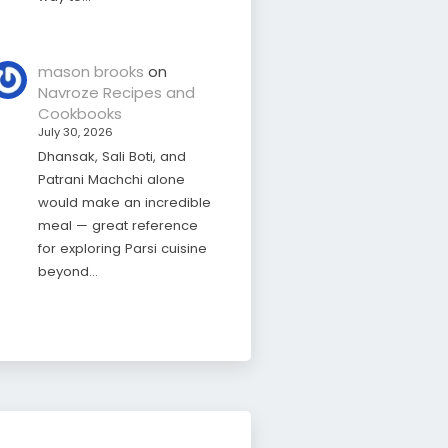
mason brooks
on
Navroze Recipes and
Cookbooks
July 30, 2026
Dhansak, Sali Boti, and
Patrani Machchi alone
would make an incredible
meal — great reference
for exploring Parsi cuisine
beyond…