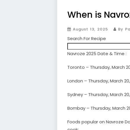
When is Navro
August 13, 2025
By Pa
Search For Recipe
Navroze 2025 Date & Time :
Toronto – Thursday, March 20
London – Thursday, March 20,
Sydney – Thursday, March 20,
Bombay – Thursday, March 20,
Foods popular on Navroze Day
cook: