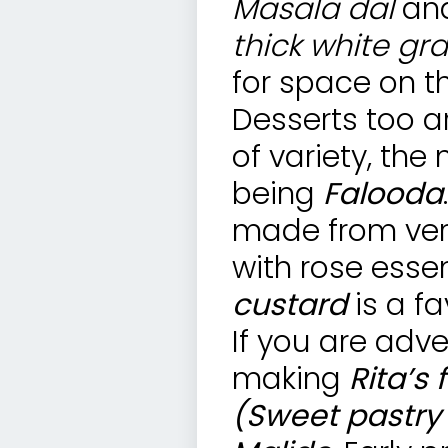
Masala dal
an
thick white gr
for space on th
Desserts too a
of variety, th
being
Falooda
made from verm
with rose esse
custard
is a fa
If you are adv
making
Rita’s
(Sweet pastry w