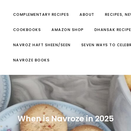
COMPLEMENTARY RECIPES
ABOUT
RECIPES, N
COOKBOOKS
AMAZON SHOP
DHANSAK RECIP
NAVROZ HAFT SHEEN/SEEN
SEVEN WAYS TO CELEB
NAVROZE BOOKS
When is Navroze in 2025