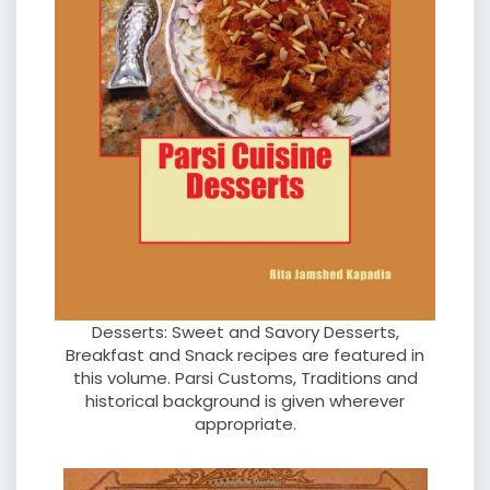
Desserts: Sweet and Savory Desserts,
Breakfast and Snack recipes are featured in
this volume. Parsi Customs, Traditions and
historical background is given wherever
appropriate.