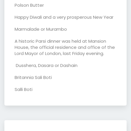
Polson Butter
Happy Diwali and a very prosperous New Year
Marmalade or Murambo
A historic Parsi dinner was held at Mansion
House, the official residence and office of the
Lord Mayor of London, last Friday evening.
Dusshera, Dasara or Dashain
Britannia Sali Boti
Salli Boti