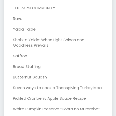
THE PARSI COMMUNITY
Ravo
Yalda Table
Shab-e Yalda: When Light Shines and
Goodness Prevails
Saffron
Bread Stuffing
Butternut Squash
Seven ways to cook a Thansgiving Turkey Meal
Pickled Cranberry Apple Sauce Recipe
White Pumpkin Preserve “Kohra no Murambo”