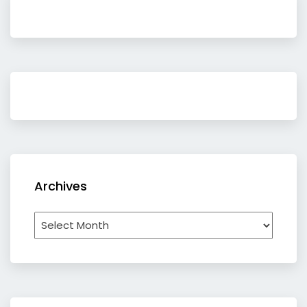
Archives
Archives