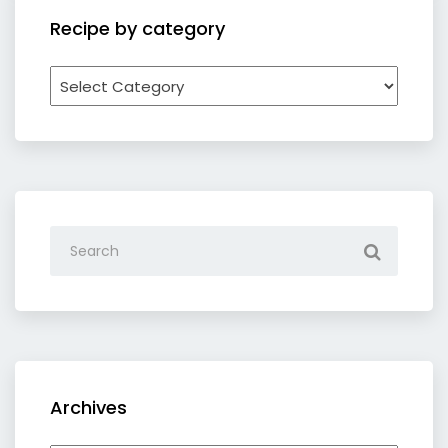
Recipe by category
Recipe
by
category
Archives