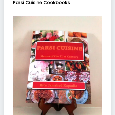
Parsi Cuisine Cookbooks