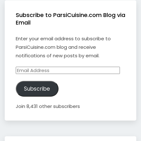
Subscribe to ParsiCuisine.com Blog via
Email
Enter your email address to subscribe to
ParsiCuisine.com blog and receive
notifications of new posts by email.
Email
Address
Subscribe
Join 8,431 other subscribers