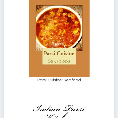
Parsi Cuisine: Seafood