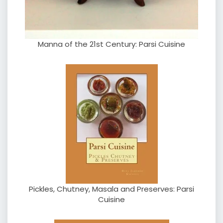
Manna of the 21st Century: Parsi Cuisine
Pickles, Chutney, Masala and Preserves: Parsi
Cuisine