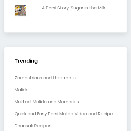
A Parsi Story: Sugar in the Milk
Trending
Zoroastrians and their roots
Malido
Muktad, Malido and Memories
Quick and Easy Parsi Malido Video and Recipe
Dhansak Recipes