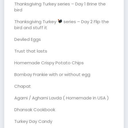
Thanksgiving Turkey series – Day 1 Brine the
bird
Thanksgiving Turkey
series – Day 2 Flip the
bird and stuff it
Deviled Eggs
Trust that lasts
Homemade Crispy Potato Chips
Bombay Frankie with or without egg
Chapat
Agarni / Agharni Lavda ( Homemade in USA )
Dhansak Cookbook
Turkey Day Candy