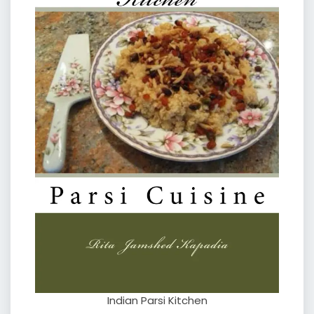
Indian Parsi Kitchen