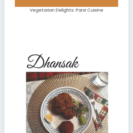
Vegetarian Delights: Parsi Cuisine