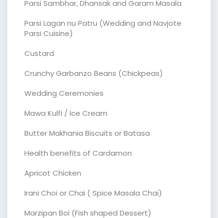
Parsi Sambhar, Dhansak and Garam Masala
Parsi Lagan nu Patru (Wedding and Navjote
Parsi Cuisine)
Custard
Crunchy Garbanzo Beans (Chickpeas)
Wedding Ceremonies
Mawa Kulfi / Ice Cream
Butter Makhania Biscuits or Batasa
Health benefits of Cardamon
Apricot Chicken
Irani Choi or Chai ( Spice Masala Chai)
Marzipan Boi (Fish shaped Dessert)