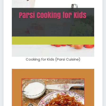
Cooking for Kids (Parsi Cuisine)