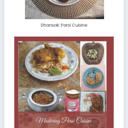
Dhansak: Parsi Cuisine