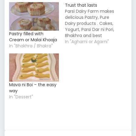
Trust that lasts
Parsi Dairy Farm makes
delicious Pastry, Pure
Dairy products . Cakes,
Yogurt, Parsi Dar ni Pori,
Pastry filled with
Bhakhra and best
Cream or Malai Khaaja
sweets Mithai in
In "Agharni or Agarni"
In "Bhakhra / Bhakra"
Mumbai.
Mava ni Boi – the easy
way
In "Dessert"