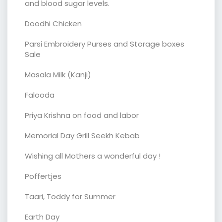
and blood sugar levels.
Doodhi Chicken
Parsi Embroidery Purses and Storage boxes
Sale
Masala Milk (Kanji)
Falooda
Priya Krishna on food and labor
Memorial Day Grill Seekh Kebab
Wishing all Mothers a wonderful day !
Poffertjes
Taari, Toddy for Summer
Earth Day