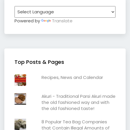
Powered by
Translate
Top Posts & Pages
Recipes, News and Calendar
Akuri - Traditional Parsi Akuri made
the old fashioned way and with
the old fashioned taste!
8 Popular Tea Bag Companies
that Contain Illegal Amounts of