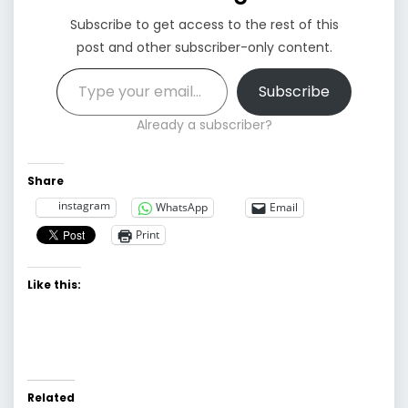
Subscribe to get access to the rest of this
post and other subscriber-only content.
Type your email…
Subscribe
Already a subscriber?
Share
instagram
WhatsApp
Email
Print
Like this:
Related