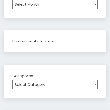
Archives
No comments to show.
Categories