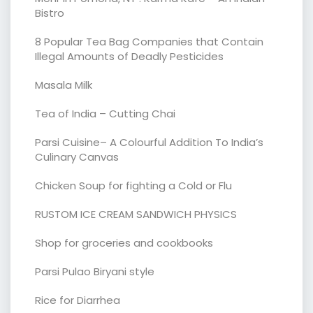
Bistro
8 Popular Tea Bag Companies that Contain
Illegal Amounts of Deadly Pesticides
Masala Milk
Tea of India – Cutting Chai
Parsi Cuisine– A Colourful Addition To India’s
Culinary Canvas
Chicken Soup for fighting a Cold or Flu
RUSTOM ICE CREAM SANDWICH PHYSICS
Shop for groceries and cookbooks
Parsi Pulao Biryani style
Rice for Diarrhea