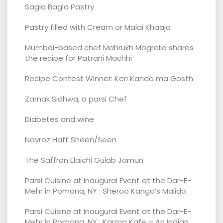
Sagla Bagla Pastry
Pastry filled with Cream or Malai Khaaja
Mumbai-based chef Mahrukh Mogrelia shares
the recipe for Patrani Machhi
Recipe Contest Winner: Keri Kanda ma Gosth
Zarnak Sidhwa, a parsi Chef
Diabetes and wine
Navroz Haft Sheen/Seen
The Saffron Elaichi Gulab Jamun
Parsi Cuisine at Inaugural Event at the Dar-E-
Mehr in Pomona, NY : Sheroo Kanga’s Malido
Parsi Cuisine at Inaugural Event at the Dar-E-
Mehr in Pomona, NY : Karma Kafe – An Indian