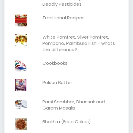
Deadly Pesticides
Traditional Recipes
White Pomfret, Silver Pomfret,
Pompano, Palmburo Fish - whats
the difference?
Cookbooks
Polson Butter
Parsi Sambhar, Dhansak and
Garam Masala
Bhakhra (Fried Cakes)