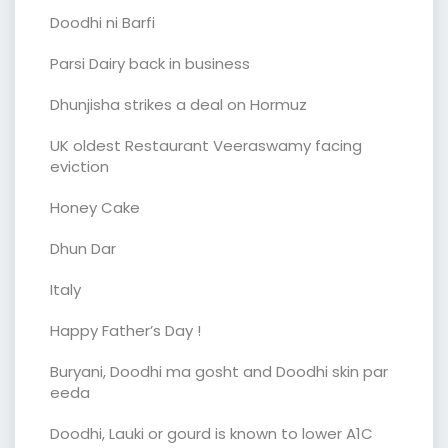
Doodhi ni Barfi
Parsi Dairy back in business
Dhunjisha strikes a deal on Hormuz
UK oldest Restaurant Veeraswamy facing
eviction
Honey Cake
Dhun Dar
Italy
Happy Father’s Day !
Buryani, Doodhi ma gosht and Doodhi skin par
eeda
Doodhi, Lauki or gourd is known to lower A1C