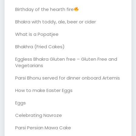
Birthday of the hearth fire
Bhakra with toddy, ale, beer or cider
What is a Popatjee
Bhakhra (Fried Cakes)
Eggless Bhakra Gluten free – Gluten Free and
Vegetarians
Parsi Bhonu served for dinner onboard Artemis
How to make Easter Eggs
Eggs
Celebrating Navroze
Parsi Persian Mawa Cake