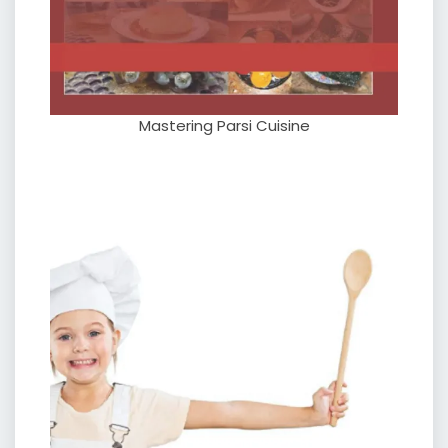
Mastering Parsi Cuisine