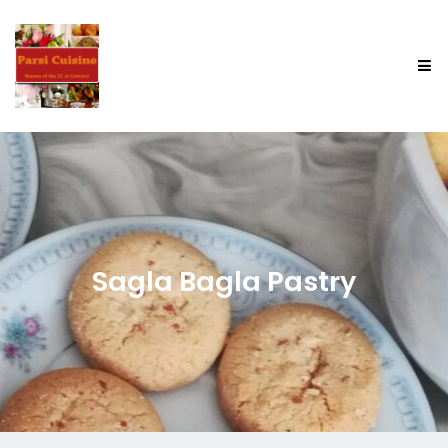
Sagla Bagla Pastry