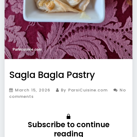
Sagla Bagla Pastry
March 15, 2026
By ParsiCuisine.com
No
comments
Subscribe to continue
reading