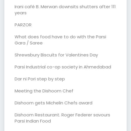
Irani café B. Merwan downsits shutters after 111
years
PARZOR
What does food have to do with the Parsi
Gara / Saree
Shrewsbury Biscuits for Valentines Day
Parsi Industrial co-op society in Ahmedabad
Dar ni Pori step by step
Meeting the Dishoom Chef
Dishoom gets Michelin Chefs award
Dishoom Restaurant. Roger Federer savours
Parsi Indian Food