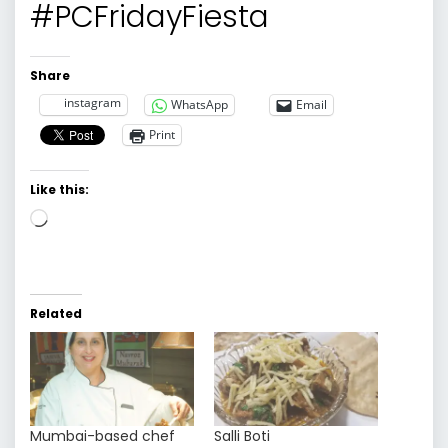
#PCFridayFiesta
Share
instagram
WhatsApp
Email
Print
Like this:
Loading…
Related
Mumbai-based chef
Salli Boti