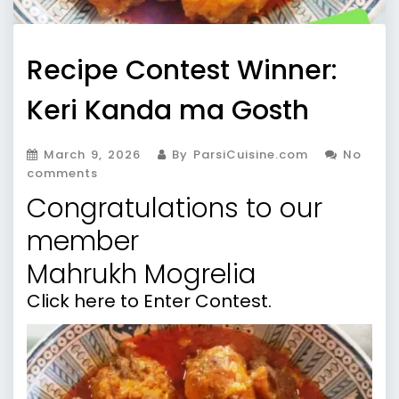
Recipe Contest Winner:
Keri Kanda ma Gosth
March 9, 2026
By ParsiCuisine.com
No
comments
Congratulations to our
member
Mahrukh Mogrelia
Click here to Enter Contest.