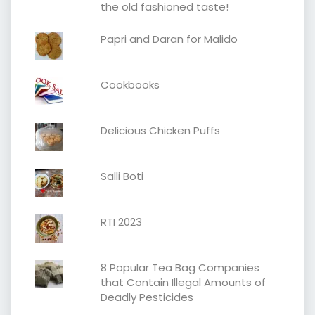
the old fashioned taste!
Papri and Daran for Malido
Cookbooks
Delicious Chicken Puffs
Salli Boti
RTI 2023
8 Popular Tea Bag Companies
that Contain Illegal Amounts of
Deadly Pesticides