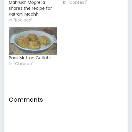
Mahrukh Mogrelia
In "Contest"
shares the recipe for
Patrani Machhi
In "Recipes"
Parsi Mutton Cutlets
In "Children"
Comments