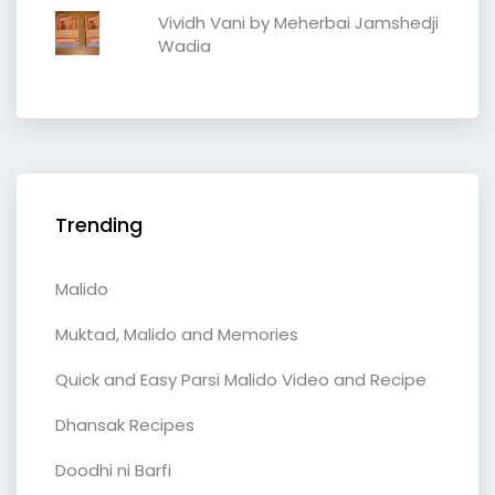
Vividh Vani by Meherbai Jamshedji
Wadia
Trending
Malido
Muktad, Malido and Memories
Quick and Easy Parsi Malido Video and Recipe
Dhansak Recipes
Doodhi ni Barfi