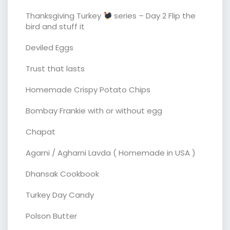
Thanksgiving Turkey
series – Day 2 Flip the
bird and stuff it
Deviled Eggs
Trust that lasts
Homemade Crispy Potato Chips
Bombay Frankie with or without egg
Chapat
Agarni / Agharni Lavda ( Homemade in USA )
Dhansak Cookbook
Turkey Day Candy
Polson Butter