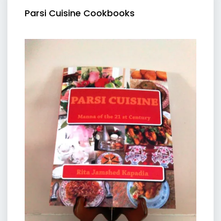
Parsi Cuisine Cookbooks