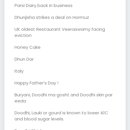
Parsi Dairy back in business
Dhunjisha strikes a deal on Hormuz
UK oldest Restaurant Veeraswamy facing
eviction
Honey Cake
Dhun Dar
Italy
Happy Father’s Day !
Buryani, Doodhi ma gosht and Doodhi skin par
eeda
Doodhi, Lauki or gourd is known to lower A1C
and blood sugar levels.