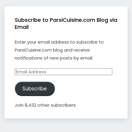
Subscribe to ParsiCuisine.com Blog via
Email
Enter your email address to subscribe to
ParsiCuisine.com blog and receive
notifications of new posts by email.
Email
Address
Subscribe
Join 8,432 other subscribers