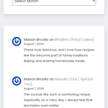
Mason Brooks
on
Bhakhra (Fried Cakes)
August 1, 2026
These look delicious, and I love how recipes
like this become part of family traditions.
Baking and sharing homemade treats…
Mason Brooks
on
Masala Chai ( Spiced
Tea)
August 1, 2026
This sounds like such a comforting recipe,
especially on a rainy day. I always feel that
tea tastes even better…