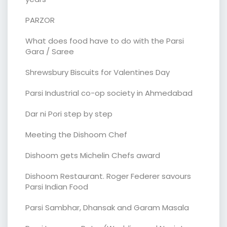
PARZOR
What does food have to do with the Parsi
Gara / Saree
Shrewsbury Biscuits for Valentines Day
Parsi Industrial co-op society in Ahmedabad
Dar ni Pori step by step
Meeting the Dishoom Chef
Dishoom gets Michelin Chefs award
Dishoom Restaurant. Roger Federer savours
Parsi Indian Food
Parsi Sambhar, Dhansak and Garam Masala