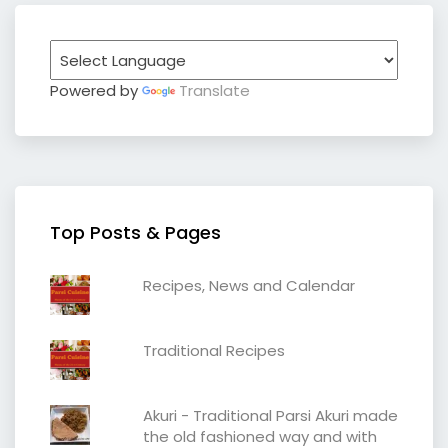
Powered by
Translate
Top Posts & Pages
Recipes, News and Calendar
Traditional Recipes
Akuri - Traditional Parsi Akuri made
the old fashioned way and with