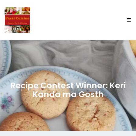
Recipe Contest Winner: Keri
Kanda ma Gosth