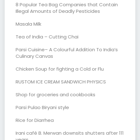
8 Popular Tea Bag Companies that Contain
Illegal Amounts of Deadly Pesticides
Masala Milk
Tea of India – Cutting Chai
Parsi Cuisine– A Colourful Addition To India’s
Culinary Canvas
Chicken Soup for fighting a Cold or Flu
RUSTOM ICE CREAM SANDWICH PHYSICS
Shop for groceries and cookbooks
Parsi Pulao Biryani style
Rice for Diarrhea
Irani café B. Merwan downsits shutters after 111
years