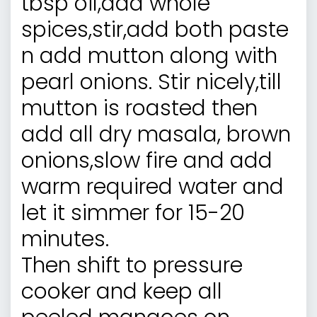
tbsp oil,add whole
spices,stir,add both paste
n add mutton along with
pearl onions. Stir nicely,till
mutton is roasted then
add all dry masala, brown
onions,slow fire and add
warm required water and
let it simmer for 15-20
minutes.
Then shift to pressure
cooker and keep all