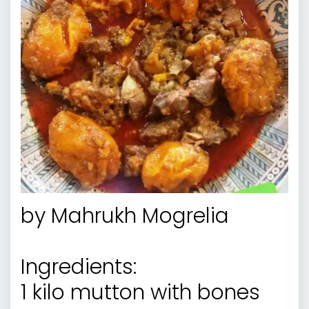
by
Mahrukh Mogrelia
Ingredients:
1 kilo mutton with bones