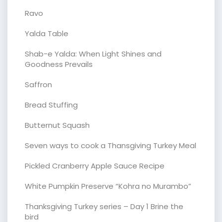
Ravo
Yalda Table
Shab-e Yalda: When Light Shines and
Goodness Prevails
Saffron
Bread Stuffing
Butternut Squash
Seven ways to cook a Thansgiving Turkey Meal
Pickled Cranberry Apple Sauce Recipe
White Pumpkin Preserve “Kohra no Murambo”
Thanksgiving Turkey series – Day 1 Brine the
bird