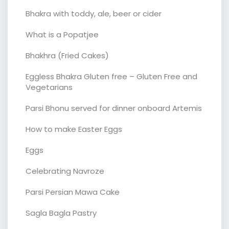
Bhakra with toddy, ale, beer or cider
What is a Popatjee
Bhakhra (Fried Cakes)
Eggless Bhakra Gluten free – Gluten Free and
Vegetarians
Parsi Bhonu served for dinner onboard Artemis
How to make Easter Eggs
Eggs
Celebrating Navroze
Parsi Persian Mawa Cake
Sagla Bagla Pastry