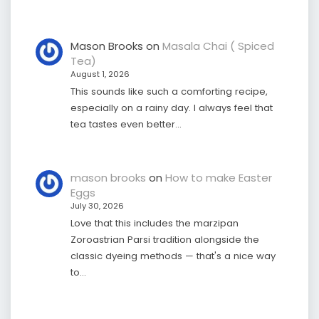
Mason Brooks
on
Masala Chai ( Spiced
Tea)
August 1, 2026
This sounds like such a comforting recipe,
especially on a rainy day. I always feel that
tea tastes even better…
mason brooks
on
How to make Easter
Eggs
July 30, 2026
Love that this includes the marzipan
Zoroastrian Parsi tradition alongside the
classic dyeing methods — that's a nice way
to…