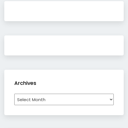
Archives
Archives