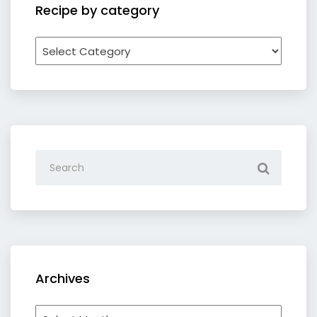
Recipe by category
Recipe
by
category
Archives
Archives