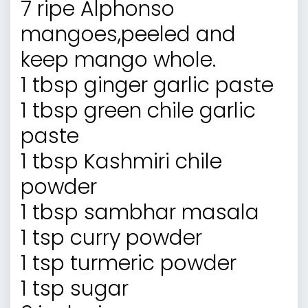
7 ripe Alphonso
mangoes,peeled and
keep mango whole.
1 tbsp ginger garlic paste
1 tbsp green chile garlic
paste
1 tbsp Kashmiri chile
powder
1 tbsp sambhar masala
1 tsp curry powder
1 tsp turmeric powder
1 tsp sugar