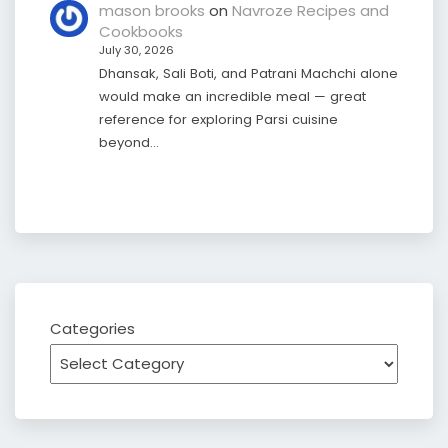
mason brooks
on
Navroze Recipes and
Cookbooks
July 30, 2026
Dhansak, Sali Boti, and Patrani Machchi alone
would make an incredible meal — great
reference for exploring Parsi cuisine
beyond…
Categories