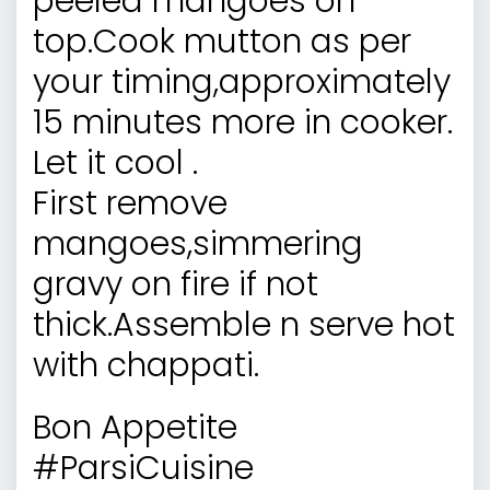
peeled mangoes on
top.Cook mutton as per
your timing,approximately
15 minutes more in cooker.
Let it cool .
First remove
mangoes,simmering
gravy on fire if not
thick.Assemble n serve hot
with chappati.
Bon Appetite
#ParsiCuisine