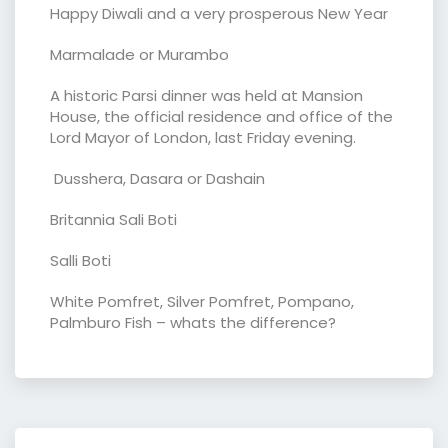
Happy Diwali and a very prosperous New Year
Marmalade or Murambo
A historic Parsi dinner was held at Mansion
House, the official residence and office of the
Lord Mayor of London, last Friday evening.
Dusshera, Dasara or Dashain
Britannia Sali Boti
Salli Boti
White Pomfret, Silver Pomfret, Pompano,
Palmburo Fish – whats the difference?