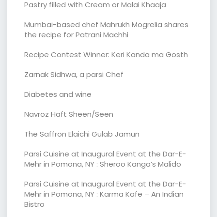
Pastry filled with Cream or Malai Khaaja
Mumbai-based chef Mahrukh Mogrelia shares
the recipe for Patrani Machhi
Recipe Contest Winner: Keri Kanda ma Gosth
Zarnak Sidhwa, a parsi Chef
Diabetes and wine
Navroz Haft Sheen/Seen
The Saffron Elaichi Gulab Jamun
Parsi Cuisine at Inaugural Event at the Dar-E-
Mehr in Pomona, NY : Sheroo Kanga’s Malido
Parsi Cuisine at Inaugural Event at the Dar-E-
Mehr in Pomona, NY : Karma Kafe – An Indian
Bistro