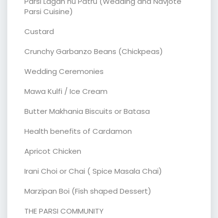
Parsi Lagan nu Patru (Wedding and Navjote
Parsi Cuisine)
Custard
Crunchy Garbanzo Beans (Chickpeas)
Wedding Ceremonies
Mawa Kulfi / Ice Cream
Butter Makhania Biscuits or Batasa
Health benefits of Cardamon
Apricot Chicken
Irani Choi or Chai ( Spice Masala Chai)
Marzipan Boi (Fish shaped Dessert)
THE PARSI COMMUNITY