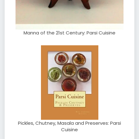
Manna of the 21st Century: Parsi Cuisine
Pickles, Chutney, Masala and Preserves: Parsi
Cuisine