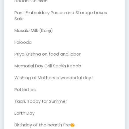
Doodhi Chicken
Parsi Embroidery Purses and Storage boxes
Sale
Masala Milk (Kanji)
Falooda
Priya Krishna on food and labor
Memorial Day Grill Seekh Kebab
Wishing all Mothers a wonderful day !
Poffertjes
Taari, Toddy for Summer
Earth Day
Birthday of the hearth fire