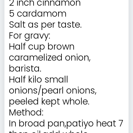
2 inch cinnamon
5 cardamom
Salt as per taste.
For gravy:
Half cup brown
caramelized onion,
barista.
Half kilo small
onions/pearl onions,
peeled kept whole.
Method:
In broad pan,patiyo heat 7