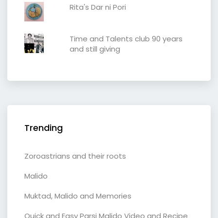
Rita's Dar ni Pori
Time and Talents club 90 years
and still giving
Trending
Zoroastrians and their roots
Malido
Muktad, Malido and Memories
Quick and Easy Parsi Malido Video and Recipe