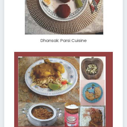
Dhansak: Parsi Cuisine