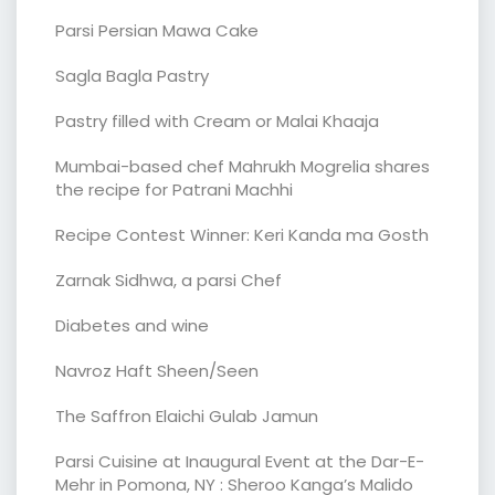
Parsi Persian Mawa Cake
Sagla Bagla Pastry
Pastry filled with Cream or Malai Khaaja
Mumbai-based chef Mahrukh Mogrelia shares
the recipe for Patrani Machhi
Recipe Contest Winner: Keri Kanda ma Gosth
Zarnak Sidhwa, a parsi Chef
Diabetes and wine
Navroz Haft Sheen/Seen
The Saffron Elaichi Gulab Jamun
Parsi Cuisine at Inaugural Event at the Dar-E-
Mehr in Pomona, NY : Sheroo Kanga’s Malido