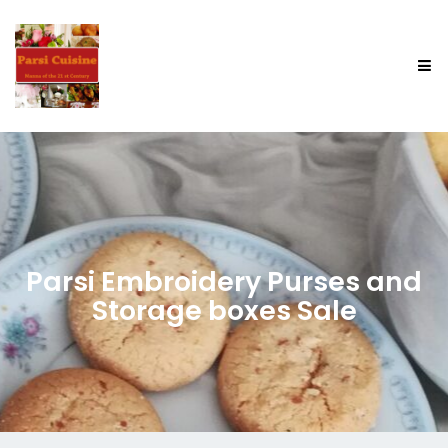
Parsi Embroidery Purses and
Storage boxes Sale