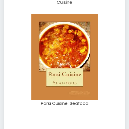
Cuisine
Parsi Cuisine: Seafood