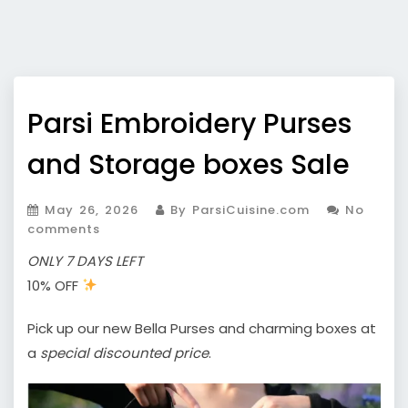
Parsi Embroidery Purses
and Storage boxes Sale
May 26, 2026
By ParsiCuisine.com
No
comments
ONLY 7 DAYS LEFT
10% OFF
Pick up our new Bella Purses and charming boxes at
a
special discounted price
.