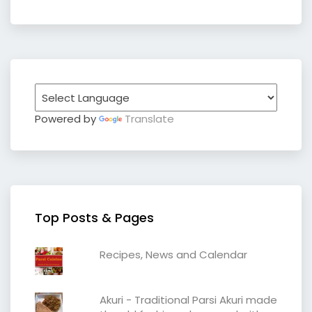
Powered by
Translate
Top Posts & Pages
Recipes, News and Calendar
Akuri - Traditional Parsi Akuri made