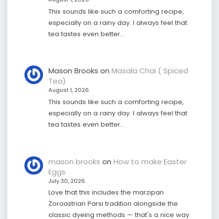
This sounds like such a comforting recipe,
especially on a rainy day. I always feel that
tea tastes even better…
Mason Brooks
on
Masala Chai ( Spiced
Tea)
August 1, 2026
This sounds like such a comforting recipe,
especially on a rainy day. I always feel that
tea tastes even better…
mason brooks
on
How to make Easter
Eggs
July 30, 2026
Love that this includes the marzipan
Zoroastrian Parsi tradition alongside the
classic dyeing methods — that's a nice way