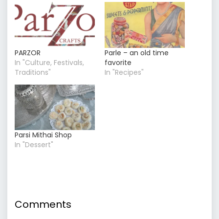
PARZOR
Parle – an old time
In "Culture, Festivals,
favorite
Traditions"
In "Recipes"
Parsi Mithai Shop
In "Dessert"
Comments