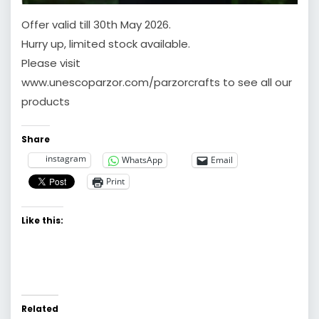
Offer valid till 30th May 2026.
Hurry up, limited stock available.
Please visit
www.unescoparzor.com/parzorcrafts to see all our
products
Share
instagram
WhatsApp
Email
Print
Like this:
Related