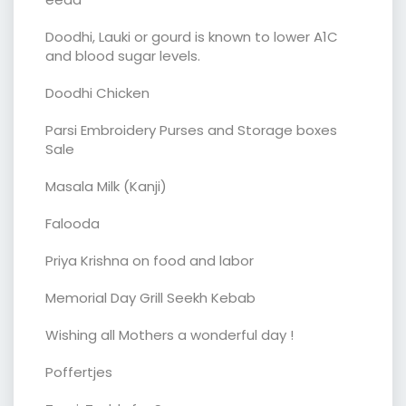
Doodhi, Lauki or gourd is known to lower A1C
and blood sugar levels.
Doodhi Chicken
Parsi Embroidery Purses and Storage boxes
Sale
Masala Milk (Kanji)
Falooda
Priya Krishna on food and labor
Memorial Day Grill Seekh Kebab
Wishing all Mothers a wonderful day !
Poffertjes