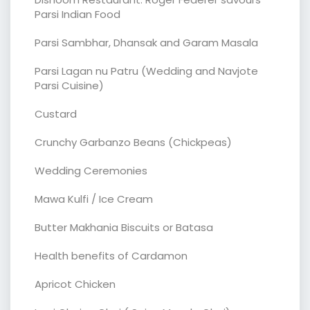
Parsi Indian Food
Parsi Sambhar, Dhansak and Garam Masala
Parsi Lagan nu Patru (Wedding and Navjote
Parsi Cuisine)
Custard
Crunchy Garbanzo Beans (Chickpeas)
Wedding Ceremonies
Mawa Kulfi / Ice Cream
Butter Makhania Biscuits or Batasa
Health benefits of Cardamon
Apricot Chicken