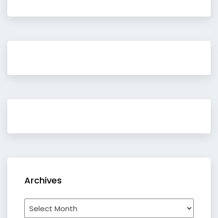
Archives
Archives