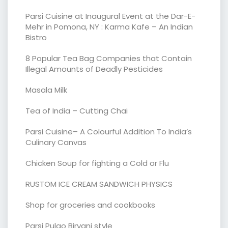
Parsi Cuisine at Inaugural Event at the Dar-E-
Mehr in Pomona, NY : Karma Kafe – An Indian
Bistro
8 Popular Tea Bag Companies that Contain
Illegal Amounts of Deadly Pesticides
Masala Milk
Tea of India – Cutting Chai
Parsi Cuisine– A Colourful Addition To India’s
Culinary Canvas
Chicken Soup for fighting a Cold or Flu
RUSTOM ICE CREAM SANDWICH PHYSICS
Shop for groceries and cookbooks
Parsi Pulao Biryani style