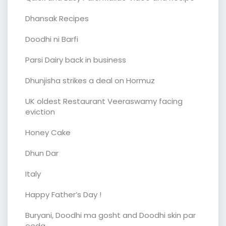
Dhansak Recipes
Doodhi ni Barfi
Parsi Dairy back in business
Dhunjisha strikes a deal on Hormuz
UK oldest Restaurant Veeraswamy facing
eviction
Honey Cake
Dhun Dar
Italy
Happy Father’s Day !
Buryani, Doodhi ma gosht and Doodhi skin par
eeda