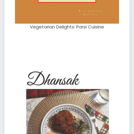
Vegetarian Delights: Parsi Cuisine