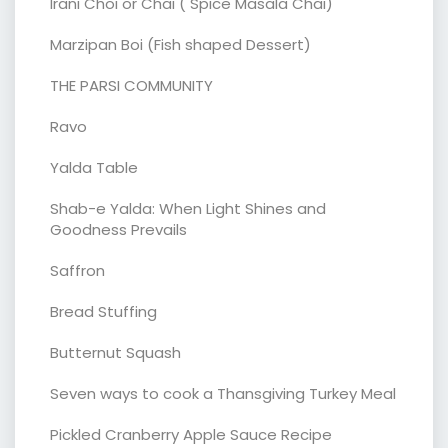
Irani Choi or Chai ( Spice Masala Chai)
Marzipan Boi (Fish shaped Dessert)
THE PARSI COMMUNITY
Ravo
Yalda Table
Shab-e Yalda: When Light Shines and
Goodness Prevails
Saffron
Bread Stuffing
Butternut Squash
Seven ways to cook a Thansgiving Turkey Meal
Pickled Cranberry Apple Sauce Recipe