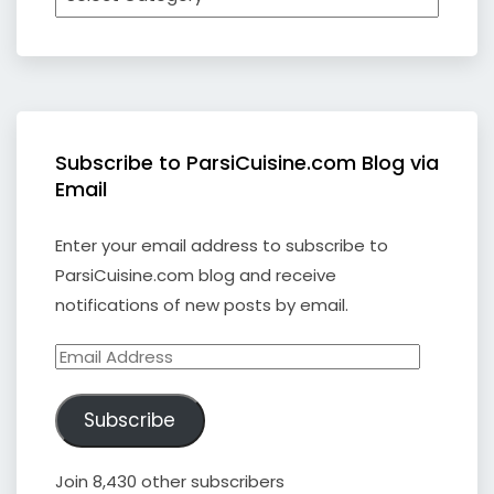
Subscribe to ParsiCuisine.com Blog via
Email
Enter your email address to subscribe to
ParsiCuisine.com blog and receive
notifications of new posts by email.
Email
Address
Subscribe
Join 8,430 other subscribers