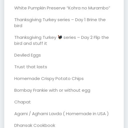
White Pumpkin Preserve “Kohra no Murambo”
Thanksgiving Turkey series – Day 1 Brine the
bird
Thanksgiving Turkey
series – Day 2 Flip the
bird and stuff it
Deviled Eggs
Trust that lasts
Homemade Crispy Potato Chips
Bombay Frankie with or without egg
Chapat
Agarni / Agharni Lavda ( Homemade in USA )
Dhansak Cookbook