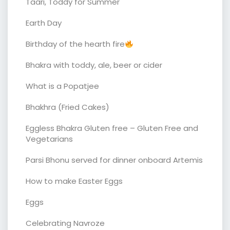
Taari, Toddy for Summer
Earth Day
Birthday of the hearth fire
Bhakra with toddy, ale, beer or cider
What is a Popatjee
Bhakhra (Fried Cakes)
Eggless Bhakra Gluten free – Gluten Free and
Vegetarians
Parsi Bhonu served for dinner onboard Artemis
How to make Easter Eggs
Eggs
Celebrating Navroze