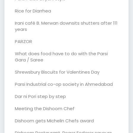
Rice for Diarrhea
Irani café B. Merwan downsits shutters after 111
years
PARZOR
What does food have to do with the Parsi
Gara / Saree
Shrewsbury Biscuits for Valentines Day
Parsi Industrial co-op society in Ahmedabad
Dar ni Pori step by step
Meeting the Dishoom Chef
Dishoom gets Michelin Chefs award
Dishoom Restaurant. Roger Federer savours