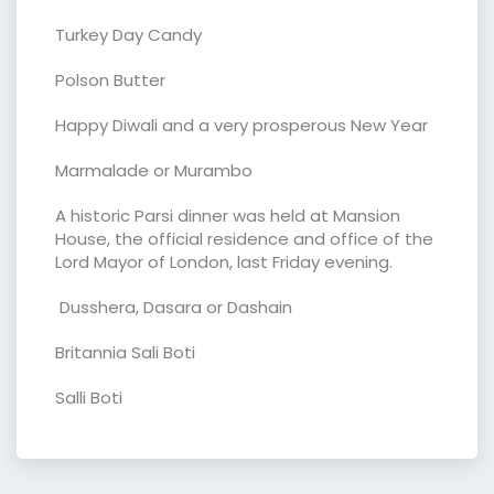
Turkey Day Candy
Polson Butter
Happy Diwali and a very prosperous New Year
Marmalade or Murambo
A historic Parsi dinner was held at Mansion
House, the official residence and office of the
Lord Mayor of London, last Friday evening.
Dusshera, Dasara or Dashain
Britannia Sali Boti
Salli Boti