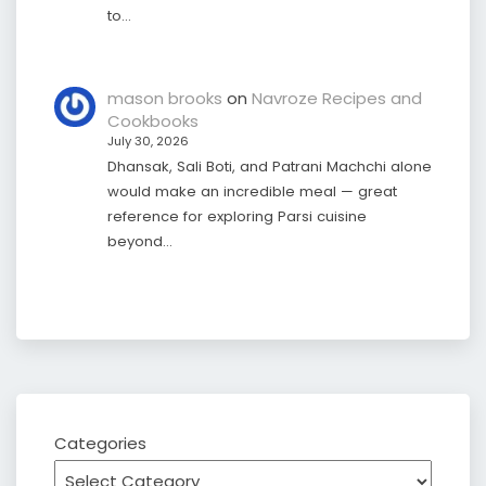
to…
mason brooks
on
Navroze Recipes and
Cookbooks
July 30, 2026
Dhansak, Sali Boti, and Patrani Machchi alone
would make an incredible meal — great
reference for exploring Parsi cuisine
beyond…
Categories