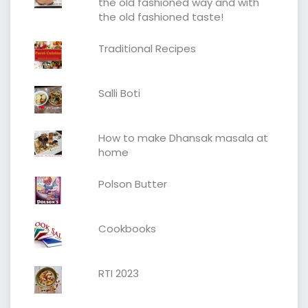
the old fashioned way and with
the old fashioned taste!
Traditional Recipes
Salli Boti
How to make Dhansak masala at
home
Polson Butter
Cookbooks
RTI 2023