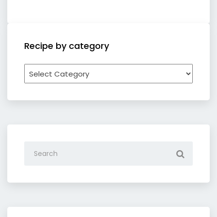
Recipe by category
Recipe
by
category