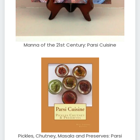
Manna of the 21st Century: Parsi Cuisine
Pickles, Chutney, Masala and Preserves: Parsi