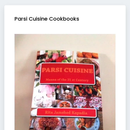
Parsi Cuisine Cookbooks