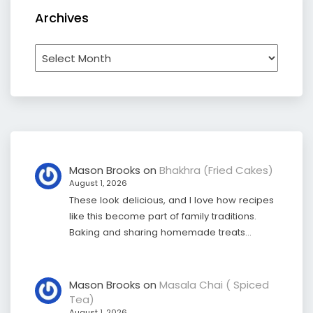
Archives
Archives
Mason Brooks
on
Bhakhra (Fried Cakes)
August 1, 2026
These look delicious, and I love how recipes
like this become part of family traditions.
Baking and sharing homemade treats…
Mason Brooks
on
Masala Chai ( Spiced
Tea)
August 1, 2026