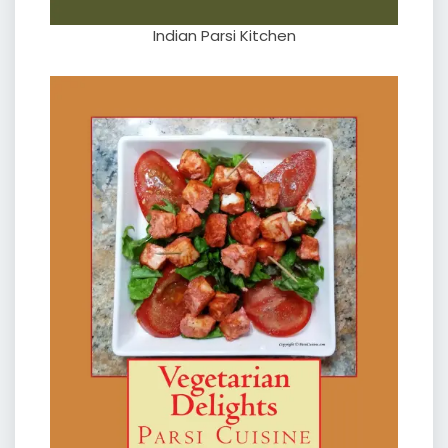
Indian Parsi Kitchen