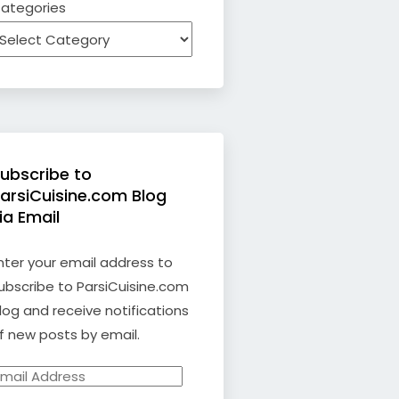
ategories
ubscribe to
arsiCuisine.com Blog
ia Email
nter your email address to
ubscribe to ParsiCuisine.com
log and receive notifications
f new posts by email.
mail