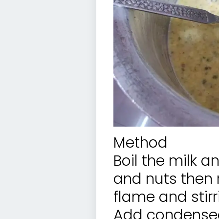
Method
Boil the milk a
and nuts then r
flame and stirri
Add condensed