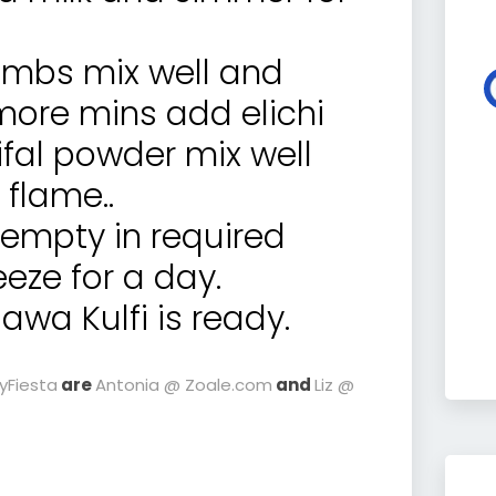
mbs mix well and
more mins add elichi
fal powder mix well
 flame..
 empty in required
eze for a day.
wa Kulfi is ready.
ayFiesta
are
Antonia @ Zoale.com
and
Liz @