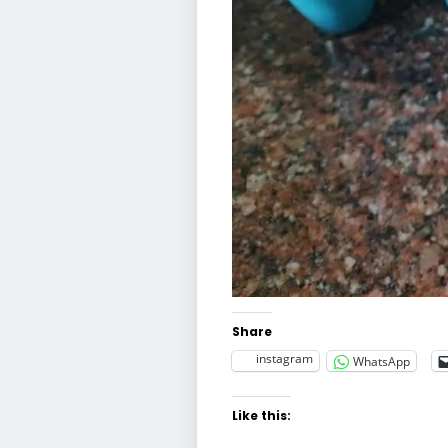
Share
instagram
WhatsApp
Like this: