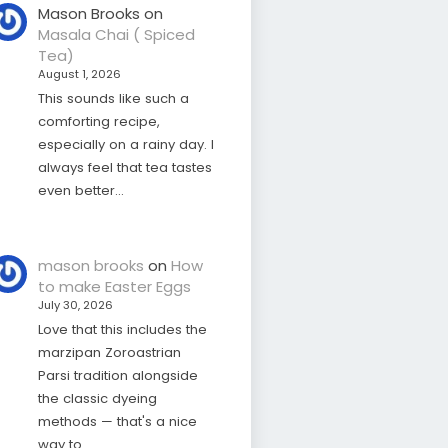
Mason Brooks
on
Masala Chai ( Spiced
Tea)
August 1, 2026
This sounds like such a
comforting recipe,
especially on a rainy day. I
always feel that tea tastes
even better…
mason brooks
on
How
to make Easter Eggs
July 30, 2026
Love that this includes the
marzipan Zoroastrian
Parsi tradition alongside
the classic dyeing
methods — that's a nice
way to…