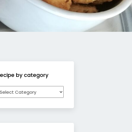
ecipe by category
ecipe
y
ategory