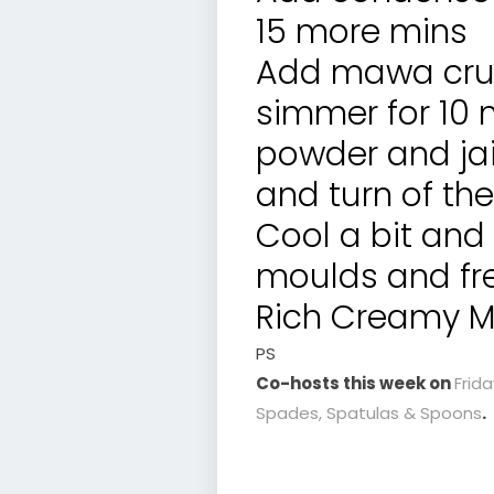
15 more mins
Add mawa cru
simmer for 10 
powder and jai
and turn of the
Cool a bit and
moulds and fre
Rich Creamy Ma
PS
Co-hosts this week on
Frid
Spades, Spatulas & Spoons
.