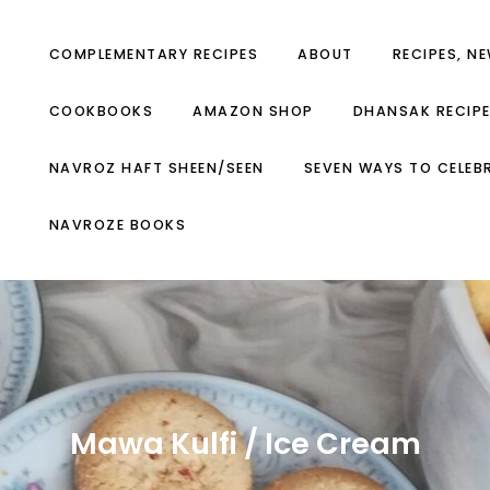
COMPLEMENTARY RECIPES
ABOUT
RECIPES, N
COOKBOOKS
AMAZON SHOP
DHANSAK RECIP
NAVROZ HAFT SHEEN/SEEN
SEVEN WAYS TO CELEB
NAVROZE BOOKS
Mawa Kulfi / Ice Cream