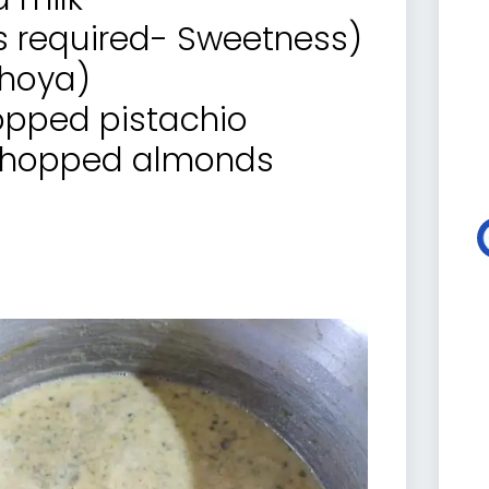
s required- Sweetness)
khoya)
hopped pistachio
y chopped almonds