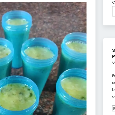
C
S
P
v
E
s
b
o
E