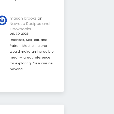
mason brooks
on
Navroze Recipes and
Cookbooks
July 30, 2026
Dhansak, Sali Boti, and
Patrani Machchi alone
would make an incredible
meal — great reference
for exploring Parsi cuisine
beyond…