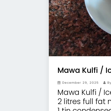
Mawa Kulfi / 
December 29, 2025
By
Mawa Kulfi / I
2 litres full fat 
1 tin condense