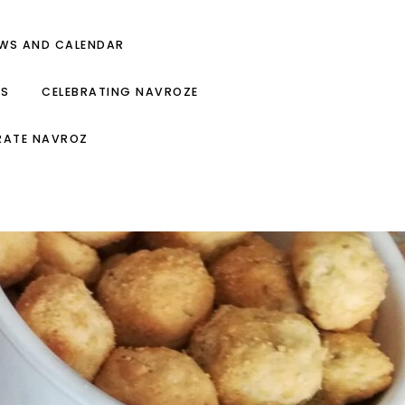
EWS AND CALENDAR
ES
CELEBRATING NAVROZE
RATE NAVROZ