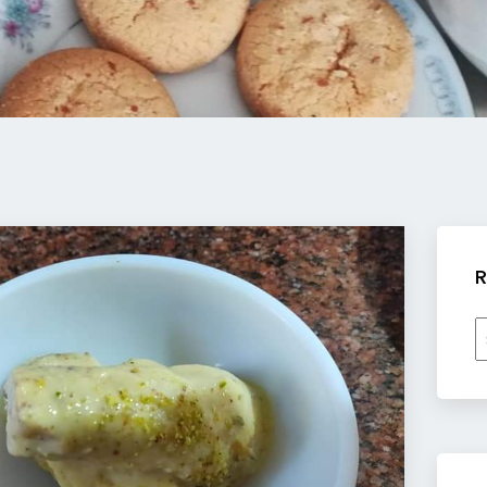
R
R
b
c