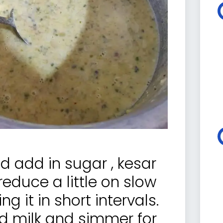
nd add in sugar , kesar
educe a little on slow
ng it in short intervals.
 milk and simmer for