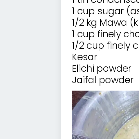
1 cup sugar (a
1/2 kg Mawa (
1 cup finely c
1/2 cup finel
Kesar
Elichi powder
Jaifal powder