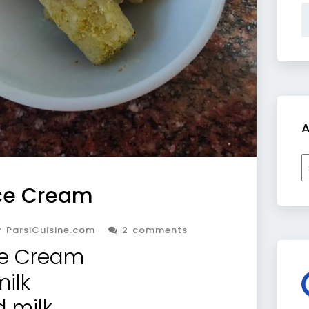
A
A
Ice Cream
 ParsiCuisine.com
2 comments
ce Cream
milk
d milk