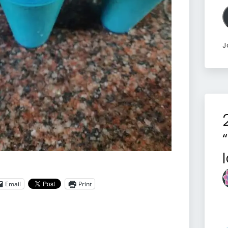
A
J
Email
Print