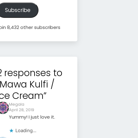
ddress
Subscribe
oin 8,432 other subscribers
2 responses to
“Mawa Kulfi /
Ice Cream”
Megala
April 28, 2019
Yummy! I just love it.
Loading...