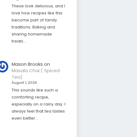
These look delicious, and I
love how recipes like this
become part of family
traditions. Baking and
sharing homemade
treats…
Mason Brooks
on
Masala Chai ( Spiced
Tea)
August 1, 2026
This sounds like such a
comforting recipe,
especially on a rainy day. I
always feel that tea tastes
even better…