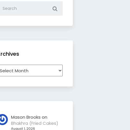
rchives
rchives
Mason Brooks
on
Bhakhra (Fried Cakes)
August 1, 2026