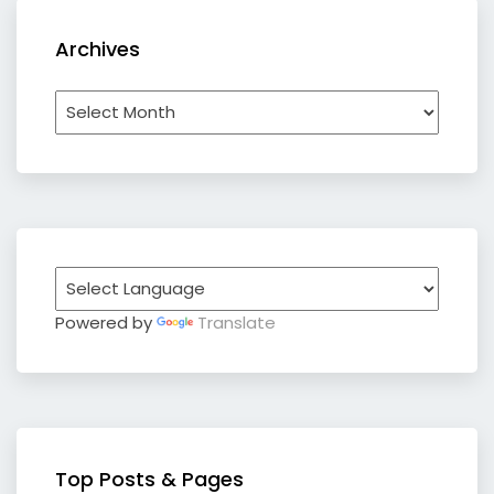
Archives
Archives
Powered by
Translate
Top Posts & Pages