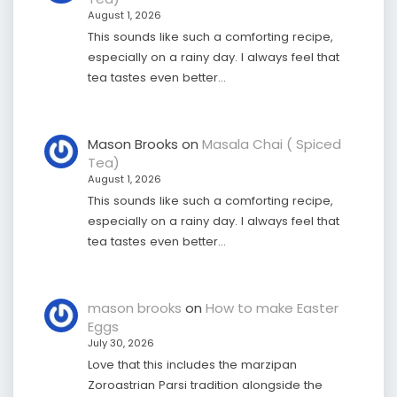
August 1, 2026
This sounds like such a comforting recipe,
especially on a rainy day. I always feel that
tea tastes even better…
Mason Brooks
on
Masala Chai ( Spiced
Tea)
August 1, 2026
This sounds like such a comforting recipe,
especially on a rainy day. I always feel that
tea tastes even better…
mason brooks
on
How to make Easter
Eggs
July 30, 2026
Love that this includes the marzipan
Zoroastrian Parsi tradition alongside the