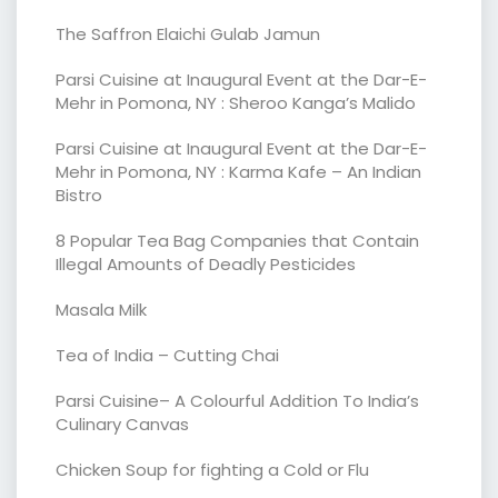
The Saffron Elaichi Gulab Jamun
Parsi Cuisine at Inaugural Event at the Dar-E-
Mehr in Pomona, NY : Sheroo Kanga’s Malido
Parsi Cuisine at Inaugural Event at the Dar-E-
Mehr in Pomona, NY : Karma Kafe – An Indian
Bistro
8 Popular Tea Bag Companies that Contain
Illegal Amounts of Deadly Pesticides
Masala Milk
Tea of India – Cutting Chai
Parsi Cuisine– A Colourful Addition To India’s
Culinary Canvas
Chicken Soup for fighting a Cold or Flu