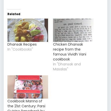
Related
Dhansak Recipes
Chicken Dhansak
In "Cookbooks"
recipe from the
famous Vividh Vani
cookbook
In "Dhansak and
Masalas"
Cookbook Manna of
the 21st Century: Parsi
Cuisine Paperback by