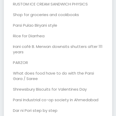
RUSTOM ICE CREAM SANDWICH PHYSICS
Shop for groceries and cookbooks
Parsi Pulao Biryani style
Rice for Diarrhea
Irani café B. Merwan downsits shutters after 111
years
PARZOR
What does food have to do with the Parsi
Gara / Saree
Shrewsbury Biscuits for Valentines Day
Parsi Industrial co-op society in Ahmedabad
Dar ni Pori step by step