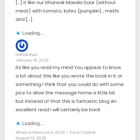
[…] it like our Dhansak Masala Daar (without
meat) with tomato, kohru (pumpkin) , methi
and […]
Loading...
hdhub4uin
January 19, 2025
Its like you read my mind You appear to know
a lot about this like you wrote the book in it or
something I think that you could do with some
pics to drive the message home a little bit
but instead of that this is fantastic blog An
excellent read I will certainly be back
Loading...
When is Navroze in 2025 – Parsi Cuisine
August 13, 2025