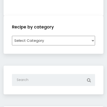
Recipe by category
Recipe
by
category