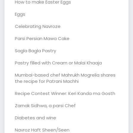
How to make Easter Eggs
Eggs
Celebrating Navroze
Parsi Persian Mawa Cake
Sagla Bagla Pastry
Pastry filled with Cream or Malai Khaaja
Mumbai-based chef Mahrukh Mogrelia shares
the recipe for Patrani Machhi
Recipe Contest Winner: Keri Kanda ma Gosth
Zarnak Sidhwa, a parsi Chef
Diabetes and wine
Navroz Haft Sheen/Seen