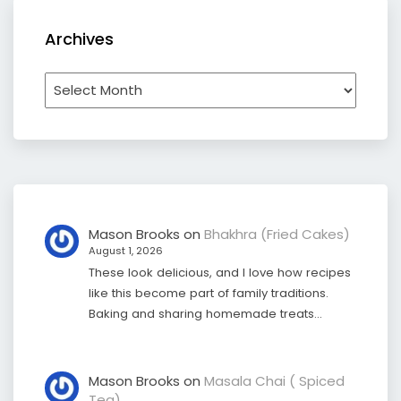
Archives
Archives
Mason Brooks
on
Bhakhra (Fried Cakes)
August 1, 2026
These look delicious, and I love how recipes
like this become part of family traditions.
Baking and sharing homemade treats…
Mason Brooks
on
Masala Chai ( Spiced
Tea)