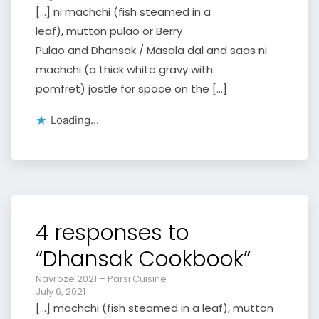
[…] ni machchi (fish steamed in a
leaf), mutton pulao or Berry
Pulao and Dhansak / Masala dal and saas ni
machchi (a thick white gravy with
pomfret) jostle for space on the […]
Loading...
4 responses to
“Dhansak Cookbook”
Navroze 2021 – Parsi Cuisine
July 6, 2021
[…] machchi (fish steamed in a leaf), mutton