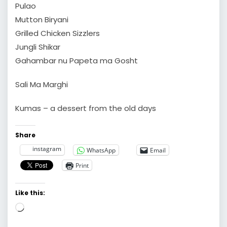
Pulao
Mutton Biryani
Grilled Chicken Sizzlers
Jungli Shikar
Gahambar nu Papeta ma Gosht
Sali Ma Marghi
Kumas – a dessert from the old days
Share
instagram
WhatsApp
Email
Print
Like this:
Loading…