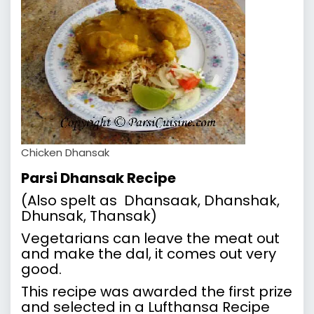
Chicken Dhansak
Parsi Dhansak Recipe
(Also spelt as Dhansaak, Dhanshak,
Dhunsak, Thansak)
Vegetarians can leave the meat out
and make the dal, it comes out very
good.
This recipe was awarded the first prize
and selected in a Lufthansa Recipe