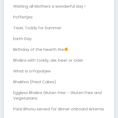
Wishing all Mothers a wonderful day !
Poffertjes
Taari, Toddy for Summer
Earth Day
Birthday of the hearth fire
Bhakra with toddy, ale, beer or cider
What is a Popatjee
Bhakhra (Fried Cakes)
Eggless Bhakra Gluten free – Gluten Free and
Vegetarians
Parsi Bhonu served for dinner onboard Artemis