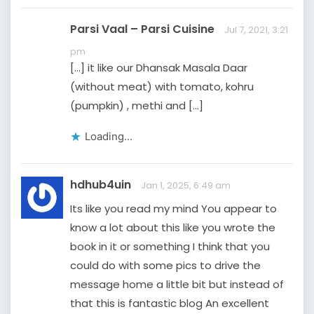
Parsi Vaal – Parsi Cuisine
Jul 7, 2021, 3:21
pm
[…] it like our Dhansak Masala Daar
(without meat) with tomato, kohru
(pumpkin) , methi and […]
Loading...
hdhub4uin
Jan 1, 2025, 6:49 am
Its like you read my mind You appear to
know a lot about this like you wrote the
book in it or something I think that you
could do with some pics to drive the
message home a little bit but instead of
that this is fantastic blog An excellent