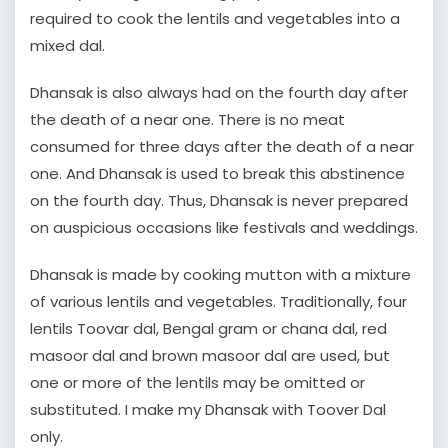
required to cook the lentils and vegetables into a
mixed dal.
Dhansak is also always had on the fourth day after
the death of a near one. There is no meat
consumed for three days after the death of a near
one. And Dhansak is used to break this abstinence
on the fourth day. Thus, Dhansak is never prepared
on auspicious occasions like festivals and weddings.
Dhansak is made by cooking mutton with a mixture
of various lentils and vegetables. Traditionally, four
lentils Toovar dal, Bengal gram or chana dal, red
masoor dal and brown masoor dal are used, but
one or more of the lentils may be omitted or
substituted. I make my Dhansak with Toover Dal
only.