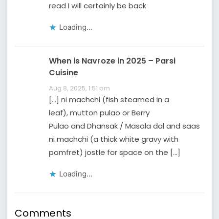
read I will certainly be back
Loading...
When is Navroze in 2025 – Parsi
Cuisine
Aug 8, 2025, 1:51 pm
[…] ni machchi (fish steamed in a
leaf), mutton pulao or Berry
Pulao and Dhansak / Masala dal and saas
ni machchi (a thick white gravy with
pomfret) jostle for space on the […]
Loading...
Comments