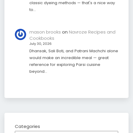
classic dyeing methods — that's a nice way
to…
mason brooks
on
Navroze Recipes and
Cookbooks
July 30, 2026
Dhansak, Sali Boti, and Patrani Machchi alone
would make an incredible meal — great
reference for exploring Parsi cuisine
beyond…
Categories