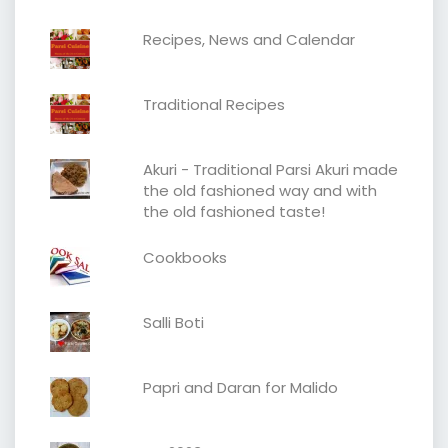
Recipes, News and Calendar
Traditional Recipes
Akuri - Traditional Parsi Akuri made
the old fashioned way and with
the old fashioned taste!
Cookbooks
Salli Boti
Papri and Daran for Malido