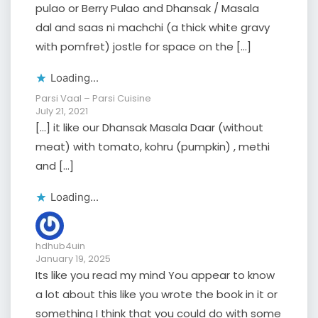
pulao or Berry Pulao and Dhansak / Masala
dal and saas ni machchi (a thick white gravy
with pomfret) jostle for space on the […]
Loading...
Parsi Vaal – Parsi Cuisine
July 21, 2021
[…] it like our Dhansak Masala Daar (without
meat) with tomato, kohru (pumpkin) , methi
and […]
Loading...
hdhub4uin
January 19, 2025
Its like you read my mind You appear to know
a lot about this like you wrote the book in it or
something I think that you could do with some