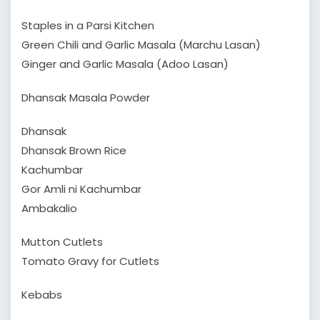
Staples in a Parsi Kitchen
Green Chili and Garlic Masala (Marchu Lasan)
Ginger and Garlic Masala (Adoo Lasan)
Dhansak Masala Powder
Dhansak
Dhansak Brown Rice
Kachumbar
Gor Amli ni Kachumbar
Ambakalio
Mutton Cutlets
Tomato Gravy for Cutlets
Kebabs