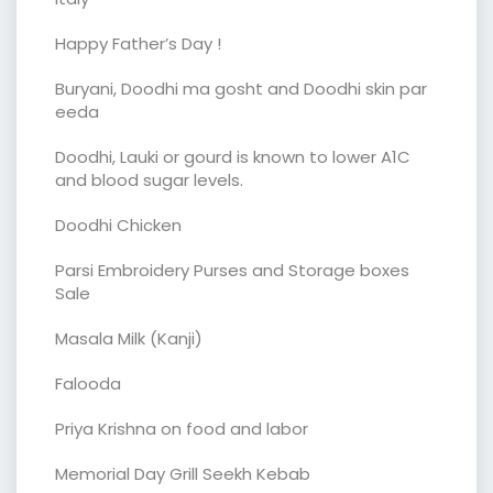
Happy Father’s Day !
Buryani, Doodhi ma gosht and Doodhi skin par
eeda
Doodhi, Lauki or gourd is known to lower A1C
and blood sugar levels.
Doodhi Chicken
Parsi Embroidery Purses and Storage boxes
Sale
Masala Milk (Kanji)
Falooda
Priya Krishna on food and labor
Memorial Day Grill Seekh Kebab