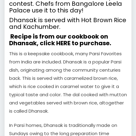
contest. Chefs from Bangalore Leela
Palace use it to this day!
Dhansak is served with Hot Brown Rice
and Kachumber.
Recipe is from our cookbook on
Dhansak, click
HERE
to purchase.
This is a keepsake cookbook, many Parsi Favorites
from India are included. Dhansak is a popular Parsi
dish, originating among the community centuries
back. This is served with caramelized brown rice,
which is rice cooked in caramel water to give it a
typical taste and color. The dal cooked with mutton
and vegetables served with brown rice, altogether
is called Dhansak.
In Parsi homes, Dhansak is traditionally made on
Sundays owing to the long preparation time