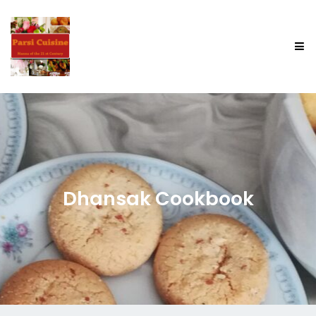
Dhansak Cookbook