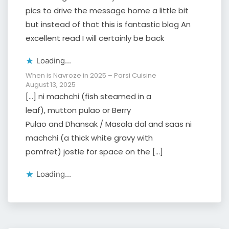
pics to drive the message home a little bit
but instead of that this is fantastic blog An
excellent read I will certainly be back
Loading...
When is Navroze in 2025 – Parsi Cuisine
August 13, 2025
[…] ni machchi (fish steamed in a
leaf), mutton pulao or Berry
Pulao and Dhansak / Masala dal and saas ni
machchi (a thick white gravy with
pomfret) jostle for space on the […]
Loading...