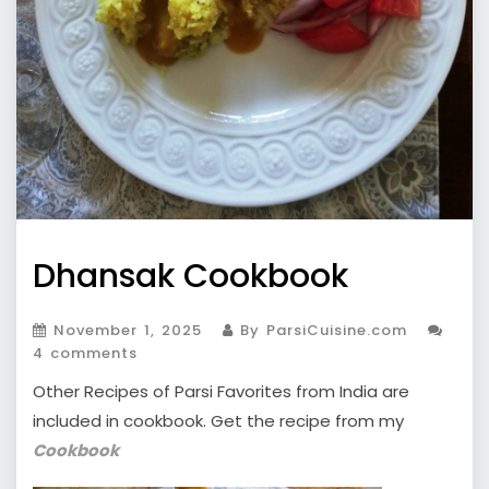
Dhansak Cookbook
November 1, 2025
By ParsiCuisine.com
4 comments
Other Recipes of Parsi Favorites from India are
included in cookbook. Get the recipe from my
Cookbook