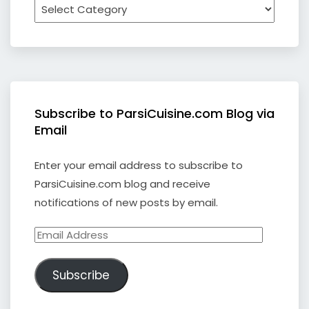
Subscribe to ParsiCuisine.com Blog via
Email
Enter your email address to subscribe to
ParsiCuisine.com blog and receive
notifications of new posts by email.
Email
Address
Subscribe