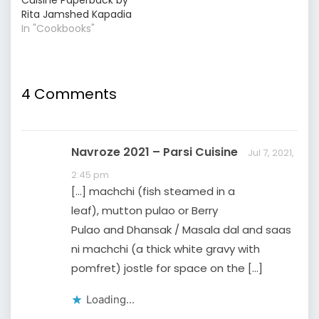
Rita Jamshed Kapadia
In "Cookbooks"
4 Comments
Navroze 2021 – Parsi Cuisine
Jul 7, 2021,
2:45 pm
[…] machchi (fish steamed in a
leaf), mutton pulao or Berry
Pulao and Dhansak / Masala dal and saas
ni machchi (a thick white gravy with
pomfret) jostle for space on the […]
Loading...