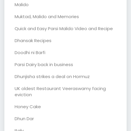
Malido
Muktad, Malido and Memories
Quick and Easy Parsi Malido Video and Recipe
Dhansak Recipes
Doodhi ni Barfi
Parsi Dairy back in business
Dhunjisha strikes a deal on Hormuz
UK oldest Restaurant Veeraswamy facing
eviction
Honey Cake
Dhun Dar
Italy