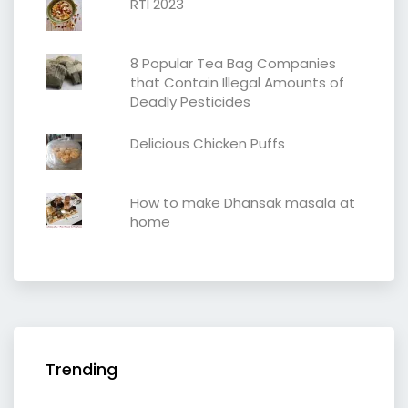
RTI 2023
8 Popular Tea Bag Companies
that Contain Illegal Amounts of
Deadly Pesticides
Delicious Chicken Puffs
How to make Dhansak masala at
home
Trending