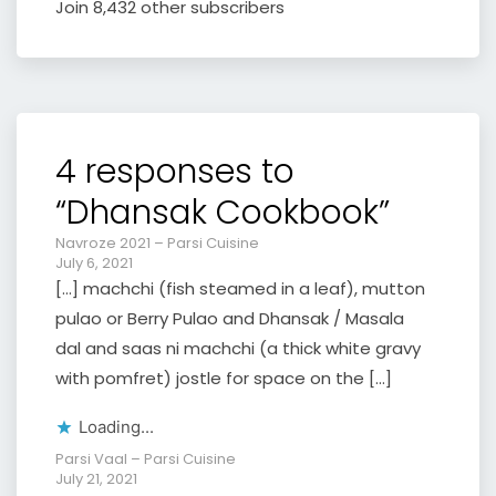
Join 8,432 other subscribers
4 responses to
“Dhansak Cookbook”
Navroze 2021 – Parsi Cuisine
July 6, 2021
[…] machchi (fish steamed in a leaf), mutton
pulao or Berry Pulao and Dhansak / Masala
dal and saas ni machchi (a thick white gravy
with pomfret) jostle for space on the […]
Loading...
Parsi Vaal – Parsi Cuisine
July 21, 2021