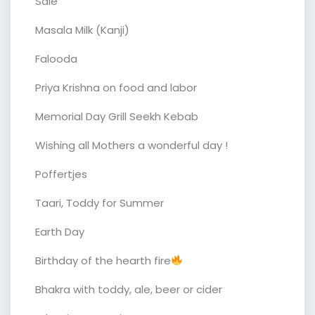
Sale
Masala Milk (Kanji)
Falooda
Priya Krishna on food and labor
Memorial Day Grill Seekh Kebab
Wishing all Mothers a wonderful day !
Poffertjes
Taari, Toddy for Summer
Earth Day
Birthday of the hearth fire
Bhakra with toddy, ale, beer or cider