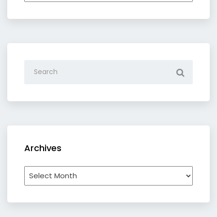
category
Archives
Archives