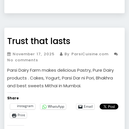
Trust that lasts
November 17, 2025
By ParsiCuisine.com
No comments
Parsi Dairy Farm makes delicious Pastry, Pure Dairy
products . Cakes, Yogurt, Parsi Dar ni Pori, Bhakhra
and best sweets Mithai in Mumbai.
Share
instagram
WhatsApp
Email
Print