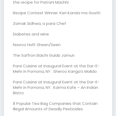
the recipe for Patrani Machhi
Recipe Contest Winner: Keri Kanda ma Gosth
Zarnak Sidhwa, a parsi Chef
Diabetes and wine
Navroz Haft Sheen/Seen
The Saffron Elaichi Gulab Jamun
Parsi Cuisine at Inaugural Event at the Dar-E-
Mehr in Pomona, NY : Sheroo Kanga’s Malido
Parsi Cuisine at Inaugural Event at the Dar-E-
Mehr in Pomona, NY : Karma Kafe – An Indian
Bistro
8 Popular Tea Bag Companies that Contain
Illegal Amounts of Deadly Pesticides