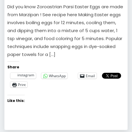
Did you know Zoroastrian Parsi Easter Eggs are made
from Marzipan ! See recipe here Making Easter eggs
involves boiling eggs for 12 minutes, cooling them,
and dipping them into a mixture of 5 cups water, 1
tsp vinegar, and food coloring for 5 minutes. Popular
techniques include wrapping eggs in dye-soaked
paper towels for a […]
Share
instagram
WhatsApp
Email
Print
Like this: