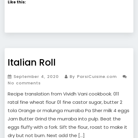
Like this:
Italian Roll
September 4, 2020
By ParsiCuisine.com
No comments
Recipe translation from Vividh Vani cookbook. 011
ratal fine wheat flour 01 fine castor sugar, butter 2
tola Orange or malunga murraba Pa Sher milk 4 eggs
Jam Butter Grind the murraba into pulp. Beat the
eggs fluffy with a fork. Sift the flour, roast to make it
dry but not burn. Next add the […]