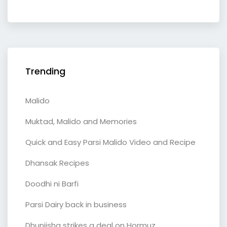
Trending
Malido
Muktad, Malido and Memories
Quick and Easy Parsi Malido Video and Recipe
Dhansak Recipes
Doodhi ni Barfi
Parsi Dairy back in business
Dhunjisha strikes a deal on Hormuz