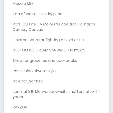
Masala Milk
Tea of India – Cutting Chai
Parsi Cuisine– A Colourful Addition To India’s
Culinary Canvas
Chicken Soup for fighting a Cold or Flu
RUSTOM ICE CREAM SANDWICH PHYSICS
Shop for groceries and cookbooks
Parsi Pulao Biryani style
Rice for Diarrhea
Irani café B. Merwan downsits shutters after 111
years
PARZOR