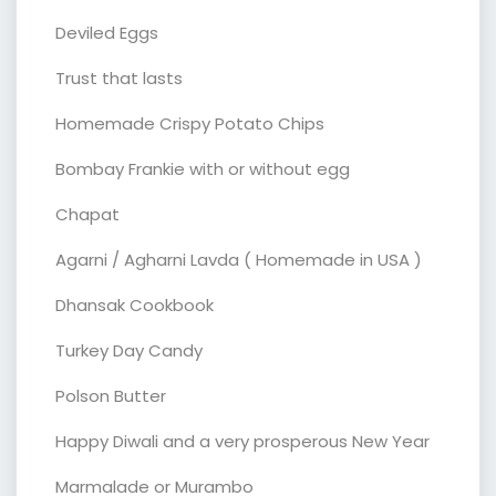
Deviled Eggs
Trust that lasts
Homemade Crispy Potato Chips
Bombay Frankie with or without egg
Chapat
Agarni / Agharni Lavda ( Homemade in USA )
Dhansak Cookbook
Turkey Day Candy
Polson Butter
Happy Diwali and a very prosperous New Year
Marmalade or Murambo