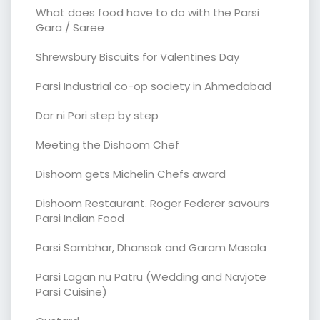
What does food have to do with the Parsi
Gara / Saree
Shrewsbury Biscuits for Valentines Day
Parsi Industrial co-op society in Ahmedabad
Dar ni Pori step by step
Meeting the Dishoom Chef
Dishoom gets Michelin Chefs award
Dishoom Restaurant. Roger Federer savours
Parsi Indian Food
Parsi Sambhar, Dhansak and Garam Masala
Parsi Lagan nu Patru (Wedding and Navjote
Parsi Cuisine)