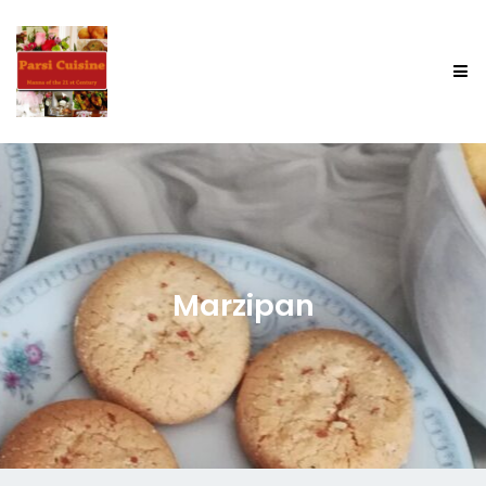
Marzipan