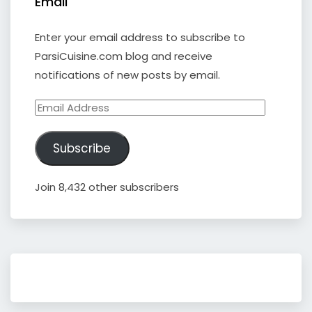
Email
Enter your email address to subscribe to
ParsiCuisine.com blog and receive
notifications of new posts by email.
Email
Address
Subscribe
Join 8,432 other subscribers