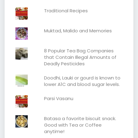
Traditional Recipes
Muktad, Malido and Memories
8 Popular Tea Bag Companies
that Contain Illegal Amounts of
Deadly Pesticides
Doodhi, Lauki or gourd is known to
lower A1C and blood sugar levels.
Parsi Vasanu
Batasa a favorite biscuit snack.
Good with Tea or Coffee
anytime!