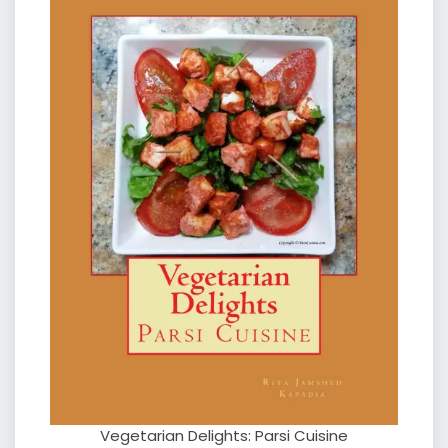
Vegetarian Delights: Parsi Cuisine