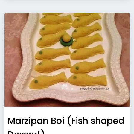
Marzipan Boi (Fish shaped