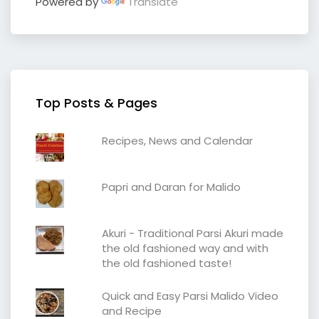
Powered by
Translate
Top Posts & Pages
Recipes, News and Calendar
Papri and Daran for Malido
Akuri - Traditional Parsi Akuri made
the old fashioned way and with
the old fashioned taste!
Quick and Easy Parsi Malido Video
and Recipe