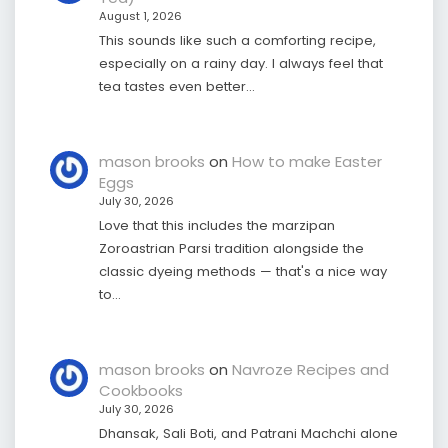
August 1, 2026
This sounds like such a comforting recipe,
especially on a rainy day. I always feel that
tea tastes even better…
mason brooks
on
How to make Easter
Eggs
July 30, 2026
Love that this includes the marzipan
Zoroastrian Parsi tradition alongside the
classic dyeing methods — that's a nice way
to…
mason brooks
on
Navroze Recipes and
Cookbooks
July 30, 2026
Dhansak, Sali Boti, and Patrani Machchi alone