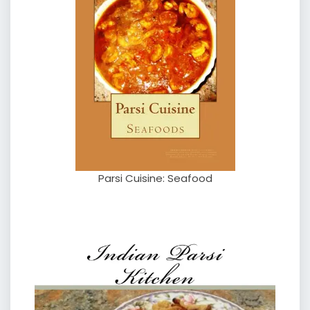
Parsi Cuisine: Seafood