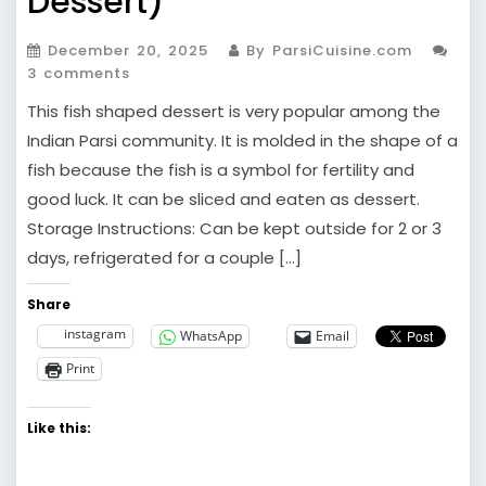
Dessert)
December 20, 2025
By ParsiCuisine.com
3 comments
This fish shaped dessert is very popular among the
Indian Parsi community. It is molded in the shape of a
fish because the fish is a symbol for fertility and
good luck. It can be sliced and eaten as dessert.
Storage Instructions: Can be kept outside for 2 or 3
days, refrigerated for a couple […]
Share
instagram
WhatsApp
Email
Print
Like this: