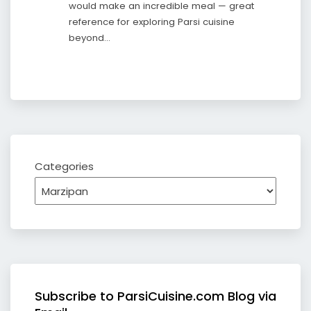
would make an incredible meal — great
reference for exploring Parsi cuisine
beyond…
Categories
Subscribe to ParsiCuisine.com Blog via