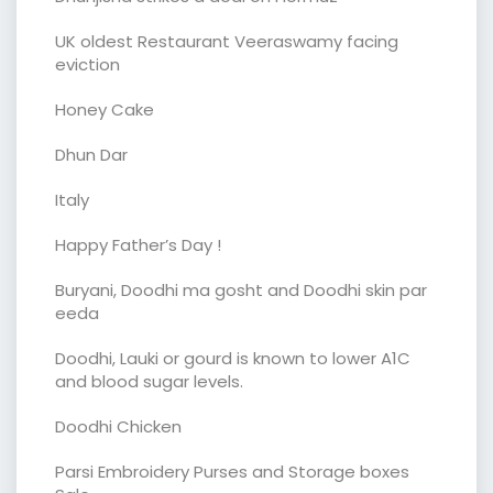
UK oldest Restaurant Veeraswamy facing
eviction
Honey Cake
Dhun Dar
Italy
Happy Father’s Day !
Buryani, Doodhi ma gosht and Doodhi skin par
eeda
Doodhi, Lauki or gourd is known to lower A1C
and blood sugar levels.
Doodhi Chicken
Parsi Embroidery Purses and Storage boxes