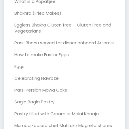
What is a Popatjee
Bhakhra (Fried Cakes)
Eggless Bhakra Gluten free – Gluten Free and
Vegetarians
Parsi Bhonu served for dinner onboard Artemis
How to make Easter Eggs
Eggs
Celebrating Navroze
Parsi Persian Mawa Cake
Sagla Bagla Pastry
Pastry filled with Cream or Malai Khaaja
Mumbai-based chef Mahrukh Mogrelia shares