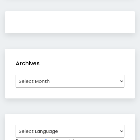
Archives
Archives