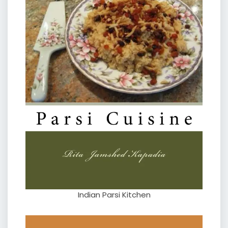
Indian Parsi Kitchen