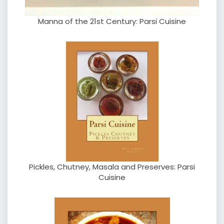
Manna of the 21st Century: Parsi Cuisine
Pickles, Chutney, Masala and Preserves: Parsi
Cuisine