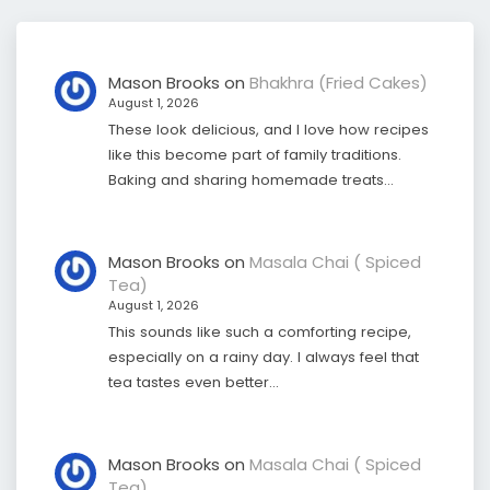
Mason Brooks
on
Bhakhra (Fried Cakes)
August 1, 2026
These look delicious, and I love how recipes
like this become part of family traditions.
Baking and sharing homemade treats…
Mason Brooks
on
Masala Chai ( Spiced
Tea)
August 1, 2026
This sounds like such a comforting recipe,
especially on a rainy day. I always feel that
tea tastes even better…
Mason Brooks
on
Masala Chai ( Spiced
Tea)