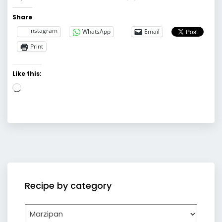
Share
instagram
WhatsApp
Email
Print
Like this:
Loading…
Recipe by category
Recipe
by