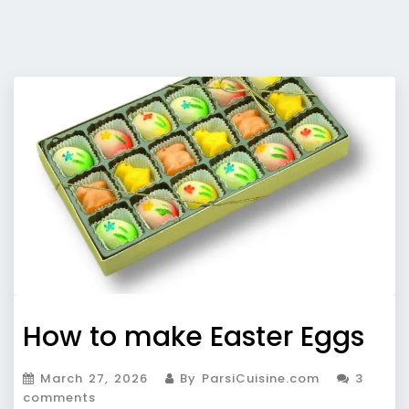
How to make Easter Eggs
March 27, 2026
By ParsiCuisine.com
3
comments