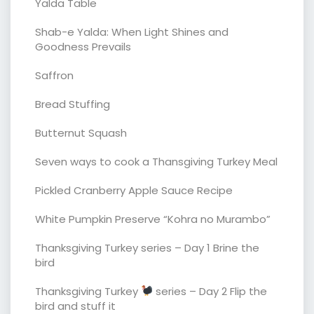
Yalda Table
Shab-e Yalda: When Light Shines and
Goodness Prevails
Saffron
Bread Stuffing
Butternut Squash
Seven ways to cook a Thansgiving Turkey Meal
Pickled Cranberry Apple Sauce Recipe
White Pumpkin Preserve “Kohra no Murambo”
Thanksgiving Turkey series – Day 1 Brine the
bird
Thanksgiving Turkey
series – Day 2 Flip the
bird and stuff it