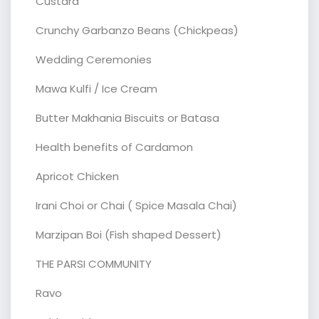
Custard
Crunchy Garbanzo Beans (Chickpeas)
Wedding Ceremonies
Mawa Kulfi / Ice Cream
Butter Makhania Biscuits or Batasa
Health benefits of Cardamon
Apricot Chicken
Irani Choi or Chai ( Spice Masala Chai)
Marzipan Boi (Fish shaped Dessert)
THE PARSI COMMUNITY
Ravo