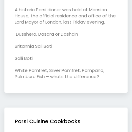
A historic Parsi dinner was held at Mansion
House, the official residence and office of the
Lord Mayor of London, last Friday evening.
Dusshera, Dasara or Dashain
Britannia Sali Boti
Salli Boti
White Pomfret, Silver Pomfret, Pompano,
Palmburo Fish – whats the difference?
Parsi Cuisine Cookbooks