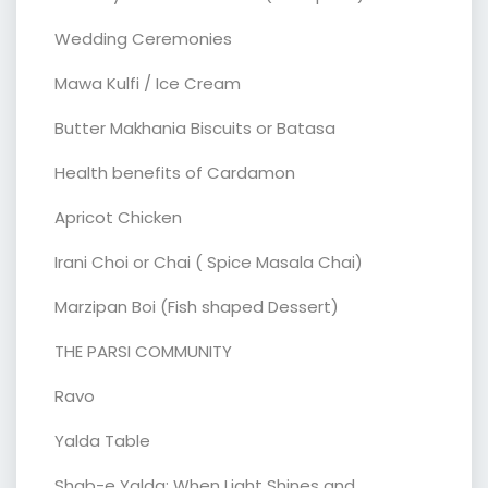
Wedding Ceremonies
Mawa Kulfi / Ice Cream
Butter Makhania Biscuits or Batasa
Health benefits of Cardamon
Apricot Chicken
Irani Choi or Chai ( Spice Masala Chai)
Marzipan Boi (Fish shaped Dessert)
THE PARSI COMMUNITY
Ravo
Yalda Table
Shab-e Yalda: When Light Shines and