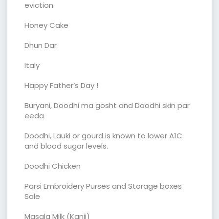
eviction
Honey Cake
Dhun Dar
Italy
Happy Father’s Day !
Buryani, Doodhi ma gosht and Doodhi skin par
eeda
Doodhi, Lauki or gourd is known to lower A1C
and blood sugar levels.
Doodhi Chicken
Parsi Embroidery Purses and Storage boxes
Sale
Masala Milk (Kanji)