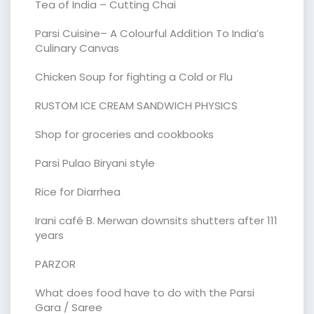
Tea of India – Cutting Chai
Parsi Cuisine– A Colourful Addition To India’s
Culinary Canvas
Chicken Soup for fighting a Cold or Flu
RUSTOM ICE CREAM SANDWICH PHYSICS
Shop for groceries and cookbooks
Parsi Pulao Biryani style
Rice for Diarrhea
Irani café B. Merwan downsits shutters after 111
years
PARZOR
What does food have to do with the Parsi
Gara / Saree