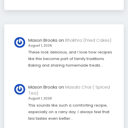
Mason Brooks
on
Bhakhra (Fried Cakes)
August 1, 2026
These look delicious, and I love how recipes
like this become part of family traditions.
Baking and sharing homemade treats…
Mason Brooks
on
Masala Chai ( Spiced
Tea)
August 1, 2026
This sounds like such a comforting recipe,
especially on a rainy day. I always feel that
tea tastes even better…