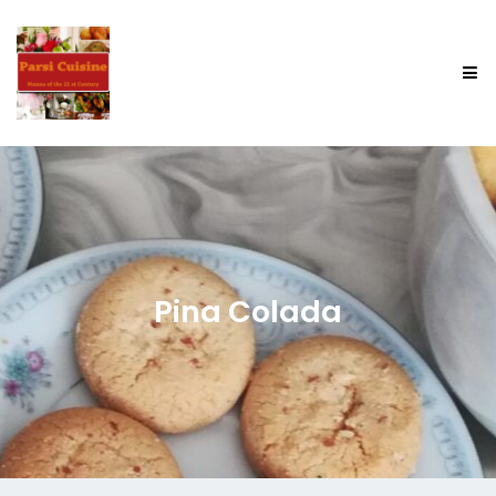
Pina Colada