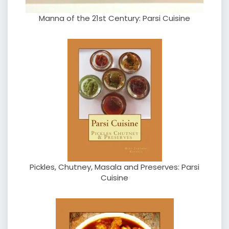
Manna of the 21st Century: Parsi Cuisine
Pickles, Chutney, Masala and Preserves: Parsi
Cuisine