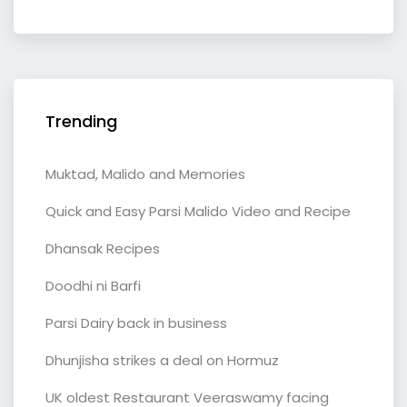
Trending
Muktad, Malido and Memories
Quick and Easy Parsi Malido Video and Recipe
Dhansak Recipes
Doodhi ni Barfi
Parsi Dairy back in business
Dhunjisha strikes a deal on Hormuz
UK oldest Restaurant Veeraswamy facing