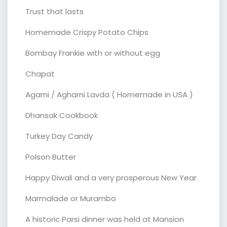
Trust that lasts
Homemade Crispy Potato Chips
Bombay Frankie with or without egg
Chapat
Agarni / Agharni Lavda ( Homemade in USA )
Dhansak Cookbook
Turkey Day Candy
Polson Butter
Happy Diwali and a very prosperous New Year
Marmalade or Murambo
A historic Parsi dinner was held at Mansion