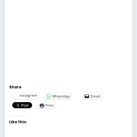
Share
instagram
WhatsApp
Email
Print
Like this: