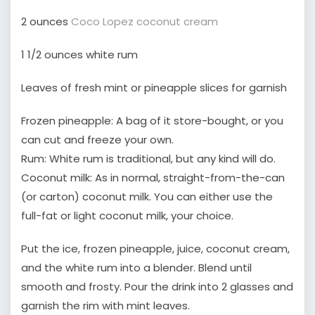
2 ounces
Coco Lopez coconut cream
1 1/2 ounces white rum
Leaves of fresh mint or pineapple slices for garnish
Frozen pineapple: A bag of it store-bought, or you
can cut and freeze your own.
Rum: White rum is traditional, but any kind will do.
Coconut milk: As in normal, straight-from-the-can
(or carton) coconut milk. You can either use the
full-fat or light coconut milk, your choice.
Put the ice, frozen pineapple, juice, coconut cream,
and the white rum into a blender. Blend until
smooth and frosty. Pour the drink into 2 glasses and
garnish the rim with mint leaves.