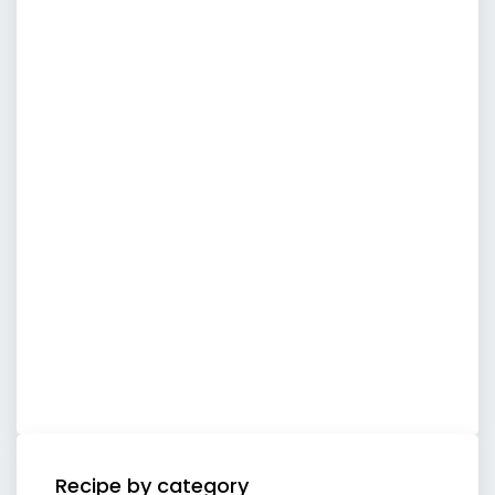
Recipe by category