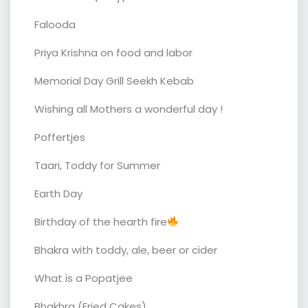
Falooda
Priya Krishna on food and labor
Memorial Day Grill Seekh Kebab
Wishing all Mothers a wonderful day !
Poffertjes
Taari, Toddy for Summer
Earth Day
Birthday of the hearth fire
Bhakra with toddy, ale, beer or cider
What is a Popatjee
Bhakhra (Fried Cakes)