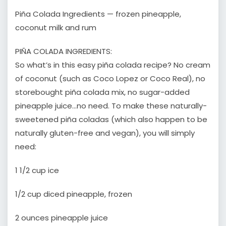
Piña Colada Ingredients — frozen pineapple,
coconut milk and rum
PIÑA COLADA INGREDIENTS:
So what’s in this easy piña colada recipe? No cream
of coconut (such as Coco Lopez or Coco Real), no
storebought piña colada mix, no sugar-added
pineapple juice…no need. To make these naturally-
sweetened piña coladas (which also happen to be
naturally gluten-free and vegan), you will simply
need:
1 1/2 cup ice
1/2 cup diced pineapple, frozen
2 ounces pineapple juice