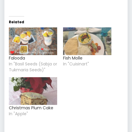
Related
Falooda
Fish Molle
In "Basil Seeds (Sabja or
In "Cuisinart"
Tukmaria Seeds)"
Christmas Plum Cake
In "Apple"