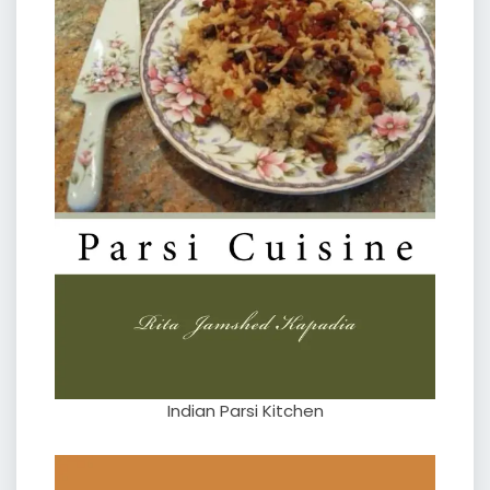
Indian Parsi Kitchen