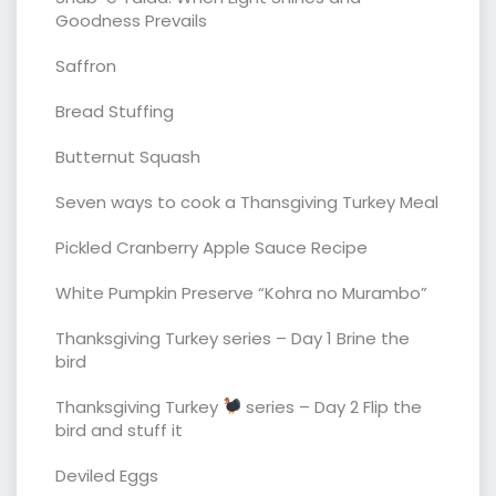
Goodness Prevails
Saffron
Bread Stuffing
Butternut Squash
Seven ways to cook a Thansgiving Turkey Meal
Pickled Cranberry Apple Sauce Recipe
White Pumpkin Preserve “Kohra no Murambo”
Thanksgiving Turkey series – Day 1 Brine the
bird
Thanksgiving Turkey
series – Day 2 Flip the
bird and stuff it
Deviled Eggs