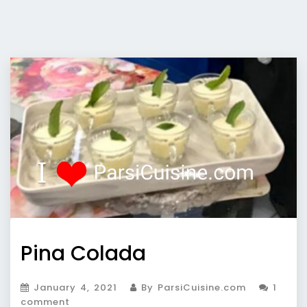
Pina Colada
January 4, 2021
By ParsiCuisine.com
1
comment