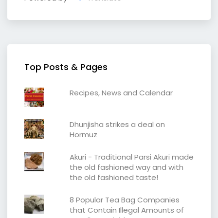
Top Posts & Pages
Recipes, News and Calendar
Dhunjisha strikes a deal on
Hormuz
Akuri - Traditional Parsi Akuri made
the old fashioned way and with
the old fashioned taste!
8 Popular Tea Bag Companies
that Contain Illegal Amounts of