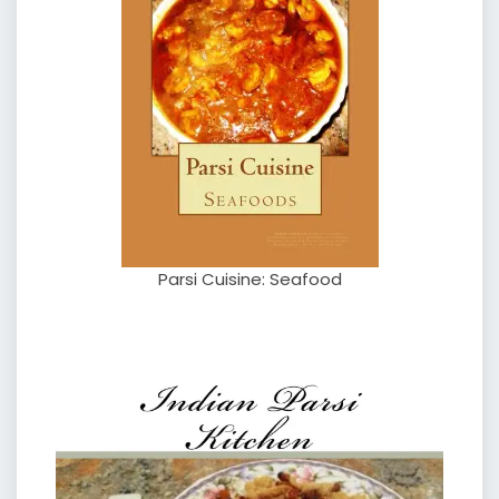
Parsi Cuisine: Seafood