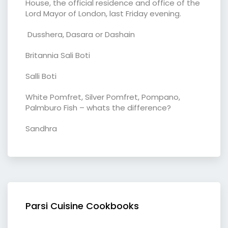
House, the official residence and office of the
Lord Mayor of London, last Friday evening.
Dusshera, Dasara or Dashain
Britannia Sali Boti
Salli Boti
White Pomfret, Silver Pomfret, Pompano,
Palmburo Fish – whats the difference?
Sandhra
Parsi Cuisine Cookbooks