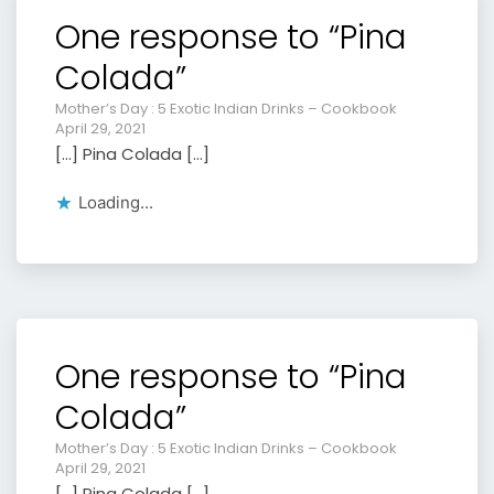
One response to “Pina
Colada”
Mother’s Day : 5 Exotic Indian Drinks – Cookbook
April 29, 2021
[…] Pina Colada […]
Loading...
One response to “Pina
Colada”
Mother’s Day : 5 Exotic Indian Drinks – Cookbook
April 29, 2021
[…] Pina Colada […]