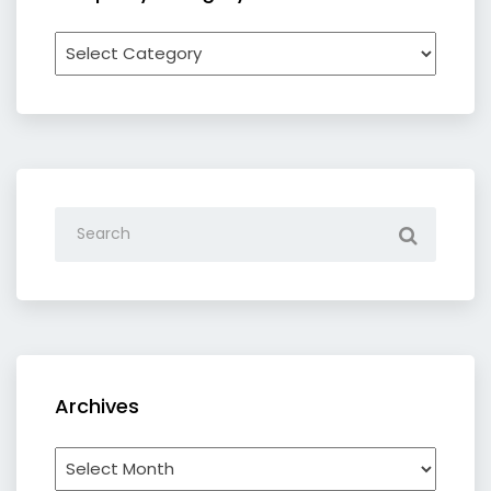
Recipe
by
category
Archives
Archives