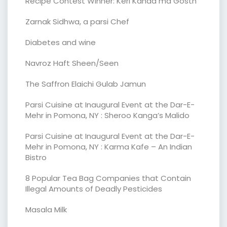
Recipe Contest Winner: Keri Kanda ma Gosth
Zarnak Sidhwa, a parsi Chef
Diabetes and wine
Navroz Haft Sheen/Seen
The Saffron Elaichi Gulab Jamun
Parsi Cuisine at Inaugural Event at the Dar-E-
Mehr in Pomona, NY : Sheroo Kanga’s Malido
Parsi Cuisine at Inaugural Event at the Dar-E-
Mehr in Pomona, NY : Karma Kafe – An Indian
Bistro
8 Popular Tea Bag Companies that Contain
Illegal Amounts of Deadly Pesticides
Masala Milk