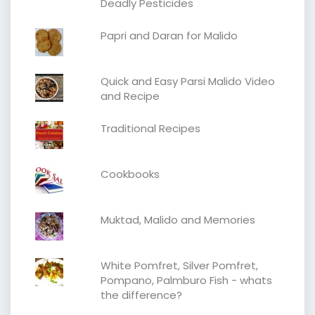
Deadly Pesticides
Papri and Daran for Malido
Quick and Easy Parsi Malido Video
and Recipe
Traditional Recipes
Cookbooks
Muktad, Malido and Memories
White Pomfret, Silver Pomfret,
Pompano, Palmburo Fish - whats
the difference?