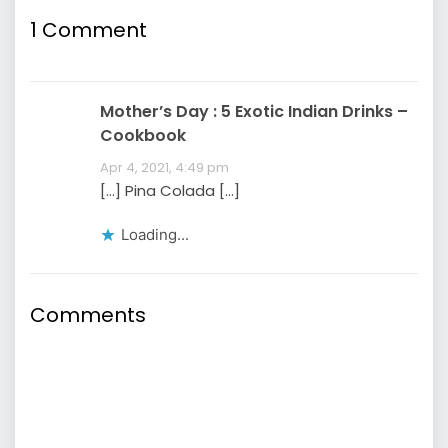
1
Comment
Mother’s Day : 5 Exotic Indian Drinks –
Cookbook
Apr 4, 2021, 4:49 pm
[…] Pina Colada […]
Loading...
Comments