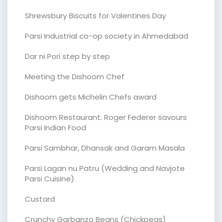
Shrewsbury Biscuits for Valentines Day
Parsi Industrial co-op society in Ahmedabad
Dar ni Pori step by step
Meeting the Dishoom Chef
Dishoom gets Michelin Chefs award
Dishoom Restaurant. Roger Federer savours
Parsi Indian Food
Parsi Sambhar, Dhansak and Garam Masala
Parsi Lagan nu Patru (Wedding and Navjote
Parsi Cuisine)
Custard
Crunchy Garbanzo Beans (Chickpeas)