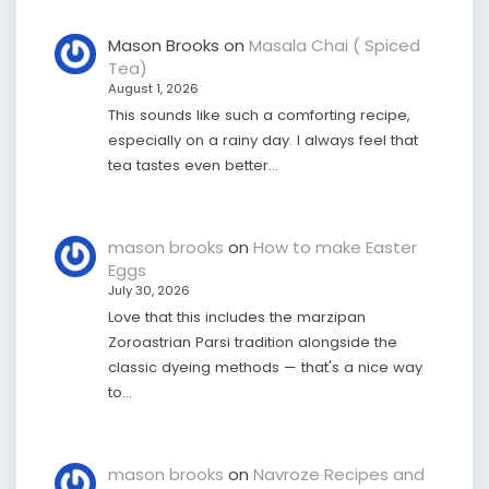
Mason Brooks
on
Masala Chai ( Spiced
Tea)
August 1, 2026
This sounds like such a comforting recipe,
especially on a rainy day. I always feel that
tea tastes even better…
mason brooks
on
How to make Easter
Eggs
July 30, 2026
Love that this includes the marzipan
Zoroastrian Parsi tradition alongside the
classic dyeing methods — that's a nice way
to…
mason brooks
on
Navroze Recipes and