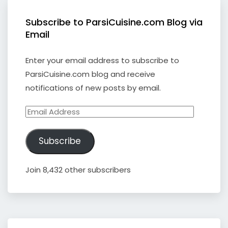
Subscribe to ParsiCuisine.com Blog via
Email
Enter your email address to subscribe to
ParsiCuisine.com blog and receive
notifications of new posts by email.
Email
Address
Subscribe
Join 8,432 other subscribers