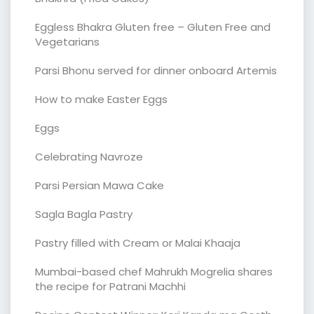
Eggless Bhakra Gluten free – Gluten Free and
Vegetarians
Parsi Bhonu served for dinner onboard Artemis
How to make Easter Eggs
Eggs
Celebrating Navroze
Parsi Persian Mawa Cake
Sagla Bagla Pastry
Pastry filled with Cream or Malai Khaaja
Mumbai-based chef Mahrukh Mogrelia shares
the recipe for Patrani Machhi