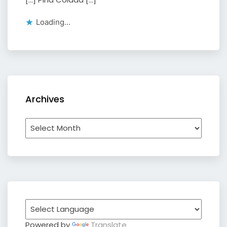
Loading...
Archives
Archives
Powered by
Translate