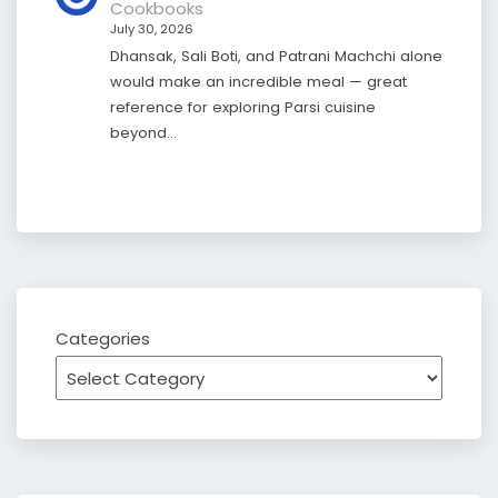
Cookbooks
July 30, 2026
Dhansak, Sali Boti, and Patrani Machchi alone
would make an incredible meal — great
reference for exploring Parsi cuisine
beyond…
Categories