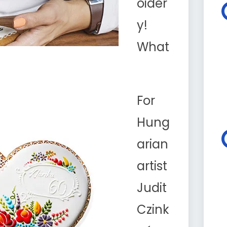
oider
y!
What
For
Hung
arian
artist
Judit
Czink