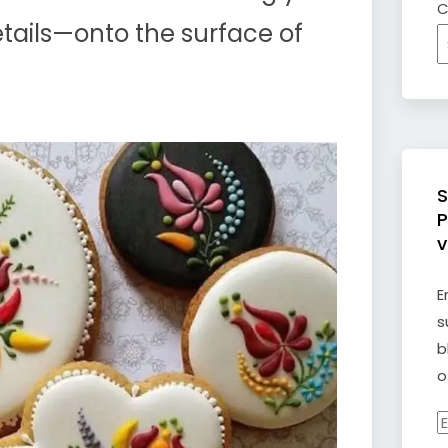
C
details—onto the surface of
S
P
v
E
s
b
o
E