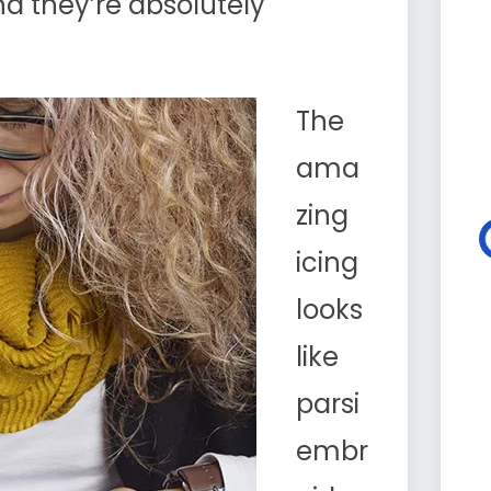
d they’re absolutely
The
ama
zing
icing
looks
like
parsi
embr