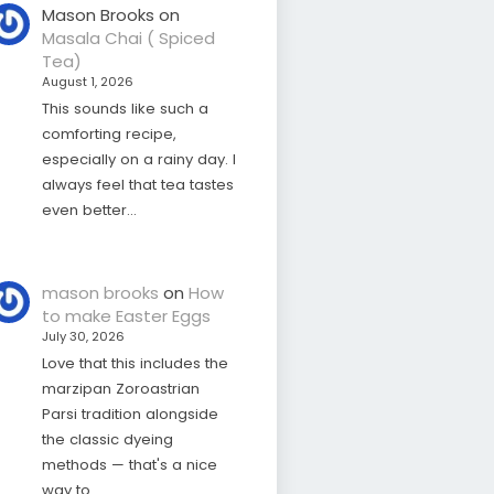
Mason Brooks
on
Masala Chai ( Spiced
Tea)
August 1, 2026
This sounds like such a
comforting recipe,
especially on a rainy day. I
always feel that tea tastes
even better…
mason brooks
on
How
to make Easter Eggs
July 30, 2026
Love that this includes the
marzipan Zoroastrian
Parsi tradition alongside
the classic dyeing
methods — that's a nice
way to…