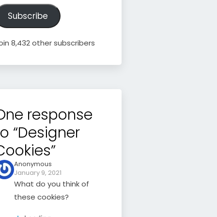
ddress
Subscribe
oin 8,432 other subscribers
One response
to “Designer
Cookies”
Anonymous
January 9, 2021
What do you think of
these cookies?