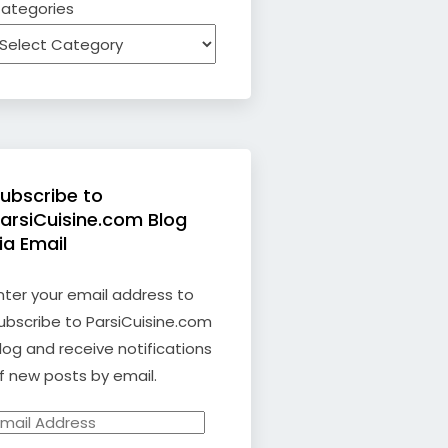
ategories
ubscribe to
arsiCuisine.com Blog
ia Email
nter your email address to
ubscribe to ParsiCuisine.com
log and receive notifications
f new posts by email.
mail