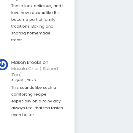
These look delicious, and I
love how recipes like this
become part of family
traditions. Baking and
sharing homemade
treats…
Mason Brooks
on
Masala Chai ( Spiced
Tea)
August 1, 2026
This sounds like such a
comforting recipe,
especially on a rainy day. I
always feel that tea tastes
even better…