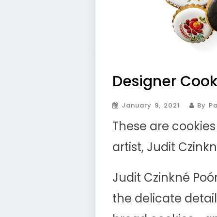
Designer Cook
January 9, 2021
By Pa
These are cookie
artist, Judit Czink
Judit Czinkné Poó
the delicate deta