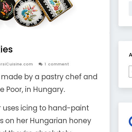
ies
A
rsiCuisine.com
1 comment
A
s made by a pastry chef and
ne Poor, in Hungary.
r uses icing to hand-paint
ils on her Hungarian honey