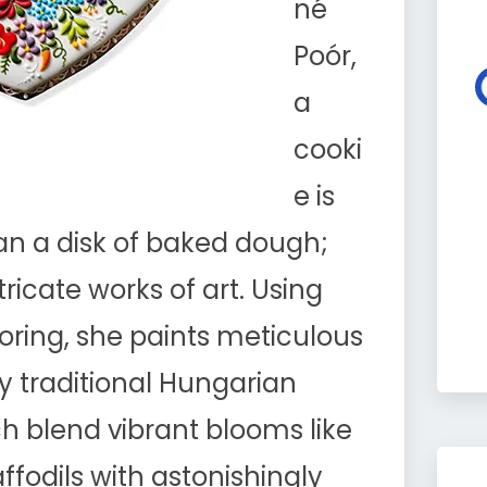
né
Poór,
a
cooki
e is
n a disk of baked dough;
ntricate works of art. Using
oring, she paints meticulous
y traditional Hungarian
 blend vibrant blooms like
daffodils with astonishingly