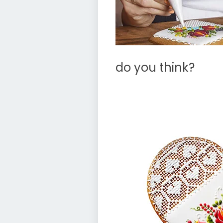
do you think?