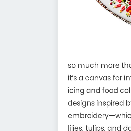
so much more tha
it’s a canvas for i
icing and food col
designs inspired b
embroidery—which
lilies, tulips, and 