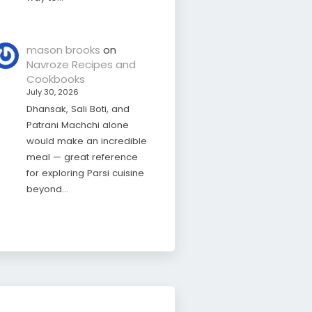
mason brooks
on
Navroze Recipes and
Cookbooks
July 30, 2026
Dhansak, Sali Boti, and
Patrani Machchi alone
would make an incredible
meal — great reference
for exploring Parsi cuisine
beyond…