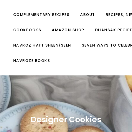
COMPLEMENTARY RECIPES
ABOUT
RECIPES, N
COOKBOOKS
AMAZON SHOP
DHANSAK RECIP
NAVROZ HAFT SHEEN/SEEN
SEVEN WAYS TO CELEB
NAVROZE BOOKS
Designer Cookies