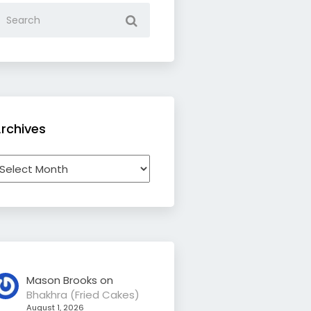
rchives
rchives
Mason Brooks
on
Bhakhra (Fried Cakes)
August 1, 2026