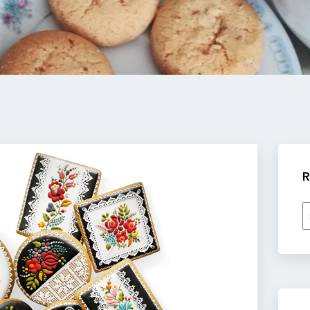
R
R
b
c