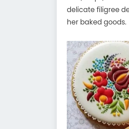
delicate filigree 
her baked goods.