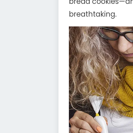
bread cookies—an
breathtaking.