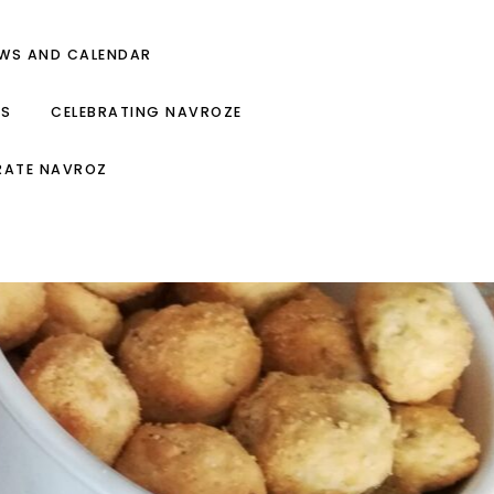
EWS AND CALENDAR
ES
CELEBRATING NAVROZE
RATE NAVROZ