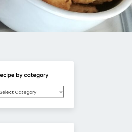
ecipe by category
ecipe
y
ategory