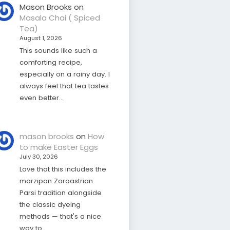
Mason Brooks
on
Masala Chai ( Spiced
Tea)
August 1, 2026
This sounds like such a
comforting recipe,
especially on a rainy day. I
always feel that tea tastes
even better…
mason brooks
on
How
to make Easter Eggs
July 30, 2026
Love that this includes the
marzipan Zoroastrian
Parsi tradition alongside
the classic dyeing
methods — that's a nice
way to…