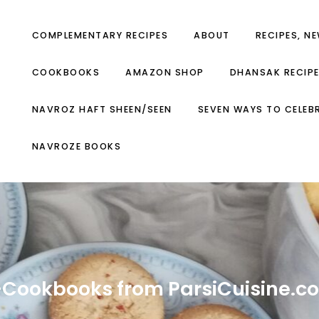
COMPLEMENTARY RECIPES
ABOUT
RECIPES, N
COOKBOOKS
AMAZON SHOP
DHANSAK RECIP
NAVROZ HAFT SHEEN/SEEN
SEVEN WAYS TO CELEB
NAVROZE BOOKS
-Cookbooks from ParsiCuisine.c