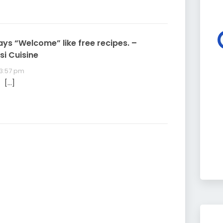
ays “Welcome” like free recipes. –
si Cuisine
 3:57 pm
 […]