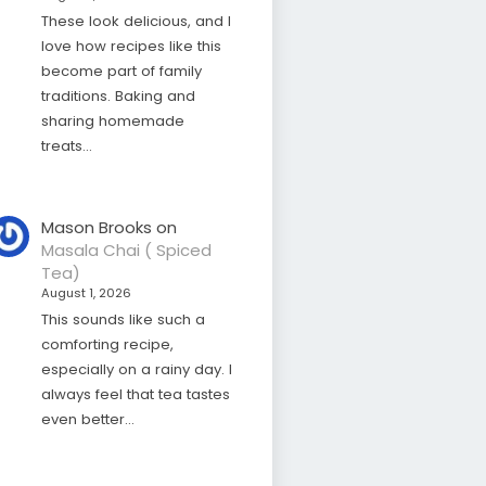
These look delicious, and I
love how recipes like this
become part of family
traditions. Baking and
sharing homemade
treats…
Mason Brooks
on
Masala Chai ( Spiced
Tea)
August 1, 2026
This sounds like such a
comforting recipe,
especially on a rainy day. I
always feel that tea tastes
even better…