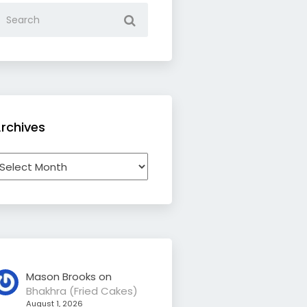
rchives
rchives
Mason Brooks
on
Bhakhra (Fried Cakes)
August 1, 2026