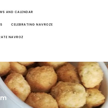
EWS AND CALENDAR
ES
CELEBRATING NAVROZE
RATE NAVROZ
om