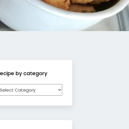
ecipe by category
ecipe
y
ategory