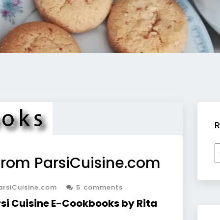
R
R
rom ParsiCuisine.com
b
c
rsiCuisine.com
5 comments
arsi Cuisine E-Cookbooks by Rita