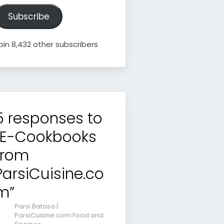
ddress
Subscribe
oin 8,432 other subscribers
5 responses to
“E-Cookbooks
from
ParsiCuisine.co
m”
Parsi Batasa |
ParsiCuisine.com Food and