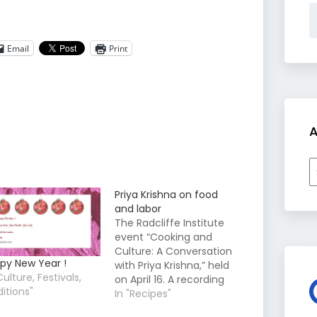
Email
Print
A
A
Priya Krishna on food
and labor
The Radcliffe Institute
event “Cooking and
Culture: A Conversation
py New Year !
with Priya Krishna,” held
Culture, Festivals,
on April 16. A recording
ditions"
of the program is now
In "Recipes"
available on our