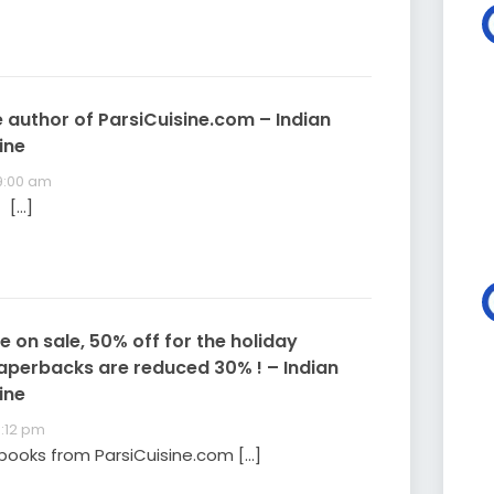
 author of ParsiCuisine.com – Indian
ine
 9:00 am
 […]
 on sale, 50% off for the holiday
aperbacks are reduced 30% ! – Indian
ine
8:12 pm
books from ParsiCuisine.com […]