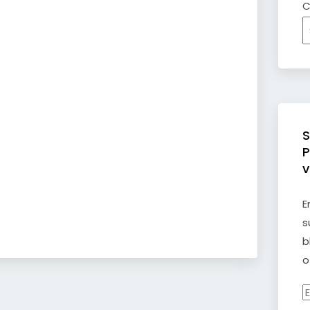
C
S
P
v
E
s
b
o
E