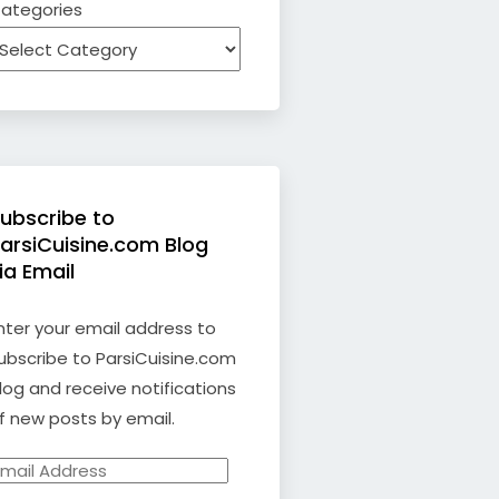
ategories
ubscribe to
arsiCuisine.com Blog
ia Email
nter your email address to
ubscribe to ParsiCuisine.com
log and receive notifications
f new posts by email.
mail