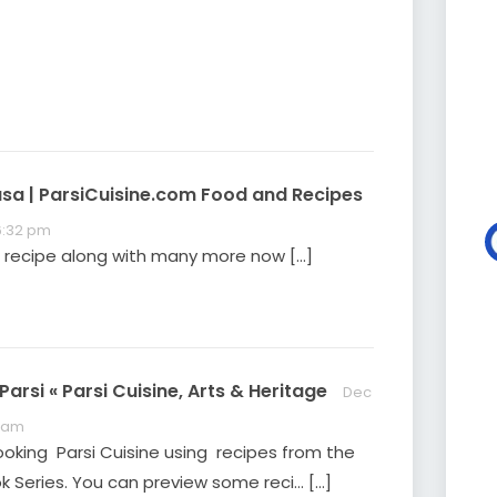
YouTube page or by
clicking the image
below. Please feel free
to share with your
family, friends, and
colleagues. Ready for
more? Visit our current
exhibition Cooking…
asa | ParsiCuisine.com Food and Recipes
 6:32 pm
is recipe along with many more now […]
arsi « Parsi Cuisine, Arts & Heritage
Dec
9 am
ooking Parsi Cuisine using recipes from the
 Series. You can preview some reci… […]