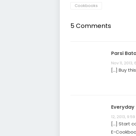
Cookbooks
5 Comments
Parsi Bat
Nov 11, 2013,
[…] Buy th
Everyday P
12, 2013, 9:5
[…] Start c
E-Cookbook