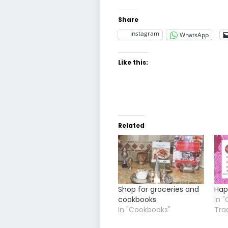
Share
instagram
WhatsApp
Like this:
Related
Shop for groceries and
Hap
cookbooks
In "
In "Cookbooks"
Tra