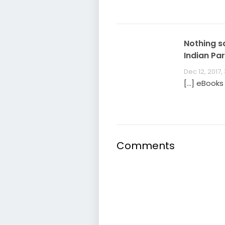
Nothing s
Indian Par
Dec 12, 2017,
[…] eBooks
Comments