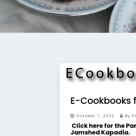
E-Cookbooks f
October 7, 2022
By Pa
Click here for the P
Jamshed Kapadia.