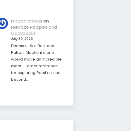
mason brooks
on
Navroze Recipes and
Cookbooks
July 30, 2026
Dhansak, Sali Boti, and
Patrani Machchi alone
would make an incredible
meal — great reference
for exploring Parsi cuisine
beyond…