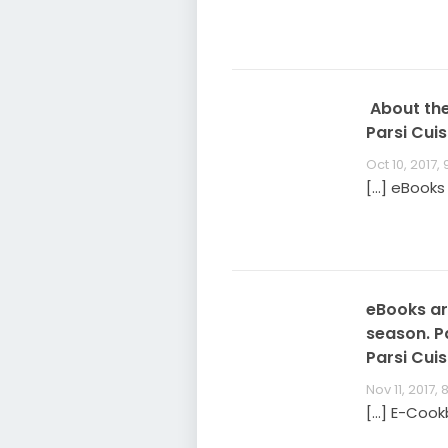
About the
Parsi Cuis
Oct 10, 2017,
[…] eBooks
eBooks are
season. P
Parsi Cuis
Nov 11, 2017, 
[…] E-Cook