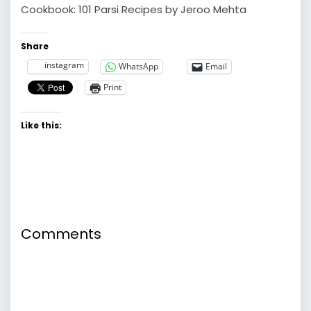
Cookbook: 101 Parsi Recipes by Jeroo Mehta
Share
instagram
WhatsApp
Email
Print
Like this:
Comments