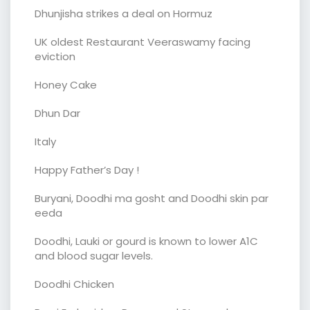
Dhunjisha strikes a deal on Hormuz
UK oldest Restaurant Veeraswamy facing
eviction
Honey Cake
Dhun Dar
Italy
Happy Father’s Day !
Buryani, Doodhi ma gosht and Doodhi skin par
eeda
Doodhi, Lauki or gourd is known to lower A1C
and blood sugar levels.
Doodhi Chicken