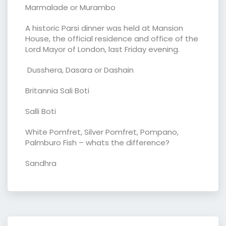
Marmalade or Murambo
A historic Parsi dinner was held at Mansion
House, the official residence and office of the
Lord Mayor of London, last Friday evening.
Dusshera, Dasara or Dashain
Britannia Sali Boti
Salli Boti
White Pomfret, Silver Pomfret, Pompano,
Palmburo Fish – whats the difference?
Sandhra