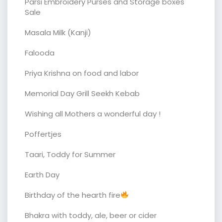
Parsi Embroidery Purses and Storage boxes
Sale
Masala Milk (Kanji)
Falooda
Priya Krishna on food and labor
Memorial Day Grill Seekh Kebab
Wishing all Mothers a wonderful day !
Poffertjes
Taari, Toddy for Summer
Earth Day
Birthday of the hearth fire
Bhakra with toddy, ale, beer or cider