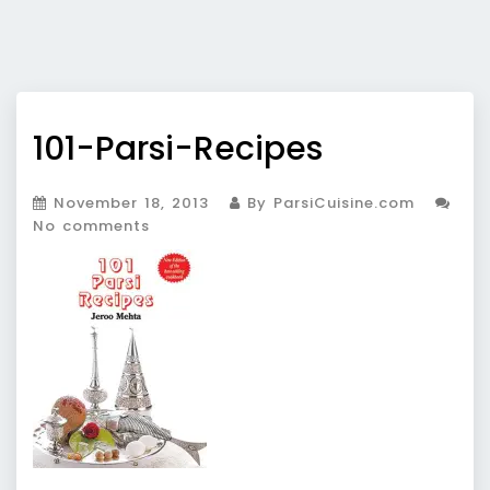
101-Parsi-Recipes
November 18, 2013
By ParsiCuisine.com
No comments