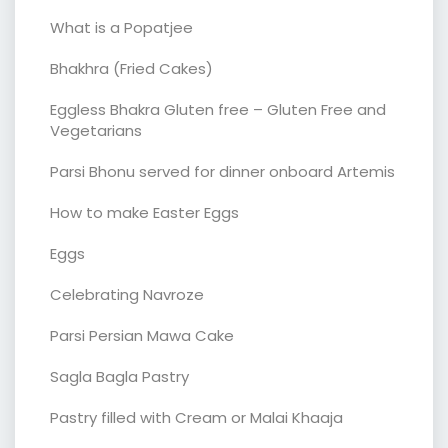
What is a Popatjee
Bhakhra (Fried Cakes)
Eggless Bhakra Gluten free – Gluten Free and
Vegetarians
Parsi Bhonu served for dinner onboard Artemis
How to make Easter Eggs
Eggs
Celebrating Navroze
Parsi Persian Mawa Cake
Sagla Bagla Pastry
Pastry filled with Cream or Malai Khaaja