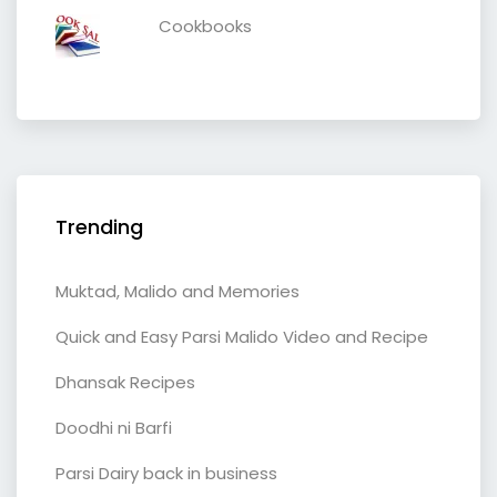
Cookbooks
Trending
Muktad, Malido and Memories
Quick and Easy Parsi Malido Video and Recipe
Dhansak Recipes
Doodhi ni Barfi
Parsi Dairy back in business