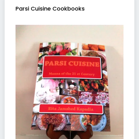
Parsi Cuisine Cookbooks