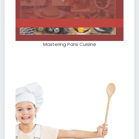
Mastering Parsi Cuisine