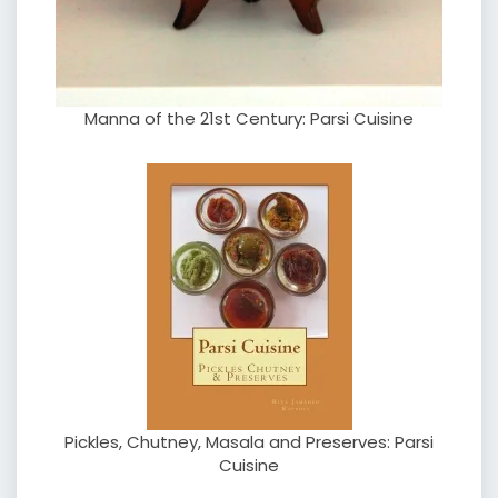
Manna of the 21st Century: Parsi Cuisine
Pickles, Chutney, Masala and Preserves: Parsi
Cuisine