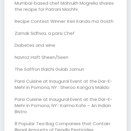
Mumbai-based chef Mahrukh Mogrelia shares
the recipe for Patrani Machhi
Recipe Contest Winner: Keri Kanda ma Gosth
Zarnak Sidhwa, a parsi Chef
Diabetes and wine
Navroz Haft Sheen/Seen
The Saffron Elaichi Gulab Jamun
Parsi Cuisine at Inaugural Event at the Dar-E-
Mehr in Pomona, NY : Sheroo Kanga’s Malido
Parsi Cuisine at Inaugural Event at the Dar-E-
Mehr in Pomona, NY : Karma Kafe – An Indian
Bistro
8 Popular Tea Bag Companies that Contain
Illegal Amounts of Deadly Pesticides