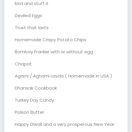
bird and stuff it
Deviled Eggs
Trust that lasts
Homemade Crispy Potato Chips
Bombay Frankie with or without egg
Chapat
Agarni / Agharni Lavda ( Homemade in USA )
Dhansak Cookbook
Turkey Day Candy
Polson Butter
Happy Diwali and a very prosperous New Year