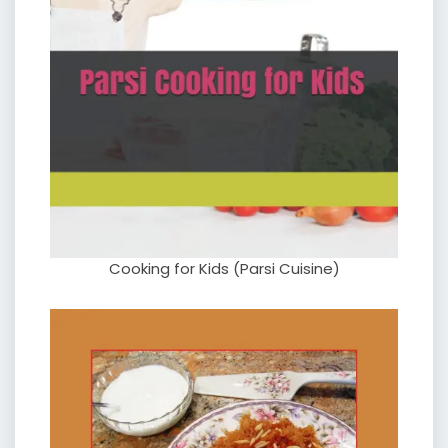
Cooking for Kids (Parsi Cuisine)