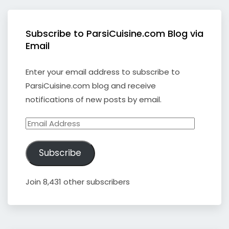
Subscribe to ParsiCuisine.com Blog via
Email
Enter your email address to subscribe to
ParsiCuisine.com blog and receive
notifications of new posts by email.
Email
Address
Subscribe
Join 8,431 other subscribers