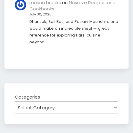
mason brooks
on
Navroze Recipes and
Cookbooks
July 30, 2026
Dhansak, Sali Boti, and Patrani Machchi alone
would make an incredible meal — great
reference for exploring Parsi cuisine
beyond…
Categories