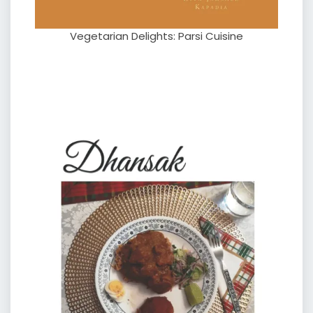
Vegetarian Delights: Parsi Cuisine