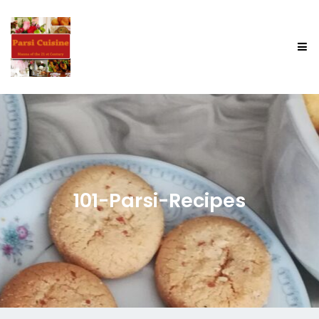
101-Parsi-Recipes