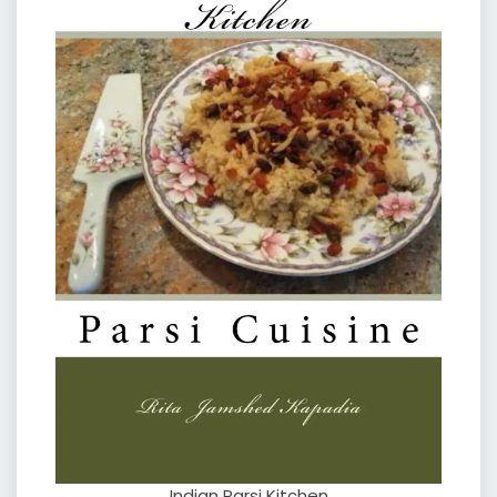
Indian Parsi Kitchen