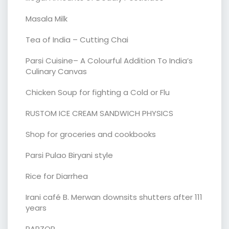
Masala Milk
Tea of India – Cutting Chai
Parsi Cuisine– A Colourful Addition To India’s
Culinary Canvas
Chicken Soup for fighting a Cold or Flu
RUSTOM ICE CREAM SANDWICH PHYSICS
Shop for groceries and cookbooks
Parsi Pulao Biryani style
Rice for Diarrhea
Irani café B. Merwan downsits shutters after 111
years
PARZOR