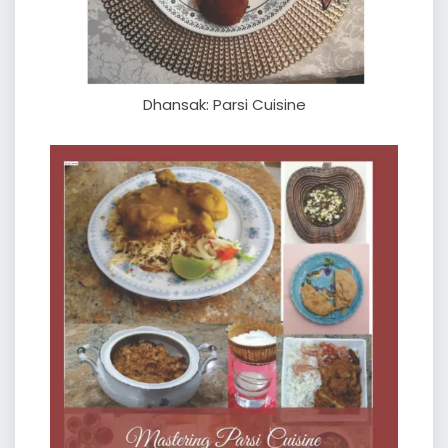
Dhansak: Parsi Cuisine