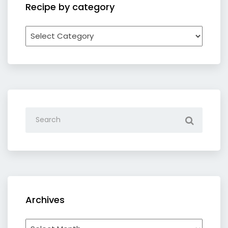
Recipe by category
Recipe
by
category
Archives
Archives