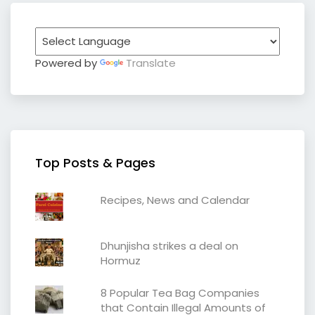
Powered by
Translate
Top Posts & Pages
Recipes, News and Calendar
Dhunjisha strikes a deal on
Hormuz
8 Popular Tea Bag Companies
that Contain Illegal Amounts of