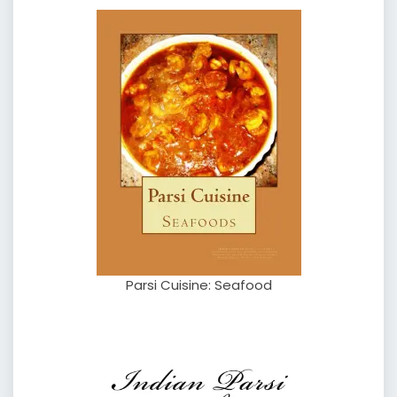
Parsi Cuisine: Seafood