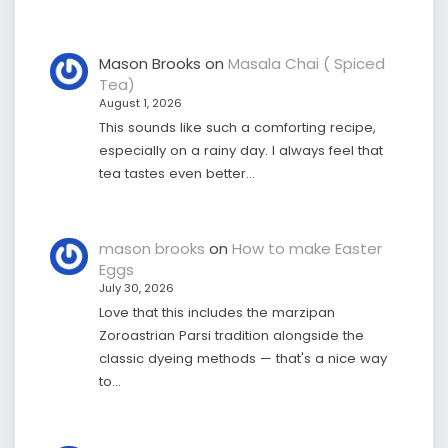
Mason Brooks
on
Masala Chai ( Spiced
Tea)
August 1, 2026
This sounds like such a comforting recipe,
especially on a rainy day. I always feel that
tea tastes even better…
mason brooks
on
How to make Easter
Eggs
July 30, 2026
Love that this includes the marzipan
Zoroastrian Parsi tradition alongside the
classic dyeing methods — that's a nice way
to…