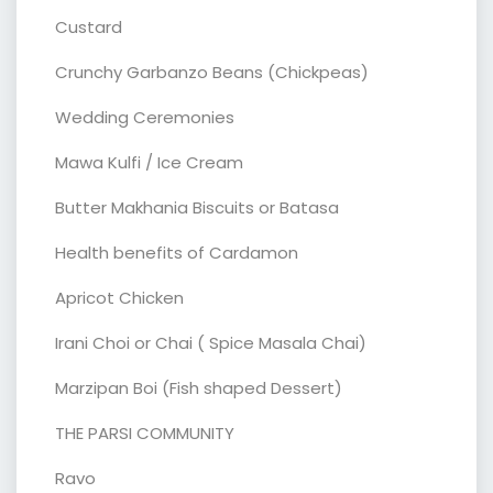
Custard
Crunchy Garbanzo Beans (Chickpeas)
Wedding Ceremonies
Mawa Kulfi / Ice Cream
Butter Makhania Biscuits or Batasa
Health benefits of Cardamon
Apricot Chicken
Irani Choi or Chai ( Spice Masala Chai)
Marzipan Boi (Fish shaped Dessert)
THE PARSI COMMUNITY
Ravo