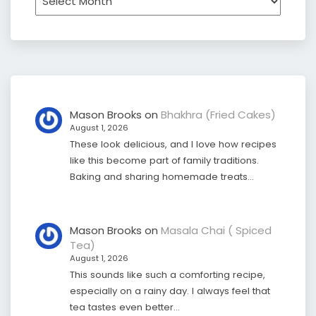
Mason Brooks
on
Bhakhra (Fried Cakes)
August 1, 2026
These look delicious, and I love how recipes
like this become part of family traditions.
Baking and sharing homemade treats…
Mason Brooks
on
Masala Chai ( Spiced
Tea)
August 1, 2026
This sounds like such a comforting recipe,
especially on a rainy day. I always feel that
tea tastes even better…