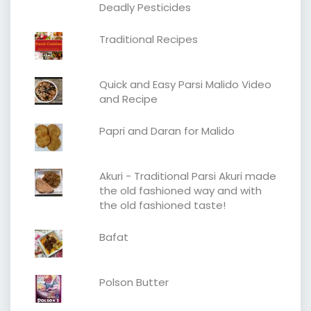
Deadly Pesticides
Traditional Recipes
Quick and Easy Parsi Malido Video
and Recipe
Papri and Daran for Malido
Akuri - Traditional Parsi Akuri made
the old fashioned way and with
the old fashioned taste!
Bafat
Polson Butter