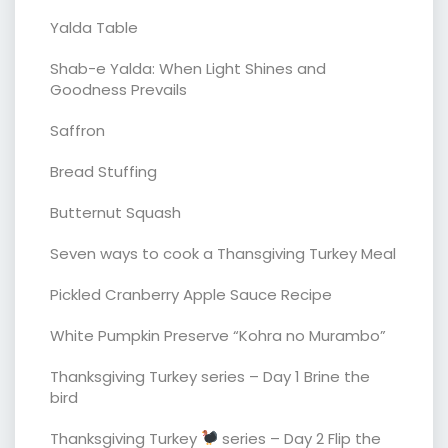
Yalda Table
Shab-e Yalda: When Light Shines and
Goodness Prevails
Saffron
Bread Stuffing
Butternut Squash
Seven ways to cook a Thansgiving Turkey Meal
Pickled Cranberry Apple Sauce Recipe
White Pumpkin Preserve “Kohra no Murambo”
Thanksgiving Turkey series – Day 1 Brine the
bird
Thanksgiving Turkey
series – Day 2 Flip the