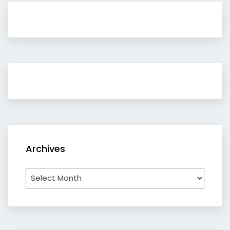
Archives
Archives