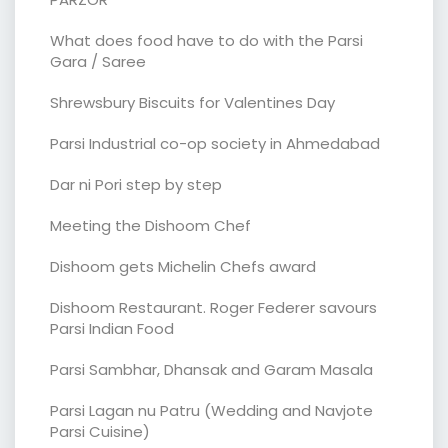
What does food have to do with the Parsi
Gara / Saree
Shrewsbury Biscuits for Valentines Day
Parsi Industrial co-op society in Ahmedabad
Dar ni Pori step by step
Meeting the Dishoom Chef
Dishoom gets Michelin Chefs award
Dishoom Restaurant. Roger Federer savours
Parsi Indian Food
Parsi Sambhar, Dhansak and Garam Masala
Parsi Lagan nu Patru (Wedding and Navjote
Parsi Cuisine)