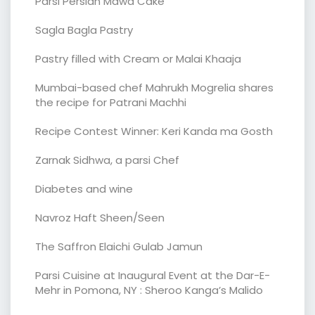
Parsi Persian Mawa Cake
Sagla Bagla Pastry
Pastry filled with Cream or Malai Khaaja
Mumbai-based chef Mahrukh Mogrelia shares
the recipe for Patrani Machhi
Recipe Contest Winner: Keri Kanda ma Gosth
Zarnak Sidhwa, a parsi Chef
Diabetes and wine
Navroz Haft Sheen/Seen
The Saffron Elaichi Gulab Jamun
Parsi Cuisine at Inaugural Event at the Dar-E-
Mehr in Pomona, NY : Sheroo Kanga’s Malido