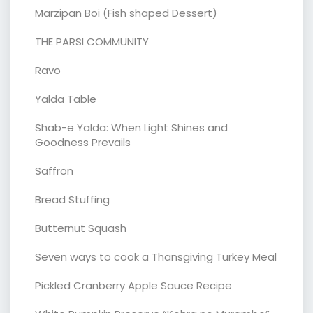
Marzipan Boi (Fish shaped Dessert)
THE PARSI COMMUNITY
Ravo
Yalda Table
Shab-e Yalda: When Light Shines and
Goodness Prevails
Saffron
Bread Stuffing
Butternut Squash
Seven ways to cook a Thansgiving Turkey Meal
Pickled Cranberry Apple Sauce Recipe