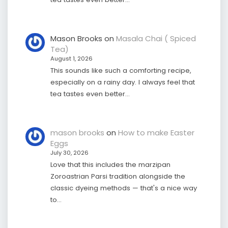
Mason Brooks
on
Masala Chai ( Spiced
Tea)
August 1, 2026
This sounds like such a comforting recipe,
especially on a rainy day. I always feel that
tea tastes even better…
mason brooks
on
How to make Easter
Eggs
July 30, 2026
Love that this includes the marzipan
Zoroastrian Parsi tradition alongside the
classic dyeing methods — that's a nice way
to…