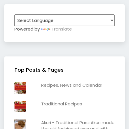
Powered by
Translate
Top Posts & Pages
Recipes, News and Calendar
Traditional Recipes
Akuri - Traditional Parsi Akuri made
the old fashioned way and with