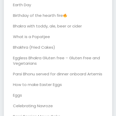
Earth Day
Birthday of the hearth fire
Bhakra with toddy, ale, beer or cider
What is a Popatjee
Bhakhra (Fried Cakes)
Eggless Bhakra Gluten free – Gluten Free and
Vegetarians
Parsi Bhonu served for dinner onboard Artemis
How to make Easter Eggs
Eggs
Celebrating Navroze