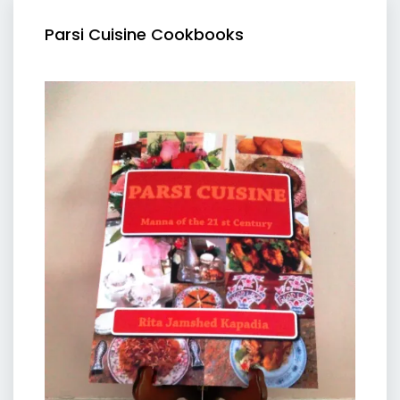
Parsi Cuisine Cookbooks