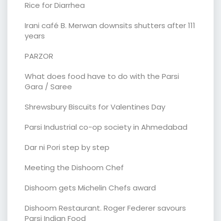
Rice for Diarrhea
Irani café B. Merwan downsits shutters after 111
years
PARZOR
What does food have to do with the Parsi
Gara / Saree
Shrewsbury Biscuits for Valentines Day
Parsi Industrial co-op society in Ahmedabad
Dar ni Pori step by step
Meeting the Dishoom Chef
Dishoom gets Michelin Chefs award
Dishoom Restaurant. Roger Federer savours
Parsi Indian Food