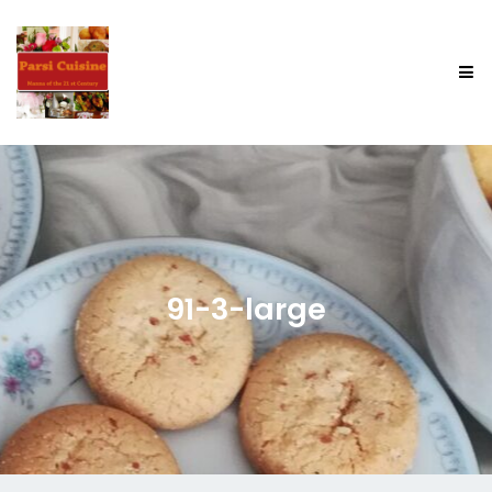
91-3-large