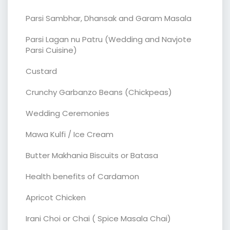
Parsi Sambhar, Dhansak and Garam Masala
Parsi Lagan nu Patru (Wedding and Navjote
Parsi Cuisine)
Custard
Crunchy Garbanzo Beans (Chickpeas)
Wedding Ceremonies
Mawa Kulfi / Ice Cream
Butter Makhania Biscuits or Batasa
Health benefits of Cardamon
Apricot Chicken
Irani Choi or Chai ( Spice Masala Chai)