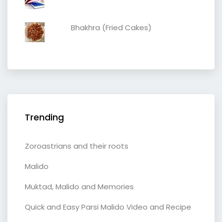
Bhakhra (Fried Cakes)
Trending
Zoroastrians and their roots
Malido
Muktad, Malido and Memories
Quick and Easy Parsi Malido Video and Recipe