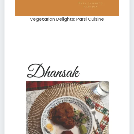
Vegetarian Delights: Parsi Cuisine