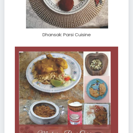
Dhansak: Parsi Cuisine