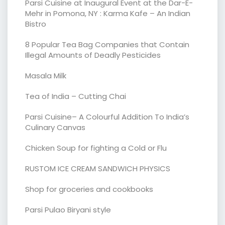
Parsi Cuisine at Inaugural Event at the Dar-E-
Mehr in Pomona, NY : Karma Kafe – An Indian
Bistro
8 Popular Tea Bag Companies that Contain
Illegal Amounts of Deadly Pesticides
Masala Milk
Tea of India – Cutting Chai
Parsi Cuisine– A Colourful Addition To India’s
Culinary Canvas
Chicken Soup for fighting a Cold or Flu
RUSTOM ICE CREAM SANDWICH PHYSICS
Shop for groceries and cookbooks
Parsi Pulao Biryani style