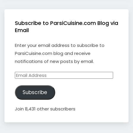
Subscribe to ParsiCuisine.com Blog via
Email
Enter your email address to subscribe to
ParsiCuisine.com blog and receive
notifications of new posts by email.
Email
Address
Subscribe
Join 8,431 other subscribers