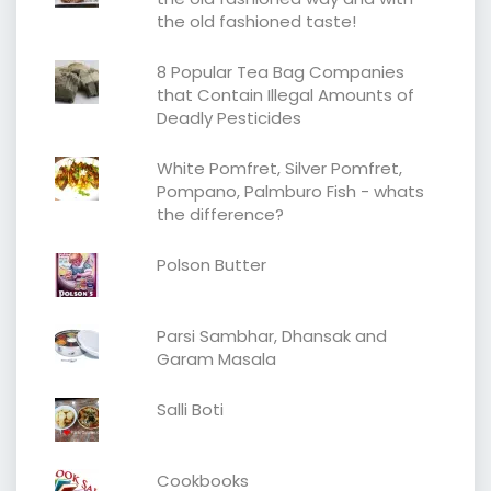
the old fashioned taste!
8 Popular Tea Bag Companies
that Contain Illegal Amounts of
Deadly Pesticides
White Pomfret, Silver Pomfret,
Pompano, Palmburo Fish - whats
the difference?
Polson Butter
Parsi Sambhar, Dhansak and
Garam Masala
Salli Boti
Cookbooks