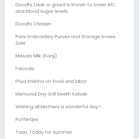
Doodhi, Lauki or gourd is known to lower A1C
and blood sugar levels.
Doodhi Chicken
Parsi Embroidery Purses and Storage boxes
Sale
Masala Milk (Kanji)
Falooda
Priya Krishna on food and labor
Memorial Day Grill Seekh Kebab
Wishing all Mothers a wonderful day !
Poffertjes
Taari, Toddy for Summer