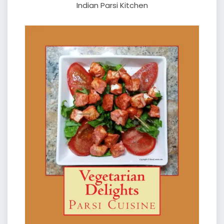
Indian Parsi Kitchen