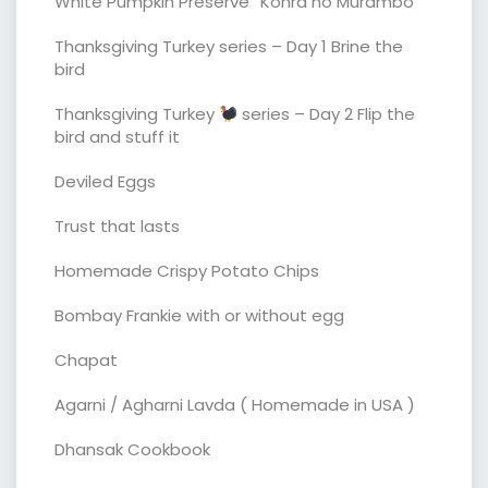
White Pumpkin Preserve “Kohra no Murambo”
Thanksgiving Turkey series – Day 1 Brine the
bird
Thanksgiving Turkey
series – Day 2 Flip the
bird and stuff it
Deviled Eggs
Trust that lasts
Homemade Crispy Potato Chips
Bombay Frankie with or without egg
Chapat
Agarni / Agharni Lavda ( Homemade in USA )
Dhansak Cookbook