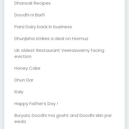
Dhansak Recipes
Doodhi ni Barfi
Parsi Dairy back in business
Dhunjisha strikes a deal on Hormuz
UK oldest Restaurant Veeraswamy facing
eviction
Honey Cake
Dhun Dar
Italy
Happy Father’s Day !
Buryani, Doodhi ma gosht and Doodhi skin par
eeda