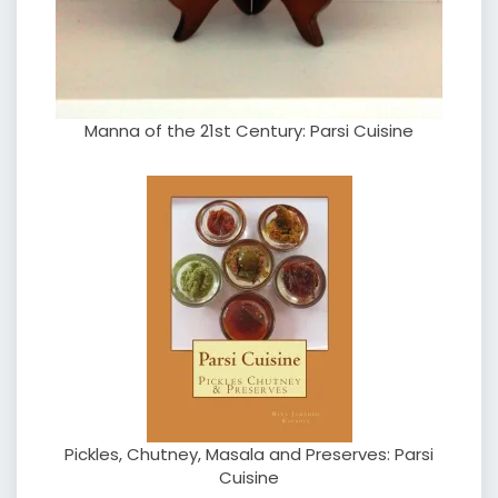
Manna of the 21st Century: Parsi Cuisine
Pickles, Chutney, Masala and Preserves: Parsi
Cuisine