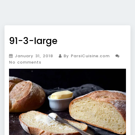
91-3-large
January 31, 2018
By ParsiCuisine.com
No comments