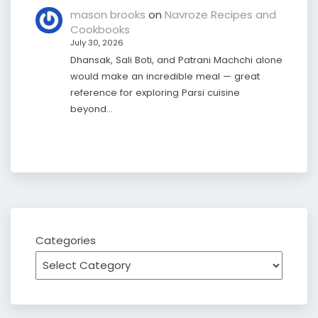
mason brooks
on
Navroze Recipes and
Cookbooks
July 30, 2026
Dhansak, Sali Boti, and Patrani Machchi alone
would make an incredible meal — great
reference for exploring Parsi cuisine
beyond…
Categories