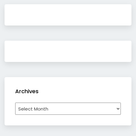
Archives
Archives