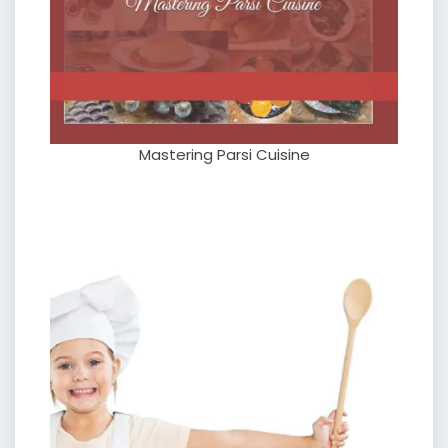
Mastering Parsi Cuisine