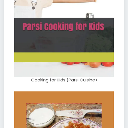
Cooking for Kids (Parsi Cuisine)