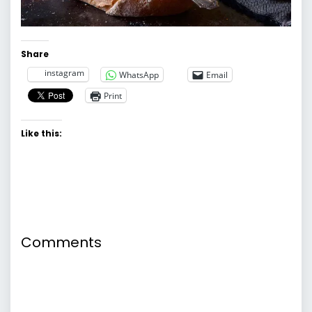
Share
instagram
WhatsApp
Email
Print
Like this:
Comments