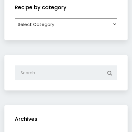
Recipe by category
Recipe
by
category
Archives