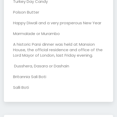
Turkey Day Candy
Polson Butter
Happy Diwali and a very prosperous New Year
Marmalade or Murambo
A historic Parsi dinner was held at Mansion
House, the official residence and office of the
Lord Mayor of London, last Friday evening.
Dusshera, Dasara or Dashain
Britannia Sali Boti
Salli Boti