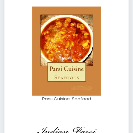
Parsi Cuisine: Seafood