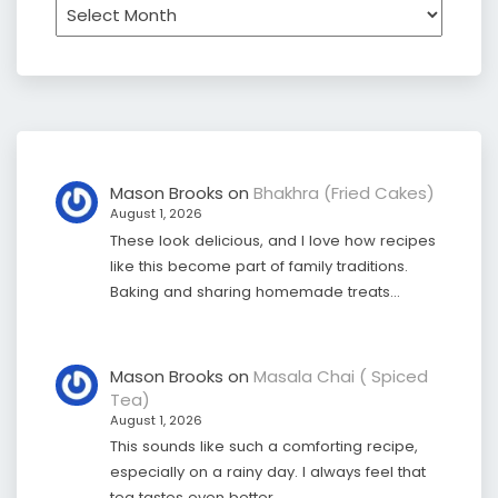
Archives
Mason Brooks
on
Bhakhra (Fried Cakes)
August 1, 2026
These look delicious, and I love how recipes
like this become part of family traditions.
Baking and sharing homemade treats…
Mason Brooks
on
Masala Chai ( Spiced
Tea)
August 1, 2026
This sounds like such a comforting recipe,
especially on a rainy day. I always feel that
tea tastes even better…