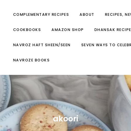
COMPLEMENTARY RECIPES
ABOUT
RECIPES, N
COOKBOOKS
AMAZON SHOP
DHANSAK RECIP
NAVROZ HAFT SHEEN/SEEN
SEVEN WAYS TO CELEB
NAVROZE BOOKS
akoori