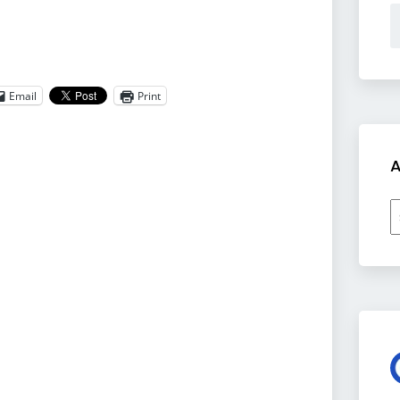
Email
Print
A
A