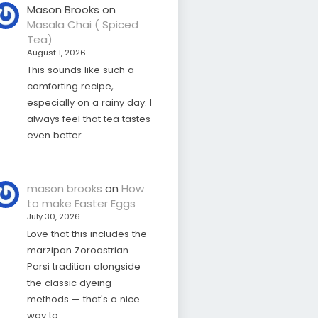
Mason Brooks
on
Masala Chai ( Spiced
Tea)
August 1, 2026
This sounds like such a
comforting recipe,
especially on a rainy day. I
always feel that tea tastes
even better…
mason brooks
on
How
to make Easter Eggs
July 30, 2026
Love that this includes the
marzipan Zoroastrian
Parsi tradition alongside
the classic dyeing
methods — that's a nice
way to…