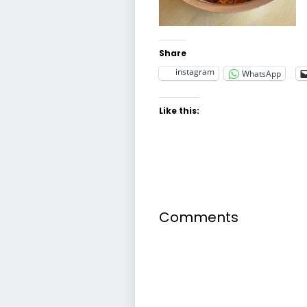
Share
instagram
WhatsApp
Like this:
Comments