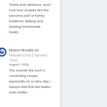
These look delicious, and I
love how recipes like this
become part of family
traditions. Baking and
sharing homemade
treats…
Mason Brooks
on
Masala Chai ( Spiced
Tea)
August 1, 2026
This sounds like such a
comforting recipe,
especially on a rainy day. I
always feel that tea tastes
even better…