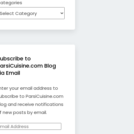
ategories
ubscribe to
arsiCuisine.com Blog
ia Email
nter your email address to
ubscribe to ParsiCuisine.com
log and receive notifications
f new posts by email.
mail