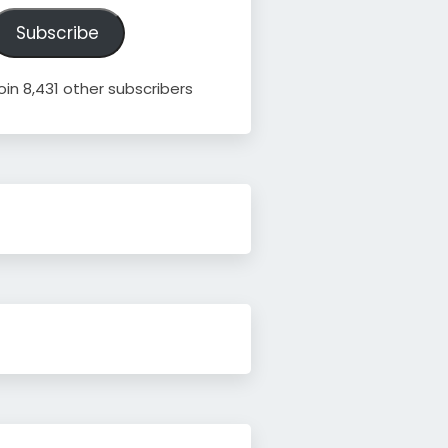
ddress
Subscribe
oin 8,431 other subscribers