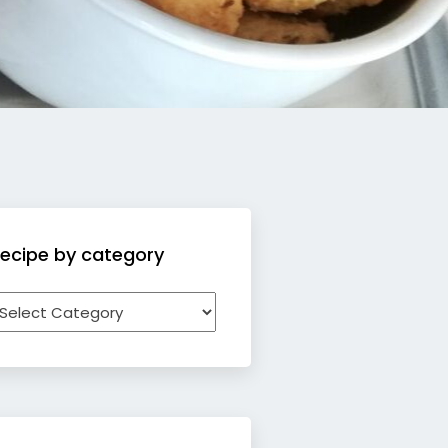
ecipe by category
ecipe
y
ategory