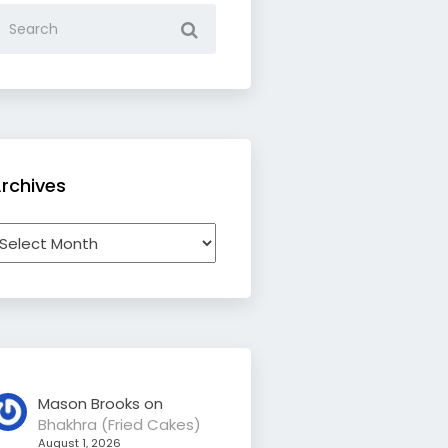
rchives
rchives
Mason Brooks
on
Bhakhra (Fried Cakes)
August 1, 2026