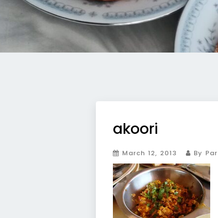
akoori
March 12, 2013
By Par