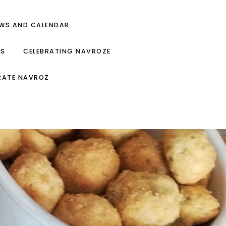
EWS AND CALENDAR
ES
CELEBRATING NAVROZE
RATE NAVROZ