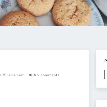
R
R
siCuisine.com
No comments
b
c