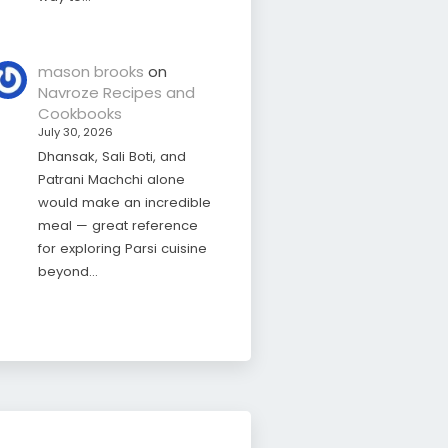
mason brooks
on
Navroze Recipes and
Cookbooks
July 30, 2026
Dhansak, Sali Boti, and
Patrani Machchi alone
would make an incredible
meal — great reference
for exploring Parsi cuisine
beyond…