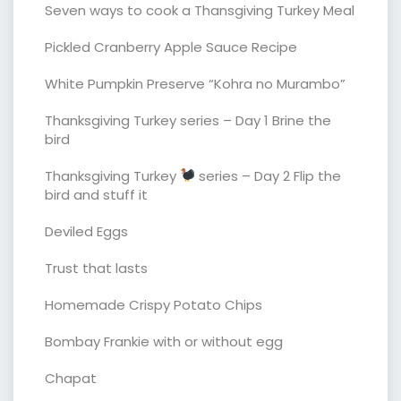
Seven ways to cook a Thansgiving Turkey Meal
Pickled Cranberry Apple Sauce Recipe
White Pumpkin Preserve “Kohra no Murambo”
Thanksgiving Turkey series – Day 1 Brine the
bird
Thanksgiving Turkey
series – Day 2 Flip the
bird and stuff it
Deviled Eggs
Trust that lasts
Homemade Crispy Potato Chips
Bombay Frankie with or without egg
Chapat