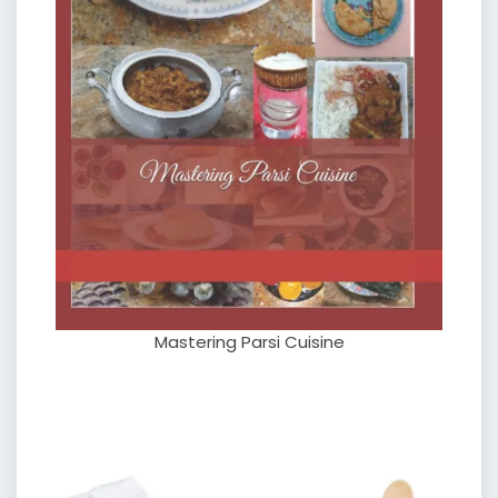
Mastering Parsi Cuisine