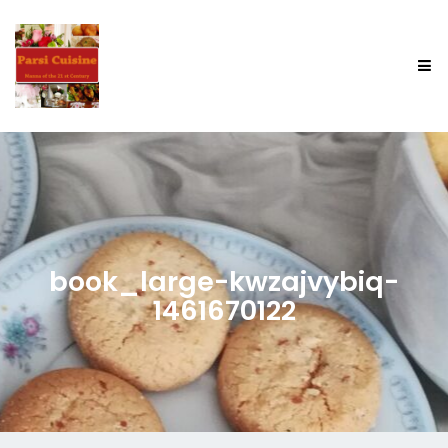
book_large-kwzajvybiq-
1461670122