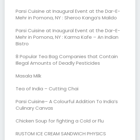
Parsi Cuisine at Inaugural Event at the Dar-E-
Mehr in Pomona, NY : Sheroo Kanga’s Malido
Parsi Cuisine at Inaugural Event at the Dar-E-
Mehr in Pomona, NY : Karma Kafe – An Indian
Bistro
8 Popular Tea Bag Companies that Contain
Illegal Amounts of Deadly Pesticides
Masala Milk
Tea of India – Cutting Chai
Parsi Cuisine– A Colourful Addition To India’s
Culinary Canvas
Chicken Soup for fighting a Cold or Flu
RUSTOM ICE CREAM SANDWICH PHYSICS