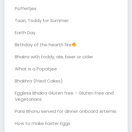
Poffertjes
Taari, Toddy for Summer
Earth Day
Birthday of the hearth fire
Bhakra with toddy, ale, beer or cider
What is a Popatjee
Bhakhra (Fried Cakes)
Eggless Bhakra Gluten free – Gluten Free and
Vegetarians
Parsi Bhonu served for dinner onboard Artemis
How to make Easter Eggs