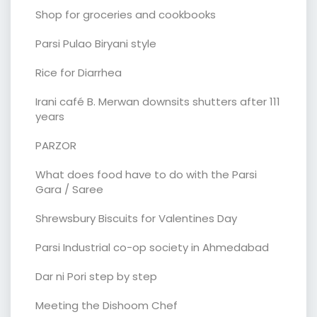
Shop for groceries and cookbooks
Parsi Pulao Biryani style
Rice for Diarrhea
Irani café B. Merwan downsits shutters after 111
years
PARZOR
What does food have to do with the Parsi
Gara / Saree
Shrewsbury Biscuits for Valentines Day
Parsi Industrial co-op society in Ahmedabad
Dar ni Pori step by step
Meeting the Dishoom Chef