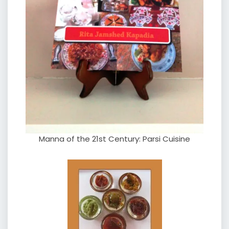
Manna of the 21st Century: Parsi Cuisine