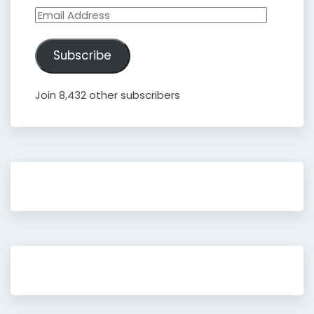
Email
Address
Subscribe
Join 8,432 other subscribers