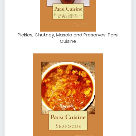
Pickles, Chutney, Masala and Preserves: Parsi
Cuisine