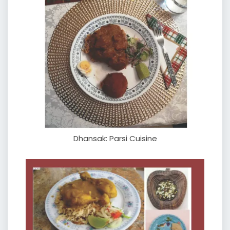
Dhansak: Parsi Cuisine