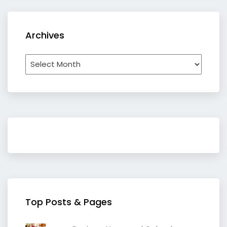
Archives
Archives
Top Posts & Pages