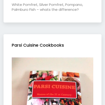
White Pomfret, Silver Pomfret, Pompano,
Palmburo Fish – whats the difference?
Parsi Cuisine Cookbooks