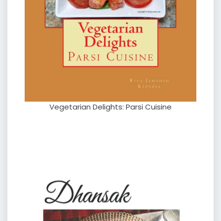
Vegetarian Delights: Parsi Cuisine