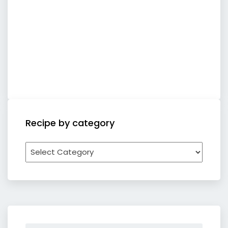
Recipe by category
Recipe
by
category