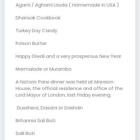
Agarni / Agharni Lavda ( Homemade in USA )
Dhansak Cookbook
Turkey Day Candy
Polson Butter
Happy Diwali and a very prosperous New Year
Marmalade or Murambo
A historic Parsi dinner was held at Mansion
House, the official residence and office of the
Lord Mayor of London, last Friday evening.
Dusshera, Dasara or Dashain
Britannia Sali Boti
Salli Boti