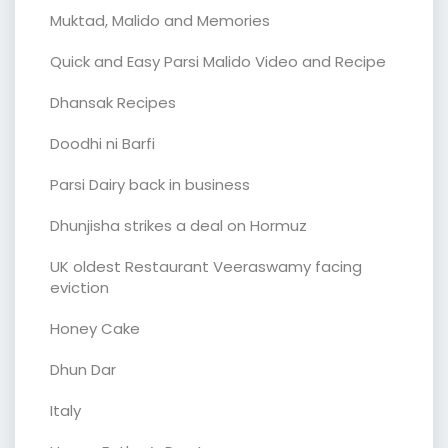
Muktad, Malido and Memories
Quick and Easy Parsi Malido Video and Recipe
Dhansak Recipes
Doodhi ni Barfi
Parsi Dairy back in business
Dhunjisha strikes a deal on Hormuz
UK oldest Restaurant Veeraswamy facing
eviction
Honey Cake
Dhun Dar
Italy