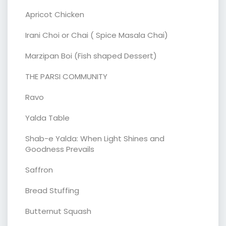
Apricot Chicken
Irani Choi or Chai ( Spice Masala Chai)
Marzipan Boi (Fish shaped Dessert)
THE PARSI COMMUNITY
Ravo
Yalda Table
Shab-e Yalda: When Light Shines and
Goodness Prevails
Saffron
Bread Stuffing
Butternut Squash