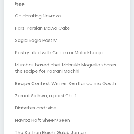
Eggs
Celebrating Navroze
Parsi Persian Mawa Cake
Sagla Bagla Pastry
Pastry filled with Cream or Malai Khaaja
Mumbai-based chef Mahrukh Mogrelia shares
the recipe for Patrani Machhi
Recipe Contest Winner: Keri Kanda ma Gosth
Zarnak Sidhwa, a parsi Chef
Diabetes and wine
Navroz Haft Sheen/Seen
The Saffron Elaichi Gulab Jamun