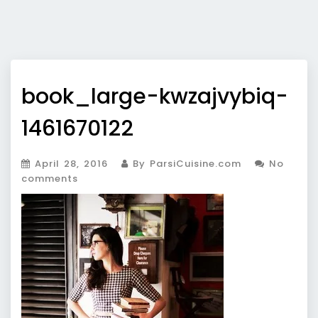
book_large-kwzajvybiq-
1461670122
April 28, 2016
By ParsiCuisine.com
No
comments