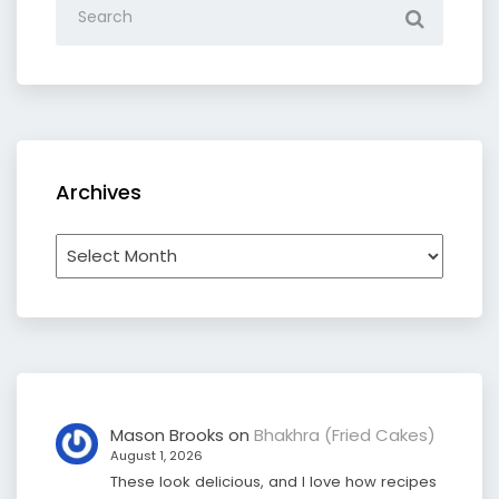
Archives
Archives
Mason Brooks
on
Bhakhra (Fried Cakes)
August 1, 2026
These look delicious, and I love how recipes