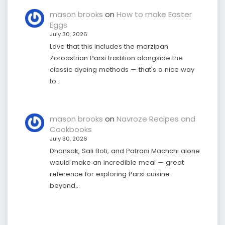
mason brooks
on
How to make Easter
Eggs
July 30, 2026
Love that this includes the marzipan
Zoroastrian Parsi tradition alongside the
classic dyeing methods — that's a nice way
to…
mason brooks
on
Navroze Recipes and
Cookbooks
July 30, 2026
Dhansak, Sali Boti, and Patrani Machchi alone
would make an incredible meal — great
reference for exploring Parsi cuisine
beyond…