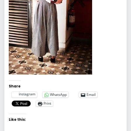
Share
instagram
WhatsApp
Email
Print
Like this: