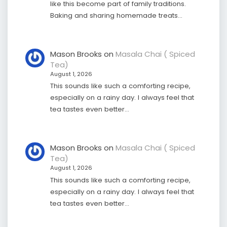
like this become part of family traditions.
Baking and sharing homemade treats…
Mason Brooks
on
Masala Chai ( Spiced
Tea)
August 1, 2026
This sounds like such a comforting recipe,
especially on a rainy day. I always feel that
tea tastes even better…
Mason Brooks
on
Masala Chai ( Spiced
Tea)
August 1, 2026
This sounds like such a comforting recipe,
especially on a rainy day. I always feel that
tea tastes even better…