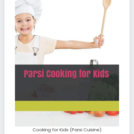
Cooking for Kids (Parsi Cuisine)