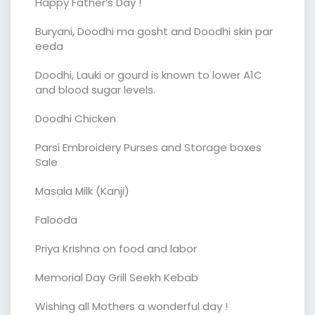
Happy Father’s Day !
Buryani, Doodhi ma gosht and Doodhi skin par
eeda
Doodhi, Lauki or gourd is known to lower A1C
and blood sugar levels.
Doodhi Chicken
Parsi Embroidery Purses and Storage boxes
Sale
Masala Milk (Kanji)
Falooda
Priya Krishna on food and labor
Memorial Day Grill Seekh Kebab
Wishing all Mothers a wonderful day !