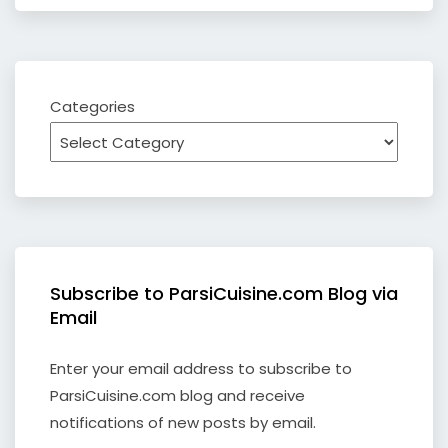
Categories
Subscribe to ParsiCuisine.com Blog via
Email
Enter your email address to subscribe to
ParsiCuisine.com blog and receive
notifications of new posts by email.