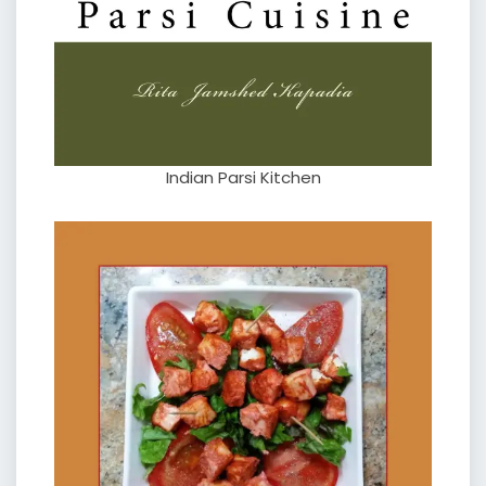
Indian Parsi Kitchen