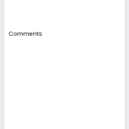
Comments