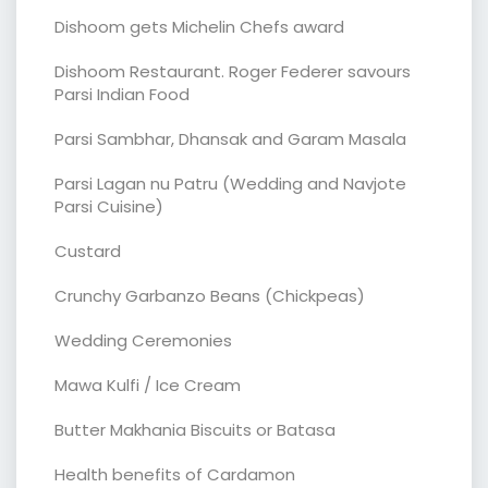
Dishoom gets Michelin Chefs award
Dishoom Restaurant. Roger Federer savours
Parsi Indian Food
Parsi Sambhar, Dhansak and Garam Masala
Parsi Lagan nu Patru (Wedding and Navjote
Parsi Cuisine)
Custard
Crunchy Garbanzo Beans (Chickpeas)
Wedding Ceremonies
Mawa Kulfi / Ice Cream
Butter Makhania Biscuits or Batasa
Health benefits of Cardamon