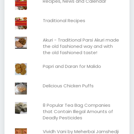
Recipes, News and Calendar
Traditional Recipes
Akuri - Traditional Parsi Akuri made
the old fashioned way and with
the old fashioned taste!
Papri and Daran for Malido
Delicious Chicken Puffs
8 Popular Tea Bag Companies
that Contain Illegal Amounts of
Deadly Pesticides
Vividh Vani by Meherbai Jamshedji