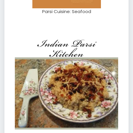
Parsi Cuisine: Seafood