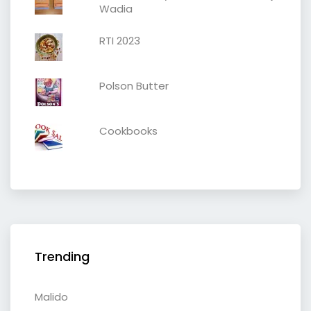
Wadia
RTI 2023
Polson Butter
Cookbooks
Trending
Malido