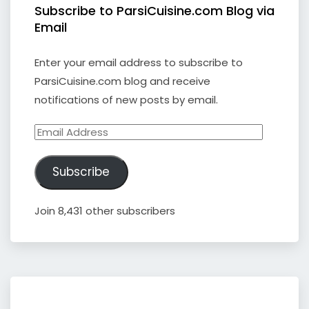
Subscribe to ParsiCuisine.com Blog via
Email
Enter your email address to subscribe to
ParsiCuisine.com blog and receive
notifications of new posts by email.
Email
Address
Subscribe
Join 8,431 other subscribers