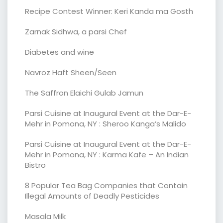
Recipe Contest Winner: Keri Kanda ma Gosth
Zarnak Sidhwa, a parsi Chef
Diabetes and wine
Navroz Haft Sheen/Seen
The Saffron Elaichi Gulab Jamun
Parsi Cuisine at Inaugural Event at the Dar-E-
Mehr in Pomona, NY : Sheroo Kanga’s Malido
Parsi Cuisine at Inaugural Event at the Dar-E-
Mehr in Pomona, NY : Karma Kafe – An Indian
Bistro
8 Popular Tea Bag Companies that Contain
Illegal Amounts of Deadly Pesticides
Masala Milk