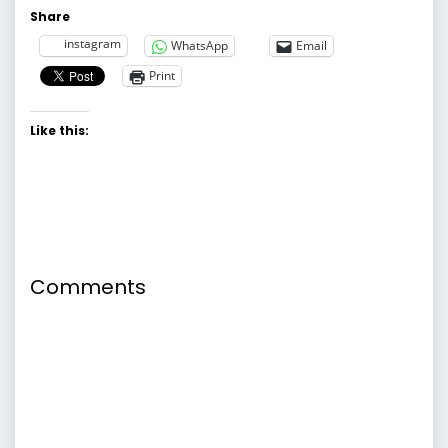
Share
instagram
WhatsApp
Email
Print
Like this:
Comments