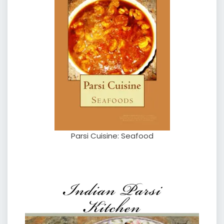
Parsi Cuisine: Seafood