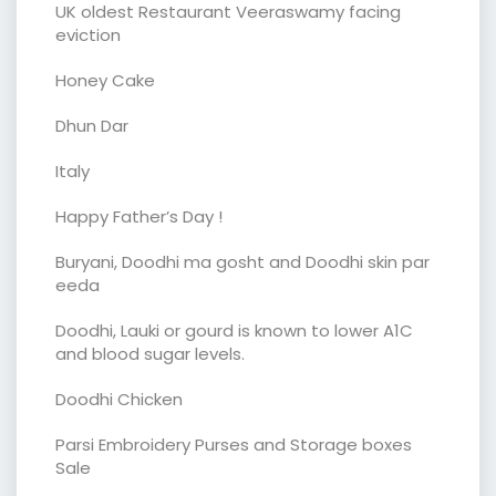
UK oldest Restaurant Veeraswamy facing
eviction
Honey Cake
Dhun Dar
Italy
Happy Father’s Day !
Buryani, Doodhi ma gosht and Doodhi skin par
eeda
Doodhi, Lauki or gourd is known to lower A1C
and blood sugar levels.
Doodhi Chicken
Parsi Embroidery Purses and Storage boxes
Sale