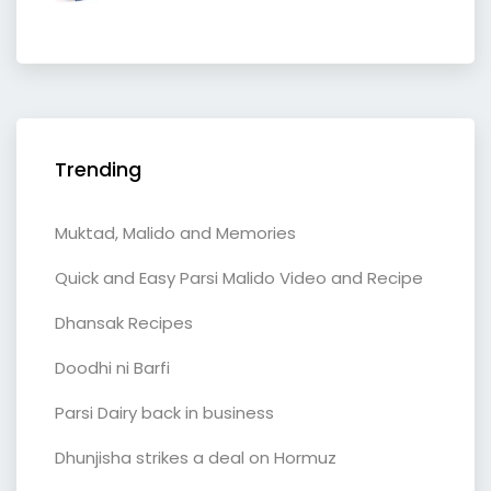
Trending
Muktad, Malido and Memories
Quick and Easy Parsi Malido Video and Recipe
Dhansak Recipes
Doodhi ni Barfi
Parsi Dairy back in business
Dhunjisha strikes a deal on Hormuz