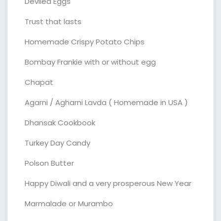
Deviled Eggs
Trust that lasts
Homemade Crispy Potato Chips
Bombay Frankie with or without egg
Chapat
Agarni / Agharni Lavda ( Homemade in USA )
Dhansak Cookbook
Turkey Day Candy
Polson Butter
Happy Diwali and a very prosperous New Year
Marmalade or Murambo