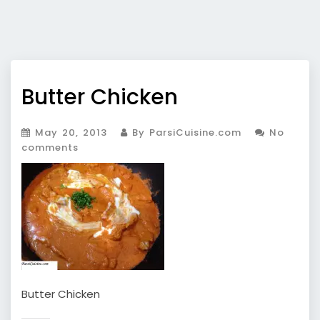
Butter Chicken
May 20, 2013
By ParsiCuisine.com
No
comments
Butter Chicken