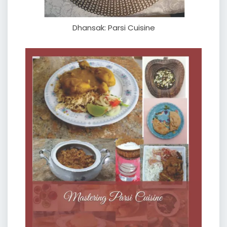
Dhansak: Parsi Cuisine