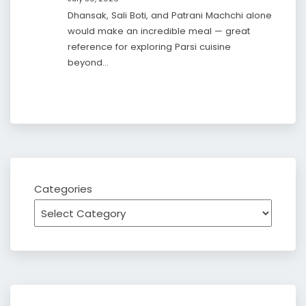
Dhansak, Sali Boti, and Patrani Machchi alone
would make an incredible meal — great
reference for exploring Parsi cuisine
beyond…
Categories