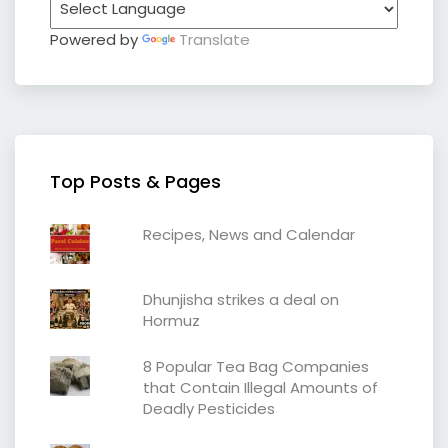
Powered by
Translate
Top Posts & Pages
Recipes, News and Calendar
Dhunjisha strikes a deal on
Hormuz
8 Popular Tea Bag Companies
that Contain Illegal Amounts of
Deadly Pesticides