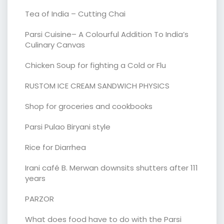
Tea of India – Cutting Chai
Parsi Cuisine– A Colourful Addition To India’s
Culinary Canvas
Chicken Soup for fighting a Cold or Flu
RUSTOM ICE CREAM SANDWICH PHYSICS
Shop for groceries and cookbooks
Parsi Pulao Biryani style
Rice for Diarrhea
Irani café B. Merwan downsits shutters after 111
years
PARZOR
What does food have to do with the Parsi