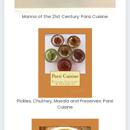
Manna of the 21st Century: Parsi Cuisine
Pickles, Chutney, Masala and Preserves: Parsi
Cuisine