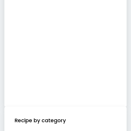
Recipe by category