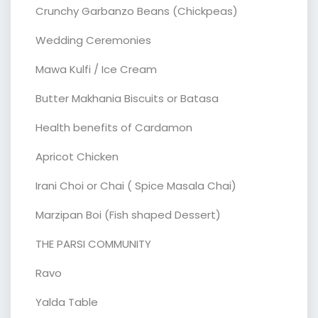
Crunchy Garbanzo Beans (Chickpeas)
Wedding Ceremonies
Mawa Kulfi / Ice Cream
Butter Makhania Biscuits or Batasa
Health benefits of Cardamon
Apricot Chicken
Irani Choi or Chai ( Spice Masala Chai)
Marzipan Boi (Fish shaped Dessert)
THE PARSI COMMUNITY
Ravo
Yalda Table