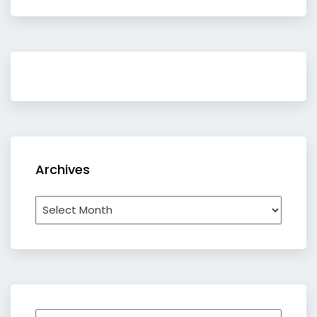
Archives
Archives