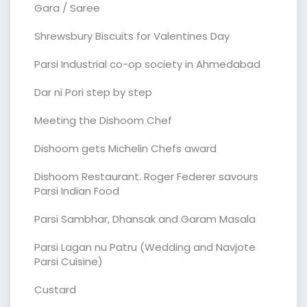
Gara / Saree
Shrewsbury Biscuits for Valentines Day
Parsi Industrial co-op society in Ahmedabad
Dar ni Pori step by step
Meeting the Dishoom Chef
Dishoom gets Michelin Chefs award
Dishoom Restaurant. Roger Federer savours
Parsi Indian Food
Parsi Sambhar, Dhansak and Garam Masala
Parsi Lagan nu Patru (Wedding and Navjote
Parsi Cuisine)
Custard