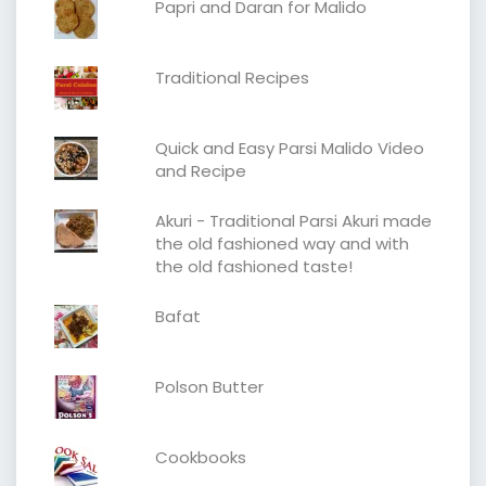
Papri and Daran for Malido
Traditional Recipes
Quick and Easy Parsi Malido Video
and Recipe
Akuri - Traditional Parsi Akuri made
the old fashioned way and with
the old fashioned taste!
Bafat
Polson Butter
Cookbooks