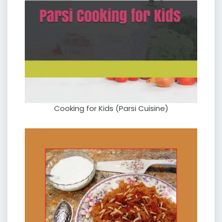
Cooking for Kids (Parsi Cuisine)