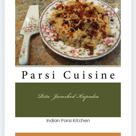
Indian Parsi Kitchen