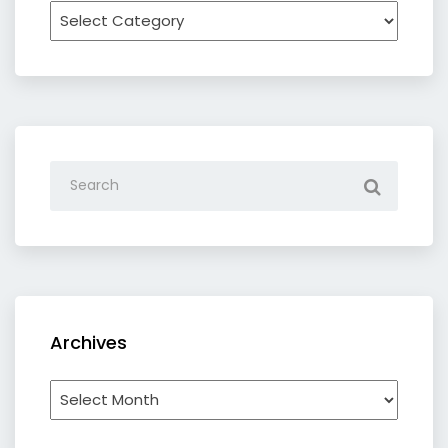
Recipe
by
category
Archives
Archives