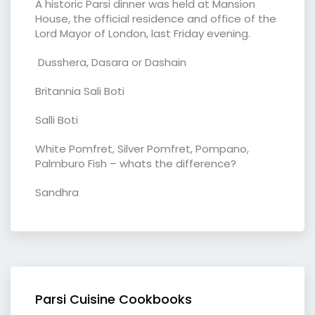
A historic Parsi dinner was held at Mansion
House, the official residence and office of the
Lord Mayor of London, last Friday evening.
Dusshera, Dasara or Dashain
Britannia Sali Boti
Salli Boti
White Pomfret, Silver Pomfret, Pompano,
Palmburo Fish – whats the difference?
Sandhra
Parsi Cuisine Cookbooks