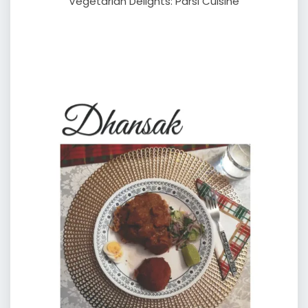
Vegetarian Delights: Parsi Cuisine