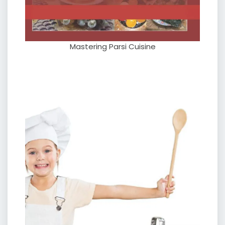
Mastering Parsi Cuisine