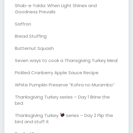
Shab-e Yalda: When Light Shines and
Goodness Prevails
Saffron
Bread Stuffing
Butternut Squash
Seven ways to cook a Thansgiving Turkey Meal
Pickled Cranberry Apple Sauce Recipe
White Pumpkin Preserve “Kohra no Murambo”
Thanksgiving Turkey series – Day 1 Brine the
bird
Thanksgiving Turkey
series – Day 2 Flip the
bird and stuff it