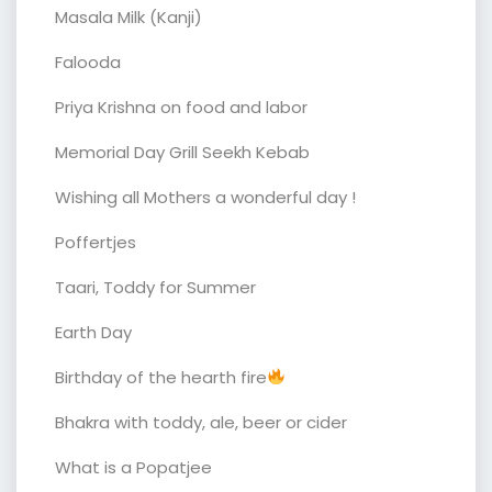
Masala Milk (Kanji)
Falooda
Priya Krishna on food and labor
Memorial Day Grill Seekh Kebab
Wishing all Mothers a wonderful day !
Poffertjes
Taari, Toddy for Summer
Earth Day
Birthday of the hearth fire
Bhakra with toddy, ale, beer or cider
What is a Popatjee