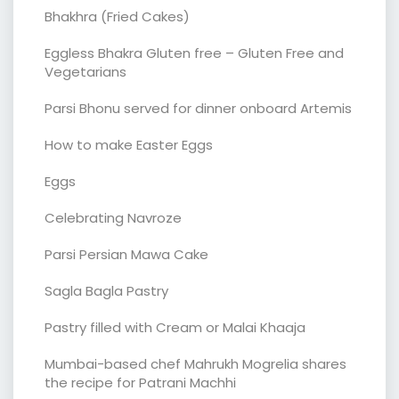
Bhakhra (Fried Cakes)
Eggless Bhakra Gluten free – Gluten Free and
Vegetarians
Parsi Bhonu served for dinner onboard Artemis
How to make Easter Eggs
Eggs
Celebrating Navroze
Parsi Persian Mawa Cake
Sagla Bagla Pastry
Pastry filled with Cream or Malai Khaaja
Mumbai-based chef Mahrukh Mogrelia shares
the recipe for Patrani Machhi