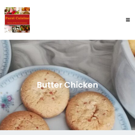
Butter Chicken