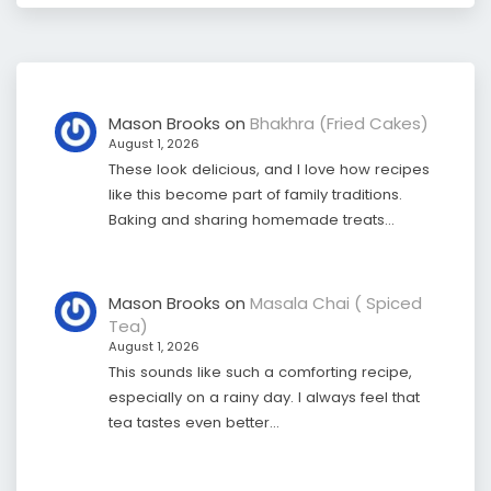
Mason Brooks
on
Bhakhra (Fried Cakes)
August 1, 2026
These look delicious, and I love how recipes
like this become part of family traditions.
Baking and sharing homemade treats…
Mason Brooks
on
Masala Chai ( Spiced
Tea)
August 1, 2026
This sounds like such a comforting recipe,
especially on a rainy day. I always feel that
tea tastes even better…