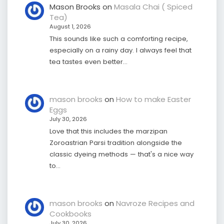
Mason Brooks
on
Masala Chai ( Spiced
Tea)
August 1, 2026
This sounds like such a comforting recipe,
especially on a rainy day. I always feel that
tea tastes even better…
mason brooks
on
How to make Easter
Eggs
July 30, 2026
Love that this includes the marzipan
Zoroastrian Parsi tradition alongside the
classic dyeing methods — that's a nice way
to…
mason brooks
on
Navroze Recipes and
Cookbooks
July 30, 2026