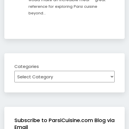
reference for exploring Parsi cuisine
beyond…
Categories
Subscribe to ParsiCuisine.com Blog via
Email