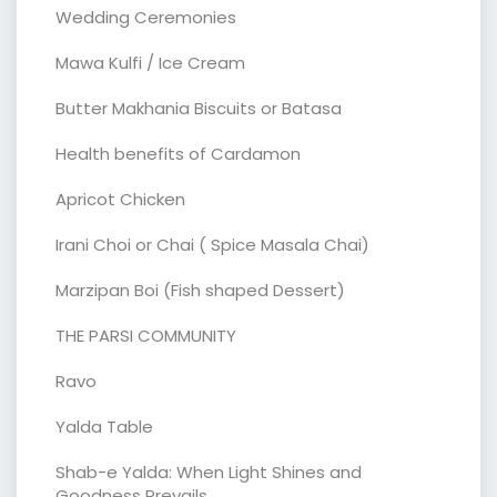
Wedding Ceremonies
Mawa Kulfi / Ice Cream
Butter Makhania Biscuits or Batasa
Health benefits of Cardamon
Apricot Chicken
Irani Choi or Chai ( Spice Masala Chai)
Marzipan Boi (Fish shaped Dessert)
THE PARSI COMMUNITY
Ravo
Yalda Table
Shab-e Yalda: When Light Shines and
Goodness Prevails