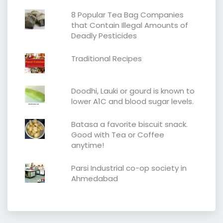
8 Popular Tea Bag Companies
that Contain Illegal Amounts of
Deadly Pesticides
Traditional Recipes
Doodhi, Lauki or gourd is known to
lower A1C and blood sugar levels.
Batasa a favorite biscuit snack.
Good with Tea or Coffee
anytime!
Parsi Industrial co-op society in
Ahmedabad