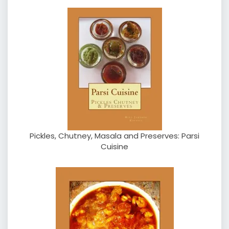
Pickles, Chutney, Masala and Preserves: Parsi
Cuisine