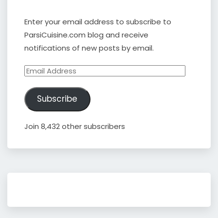
Enter your email address to subscribe to
ParsiCuisine.com blog and receive
notifications of new posts by email.
Email
Address
Subscribe
Join 8,432 other subscribers