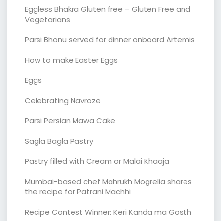
Eggless Bhakra Gluten free – Gluten Free and
Vegetarians
Parsi Bhonu served for dinner onboard Artemis
How to make Easter Eggs
Eggs
Celebrating Navroze
Parsi Persian Mawa Cake
Sagla Bagla Pastry
Pastry filled with Cream or Malai Khaaja
Mumbai-based chef Mahrukh Mogrelia shares
the recipe for Patrani Machhi
Recipe Contest Winner: Keri Kanda ma Gosth