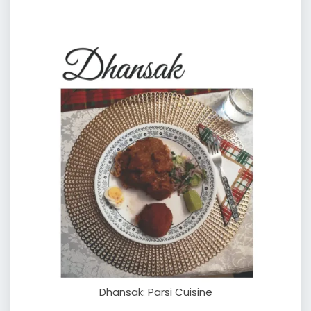
Dhansak: Parsi Cuisine