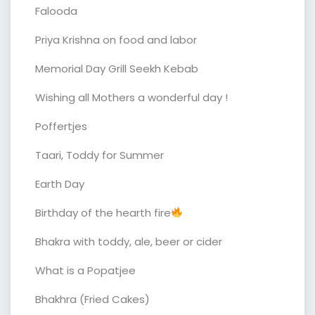
Falooda
Priya Krishna on food and labor
Memorial Day Grill Seekh Kebab
Wishing all Mothers a wonderful day !
Poffertjes
Taari, Toddy for Summer
Earth Day
Birthday of the hearth fire
Bhakra with toddy, ale, beer or cider
What is a Popatjee
Bhakhra (Fried Cakes)