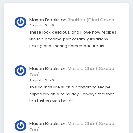
Mason Brooks
on
Bhakhra (Fried Cakes)
August 1, 2026
These look delicious, and I love how recipes
like this become part of family traditions.
Baking and sharing homemade treats…
Mason Brooks
on
Masala Chai ( Spiced
Tea)
August 1, 2026
This sounds like such a comforting recipe,
especially on a rainy day. I always feel that
tea tastes even better…
Mason Brooks
on
Masala Chai ( Spiced
Tea)