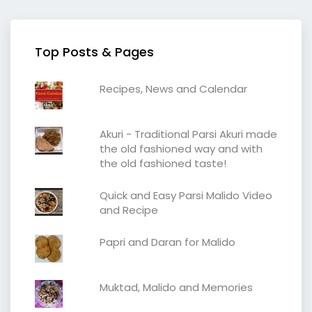
Top Posts & Pages
Recipes, News and Calendar
Akuri - Traditional Parsi Akuri made
the old fashioned way and with
the old fashioned taste!
Quick and Easy Parsi Malido Video
and Recipe
Papri and Daran for Malido
Muktad, Malido and Memories