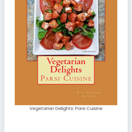
Vegetarian Delights: Parsi Cuisine