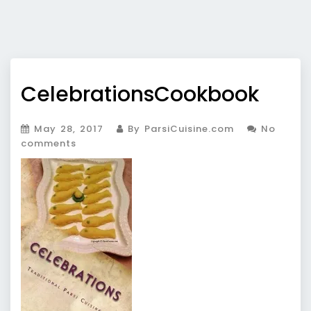
CelebrationsCookbook
May 28, 2017
By ParsiCuisine.com
No
comments