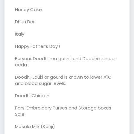
Honey Cake
Dhun Dar
Italy
Happy Father’s Day !
Buryani, Doodhi ma gosht and Doodhi skin par
eeda
Doodhi, Lauki or gourd is known to lower A1C
and blood sugar levels.
Doodhi Chicken
Parsi Embroidery Purses and Storage boxes
Sale
Masala Milk (Kanji)