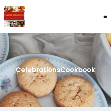
CelebrationsCookbook