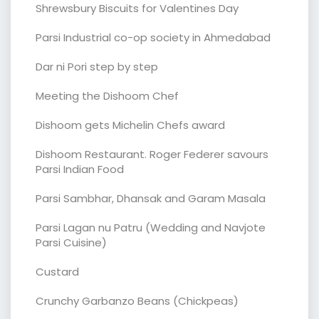
Shrewsbury Biscuits for Valentines Day
Parsi Industrial co-op society in Ahmedabad
Dar ni Pori step by step
Meeting the Dishoom Chef
Dishoom gets Michelin Chefs award
Dishoom Restaurant. Roger Federer savours
Parsi Indian Food
Parsi Sambhar, Dhansak and Garam Masala
Parsi Lagan nu Patru (Wedding and Navjote
Parsi Cuisine)
Custard
Crunchy Garbanzo Beans (Chickpeas)