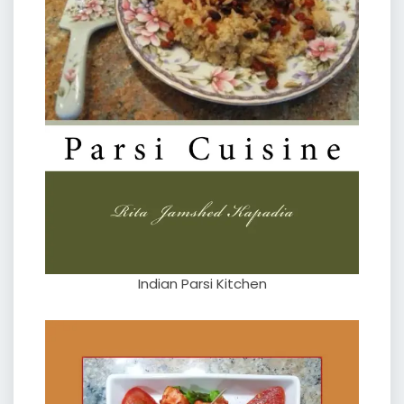
Indian Parsi Kitchen