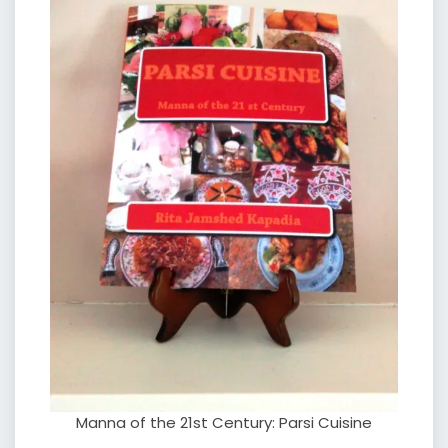
Manna of the 21st Century: Parsi Cuisine