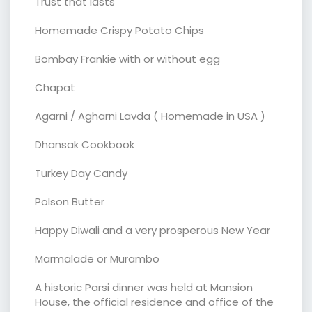
Trust that lasts
Homemade Crispy Potato Chips
Bombay Frankie with or without egg
Chapat
Agarni / Agharni Lavda ( Homemade in USA )
Dhansak Cookbook
Turkey Day Candy
Polson Butter
Happy Diwali and a very prosperous New Year
Marmalade or Murambo
A historic Parsi dinner was held at Mansion
House, the official residence and office of the