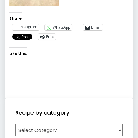
Share
instagram
WhatsApp
Email
Print
Like this:
Recipe by category
Recipe
by