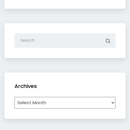
category
Archives
Archives