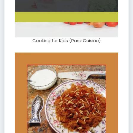
Cooking for Kids (Parsi Cuisine)