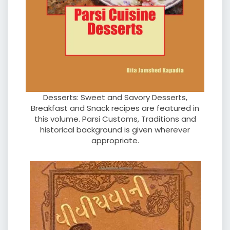
Desserts: Sweet and Savory Desserts,
Breakfast and Snack recipes are featured in
this volume. Parsi Customs, Traditions and
historical background is given wherever
appropriate.