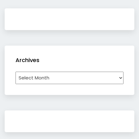
Archives
Archives