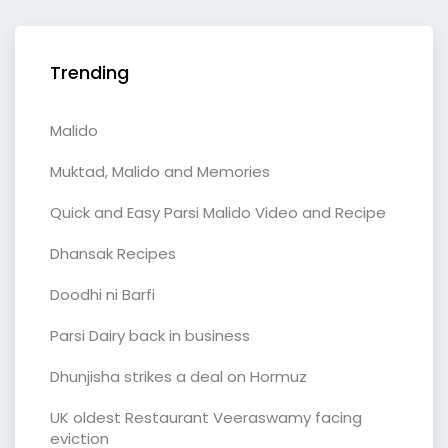
Trending
Malido
Muktad, Malido and Memories
Quick and Easy Parsi Malido Video and Recipe
Dhansak Recipes
Doodhi ni Barfi
Parsi Dairy back in business
Dhunjisha strikes a deal on Hormuz
UK oldest Restaurant Veeraswamy facing
eviction