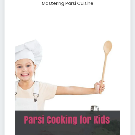
Mastering Parsi Cuisine