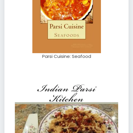
Parsi Cuisine: Seafood