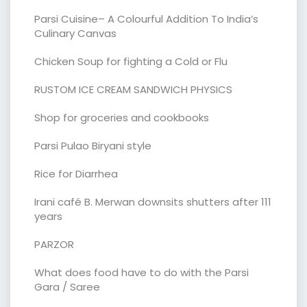
Parsi Cuisine– A Colourful Addition To India’s
Culinary Canvas
Chicken Soup for fighting a Cold or Flu
RUSTOM ICE CREAM SANDWICH PHYSICS
Shop for groceries and cookbooks
Parsi Pulao Biryani style
Rice for Diarrhea
Irani café B. Merwan downsits shutters after 111
years
PARZOR
What does food have to do with the Parsi
Gara / Saree