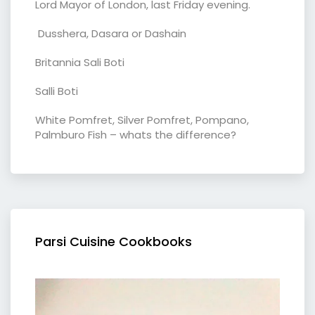
Lord Mayor of London, last Friday evening.
Dusshera, Dasara or Dashain
Britannia Sali Boti
Salli Boti
White Pomfret, Silver Pomfret, Pompano,
Palmburo Fish – whats the difference?
Parsi Cuisine Cookbooks