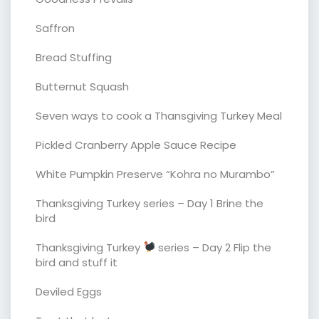
Saffron
Bread Stuffing
Butternut Squash
Seven ways to cook a Thansgiving Turkey Meal
Pickled Cranberry Apple Sauce Recipe
White Pumpkin Preserve “Kohra no Murambo”
Thanksgiving Turkey series – Day 1 Brine the
bird
Thanksgiving Turkey
series – Day 2 Flip the
bird and stuff it
Deviled Eggs