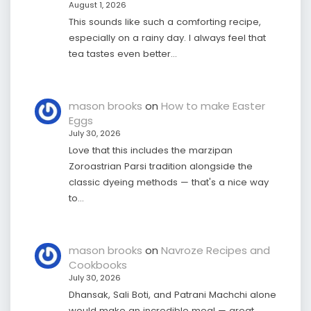
August 1, 2026
This sounds like such a comforting recipe,
especially on a rainy day. I always feel that
tea tastes even better…
mason brooks
on
How to make Easter
Eggs
July 30, 2026
Love that this includes the marzipan
Zoroastrian Parsi tradition alongside the
classic dyeing methods — that's a nice way
to…
mason brooks
on
Navroze Recipes and
Cookbooks
July 30, 2026
Dhansak, Sali Boti, and Patrani Machchi alone
would make an incredible meal — great