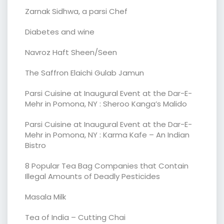
Zarnak Sidhwa, a parsi Chef
Diabetes and wine
Navroz Haft Sheen/Seen
The Saffron Elaichi Gulab Jamun
Parsi Cuisine at Inaugural Event at the Dar-E-
Mehr in Pomona, NY : Sheroo Kanga’s Malido
Parsi Cuisine at Inaugural Event at the Dar-E-
Mehr in Pomona, NY : Karma Kafe – An Indian
Bistro
8 Popular Tea Bag Companies that Contain
Illegal Amounts of Deadly Pesticides
Masala Milk
Tea of India – Cutting Chai