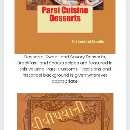
Desserts: Sweet and Savory Desserts,
Breakfast and Snack recipes are featured in
this volume. Parsi Customs, Traditions and
historical background is given wherever
appropriate.