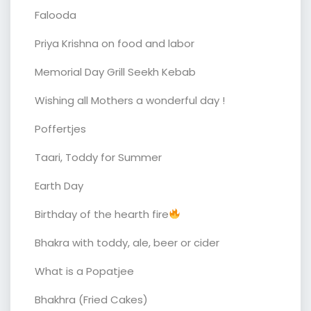
Falooda
Priya Krishna on food and labor
Memorial Day Grill Seekh Kebab
Wishing all Mothers a wonderful day !
Poffertjes
Taari, Toddy for Summer
Earth Day
Birthday of the hearth fire
Bhakra with toddy, ale, beer or cider
What is a Popatjee
Bhakhra (Fried Cakes)