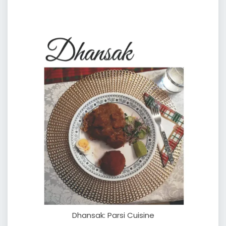
Dhansak: Parsi Cuisine