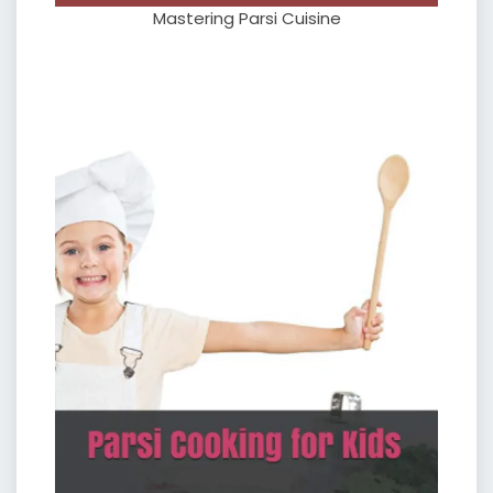
Mastering Parsi Cuisine