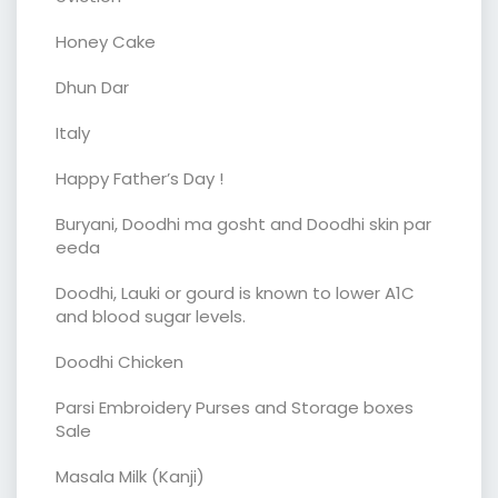
Honey Cake
Dhun Dar
Italy
Happy Father’s Day !
Buryani, Doodhi ma gosht and Doodhi skin par
eeda
Doodhi, Lauki or gourd is known to lower A1C
and blood sugar levels.
Doodhi Chicken
Parsi Embroidery Purses and Storage boxes
Sale
Masala Milk (Kanji)