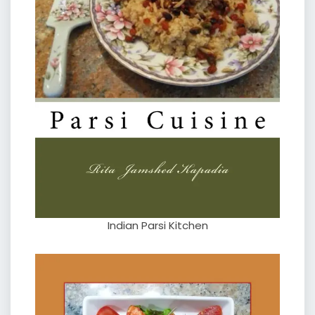
Indian Parsi Kitchen