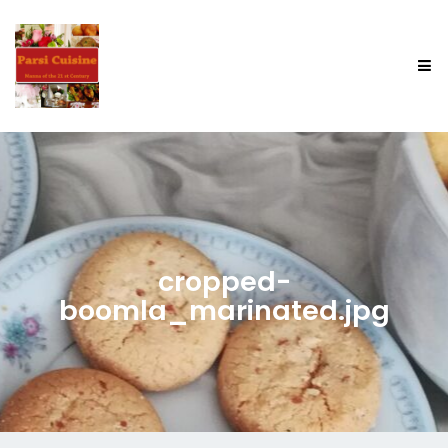
cropped-
boomla_marinated.jpg