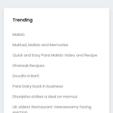
Trending
Malido
Muktad, Malido and Memories
Quick and Easy Parsi Malido Video and Recipe
Dhansak Recipes
Doodhi ni Barfi
Parsi Dairy back in business
Dhunjisha strikes a deal on Hormuz
UK oldest Restaurant Veeraswamy facing
eviction