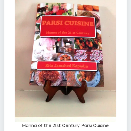
Manna of the 21st Century: Parsi Cuisine