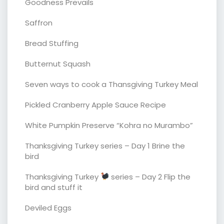
Goodness Prevails
Saffron
Bread Stuffing
Butternut Squash
Seven ways to cook a Thansgiving Turkey Meal
Pickled Cranberry Apple Sauce Recipe
White Pumpkin Preserve “Kohra no Murambo”
Thanksgiving Turkey series – Day 1 Brine the
bird
Thanksgiving Turkey
series – Day 2 Flip the
bird and stuff it
Deviled Eggs