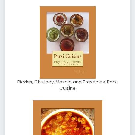
Pickles, Chutney, Masala and Preserves: Parsi
Cuisine