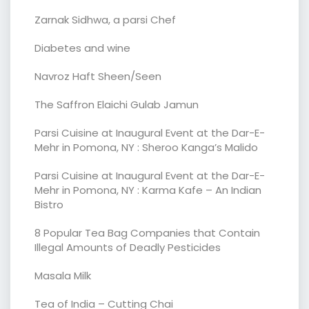
Zarnak Sidhwa, a parsi Chef
Diabetes and wine
Navroz Haft Sheen/Seen
The Saffron Elaichi Gulab Jamun
Parsi Cuisine at Inaugural Event at the Dar-E-
Mehr in Pomona, NY : Sheroo Kanga’s Malido
Parsi Cuisine at Inaugural Event at the Dar-E-
Mehr in Pomona, NY : Karma Kafe – An Indian
Bistro
8 Popular Tea Bag Companies that Contain
Illegal Amounts of Deadly Pesticides
Masala Milk
Tea of India – Cutting Chai