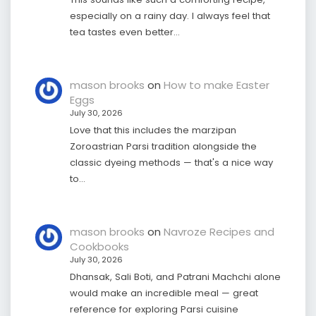
especially on a rainy day. I always feel that
tea tastes even better…
mason brooks
on
How to make Easter
Eggs
July 30, 2026
Love that this includes the marzipan
Zoroastrian Parsi tradition alongside the
classic dyeing methods — that's a nice way
to…
mason brooks
on
Navroze Recipes and
Cookbooks
July 30, 2026
Dhansak, Sali Boti, and Patrani Machchi alone
would make an incredible meal — great
reference for exploring Parsi cuisine