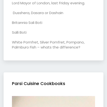
Lord Mayor of London, last Friday evening.
Dusshera, Dasara or Dashain
Britannia Sali Boti
Salli Boti
White Pomfret, Silver Pomfret, Pompano,
Palmburo Fish – whats the difference?
Parsi Cuisine Cookbooks