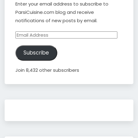
Enter your email address to subscribe to
ParsiCuisine.com blog and receive
notifications of new posts by email.
Email
Address
Subscribe
Join 8,432 other subscribers