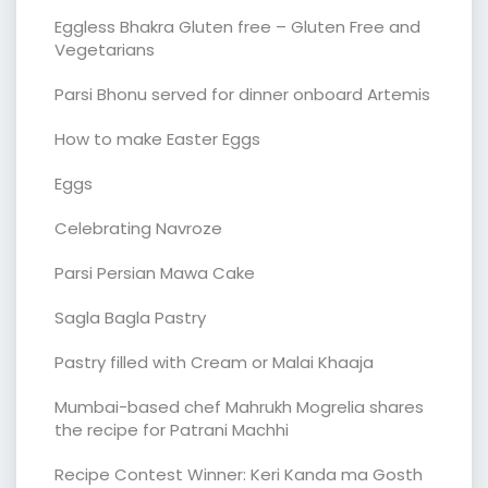
Eggless Bhakra Gluten free – Gluten Free and
Vegetarians
Parsi Bhonu served for dinner onboard Artemis
How to make Easter Eggs
Eggs
Celebrating Navroze
Parsi Persian Mawa Cake
Sagla Bagla Pastry
Pastry filled with Cream or Malai Khaaja
Mumbai-based chef Mahrukh Mogrelia shares
the recipe for Patrani Machhi
Recipe Contest Winner: Keri Kanda ma Gosth