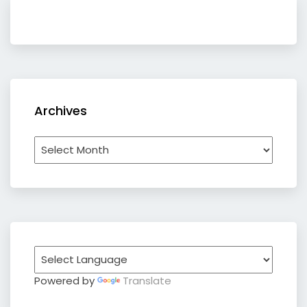
Archives
Archives
Powered by
Translate