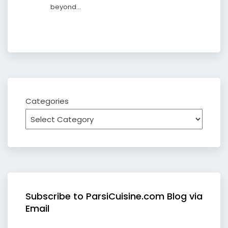
beyond…
Categories
Subscribe to ParsiCuisine.com Blog via
Email