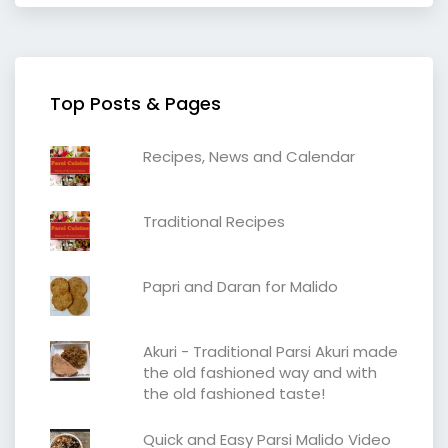
Top Posts & Pages
Recipes, News and Calendar
Traditional Recipes
Papri and Daran for Malido
Akuri - Traditional Parsi Akuri made
the old fashioned way and with
the old fashioned taste!
Quick and Easy Parsi Malido Video