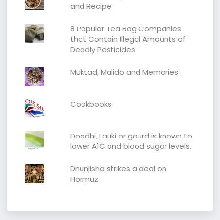
and Recipe
8 Popular Tea Bag Companies
that Contain Illegal Amounts of
Deadly Pesticides
Muktad, Malido and Memories
Cookbooks
Doodhi, Lauki or gourd is known to
lower A1C and blood sugar levels.
Dhunjisha strikes a deal on
Hormuz