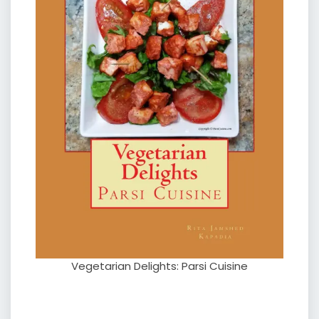
Vegetarian Delights: Parsi Cuisine