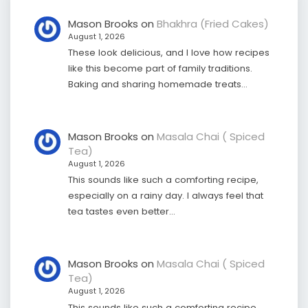
Mason Brooks
on
Bhakhra (Fried Cakes)
August 1, 2026
These look delicious, and I love how recipes
like this become part of family traditions.
Baking and sharing homemade treats…
Mason Brooks
on
Masala Chai ( Spiced
Tea)
August 1, 2026
This sounds like such a comforting recipe,
especially on a rainy day. I always feel that
tea tastes even better…
Mason Brooks
on
Masala Chai ( Spiced
Tea)
August 1, 2026
This sounds like such a comforting recipe,