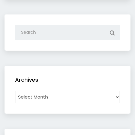
Archives
Archives