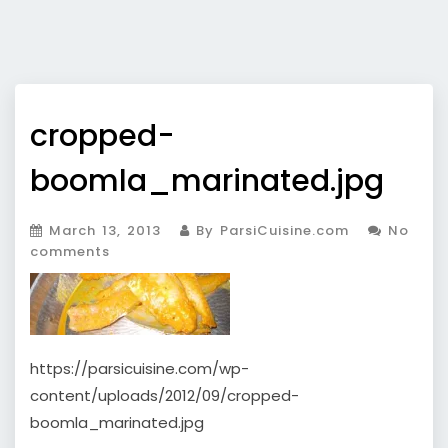
cropped-
boomla_marinated.jpg
March 13, 2013
By ParsiCuisine.com
No
comments
https://parsicuisine.com/wp-
content/uploads/2012/09/cropped-
boomla_marinated.jpg