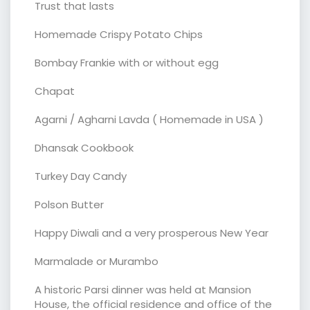
Trust that lasts
Homemade Crispy Potato Chips
Bombay Frankie with or without egg
Chapat
Agarni / Agharni Lavda ( Homemade in USA )
Dhansak Cookbook
Turkey Day Candy
Polson Butter
Happy Diwali and a very prosperous New Year
Marmalade or Murambo
A historic Parsi dinner was held at Mansion
House, the official residence and office of the