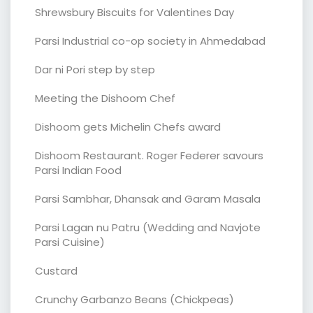
Shrewsbury Biscuits for Valentines Day
Parsi Industrial co-op society in Ahmedabad
Dar ni Pori step by step
Meeting the Dishoom Chef
Dishoom gets Michelin Chefs award
Dishoom Restaurant. Roger Federer savours
Parsi Indian Food
Parsi Sambhar, Dhansak and Garam Masala
Parsi Lagan nu Patru (Wedding and Navjote
Parsi Cuisine)
Custard
Crunchy Garbanzo Beans (Chickpeas)