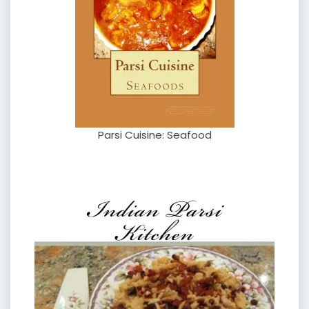
Parsi Cuisine: Seafood