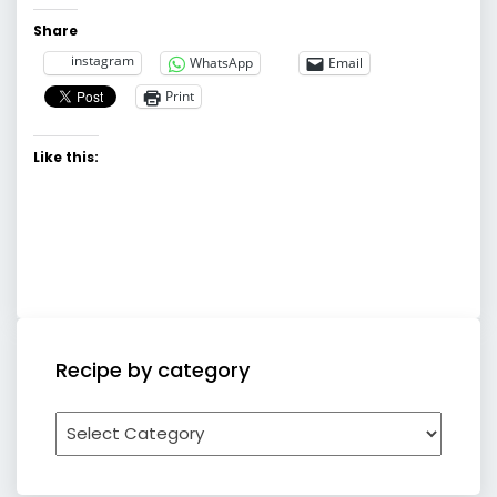
Share
instagram
WhatsApp
Email
Print
Like this:
Recipe by category
Recipe
by
category