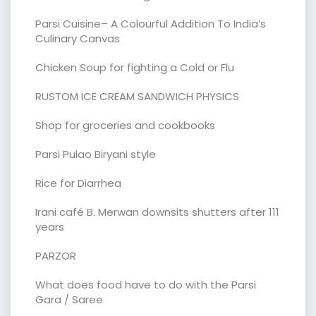
Parsi Cuisine– A Colourful Addition To India’s
Culinary Canvas
Chicken Soup for fighting a Cold or Flu
RUSTOM ICE CREAM SANDWICH PHYSICS
Shop for groceries and cookbooks
Parsi Pulao Biryani style
Rice for Diarrhea
Irani café B. Merwan downsits shutters after 111
years
PARZOR
What does food have to do with the Parsi
Gara / Saree