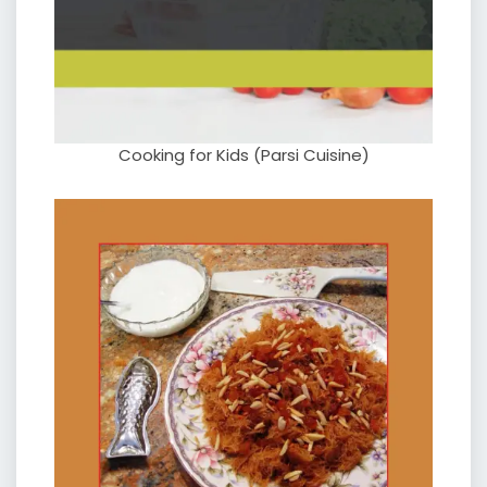
Cooking for Kids (Parsi Cuisine)