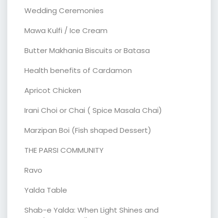
Wedding Ceremonies
Mawa Kulfi / Ice Cream
Butter Makhania Biscuits or Batasa
Health benefits of Cardamon
Apricot Chicken
Irani Choi or Chai ( Spice Masala Chai)
Marzipan Boi (Fish shaped Dessert)
THE PARSI COMMUNITY
Ravo
Yalda Table
Shab-e Yalda: When Light Shines and