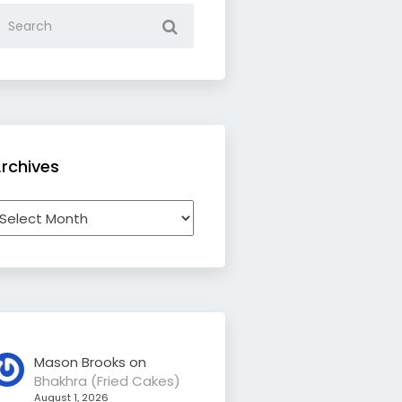
rchives
rchives
Mason Brooks
on
Bhakhra (Fried Cakes)
August 1, 2026