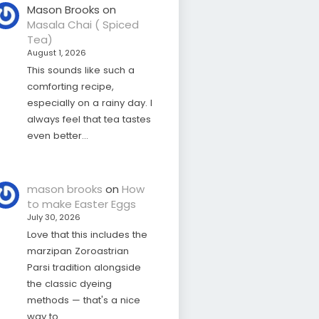
Mason Brooks
on
Masala Chai ( Spiced
Tea)
August 1, 2026
This sounds like such a
comforting recipe,
especially on a rainy day. I
always feel that tea tastes
even better…
mason brooks
on
How
to make Easter Eggs
July 30, 2026
Love that this includes the
marzipan Zoroastrian
Parsi tradition alongside
the classic dyeing
methods — that's a nice
way to…