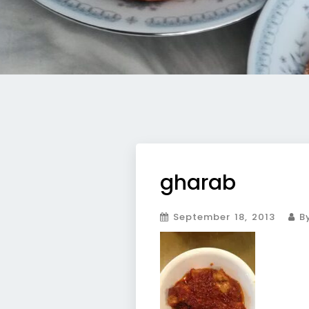
gharab
September 18, 2013
By