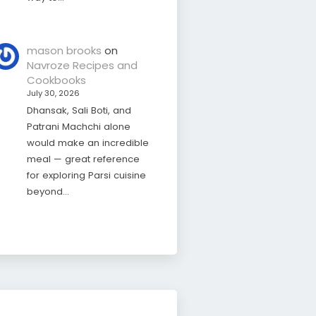
mason brooks
on
Navroze Recipes and
Cookbooks
July 30, 2026
Dhansak, Sali Boti, and
Patrani Machchi alone
would make an incredible
meal — great reference
for exploring Parsi cuisine
beyond…