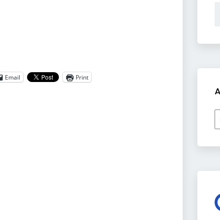
Email
Print
A
A