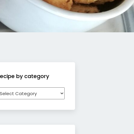
ecipe by category
ecipe
y
ategory