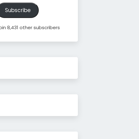
ddress
Subscribe
oin 8,431 other subscribers