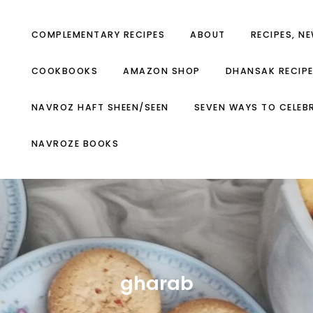
COMPLEMENTARY RECIPES
ABOUT
RECIPES, N
COOKBOOKS
AMAZON SHOP
DHANSAK RECIP
NAVROZ HAFT SHEEN/SEEN
SEVEN WAYS TO CELEB
NAVROZE BOOKS
gharab