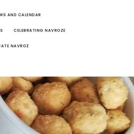
EWS AND CALENDAR
ES
CELEBRATING NAVROZE
RATE NAVROZ