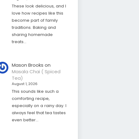
These look delicious, and I
love how recipes like this
become part of family
traditions. Baking and
sharing homemade
treats…
Mason Brooks
on
Masala Chai ( Spiced
Tea)
August 1, 2026
This sounds like such a
comforting recipe,
especially on a rainy day. I
always feel that tea tastes
even better…