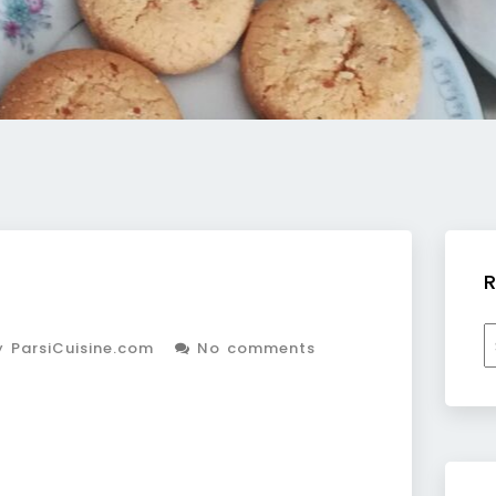
R
R
 ParsiCuisine.com
No comments
b
c