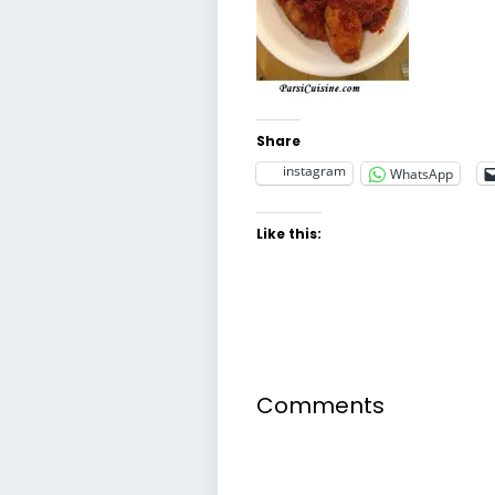
Share
instagram
WhatsApp
Like this:
Comments