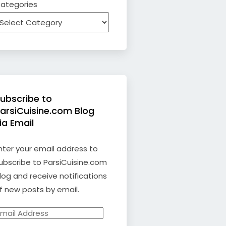
ategories
ubscribe to
arsiCuisine.com Blog
ia Email
nter your email address to
ubscribe to ParsiCuisine.com
log and receive notifications
f new posts by email.
mail