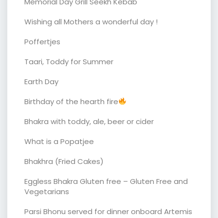
Memorial Day Grill Seekh Kebab
Wishing all Mothers a wonderful day !
Poffertjes
Taari, Toddy for Summer
Earth Day
Birthday of the hearth fire
Bhakra with toddy, ale, beer or cider
What is a Popatjee
Bhakhra (Fried Cakes)
Eggless Bhakra Gluten free – Gluten Free and
Vegetarians
Parsi Bhonu served for dinner onboard Artemis