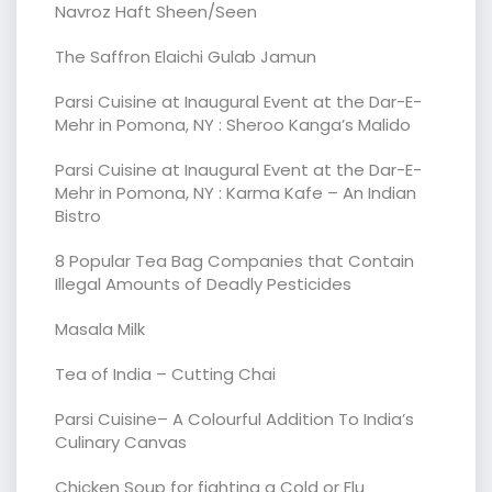
Navroz Haft Sheen/Seen
The Saffron Elaichi Gulab Jamun
Parsi Cuisine at Inaugural Event at the Dar-E-
Mehr in Pomona, NY : Sheroo Kanga’s Malido
Parsi Cuisine at Inaugural Event at the Dar-E-
Mehr in Pomona, NY : Karma Kafe – An Indian
Bistro
8 Popular Tea Bag Companies that Contain
Illegal Amounts of Deadly Pesticides
Masala Milk
Tea of India – Cutting Chai
Parsi Cuisine– A Colourful Addition To India’s
Culinary Canvas
Chicken Soup for fighting a Cold or Flu