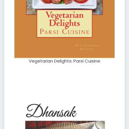
Vegetarian Delights: Parsi Cuisine