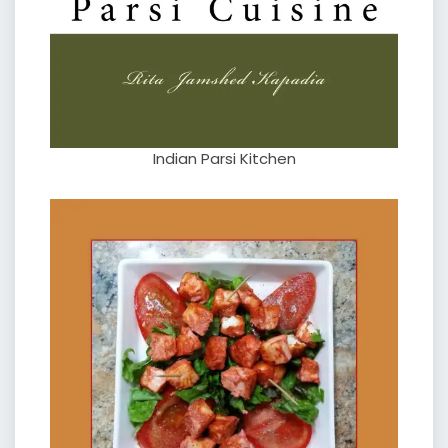
Indian Parsi Kitchen