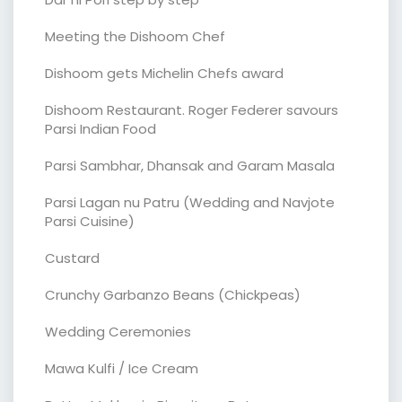
Meeting the Dishoom Chef
Dishoom gets Michelin Chefs award
Dishoom Restaurant. Roger Federer savours
Parsi Indian Food
Parsi Sambhar, Dhansak and Garam Masala
Parsi Lagan nu Patru (Wedding and Navjote
Parsi Cuisine)
Custard
Crunchy Garbanzo Beans (Chickpeas)
Wedding Ceremonies
Mawa Kulfi / Ice Cream