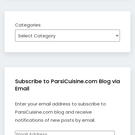
Categories
Subscribe to ParsiCuisine.com Blog via
Email
Enter your email address to subscribe to
ParsiCuisine.com blog and receive
notifications of new posts by email.
Email