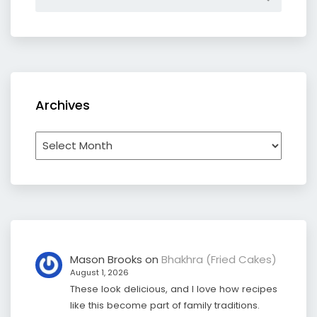
Archives
Archives
Mason Brooks
on
Bhakhra (Fried Cakes)
August 1, 2026
These look delicious, and I love how recipes
like this become part of family traditions.