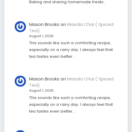
Baking and sharing homemade treats…
Mason Brooks
on
Masala Chai ( Spiced
Tea)
August 1, 2026
This sounds like such a comforting recipe,
especially on a rainy day. I always feel that
tea tastes even better…
Mason Brooks
on
Masala Chai ( Spiced
Tea)
August 1, 2026
This sounds like such a comforting recipe,
especially on a rainy day. I always feel that
tea tastes even better…