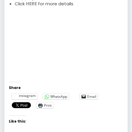
Click
HERE
for more details
Share
instagram
WhatsApp
Email
Print
Like this: