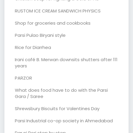
RUSTOM ICE CREAM SANDWICH PHYSICS
Shop for groceries and cookbooks
Parsi Pulao Biryani style
Rice for Diarrhea
Irani café B. Merwan downsits shutters after 111
years
PARZOR
What does food have to do with the Parsi
Gara / Saree
Shrewsbury Biscuits for Valentines Day
Parsi Industrial co-op society in Ahmedabad
Dar ni Pori step by step