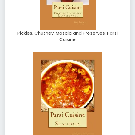
Pickles, Chutney, Masala and Preserves: Parsi
Cuisine