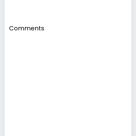
Comments