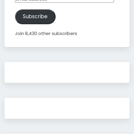
Address
Subscribe
Join 8,430 other subscribers