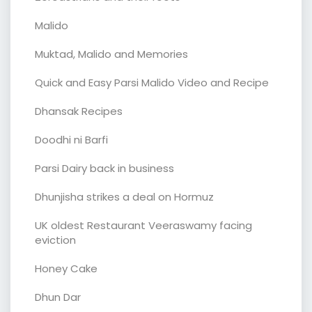
Malido
Muktad, Malido and Memories
Quick and Easy Parsi Malido Video and Recipe
Dhansak Recipes
Doodhi ni Barfi
Parsi Dairy back in business
Dhunjisha strikes a deal on Hormuz
UK oldest Restaurant Veeraswamy facing
eviction
Honey Cake
Dhun Dar