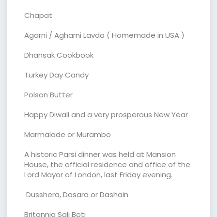
Chapat
Agarni / Agharni Lavda ( Homemade in USA )
Dhansak Cookbook
Turkey Day Candy
Polson Butter
Happy Diwali and a very prosperous New Year
Marmalade or Murambo
A historic Parsi dinner was held at Mansion
House, the official residence and office of the
Lord Mayor of London, last Friday evening.
Dusshera, Dasara or Dashain
Britannia Sali Boti