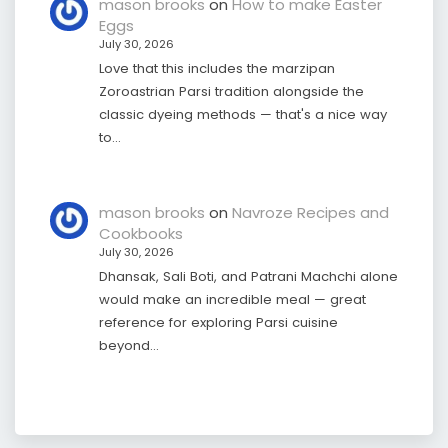
mason brooks
on
How to make Easter
Eggs
July 30, 2026
Love that this includes the marzipan
Zoroastrian Parsi tradition alongside the
classic dyeing methods — that's a nice way
to…
mason brooks
on
Navroze Recipes and
Cookbooks
July 30, 2026
Dhansak, Sali Boti, and Patrani Machchi alone
would make an incredible meal — great
reference for exploring Parsi cuisine
beyond…