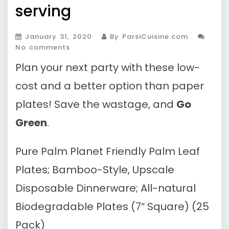
serving
January 31, 2020
By ParsiCuisine.com
No comments
Plan your next party with these low-
cost and a better option than paper
plates! Save the wastage, and
Go
Green
.
Pure Palm Planet Friendly Palm Leaf
Plates; Bamboo-Style, Upscale
Disposable Dinnerware; All-natural
Biodegradable Plates (7″ Square) (25
Pack)