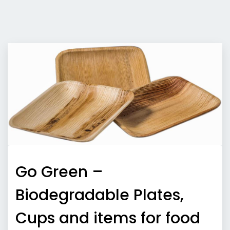
Go Green –
Biodegradable Plates,
Cups and items for food