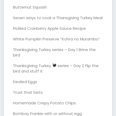
Butternut Squash
Seven ways to cook a Thansgiving Turkey Meal
Pickled Cranberry Apple Sauce Recipe
White Pumpkin Preserve “Kohra no Murambo”
Thanksgiving Turkey series – Day 1 Brine the
bird
Thanksgiving Turkey
series – Day 2 Flip the
bird and stuff it
Deviled Eggs
Trust that lasts
Homemade Crispy Potato Chips
Bombay Frankie with or without egg