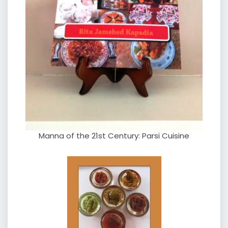
Manna of the 21st Century: Parsi Cuisine