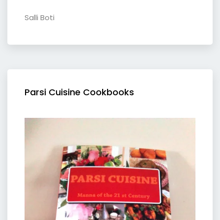
Salli Boti
Parsi Cuisine Cookbooks