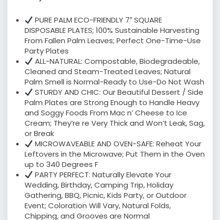
PURE PALM ECO-FRIENDLY 7″ SQUARE
DISPOSABLE PLATES; 100% Sustainable Harvesting
From Fallen Palm Leaves; Perfect One-Time-Use
Party Plates
ALL-NATURAL: Compostable, Biodegradeable,
Cleaned and Steam-Treated Leaves; Natural
Palm Smell is Normal-Ready to Use-Do Not Wash
STURDY AND CHIC: Our Beautiful Dessert / Side
Palm Plates are Strong Enough to Handle Heavy
and Soggy Foods From Mac n’ Cheese to Ice
Cream; They’re re Very Thick and Won’t Leak, Sag,
or Break
MICROWAVEABLE AND OVEN-SAFE: Reheat Your
Leftovers in the Microwave; Put Them in the Oven
up to 340 Degrees F
PARTY PERFECT: Naturally Elevate Your
Wedding, Birthday, Camping Trip, Holiday
Gathering, BBQ, Picnic, Kids Party, or Outdoor
Event; Coloration Will Vary, Natural Folds,
Chipping, and Grooves are Normal