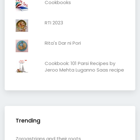
Cookbooks
RTI 2023
Rita's Dar ni Pori
Cookbook: 101 Parsi Recipes by
Jeroo Mehta Luganno Saas recipe
Trending
Zoroastrians and their roots