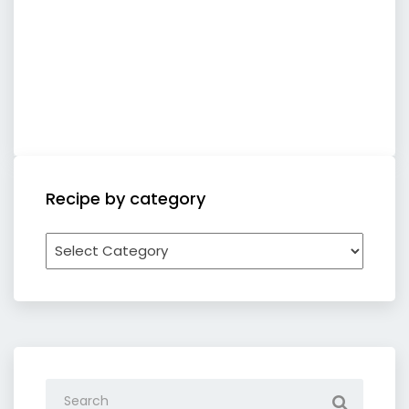
Recipe by category
Recipe
by
category