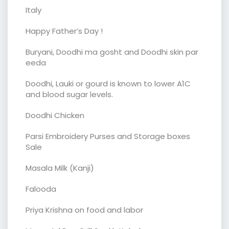
Italy
Happy Father’s Day !
Buryani, Doodhi ma gosht and Doodhi skin par
eeda
Doodhi, Lauki or gourd is known to lower A1C
and blood sugar levels.
Doodhi Chicken
Parsi Embroidery Purses and Storage boxes
Sale
Masala Milk (Kanji)
Falooda
Priya Krishna on food and labor