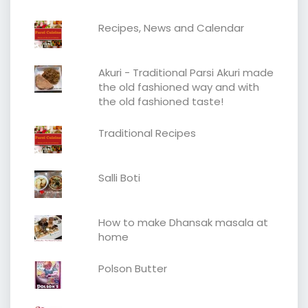
Recipes, News and Calendar
Akuri - Traditional Parsi Akuri made
the old fashioned way and with
the old fashioned taste!
Traditional Recipes
Salli Boti
How to make Dhansak masala at
home
Polson Butter