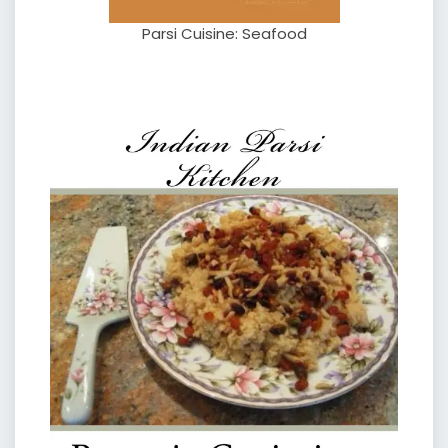
Parsi Cuisine: Seafood