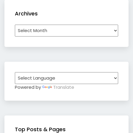
Archives
Archives
Powered by
Translate
Top Posts & Pages