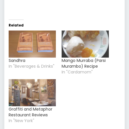
Related
Sandhra
Mango Murraba (Parsi
In "Beverages & Drinks"
Murambo) Recipe
In "Cardamom"
Graffiti and Metaphor
Restaurant Reviews
In "New York"