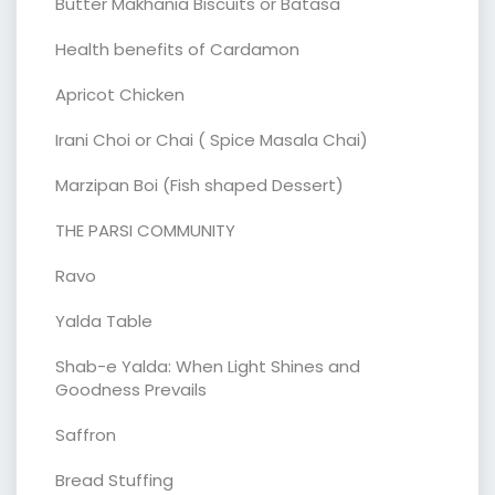
Butter Makhania Biscuits or Batasa
Health benefits of Cardamon
Apricot Chicken
Irani Choi or Chai ( Spice Masala Chai)
Marzipan Boi (Fish shaped Dessert)
THE PARSI COMMUNITY
Ravo
Yalda Table
Shab-e Yalda: When Light Shines and
Goodness Prevails
Saffron
Bread Stuffing