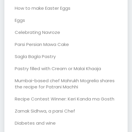
How to make Easter Eggs
Eggs
Celebrating Navroze
Parsi Persian Mawa Cake
Sagla Bagla Pastry
Pastry filled with Cream or Malai Khaaja
Mumbai-based chef Mahrukh Mogrelia shares
the recipe for Patrani Machhi
Recipe Contest Winner: Keri Kanda ma Gosth
Zarnak Sidhwa, a parsi Chef
Diabetes and wine