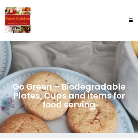
Go Green – Biodegradable
Plates, Cups and items for
food serving