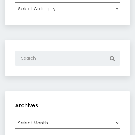
Recipe
by
category
Archives
Archives