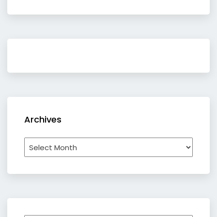
Archives
Archives