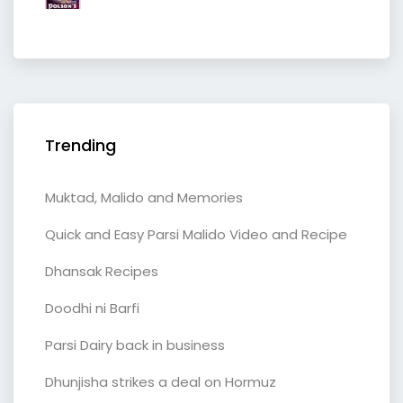
Trending
Muktad, Malido and Memories
Quick and Easy Parsi Malido Video and Recipe
Dhansak Recipes
Doodhi ni Barfi
Parsi Dairy back in business
Dhunjisha strikes a deal on Hormuz