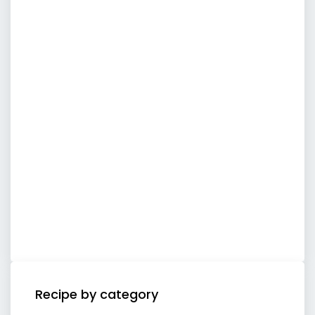
Recipe by category