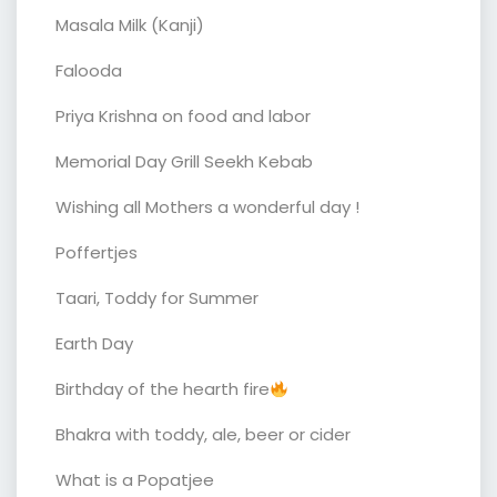
Masala Milk (Kanji)
Falooda
Priya Krishna on food and labor
Memorial Day Grill Seekh Kebab
Wishing all Mothers a wonderful day !
Poffertjes
Taari, Toddy for Summer
Earth Day
Birthday of the hearth fire
Bhakra with toddy, ale, beer or cider
What is a Popatjee