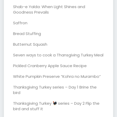
Shab-e Yalda: When Light Shines and
Goodness Prevails
Saffron
Bread Stuffing
Butternut Squash
Seven ways to cook a Thansgiving Turkey Meal
Pickled Cranberry Apple Sauce Recipe
White Pumpkin Preserve “Kohra no Murambo”
Thanksgiving Turkey series – Day 1 Brine the
bird
Thanksgiving Turkey
series – Day 2 Flip the
bird and stuff it