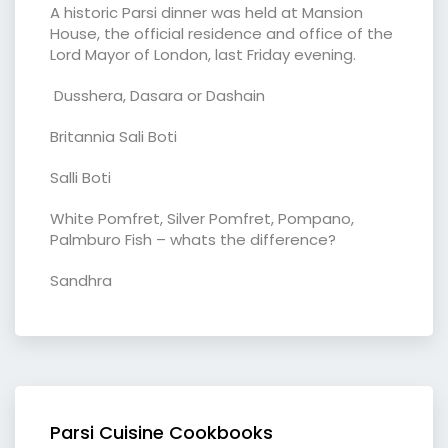
A historic Parsi dinner was held at Mansion
House, the official residence and office of the
Lord Mayor of London, last Friday evening.
Dusshera, Dasara or Dashain
Britannia Sali Boti
Salli Boti
White Pomfret, Silver Pomfret, Pompano,
Palmburo Fish – whats the difference?
Sandhra
Parsi Cuisine Cookbooks