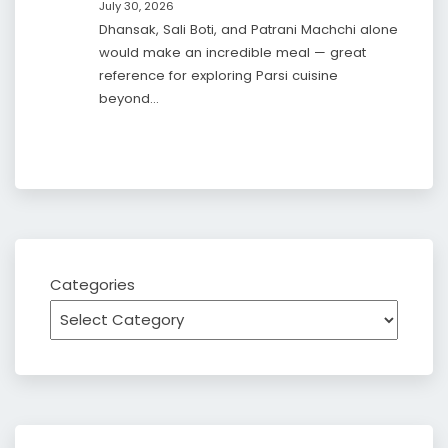
July 30, 2026
Dhansak, Sali Boti, and Patrani Machchi alone
would make an incredible meal — great
reference for exploring Parsi cuisine
beyond…
Categories