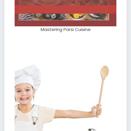
Mastering Parsi Cuisine