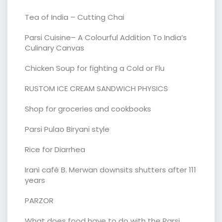
Tea of India – Cutting Chai
Parsi Cuisine– A Colourful Addition To India’s
Culinary Canvas
Chicken Soup for fighting a Cold or Flu
RUSTOM ICE CREAM SANDWICH PHYSICS
Shop for groceries and cookbooks
Parsi Pulao Biryani style
Rice for Diarrhea
Irani café B. Merwan downsits shutters after 111
years
PARZOR
What does food have to do with the Parsi