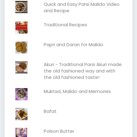
Quick and Easy Parsi Malido Video
and Recipe
Traditional Recipes
Papri and Daran for Malido
Akuri - Traditional Parsi Akuri made
the old fashioned way and with
the old fashioned taste!
Muktad, Malido and Memories
Bafat
Polson Butter