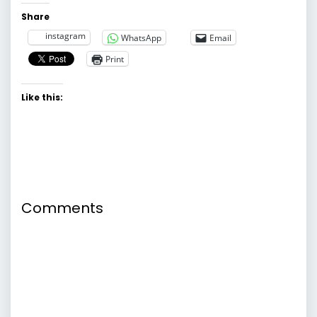
Share
instagram
WhatsApp
Email
Print
Like this:
Comments