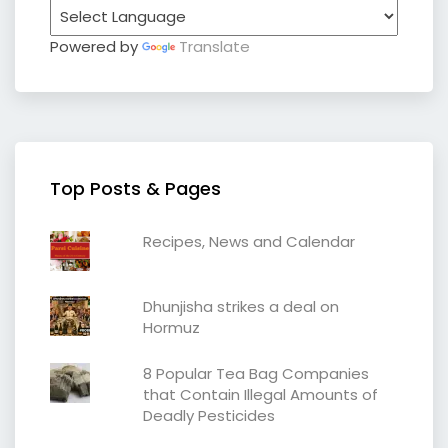
Powered by
Translate
Top Posts & Pages
Recipes, News and Calendar
Dhunjisha strikes a deal on
Hormuz
8 Popular Tea Bag Companies
that Contain Illegal Amounts of
Deadly Pesticides