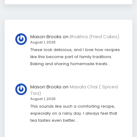
Mason Brooks
on
Bhakhra (Fried Cakes)
August 1, 2026
These look delicious, and I love how recipes
like this become part of family traditions.
Baking and sharing homemade treats…
Mason Brooks
on
Masala Chai ( Spiced
Tea)
August 1, 2026
This sounds like such a comforting recipe,
especially on a rainy day. I always feel that
tea tastes even better…