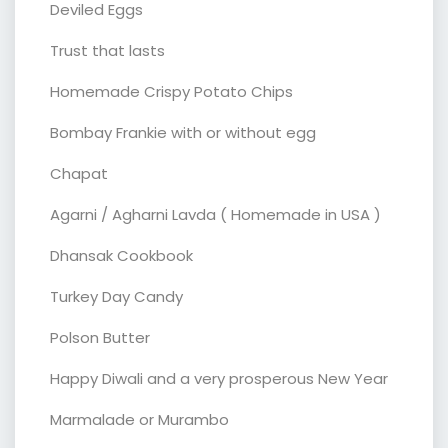
Deviled Eggs
Trust that lasts
Homemade Crispy Potato Chips
Bombay Frankie with or without egg
Chapat
Agarni / Agharni Lavda ( Homemade in USA )
Dhansak Cookbook
Turkey Day Candy
Polson Butter
Happy Diwali and a very prosperous New Year
Marmalade or Murambo