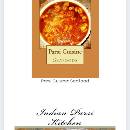
Parsi Cuisine: Seafood