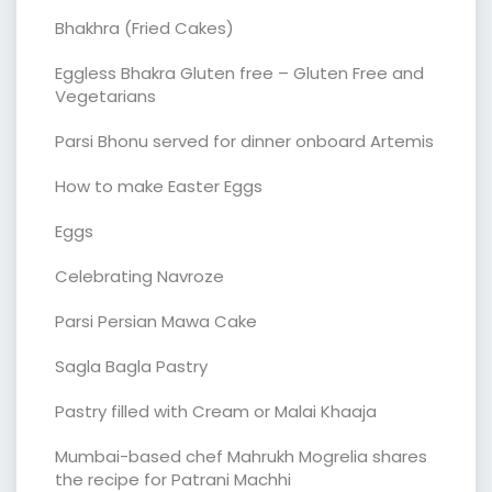
Bhakhra (Fried Cakes)
Eggless Bhakra Gluten free – Gluten Free and
Vegetarians
Parsi Bhonu served for dinner onboard Artemis
How to make Easter Eggs
Eggs
Celebrating Navroze
Parsi Persian Mawa Cake
Sagla Bagla Pastry
Pastry filled with Cream or Malai Khaaja
Mumbai-based chef Mahrukh Mogrelia shares
the recipe for Patrani Machhi