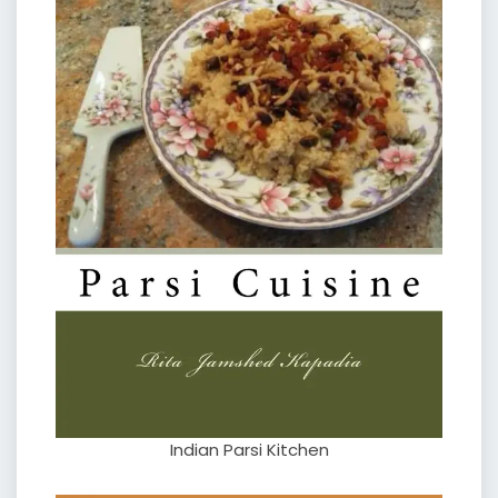
Indian Parsi Kitchen