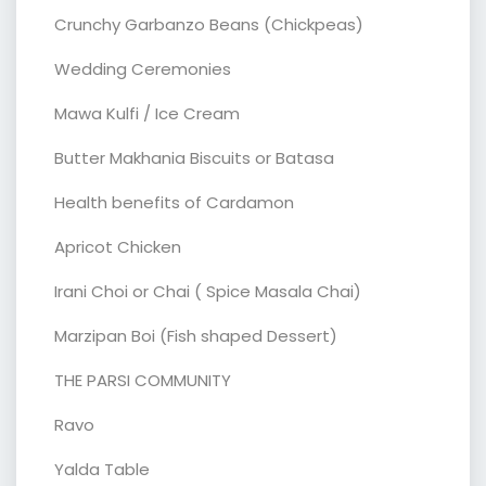
Crunchy Garbanzo Beans (Chickpeas)
Wedding Ceremonies
Mawa Kulfi / Ice Cream
Butter Makhania Biscuits or Batasa
Health benefits of Cardamon
Apricot Chicken
Irani Choi or Chai ( Spice Masala Chai)
Marzipan Boi (Fish shaped Dessert)
THE PARSI COMMUNITY
Ravo
Yalda Table