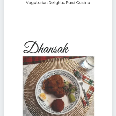
Vegetarian Delights: Parsi Cuisine