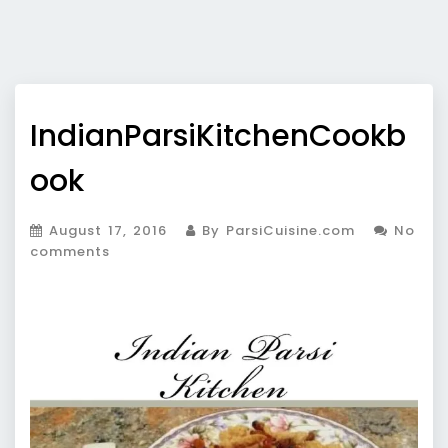
IndianParsiKitchenCookb
ook
August 17, 2016
By ParsiCuisine.com
No
comments