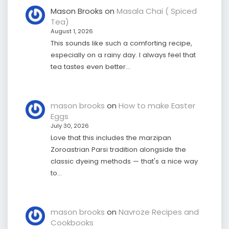
Mason Brooks
on
Masala Chai ( Spiced
Tea)
August 1, 2026
This sounds like such a comforting recipe,
especially on a rainy day. I always feel that
tea tastes even better…
mason brooks
on
How to make Easter
Eggs
July 30, 2026
Love that this includes the marzipan
Zoroastrian Parsi tradition alongside the
classic dyeing methods — that's a nice way
to…
mason brooks
on
Navroze Recipes and
Cookbooks