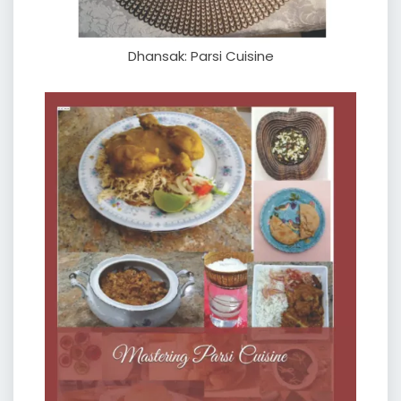
Dhansak: Parsi Cuisine