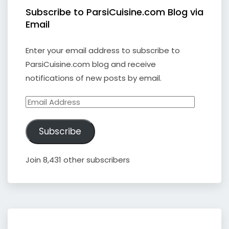
Subscribe to ParsiCuisine.com Blog via
Email
Enter your email address to subscribe to
ParsiCuisine.com blog and receive
notifications of new posts by email.
Email
Address
Subscribe
Join 8,431 other subscribers