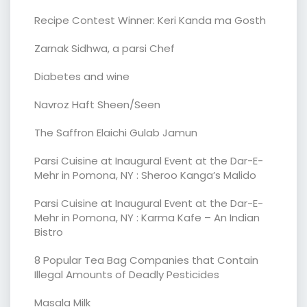
Recipe Contest Winner: Keri Kanda ma Gosth
Zarnak Sidhwa, a parsi Chef
Diabetes and wine
Navroz Haft Sheen/Seen
The Saffron Elaichi Gulab Jamun
Parsi Cuisine at Inaugural Event at the Dar-E-
Mehr in Pomona, NY : Sheroo Kanga’s Malido
Parsi Cuisine at Inaugural Event at the Dar-E-
Mehr in Pomona, NY : Karma Kafe – An Indian
Bistro
8 Popular Tea Bag Companies that Contain
Illegal Amounts of Deadly Pesticides
Masala Milk