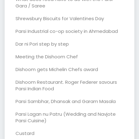
Gara / Saree
Shrewsbury Biscuits for Valentines Day
Parsi Industrial co-op society in Ahmedabad
Dar ni Pori step by step
Meeting the Dishoom Chef
Dishoom gets Michelin Chefs award
Dishoom Restaurant. Roger Federer savours
Parsi Indian Food
Parsi Sambhar, Dhansak and Garam Masala
Parsi Lagan nu Patru (Wedding and Navjote
Parsi Cuisine)
Custard