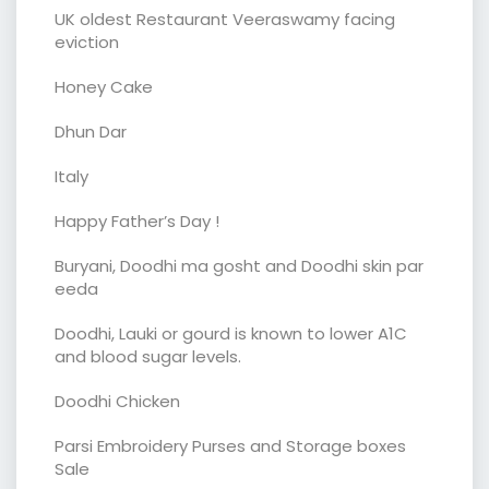
UK oldest Restaurant Veeraswamy facing
eviction
Honey Cake
Dhun Dar
Italy
Happy Father’s Day !
Buryani, Doodhi ma gosht and Doodhi skin par
eeda
Doodhi, Lauki or gourd is known to lower A1C
and blood sugar levels.
Doodhi Chicken
Parsi Embroidery Purses and Storage boxes
Sale