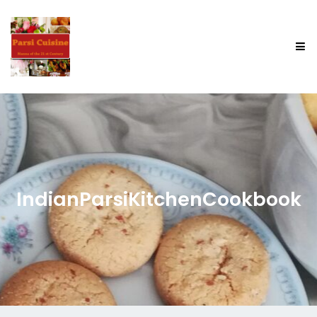
IndianParsiKitchenCookbook