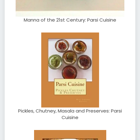
Manna of the 21st Century: Parsi Cuisine
Pickles, Chutney, Masala and Preserves: Parsi
Cuisine