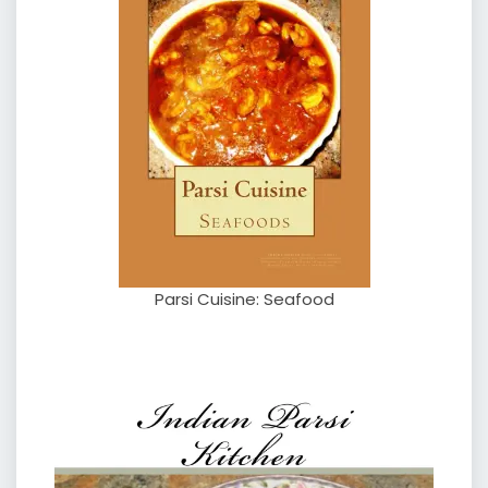
Parsi Cuisine: Seafood