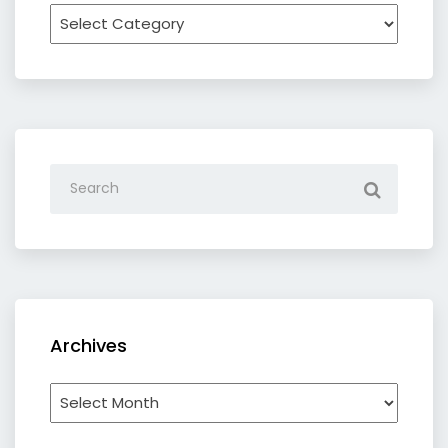
Recipe
by
category
Archives
Archives