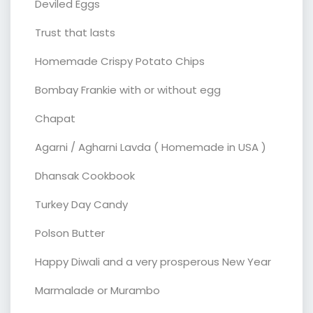
Deviled Eggs
Trust that lasts
Homemade Crispy Potato Chips
Bombay Frankie with or without egg
Chapat
Agarni / Agharni Lavda ( Homemade in USA )
Dhansak Cookbook
Turkey Day Candy
Polson Butter
Happy Diwali and a very prosperous New Year
Marmalade or Murambo