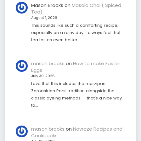
Mason Brooks
on
Masala Chai ( Spiced
Tea)
August 1, 2026
This sounds like such a comforting recipe,
especially on a rainy day. I always feel that
tea tastes even better…
mason brooks
on
How to make Easter
Eggs
July 30, 2026
Love that this includes the marzipan
Zoroastrian Parsi tradition alongside the
classic dyeing methods — that's a nice way
to…
mason brooks
on
Navroze Recipes and
Cookbooks