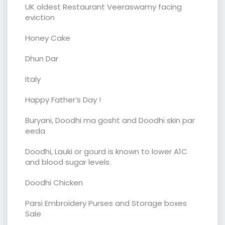
UK oldest Restaurant Veeraswamy facing
eviction
Honey Cake
Dhun Dar
Italy
Happy Father’s Day !
Buryani, Doodhi ma gosht and Doodhi skin par
eeda
Doodhi, Lauki or gourd is known to lower A1C
and blood sugar levels.
Doodhi Chicken
Parsi Embroidery Purses and Storage boxes
Sale