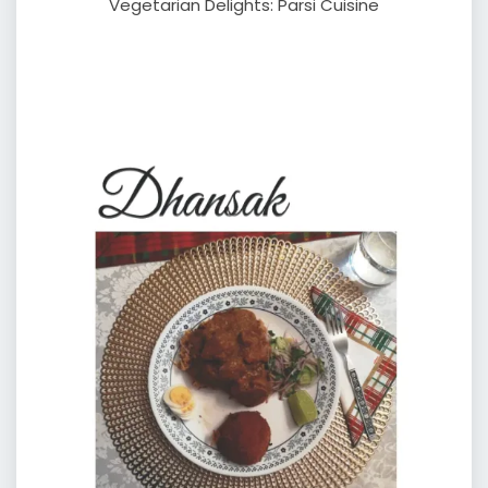
Vegetarian Delights: Parsi Cuisine