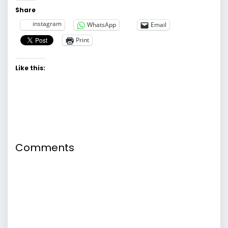
Share
instagram
WhatsApp
Email
Print
Like this:
Comments