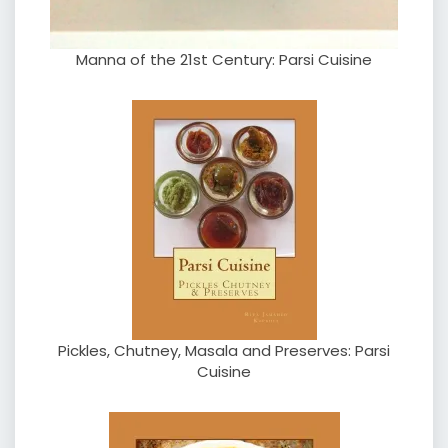
Manna of the 21st Century: Parsi Cuisine
Pickles, Chutney, Masala and Preserves: Parsi
Cuisine