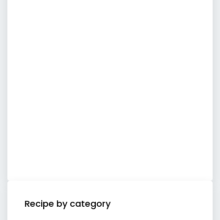
Recipe by category