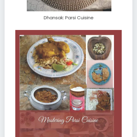
Dhansak: Parsi Cuisine