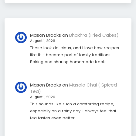
Mason Brooks
on
Bhakhra (Fried Cakes)
August 1, 2026
These look delicious, and I love how recipes
like this become part of family traditions.
Baking and sharing homemade treats…
Mason Brooks
on
Masala Chai ( Spiced
Tea)
August 1, 2026
This sounds like such a comforting recipe,
especially on a rainy day. I always feel that
tea tastes even better…