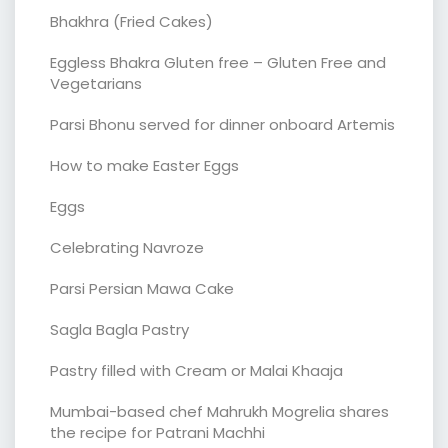
Bhakhra (Fried Cakes)
Eggless Bhakra Gluten free – Gluten Free and
Vegetarians
Parsi Bhonu served for dinner onboard Artemis
How to make Easter Eggs
Eggs
Celebrating Navroze
Parsi Persian Mawa Cake
Sagla Bagla Pastry
Pastry filled with Cream or Malai Khaaja
Mumbai-based chef Mahrukh Mogrelia shares
the recipe for Patrani Machhi