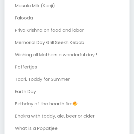
Masala Milk (Kanji)
Falooda
Priya Krishna on food and labor
Memorial Day Grill Seekh Kebab
Wishing all Mothers a wonderful day !
Poffertjes
Taari, Toddy for Summer
Earth Day
Birthday of the hearth fire
Bhakra with toddy, ale, beer or cider
What is a Popatjee