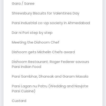
Gara / Saree
Shrewsbury Biscuits for Valentines Day
Parsi Industrial co-op society in Ahmedabad
Dar ni Pori step by step
Meeting the Dishoom Chef
Dishoom gets Michelin Chefs award
Dishoom Restaurant. Roger Federer savours
Parsi Indian Food
Parsi Sambhar, Dhansak and Garam Masala
Parsi Lagan nu Patru (Wedding and Navjote
Parsi Cuisine)
Custard