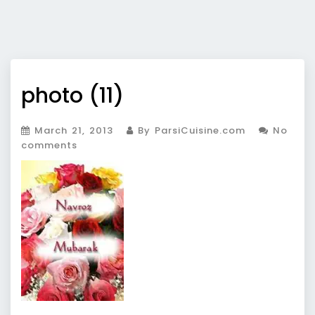
photo (11)
March 21, 2013
By ParsiCuisine.com
No
comments