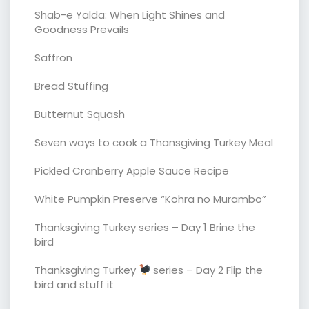
Shab-e Yalda: When Light Shines and
Goodness Prevails
Saffron
Bread Stuffing
Butternut Squash
Seven ways to cook a Thansgiving Turkey Meal
Pickled Cranberry Apple Sauce Recipe
White Pumpkin Preserve “Kohra no Murambo”
Thanksgiving Turkey series – Day 1 Brine the
bird
Thanksgiving Turkey
series – Day 2 Flip the
bird and stuff it