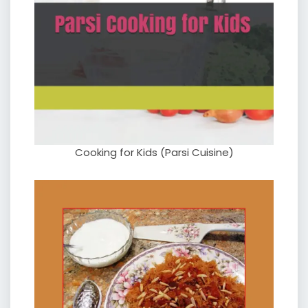
Cooking for Kids (Parsi Cuisine)