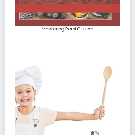
Mastering Parsi Cuisine