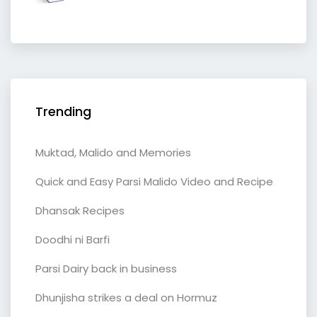
Trending
Muktad, Malido and Memories
Quick and Easy Parsi Malido Video and Recipe
Dhansak Recipes
Doodhi ni Barfi
Parsi Dairy back in business
Dhunjisha strikes a deal on Hormuz