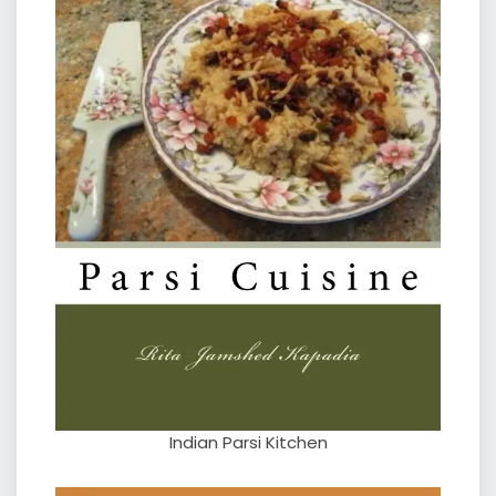
Indian Parsi Kitchen