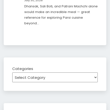
July 30, 2026
Dhansak, Sali Boti, and Patrani Machchi alone
would make an incredible meal — great
reference for exploring Parsi cuisine
beyond…
Categories