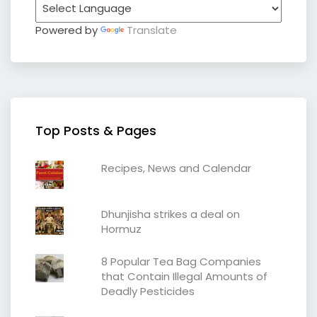
Powered by
Translate
Top Posts & Pages
Recipes, News and Calendar
Dhunjisha strikes a deal on
Hormuz
8 Popular Tea Bag Companies
that Contain Illegal Amounts of
Deadly Pesticides