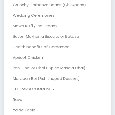
Crunchy Garbanzo Beans (Chickpeas)
Wedding Ceremonies
Mawa Kulfi / Ice Cream
Butter Makhania Biscuits or Batasa
Health benefits of Cardamon
Apricot Chicken
Irani Choi or Chai ( Spice Masala Chai)
Marzipan Boi (Fish shaped Dessert)
THE PARSI COMMUNITY
Ravo
Yalda Table