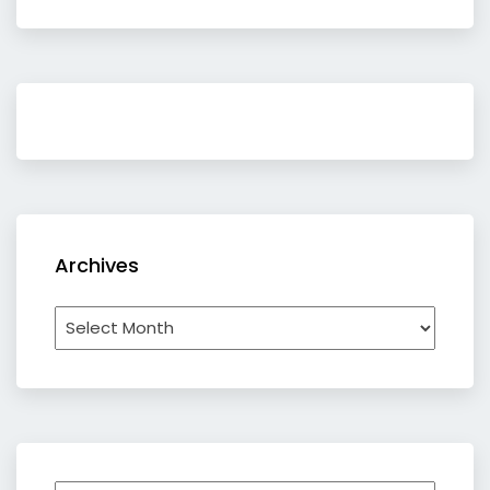
Archives
Archives