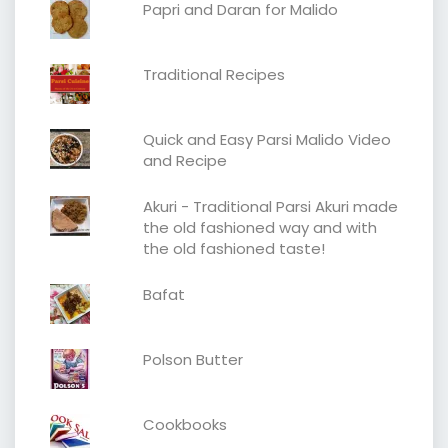
Papri and Daran for Malido
Traditional Recipes
Quick and Easy Parsi Malido Video
and Recipe
Akuri - Traditional Parsi Akuri made
the old fashioned way and with
the old fashioned taste!
Bafat
Polson Butter
Cookbooks