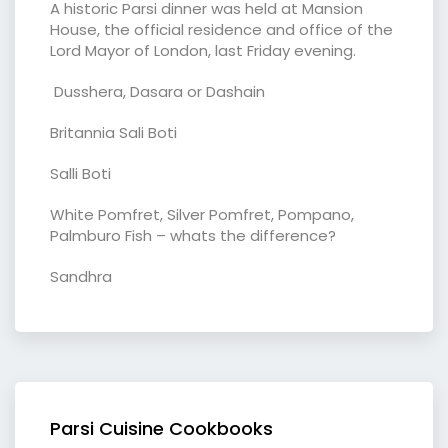
A historic Parsi dinner was held at Mansion
House, the official residence and office of the
Lord Mayor of London, last Friday evening.
Dusshera, Dasara or Dashain
Britannia Sali Boti
Salli Boti
White Pomfret, Silver Pomfret, Pompano,
Palmburo Fish – whats the difference?
Sandhra
Parsi Cuisine Cookbooks