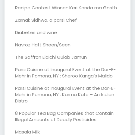
Recipe Contest Winner: Keri Kanda ma Gosth
Zarnak Sidhwa, a parsi Chef
Diabetes and wine
Navroz Haft Sheen/Seen
The Saffron Elaichi Gulab Jamun
Parsi Cuisine at Inaugural Event at the Dar-E-
Mehr in Pomona, NY : Sheroo Kanga’s Malido
Parsi Cuisine at Inaugural Event at the Dar-E-
Mehr in Pomona, NY : Karma Kafe – An Indian
Bistro
8 Popular Tea Bag Companies that Contain
Illegal Amounts of Deadly Pesticides
Masala Milk