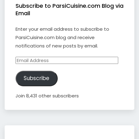
Subscribe to ParsiCuisine.com Blog via
Email
Enter your email address to subscribe to
ParsiCuisine.com blog and receive
notifications of new posts by email.
Email
Address
Subscribe
Join 8,431 other subscribers