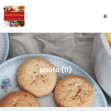
photo (11)