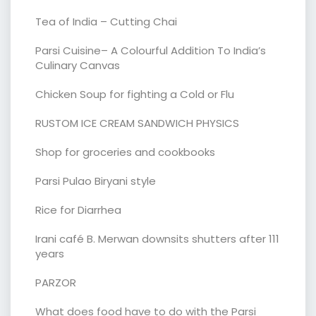
Tea of India – Cutting Chai
Parsi Cuisine– A Colourful Addition To India’s
Culinary Canvas
Chicken Soup for fighting a Cold or Flu
RUSTOM ICE CREAM SANDWICH PHYSICS
Shop for groceries and cookbooks
Parsi Pulao Biryani style
Rice for Diarrhea
Irani café B. Merwan downsits shutters after 111
years
PARZOR
What does food have to do with the Parsi