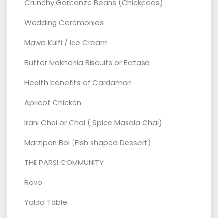
Crunchy Garbanzo Beans (Chickpeas)
Wedding Ceremonies
Mawa Kulfi / Ice Cream
Butter Makhania Biscuits or Batasa
Health benefits of Cardamon
Apricot Chicken
Irani Choi or Chai ( Spice Masala Chai)
Marzipan Boi (Fish shaped Dessert)
THE PARSI COMMUNITY
Ravo
Yalda Table