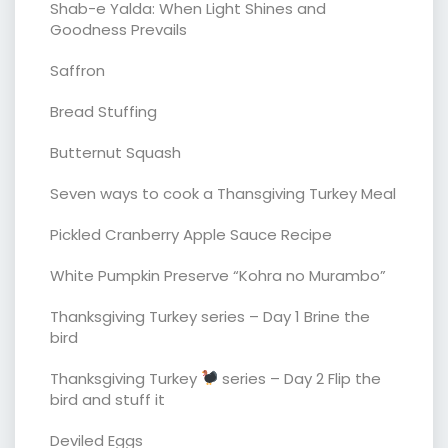
Shab-e Yalda: When Light Shines and
Goodness Prevails
Saffron
Bread Stuffing
Butternut Squash
Seven ways to cook a Thansgiving Turkey Meal
Pickled Cranberry Apple Sauce Recipe
White Pumpkin Preserve “Kohra no Murambo”
Thanksgiving Turkey series – Day 1 Brine the
bird
Thanksgiving Turkey
series – Day 2 Flip the
bird and stuff it
Deviled Eggs