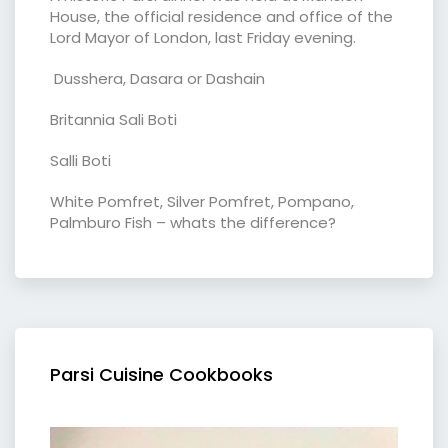
House, the official residence and office of the
Lord Mayor of London, last Friday evening.
Dusshera, Dasara or Dashain
Britannia Sali Boti
Salli Boti
White Pomfret, Silver Pomfret, Pompano,
Palmburo Fish – whats the difference?
Parsi Cuisine Cookbooks