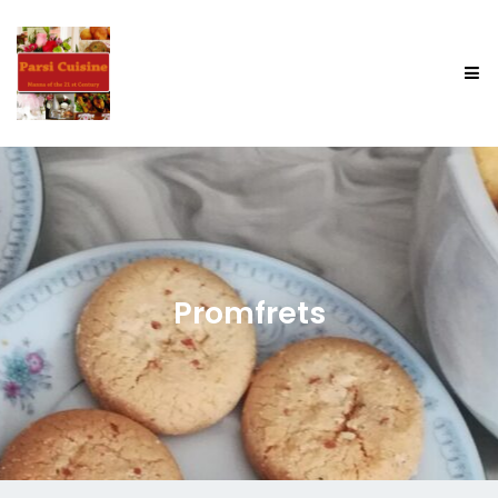
Promfrets