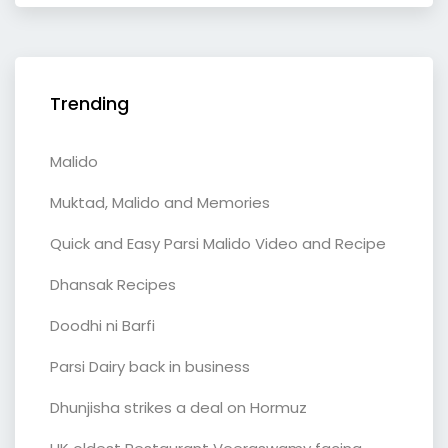
Trending
Malido
Muktad, Malido and Memories
Quick and Easy Parsi Malido Video and Recipe
Dhansak Recipes
Doodhi ni Barfi
Parsi Dairy back in business
Dhunjisha strikes a deal on Hormuz