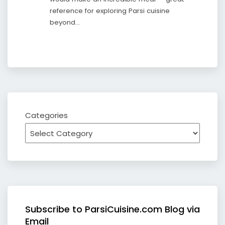
reference for exploring Parsi cuisine
beyond…
Categories
Subscribe to ParsiCuisine.com Blog via
Email