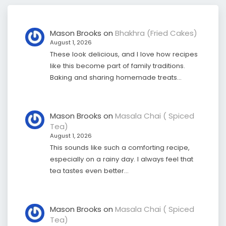
Mason Brooks
on
Bhakhra (Fried Cakes)
August 1, 2026
These look delicious, and I love how recipes
like this become part of family traditions.
Baking and sharing homemade treats…
Mason Brooks
on
Masala Chai ( Spiced
Tea)
August 1, 2026
This sounds like such a comforting recipe,
especially on a rainy day. I always feel that
tea tastes even better…
Mason Brooks
on
Masala Chai ( Spiced
Tea)