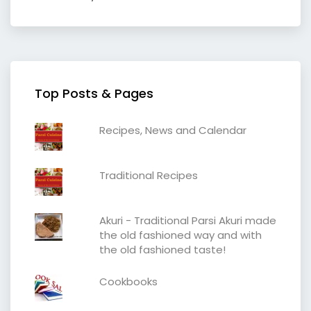
Top Posts & Pages
Recipes, News and Calendar
Traditional Recipes
Akuri - Traditional Parsi Akuri made
the old fashioned way and with
the old fashioned taste!
Cookbooks