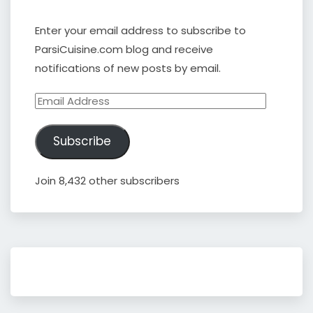
Enter your email address to subscribe to
ParsiCuisine.com blog and receive
notifications of new posts by email.
Email
Address
Subscribe
Join 8,432 other subscribers