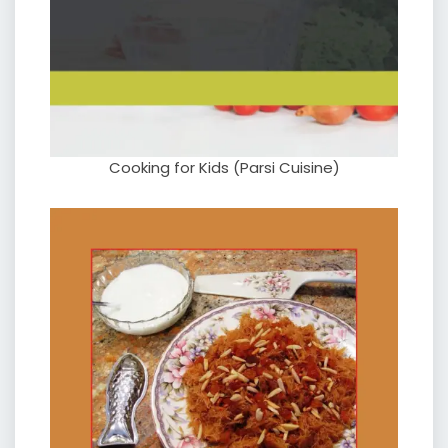
Cooking for Kids (Parsi Cuisine)