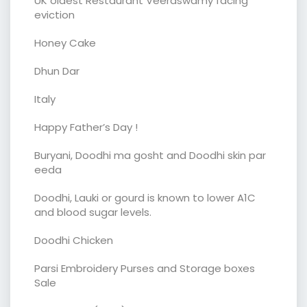
UK oldest Restaurant Veeraswamy facing
eviction
Honey Cake
Dhun Dar
Italy
Happy Father’s Day !
Buryani, Doodhi ma gosht and Doodhi skin par
eeda
Doodhi, Lauki or gourd is known to lower A1C
and blood sugar levels.
Doodhi Chicken
Parsi Embroidery Purses and Storage boxes
Sale