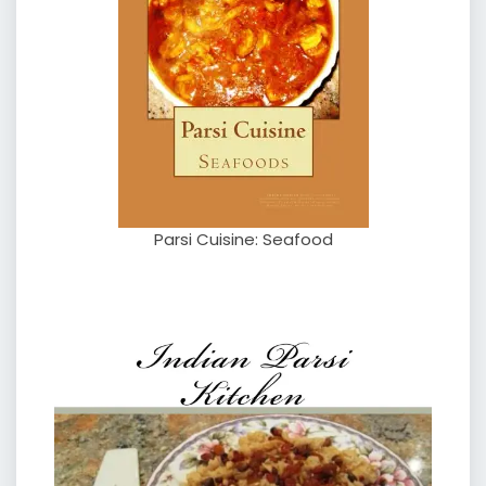
Parsi Cuisine: Seafood