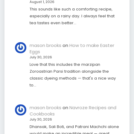
August 1, 2026
This sounds like such a comforting recipe,
especially on a rainy day. I always feel that
tea tastes even better…
mason brooks
on
How to make Easter
Eggs
July 30, 2026
Love that this includes the marzipan
Zoroastrian Parsi tradition alongside the
classic dyeing methods — that's a nice way
to…
mason brooks
on
Navroze Recipes and
Cookbooks
July 30, 2026
Dhansak, Sali Boti, and Patrani Machchi alone
would make an incredible meal — great