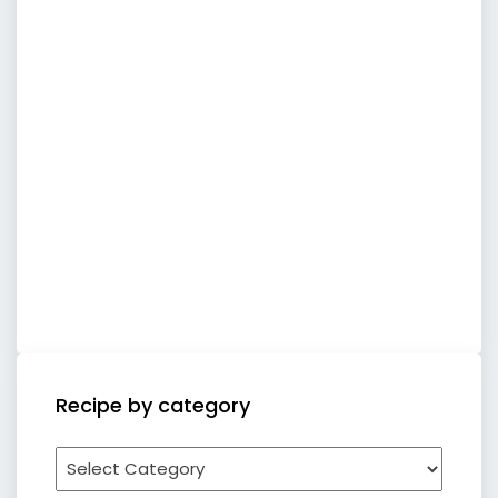
Recipe by category
Recipe
by