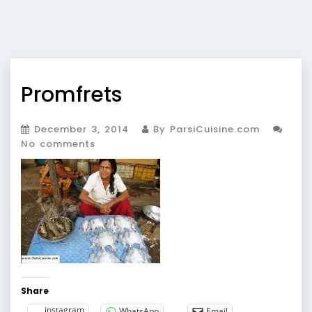
Promfrets
December 3, 2014
By ParsiCuisine.com
No comments
Share
instagram
WhatsApp
Email