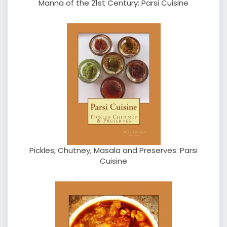
Manna of the 21st Century: Parsi Cuisine
Pickles, Chutney, Masala and Preserves: Parsi
Cuisine