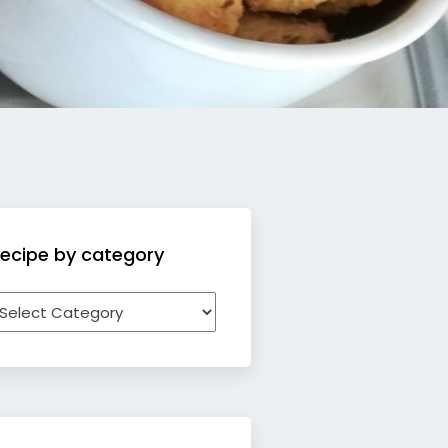
ecipe by category
ecipe
y
ategory