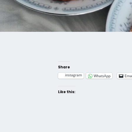
Share
instagram
WhatsApp
Emai
Like this: