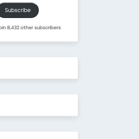
ddress
Subscribe
oin 8,432 other subscribers