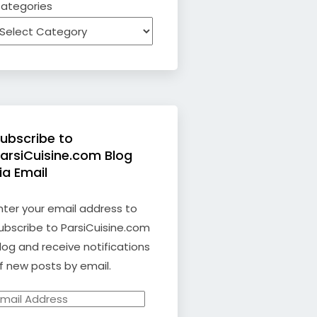
ategories
ubscribe to
arsiCuisine.com Blog
ia Email
nter your email address to
ubscribe to ParsiCuisine.com
log and receive notifications
f new posts by email.
mail