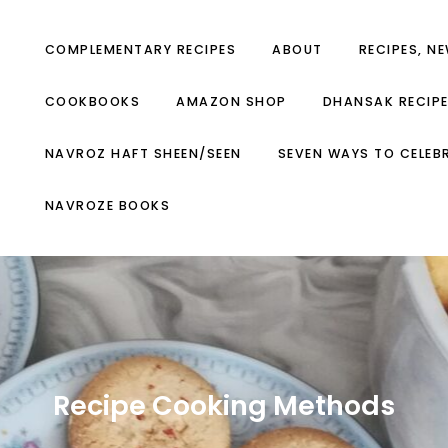
COMPLEMENTARY RECIPES
ABOUT
RECIPES, N
COOKBOOKS
AMAZON SHOP
DHANSAK RECIP
NAVROZ HAFT SHEEN/SEEN
SEVEN WAYS TO CELEB
NAVROZE BOOKS
Recipe Cooking Methods