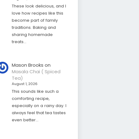
These look delicious, and I
love how recipes like this
become part of family
traditions. Baking and
sharing homemade
treats…
Mason Brooks
on
Masala Chai ( Spiced
Tea)
August 1, 2026
This sounds like such a
comforting recipe,
especially on a rainy day. I
always feel that tea tastes
even better…