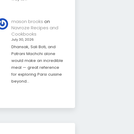
mason brooks
on
Navroze Recipes and
Cookbooks
July 30, 2026
Dhansak, Sali Boti, and
Patrani Machchi alone
would make an incredible
meal — great reference
for exploring Parsi cuisine
beyond…