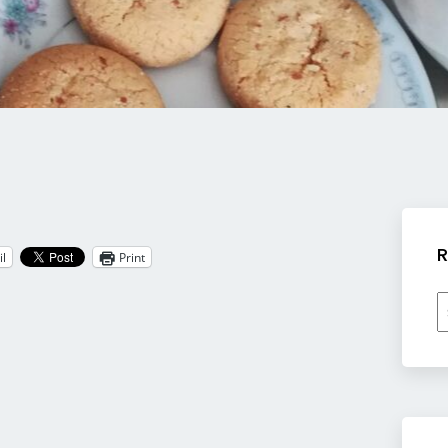
R
l
Print
R
b
c