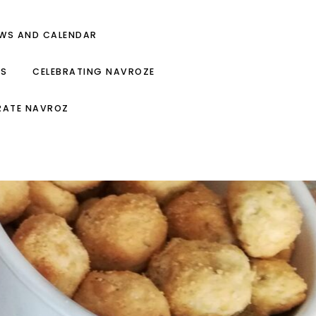
EWS AND CALENDAR
ES
CELEBRATING NAVROZE
RATE NAVROZ