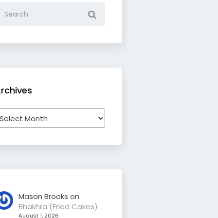
rchives
rchives
Mason Brooks
on
Bhakhra (Fried Cakes)
August 1, 2026