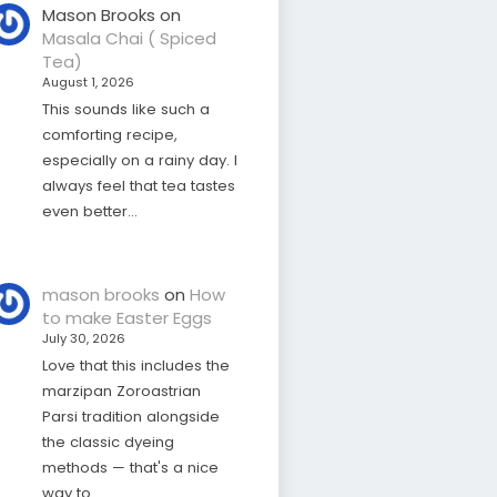
Mason Brooks
on
Masala Chai ( Spiced
Tea)
August 1, 2026
This sounds like such a
comforting recipe,
especially on a rainy day. I
always feel that tea tastes
even better…
mason brooks
on
How
to make Easter Eggs
July 30, 2026
Love that this includes the
marzipan Zoroastrian
Parsi tradition alongside
the classic dyeing
methods — that's a nice
way to…