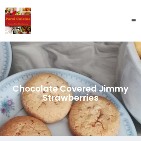
Chocolate Covered Jimmy
Strawberries