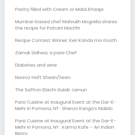
Pastry filled with Cream or Malai Khaaja
Mumbai-based chef Mahrukh Mogrelia shares
the recipe for Patrani Machhi
Recipe Contest Winner: Keri Kanda ma Gosth
Zarnak Sidhwa, a parsi Chef
Diabetes and wine
Navroz Haft Sheen/Seen
The Saffron Elaichi Gulab Jamun
Parsi Cuisine at Inaugural Event at the Dar-E-
Mehr in Pomona, NY : Sheroo Kanga’s Malido
Parsi Cuisine at Inaugural Event at the Dar-E-
Mehr in Pomona, NY : Karma Kafe – An Indian
Bistro