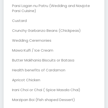
Parsi Lagan nu Patru (Wedding and Navjote
Parsi Cuisine)
Custard
Crunchy Garbanzo Beans (Chickpeas)
Wedding Ceremonies
Mawa Kulfi / Ice Cream
Butter Makhania Biscuits or Batasa
Health benefits of Cardamon
Apricot Chicken
Irani Choi or Chai ( Spice Masala Chai)
Marzipan Boi (Fish shaped Dessert)