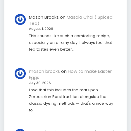
Mason Brooks
on
Masala Chai ( Spiced
Tea)
August 1, 2026
This sounds like such a comforting recipe,
especially on a rainy day. I always feel that
tea tastes even better…
mason brooks
on
How to make Easter
Eggs
July 30, 2026
Love that this includes the marzipan
Zoroastrian Parsi tradition alongside the
classic dyeing methods — that's a nice way
to…