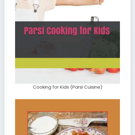
Cooking for Kids (Parsi Cuisine)