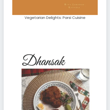
Vegetarian Delights: Parsi Cuisine