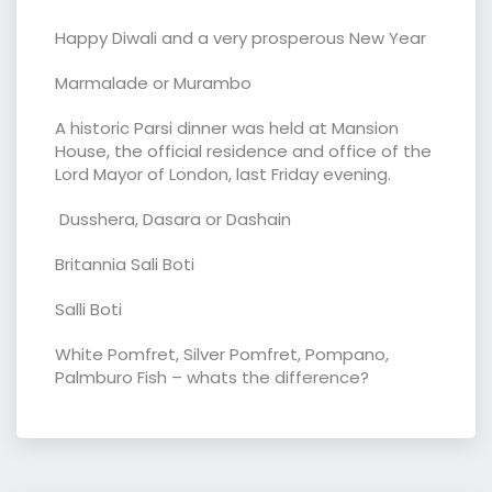
Happy Diwali and a very prosperous New Year
Marmalade or Murambo
A historic Parsi dinner was held at Mansion
House, the official residence and office of the
Lord Mayor of London, last Friday evening.
Dusshera, Dasara or Dashain
Britannia Sali Boti
Salli Boti
White Pomfret, Silver Pomfret, Pompano,
Palmburo Fish – whats the difference?