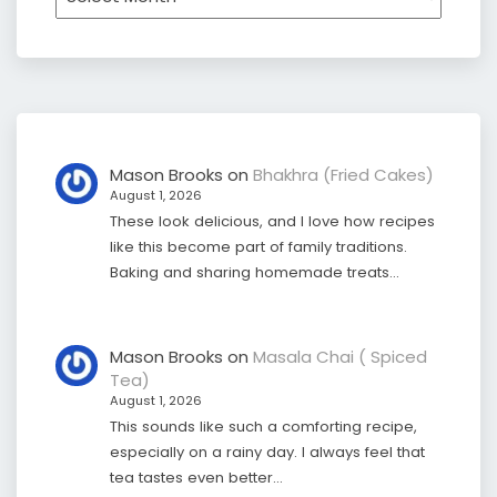
Mason Brooks
on
Bhakhra (Fried Cakes)
August 1, 2026
These look delicious, and I love how recipes
like this become part of family traditions.
Baking and sharing homemade treats…
Mason Brooks
on
Masala Chai ( Spiced
Tea)
August 1, 2026
This sounds like such a comforting recipe,
especially on a rainy day. I always feel that
tea tastes even better…