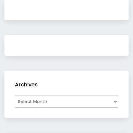
Archives
Archives