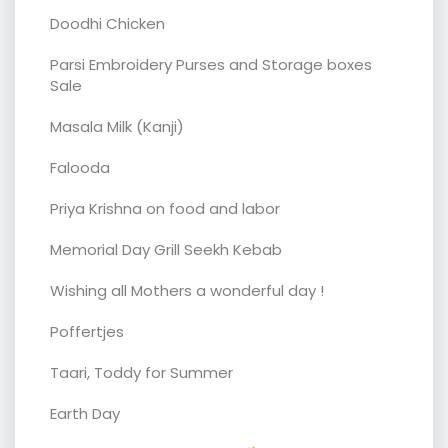
Doodhi Chicken
Parsi Embroidery Purses and Storage boxes
Sale
Masala Milk (Kanji)
Falooda
Priya Krishna on food and labor
Memorial Day Grill Seekh Kebab
Wishing all Mothers a wonderful day !
Poffertjes
Taari, Toddy for Summer
Earth Day