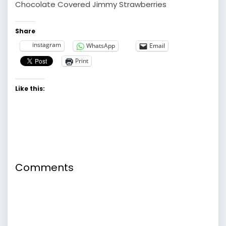
Chocolate Covered Jimmy Strawberries
Share
instagram
WhatsApp
Email
Print
Like this:
Comments