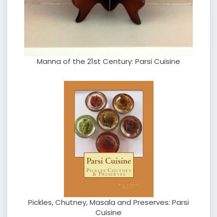
Manna of the 21st Century: Parsi Cuisine
Pickles, Chutney, Masala and Preserves: Parsi
Cuisine