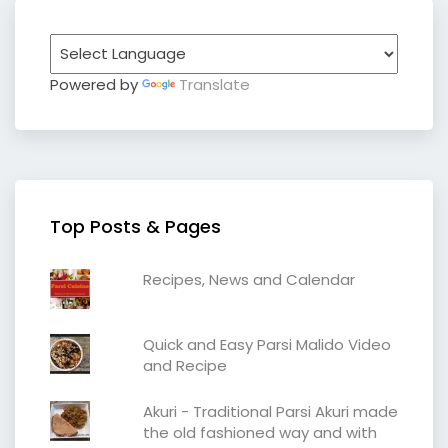
Powered by
Translate
Top Posts & Pages
Recipes, News and Calendar
Quick and Easy Parsi Malido Video
and Recipe
Akuri - Traditional Parsi Akuri made
the old fashioned way and with