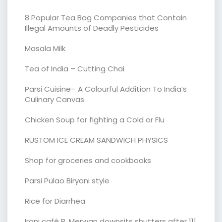
8 Popular Tea Bag Companies that Contain
Illegal Amounts of Deadly Pesticides
Masala Milk
Tea of India – Cutting Chai
Parsi Cuisine– A Colourful Addition To India’s
Culinary Canvas
Chicken Soup for fighting a Cold or Flu
RUSTOM ICE CREAM SANDWICH PHYSICS
Shop for groceries and cookbooks
Parsi Pulao Biryani style
Rice for Diarrhea
Irani café B. Merwan downsits shutters after 111