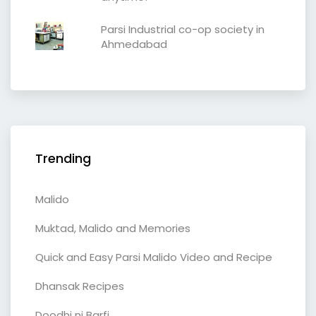
Parsi Industrial co-op society in
Ahmedabad
Trending
Malido
Muktad, Malido and Memories
Quick and Easy Parsi Malido Video and Recipe
Dhansak Recipes
Doodhi ni Barfi