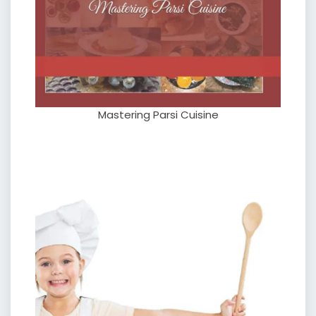
Mastering Parsi Cuisine