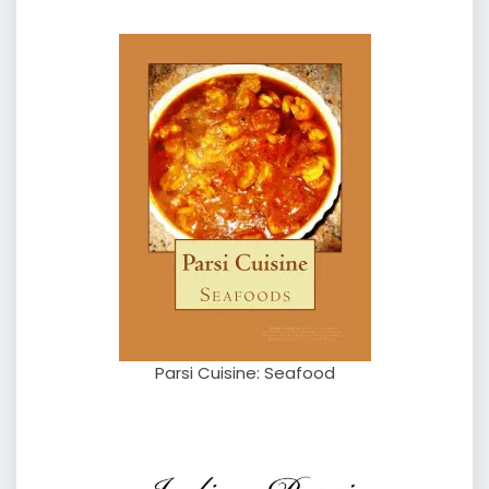
Parsi Cuisine: Seafood