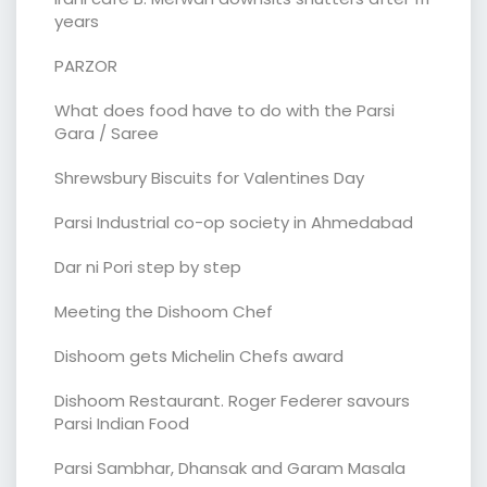
years
PARZOR
What does food have to do with the Parsi
Gara / Saree
Shrewsbury Biscuits for Valentines Day
Parsi Industrial co-op society in Ahmedabad
Dar ni Pori step by step
Meeting the Dishoom Chef
Dishoom gets Michelin Chefs award
Dishoom Restaurant. Roger Federer savours
Parsi Indian Food
Parsi Sambhar, Dhansak and Garam Masala