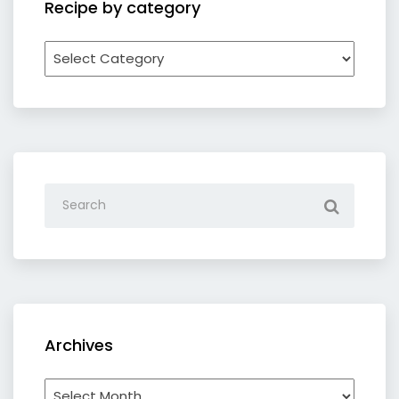
Recipe by category
Recipe
by
category
Archives
Archives