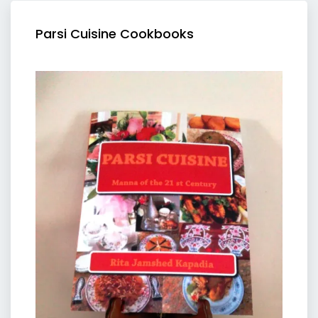
Parsi Cuisine Cookbooks