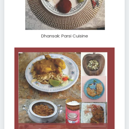
Dhansak: Parsi Cuisine