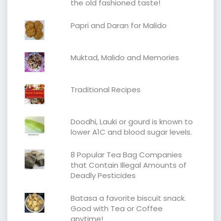
the old fashioned taste!
Papri and Daran for Malido
Muktad, Malido and Memories
Traditional Recipes
Doodhi, Lauki or gourd is known to
lower A1C and blood sugar levels.
8 Popular Tea Bag Companies
that Contain Illegal Amounts of
Deadly Pesticides
Batasa a favorite biscuit snack.
Good with Tea or Coffee
anytime!