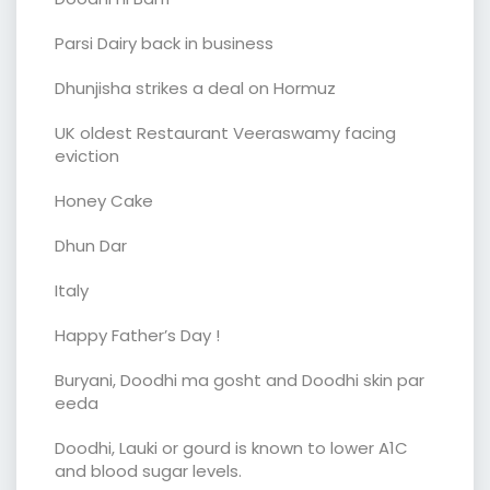
Parsi Dairy back in business
Dhunjisha strikes a deal on Hormuz
UK oldest Restaurant Veeraswamy facing
eviction
Honey Cake
Dhun Dar
Italy
Happy Father’s Day !
Buryani, Doodhi ma gosht and Doodhi skin par
eeda
Doodhi, Lauki or gourd is known to lower A1C
and blood sugar levels.