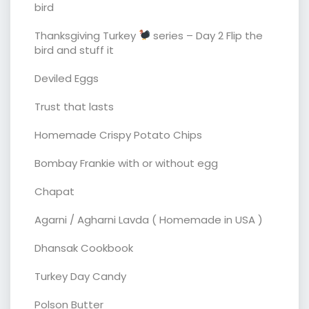
bird
Thanksgiving Turkey
series – Day 2 Flip the
bird and stuff it
Deviled Eggs
Trust that lasts
Homemade Crispy Potato Chips
Bombay Frankie with or without egg
Chapat
Agarni / Agharni Lavda ( Homemade in USA )
Dhansak Cookbook
Turkey Day Candy
Polson Butter