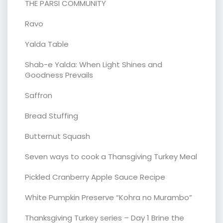
THE PARSI COMMUNITY
Ravo
Yalda Table
Shab-e Yalda: When Light Shines and
Goodness Prevails
Saffron
Bread Stuffing
Butternut Squash
Seven ways to cook a Thansgiving Turkey Meal
Pickled Cranberry Apple Sauce Recipe
White Pumpkin Preserve “Kohra no Murambo”
Thanksgiving Turkey series – Day 1 Brine the