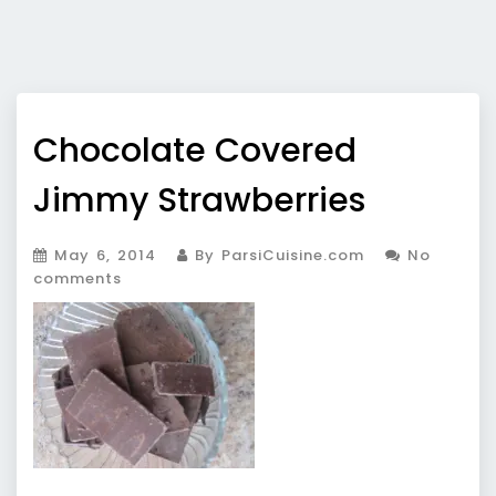
Chocolate Covered
Jimmy Strawberries
May 6, 2014
By ParsiCuisine.com
No
comments