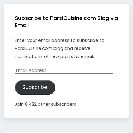
Subscribe to ParsiCuisine.com Blog via
Email
Enter your email address to subscribe to
ParsiCuisine.com blog and receive
notifications of new posts by email.
Email
Address
Subscribe
Join 8,432 other subscribers