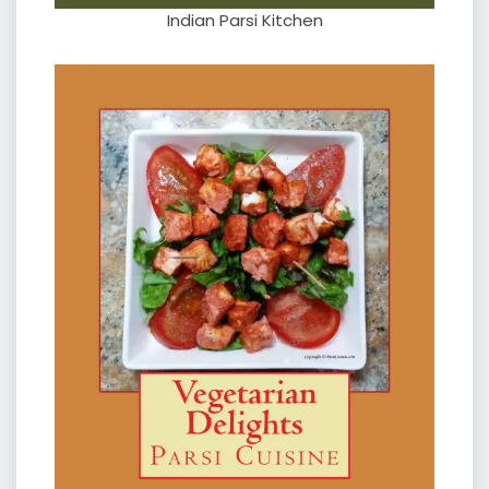
Indian Parsi Kitchen