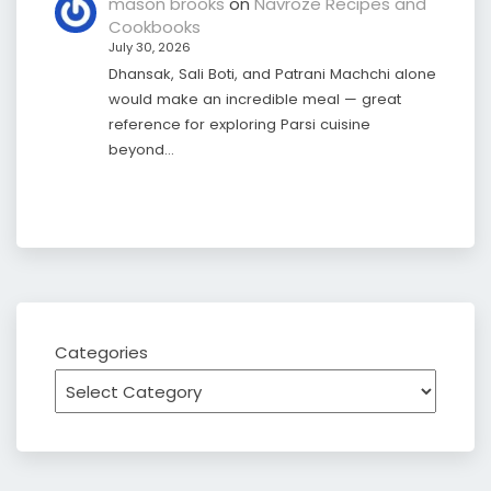
mason brooks
on
Navroze Recipes and
Cookbooks
July 30, 2026
Dhansak, Sali Boti, and Patrani Machchi alone
would make an incredible meal — great
reference for exploring Parsi cuisine
beyond…
Categories