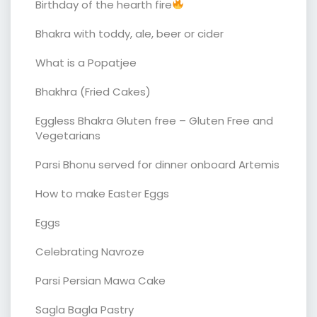
Birthday of the hearth fire
Bhakra with toddy, ale, beer or cider
What is a Popatjee
Bhakhra (Fried Cakes)
Eggless Bhakra Gluten free – Gluten Free and
Vegetarians
Parsi Bhonu served for dinner onboard Artemis
How to make Easter Eggs
Eggs
Celebrating Navroze
Parsi Persian Mawa Cake
Sagla Bagla Pastry