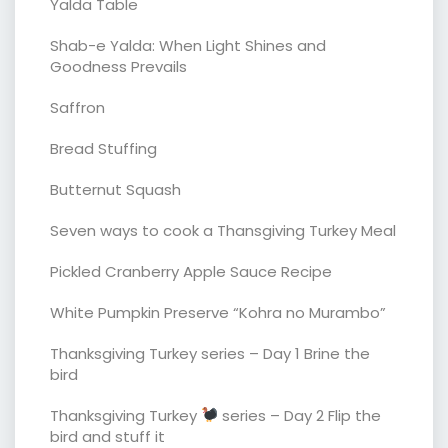
Yalda Table
Shab-e Yalda: When Light Shines and
Goodness Prevails
Saffron
Bread Stuffing
Butternut Squash
Seven ways to cook a Thansgiving Turkey Meal
Pickled Cranberry Apple Sauce Recipe
White Pumpkin Preserve “Kohra no Murambo”
Thanksgiving Turkey series – Day 1 Brine the
bird
Thanksgiving Turkey
series – Day 2 Flip the
bird and stuff it