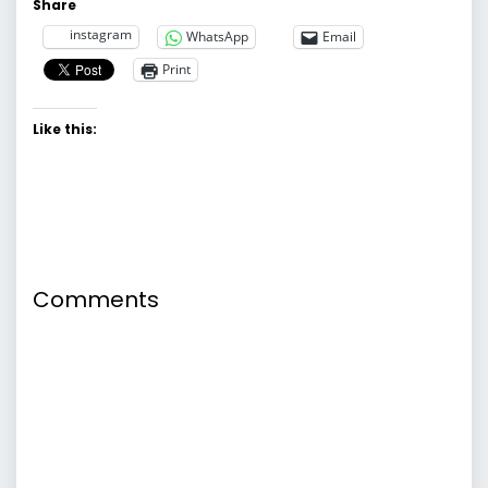
Share
instagram
WhatsApp
Email
Print
Like this:
Comments