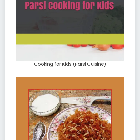
Cooking for Kids (Parsi Cuisine)