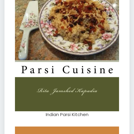
Indian Parsi Kitchen