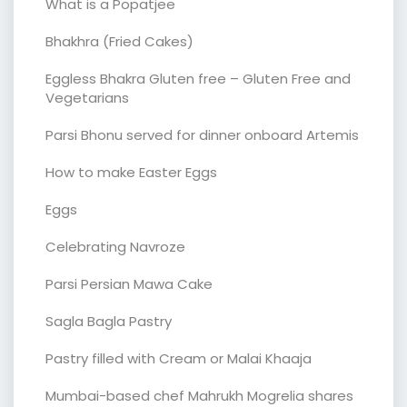
What is a Popatjee
Bhakhra (Fried Cakes)
Eggless Bhakra Gluten free – Gluten Free and
Vegetarians
Parsi Bhonu served for dinner onboard Artemis
How to make Easter Eggs
Eggs
Celebrating Navroze
Parsi Persian Mawa Cake
Sagla Bagla Pastry
Pastry filled with Cream or Malai Khaaja
Mumbai-based chef Mahrukh Mogrelia shares