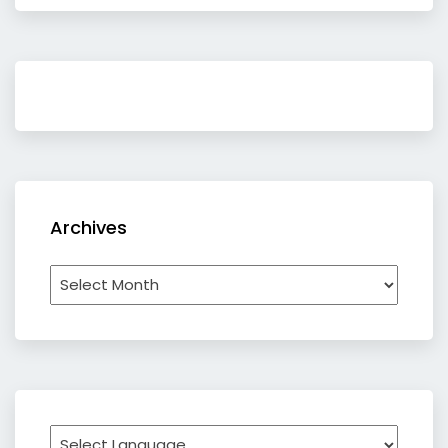
Archives
Archives