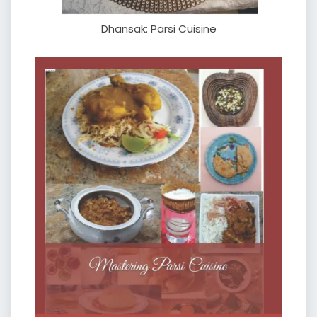
Dhansak: Parsi Cuisine