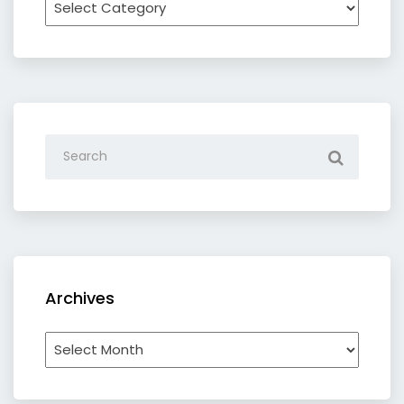
by
category
Archives
Archives