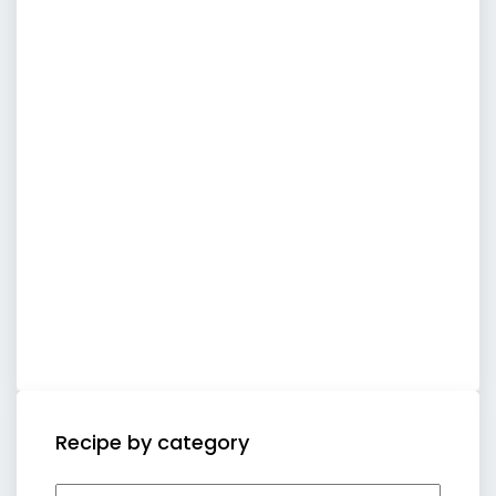
Recipe by category
Recipe