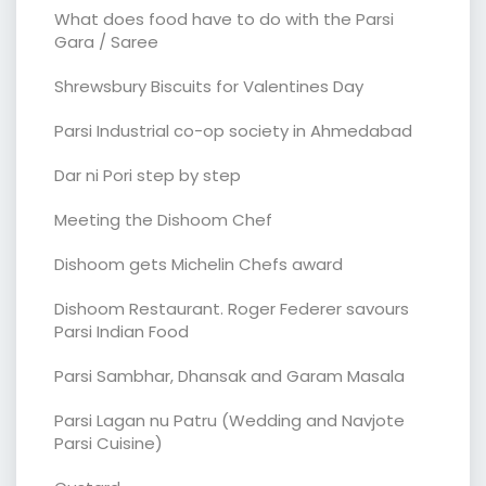
What does food have to do with the Parsi
Gara / Saree
Shrewsbury Biscuits for Valentines Day
Parsi Industrial co-op society in Ahmedabad
Dar ni Pori step by step
Meeting the Dishoom Chef
Dishoom gets Michelin Chefs award
Dishoom Restaurant. Roger Federer savours
Parsi Indian Food
Parsi Sambhar, Dhansak and Garam Masala
Parsi Lagan nu Patru (Wedding and Navjote
Parsi Cuisine)