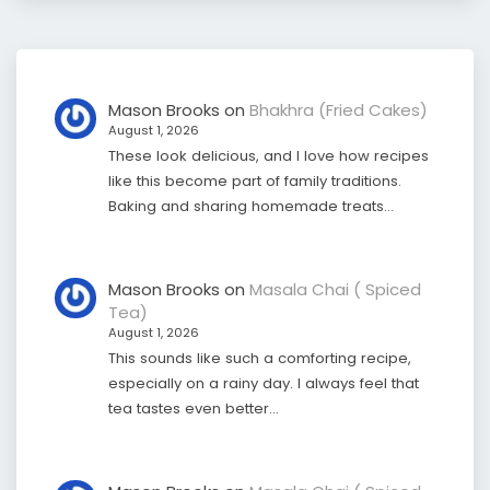
Mason Brooks
on
Bhakhra (Fried Cakes)
August 1, 2026
These look delicious, and I love how recipes
like this become part of family traditions.
Baking and sharing homemade treats…
Mason Brooks
on
Masala Chai ( Spiced
Tea)
August 1, 2026
This sounds like such a comforting recipe,
especially on a rainy day. I always feel that
tea tastes even better…