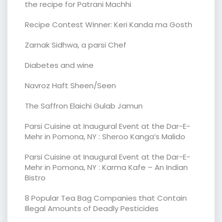
the recipe for Patrani Machhi
Recipe Contest Winner: Keri Kanda ma Gosth
Zarnak Sidhwa, a parsi Chef
Diabetes and wine
Navroz Haft Sheen/Seen
The Saffron Elaichi Gulab Jamun
Parsi Cuisine at Inaugural Event at the Dar-E-
Mehr in Pomona, NY : Sheroo Kanga’s Malido
Parsi Cuisine at Inaugural Event at the Dar-E-
Mehr in Pomona, NY : Karma Kafe – An Indian
Bistro
8 Popular Tea Bag Companies that Contain
Illegal Amounts of Deadly Pesticides