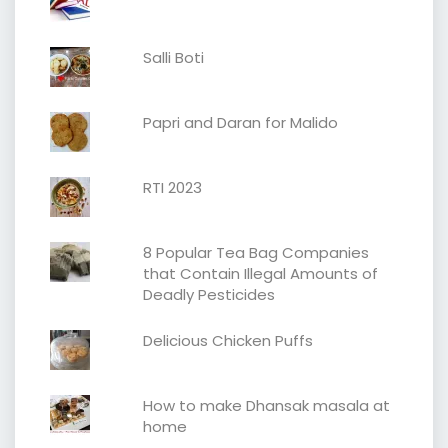
Salli Boti
Papri and Daran for Malido
RTI 2023
8 Popular Tea Bag Companies
that Contain Illegal Amounts of
Deadly Pesticides
Delicious Chicken Puffs
How to make Dhansak masala at
home