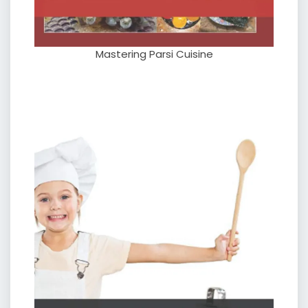
Mastering Parsi Cuisine