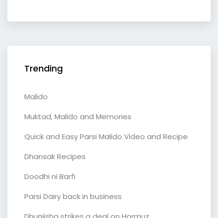
Trending
Malido
Muktad, Malido and Memories
Quick and Easy Parsi Malido Video and Recipe
Dhansak Recipes
Doodhi ni Barfi
Parsi Dairy back in business
Dhunjisha strikes a deal on Hormuz