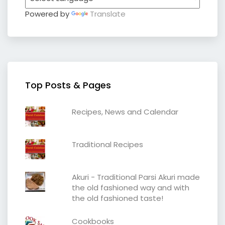
Powered by
Translate
Top Posts & Pages
Recipes, News and Calendar
Traditional Recipes
Akuri - Traditional Parsi Akuri made
the old fashioned way and with
the old fashioned taste!
Cookbooks