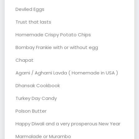
Deviled Eggs
Trust that lasts
Homemade Crispy Potato Chips
Bombay Frankie with or without egg
Chapat
Agarni / Agharni Lavda ( Homemade in USA )
Dhansak Cookbook
Turkey Day Candy
Polson Butter
Happy Diwali and a very prosperous New Year
Marmalade or Murambo