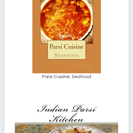
Parsi Cuisine: Seafood