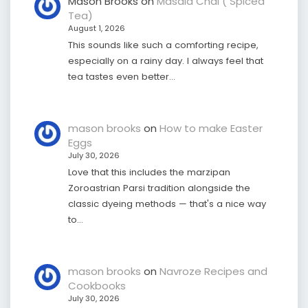
Mason Brooks
on
Masala Chai ( Spiced
Tea)
August 1, 2026
This sounds like such a comforting recipe,
especially on a rainy day. I always feel that
tea tastes even better…
mason brooks
on
How to make Easter
Eggs
July 30, 2026
Love that this includes the marzipan
Zoroastrian Parsi tradition alongside the
classic dyeing methods — that's a nice way
to…
mason brooks
on
Navroze Recipes and
Cookbooks
July 30, 2026