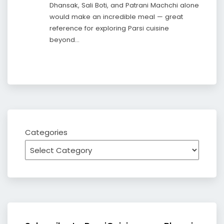
Dhansak, Sali Boti, and Patrani Machchi alone
would make an incredible meal — great
reference for exploring Parsi cuisine
beyond…
Categories