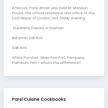
A historic Parsi dinner was held at Mansion
House, the official residence and office of the
Lord Mayor of London, last Friday evening.
Dusshera, Dasara or Dashain
Britannia Sali Boti
Salli Boti
White Pomfret, Silver Pomfret, Pompano,
Palmburo Fish – whats the difference?
Parsi Cuisine Cookbooks