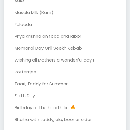
Sale
Masala Milk (Kanji)
Falooda
Priya Krishna on food and labor
Memorial Day Grill Seekh Kebab
Wishing all Mothers a wonderful day !
Poffertjes
Taari, Toddy for Summer
Earth Day
Birthday of the hearth fire
Bhakra with toddy, ale, beer or cider