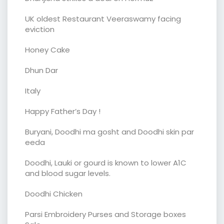
UK oldest Restaurant Veeraswamy facing
eviction
Honey Cake
Dhun Dar
Italy
Happy Father’s Day !
Buryani, Doodhi ma gosht and Doodhi skin par
eeda
Doodhi, Lauki or gourd is known to lower A1C
and blood sugar levels.
Doodhi Chicken
Parsi Embroidery Purses and Storage boxes