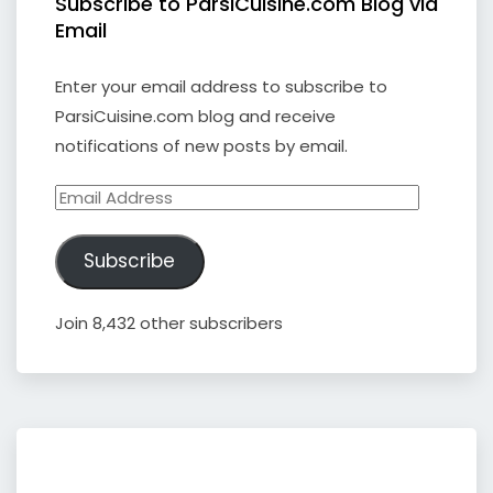
Subscribe to ParsiCuisine.com Blog via
Email
Enter your email address to subscribe to
ParsiCuisine.com blog and receive
notifications of new posts by email.
Email
Address
Subscribe
Join 8,432 other subscribers