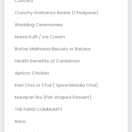
Custard
Crunchy Garbanzo Beans (Chickpeas)
Wedding Ceremonies
Mawa Kulfi / Ice Cream
Butter Makhania Biscuits or Batasa
Health benefits of Cardamon
Apricot Chicken
Irani Choi or Chai ( Spice Masala Chai)
Marzipan Boi (Fish shaped Dessert)
THE PARSI COMMUNITY
Ravo