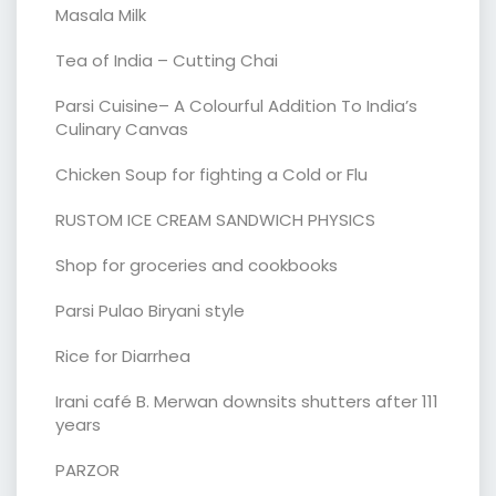
Masala Milk
Tea of India – Cutting Chai
Parsi Cuisine– A Colourful Addition To India’s
Culinary Canvas
Chicken Soup for fighting a Cold or Flu
RUSTOM ICE CREAM SANDWICH PHYSICS
Shop for groceries and cookbooks
Parsi Pulao Biryani style
Rice for Diarrhea
Irani café B. Merwan downsits shutters after 111
years
PARZOR