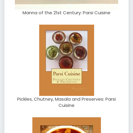
Manna of the 21st Century: Parsi Cuisine
Pickles, Chutney, Masala and Preserves: Parsi
Cuisine