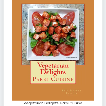
Vegetarian Delights: Parsi Cuisine