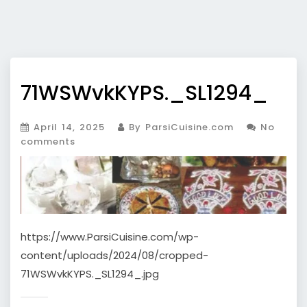
71WSWvkKYPS._SL1294_
April 14, 2025
By ParsiCuisine.com
No
comments
https://www.ParsiCuisine.com/wp-
content/uploads/2024/08/cropped-
71WSWvkKYPS._SL1294_.jpg