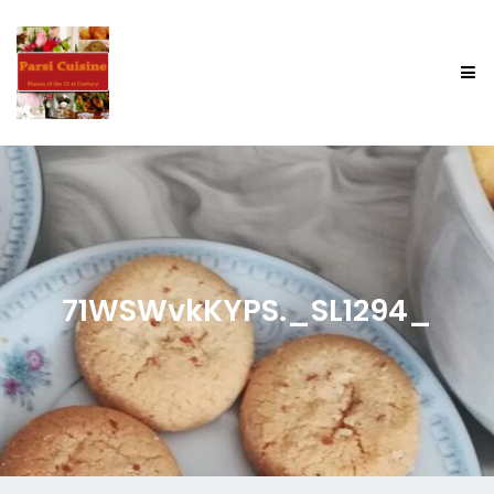
71WSWvkKYPS._SL1294_