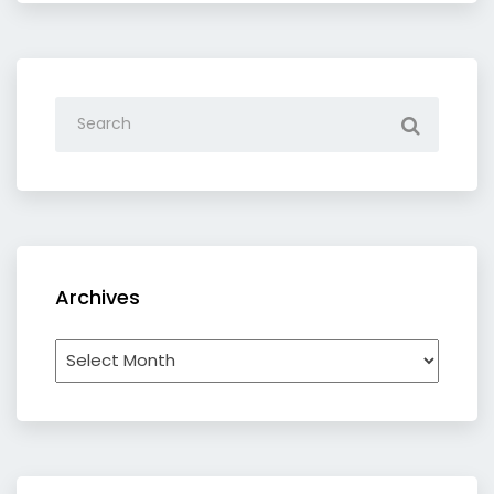
Archives
Archives