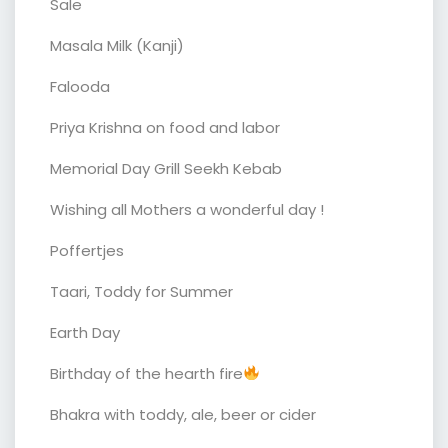
Sale
Masala Milk (Kanji)
Falooda
Priya Krishna on food and labor
Memorial Day Grill Seekh Kebab
Wishing all Mothers a wonderful day !
Poffertjes
Taari, Toddy for Summer
Earth Day
Birthday of the hearth fire
Bhakra with toddy, ale, beer or cider