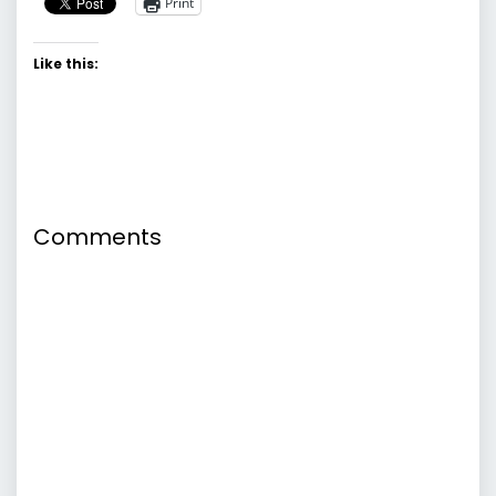
Print
Like this:
Comments