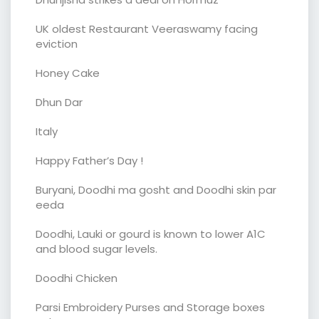
UK oldest Restaurant Veeraswamy facing
eviction
Honey Cake
Dhun Dar
Italy
Happy Father’s Day !
Buryani, Doodhi ma gosht and Doodhi skin par
eeda
Doodhi, Lauki or gourd is known to lower A1C
and blood sugar levels.
Doodhi Chicken
Parsi Embroidery Purses and Storage boxes