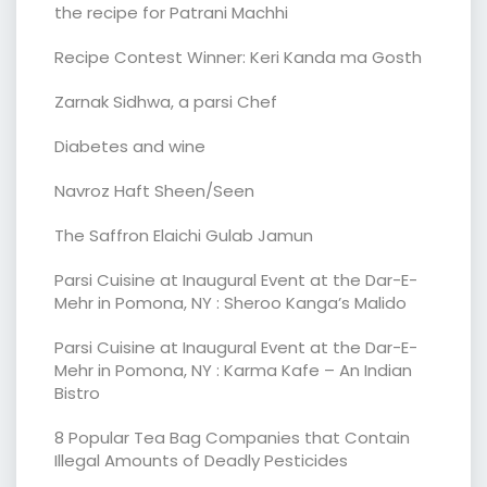
the recipe for Patrani Machhi
Recipe Contest Winner: Keri Kanda ma Gosth
Zarnak Sidhwa, a parsi Chef
Diabetes and wine
Navroz Haft Sheen/Seen
The Saffron Elaichi Gulab Jamun
Parsi Cuisine at Inaugural Event at the Dar-E-
Mehr in Pomona, NY : Sheroo Kanga’s Malido
Parsi Cuisine at Inaugural Event at the Dar-E-
Mehr in Pomona, NY : Karma Kafe – An Indian
Bistro
8 Popular Tea Bag Companies that Contain
Illegal Amounts of Deadly Pesticides