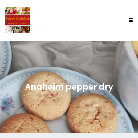
Anaheim pepper dry