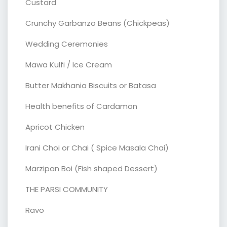
Custard
Crunchy Garbanzo Beans (Chickpeas)
Wedding Ceremonies
Mawa Kulfi / Ice Cream
Butter Makhania Biscuits or Batasa
Health benefits of Cardamon
Apricot Chicken
Irani Choi or Chai ( Spice Masala Chai)
Marzipan Boi (Fish shaped Dessert)
THE PARSI COMMUNITY
Ravo