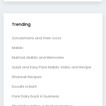
Trending
Zoroastrians and their roots
Malido
Muktad, Malido and Memories
Quick and Easy Parsi Malido Video and Recipe
Dhansak Recipes
Doodhi ni Barfi
Parsi Dairy back in business
Dhunjisha strikes a deal on Hormuz