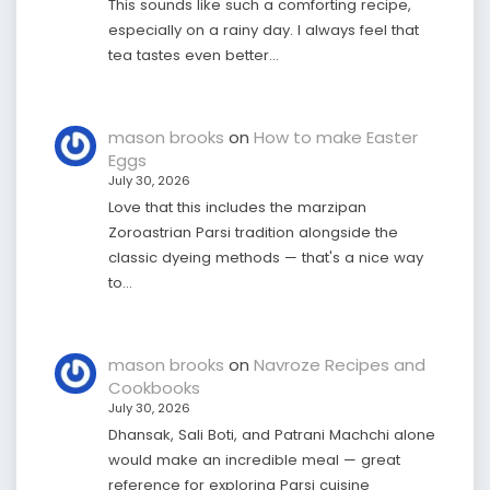
This sounds like such a comforting recipe,
especially on a rainy day. I always feel that
tea tastes even better…
mason brooks
on
How to make Easter
Eggs
July 30, 2026
Love that this includes the marzipan
Zoroastrian Parsi tradition alongside the
classic dyeing methods — that's a nice way
to…
mason brooks
on
Navroze Recipes and
Cookbooks
July 30, 2026
Dhansak, Sali Boti, and Patrani Machchi alone
would make an incredible meal — great
reference for exploring Parsi cuisine