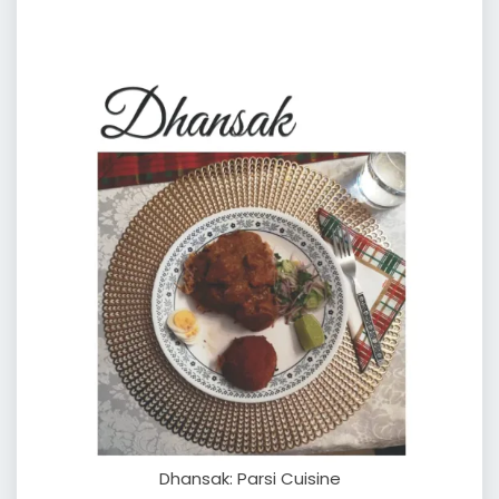
Dhansak: Parsi Cuisine