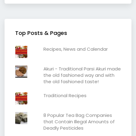
Top Posts & Pages
Recipes, News and Calendar
Akuri - Traditional Parsi Akuri made
the old fashioned way and with
the old fashioned taste!
Traditional Recipes
8 Popular Tea Bag Companies
that Contain Illegal Amounts of
Deadly Pesticides