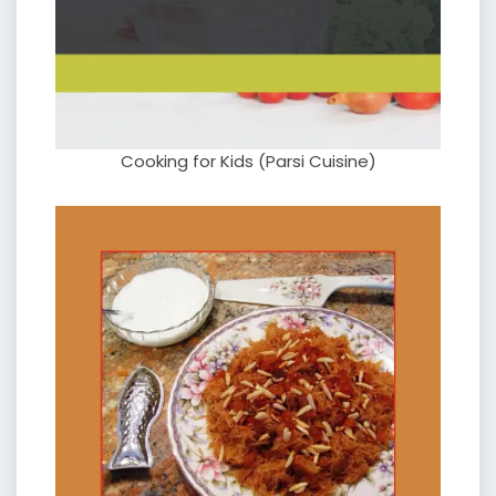
Cooking for Kids (Parsi Cuisine)