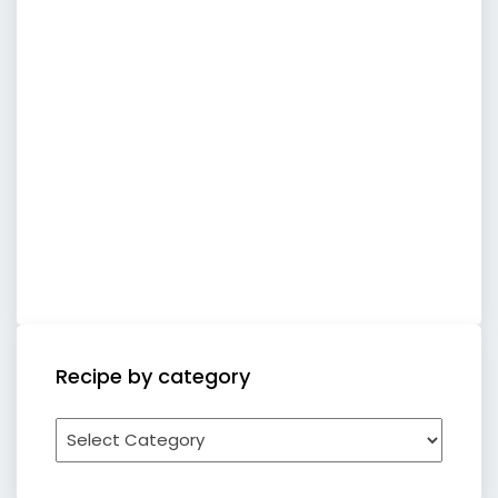
Recipe by category
Recipe
by
category