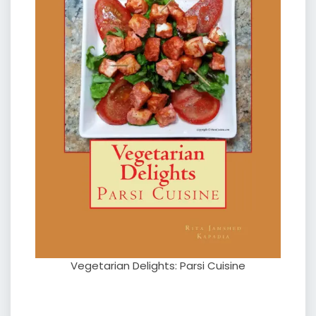
Vegetarian Delights: Parsi Cuisine