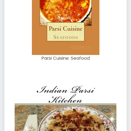
Parsi Cuisine: Seafood