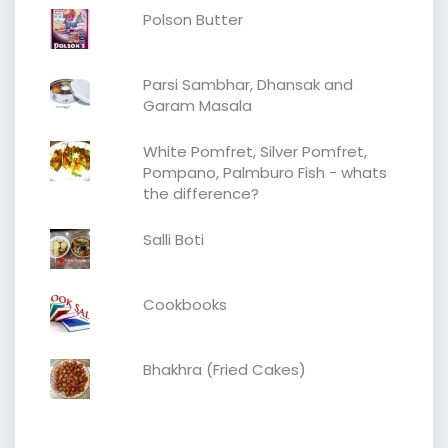
Polson Butter
Parsi Sambhar, Dhansak and
Garam Masala
White Pomfret, Silver Pomfret,
Pompano, Palmburo Fish - whats
the difference?
Salli Boti
Cookbooks
Bhakhra (Fried Cakes)