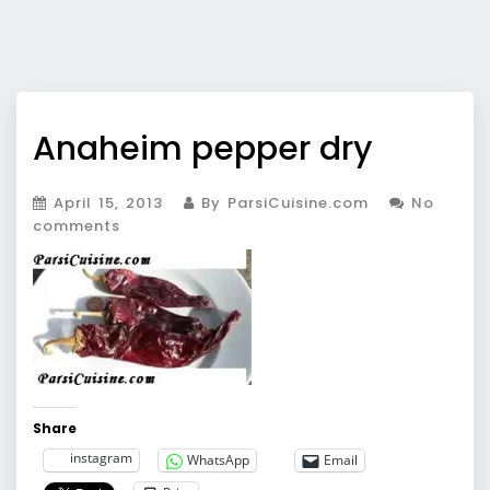
Anaheim pepper dry
April 15, 2013
By ParsiCuisine.com
No
comments
Share
instagram
WhatsApp
Email