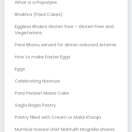
What is a Popatjee
Bhakhra (Fried Cakes)
Eggless Bhakra Gluten free – Gluten Free and
Vegetarians
Parsi Bhonu served for dinner onboard Artemis
How to make Easter Eggs
Eggs
Celebrating Navroze
Parsi Persian Mawa Cake
Sagla Bagla Pastry
Pastry filled with Cream or Malai Khaaja
Mumbai-based chef Mahrukh Mogrelia shares