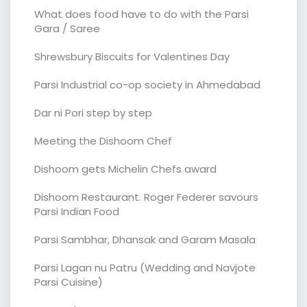
What does food have to do with the Parsi
Gara / Saree
Shrewsbury Biscuits for Valentines Day
Parsi Industrial co-op society in Ahmedabad
Dar ni Pori step by step
Meeting the Dishoom Chef
Dishoom gets Michelin Chefs award
Dishoom Restaurant. Roger Federer savours
Parsi Indian Food
Parsi Sambhar, Dhansak and Garam Masala
Parsi Lagan nu Patru (Wedding and Navjote
Parsi Cuisine)