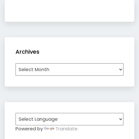
Archives
Archives
Powered by
Translate