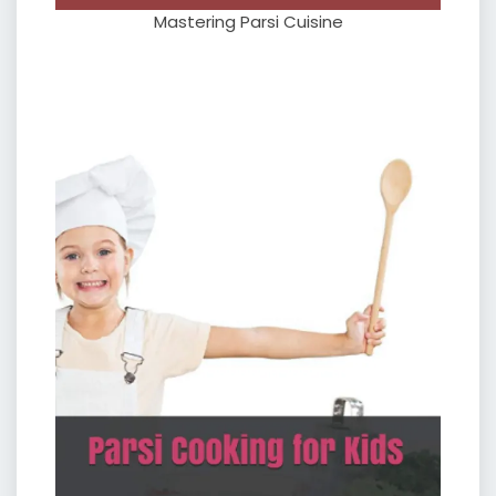
Mastering Parsi Cuisine