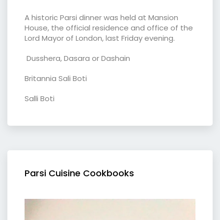
A historic Parsi dinner was held at Mansion
House, the official residence and office of the
Lord Mayor of London, last Friday evening.
Dusshera, Dasara or Dashain
Britannia Sali Boti
Salli Boti
Parsi Cuisine Cookbooks