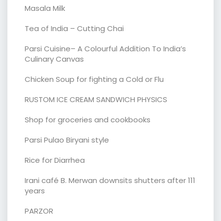
Masala Milk
Tea of India – Cutting Chai
Parsi Cuisine– A Colourful Addition To India’s
Culinary Canvas
Chicken Soup for fighting a Cold or Flu
RUSTOM ICE CREAM SANDWICH PHYSICS
Shop for groceries and cookbooks
Parsi Pulao Biryani style
Rice for Diarrhea
Irani café B. Merwan downsits shutters after 111
years
PARZOR