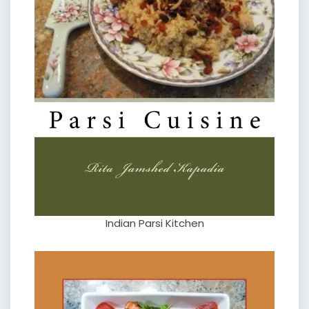
Indian Parsi Kitchen