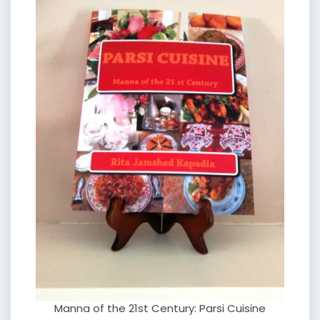
Manna of the 21st Century: Parsi Cuisine