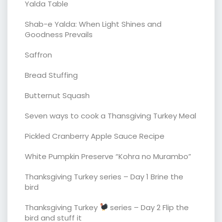
Yalda Table
Shab-e Yalda: When Light Shines and
Goodness Prevails
Saffron
Bread Stuffing
Butternut Squash
Seven ways to cook a Thansgiving Turkey Meal
Pickled Cranberry Apple Sauce Recipe
White Pumpkin Preserve “Kohra no Murambo”
Thanksgiving Turkey series – Day 1 Brine the
bird
Thanksgiving Turkey
series – Day 2 Flip the
bird and stuff it