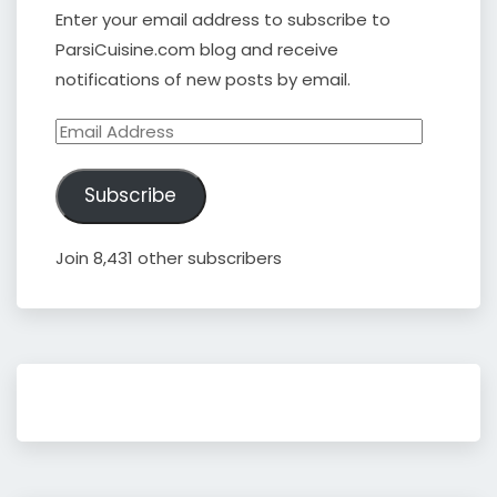
Enter your email address to subscribe to
ParsiCuisine.com blog and receive
notifications of new posts by email.
Email
Address
Subscribe
Join 8,431 other subscribers