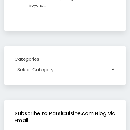
beyond…
Categories
Subscribe to ParsiCuisine.com Blog via
Email