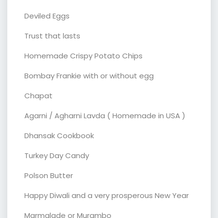
Deviled Eggs
Trust that lasts
Homemade Crispy Potato Chips
Bombay Frankie with or without egg
Chapat
Agarni / Agharni Lavda ( Homemade in USA )
Dhansak Cookbook
Turkey Day Candy
Polson Butter
Happy Diwali and a very prosperous New Year
Marmalade or Murambo