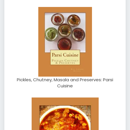
Pickles, Chutney, Masala and Preserves: Parsi
Cuisine