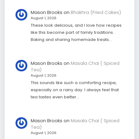
Mason Brooks
on
Bhakhra (Fried Cakes)
August 1, 2026
These look delicious, and I love how recipes
like this become part of family traditions.
Baking and sharing homemade treats…
Mason Brooks
on
Masala Chai ( Spiced
Tea)
August 1, 2026
This sounds like such a comforting recipe,
especially on a rainy day. I always feel that
tea tastes even better…
Mason Brooks
on
Masala Chai ( Spiced
Tea)
August 1, 2026