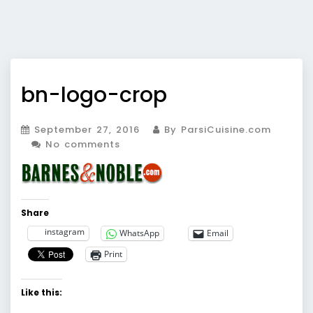
bn-logo-crop
September 27, 2016
By ParsiCuisine.com
No comments
Share
instagram
WhatsApp
Email
Print
Like this: