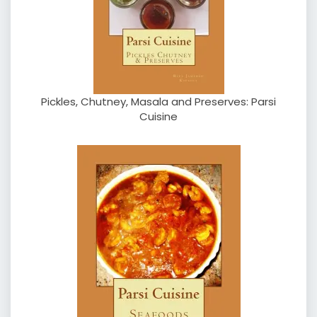
Pickles, Chutney, Masala and Preserves: Parsi
Cuisine