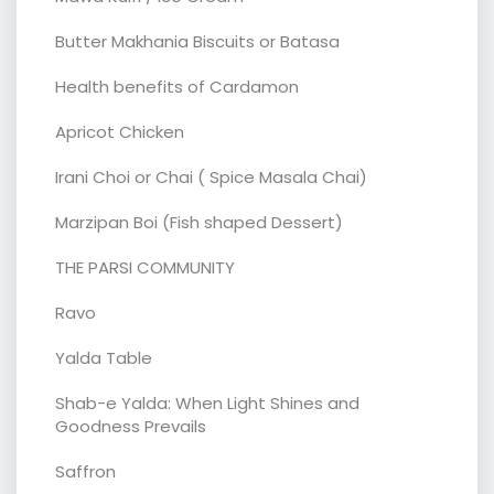
Butter Makhania Biscuits or Batasa
Health benefits of Cardamon
Apricot Chicken
Irani Choi or Chai ( Spice Masala Chai)
Marzipan Boi (Fish shaped Dessert)
THE PARSI COMMUNITY
Ravo
Yalda Table
Shab-e Yalda: When Light Shines and
Goodness Prevails
Saffron