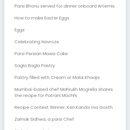
Parsi Bhonu served for dinner onboard Artemis
How to make Easter Eggs
Eggs
Celebrating Navroze
Parsi Persian Mawa Cake
Sagla Bagla Pastry
Pastry filled with Cream or Malai Khaaja
Mumbai-based chef Mahrukh Mogrelia shares
the recipe for Patrani Machhi
Recipe Contest Winner: Keri Kanda ma Gosth
Zarnak Sidhwa, a parsi Chef