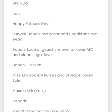
Dhun Dar
Italy
Happy Father’s Day !
Buryani, Doodhi ma gosht and Doodhi skin par
eeda
Doodhi, Lauki or gourd is known to lower A1C
and blood sugar levels.
Doodhi Chicken
Parsi Embroidery Purses and Storage boxes
Sale
Masala Milk (Kanji)
Falooda
Priya Krishna on food and labor