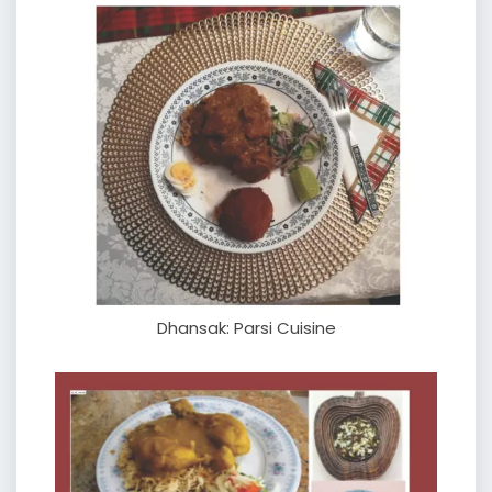
Dhansak: Parsi Cuisine