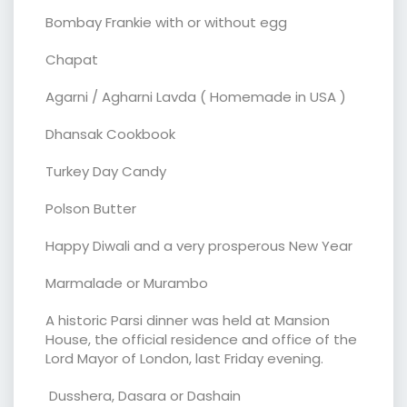
Bombay Frankie with or without egg
Chapat
Agarni / Agharni Lavda ( Homemade in USA )
Dhansak Cookbook
Turkey Day Candy
Polson Butter
Happy Diwali and a very prosperous New Year
Marmalade or Murambo
A historic Parsi dinner was held at Mansion
House, the official residence and office of the
Lord Mayor of London, last Friday evening.
Dusshera, Dasara or Dashain