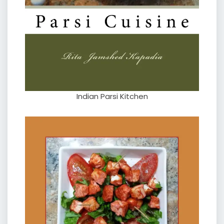
Indian Parsi Kitchen