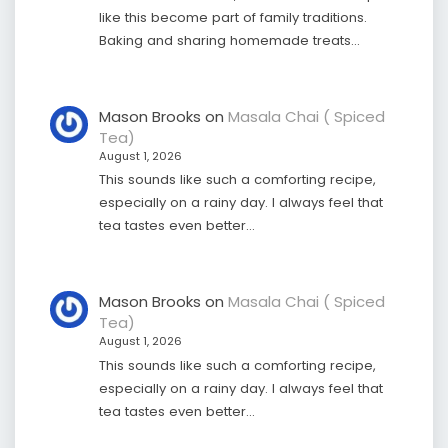
like this become part of family traditions.
Baking and sharing homemade treats…
Mason Brooks
on
Masala Chai ( Spiced
Tea)
August 1, 2026
This sounds like such a comforting recipe,
especially on a rainy day. I always feel that
tea tastes even better…
Mason Brooks
on
Masala Chai ( Spiced
Tea)
August 1, 2026
This sounds like such a comforting recipe,
especially on a rainy day. I always feel that
tea tastes even better…