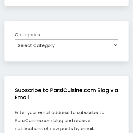
Categories
Subscribe to ParsiCuisine.com Blog via
Email
Enter your email address to subscribe to
ParsiCuisine.com blog and receive
notifications of new posts by email.