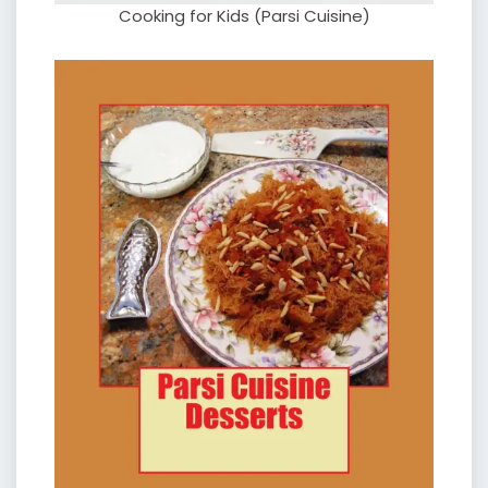
Cooking for Kids (Parsi Cuisine)