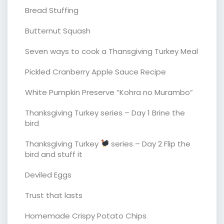
Bread Stuffing
Butternut Squash
Seven ways to cook a Thansgiving Turkey Meal
Pickled Cranberry Apple Sauce Recipe
White Pumpkin Preserve “Kohra no Murambo”
Thanksgiving Turkey series – Day 1 Brine the
bird
Thanksgiving Turkey
series – Day 2 Flip the
bird and stuff it
Deviled Eggs
Trust that lasts
Homemade Crispy Potato Chips