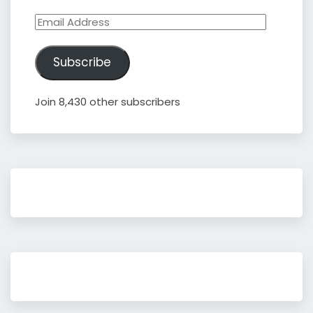
Email
Address
Subscribe
Join 8,430 other subscribers