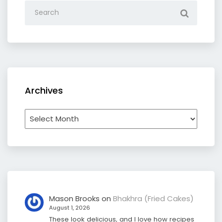
Archives
Archives
Mason Brooks
on
Bhakhra (Fried Cakes)
August 1, 2026
These look delicious, and I love how recipes