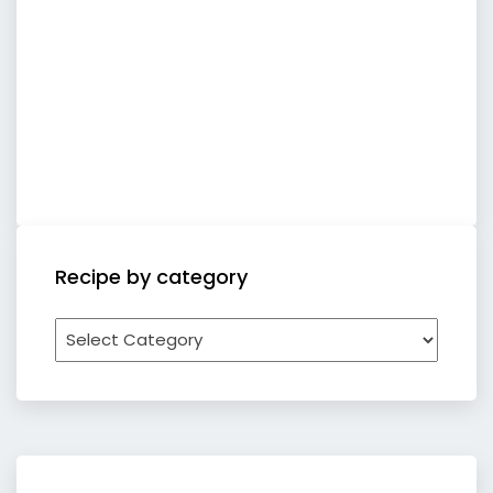
Recipe by category
Recipe
by
category