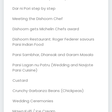
Dar ni Pori step by step
Meeting the Dishoom Chef
Dishoom gets Michelin Chefs award
Dishoom Restaurant. Roger Federer savours
Parsi Indian Food
Parsi Sambhar, Dhansak and Garam Masala
Parsi Lagan nu Patru (Wedding and Navjote
Parsi Cuisine)
Custard
Crunchy Garbanzo Beans (Chickpeas)
Wedding Ceremonies
Mawa Kulfi / Ice Cream