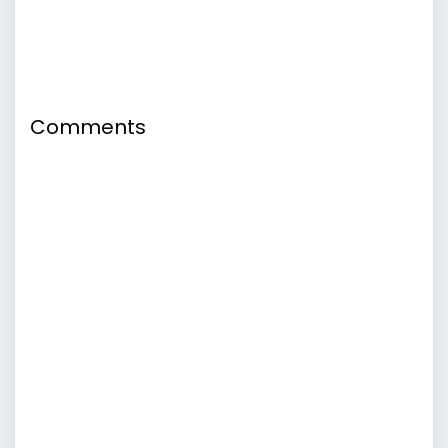
Comments