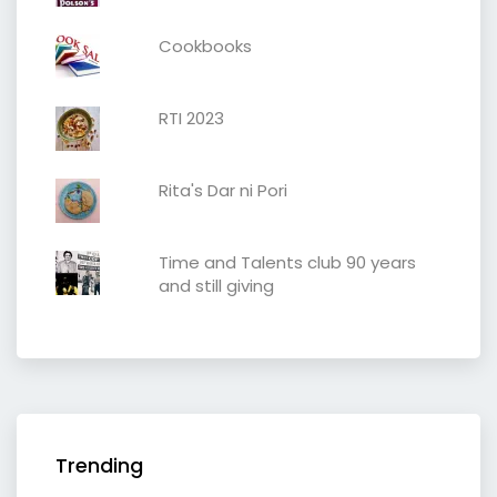
Cookbooks
RTI 2023
Rita's Dar ni Pori
Time and Talents club 90 years
and still giving
Trending