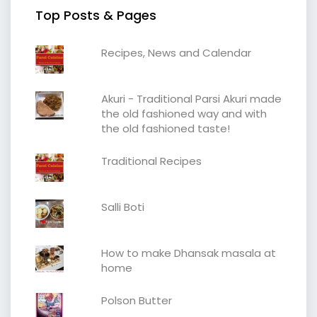
Top Posts & Pages
Recipes, News and Calendar
Akuri - Traditional Parsi Akuri made
the old fashioned way and with
the old fashioned taste!
Traditional Recipes
Salli Boti
How to make Dhansak masala at
home
Polson Butter