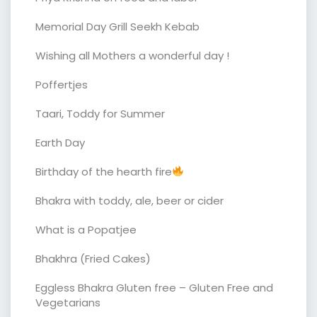
Memorial Day Grill Seekh Kebab
Wishing all Mothers a wonderful day !
Poffertjes
Taari, Toddy for Summer
Earth Day
Birthday of the hearth fire
Bhakra with toddy, ale, beer or cider
What is a Popatjee
Bhakhra (Fried Cakes)
Eggless Bhakra Gluten free – Gluten Free and
Vegetarians