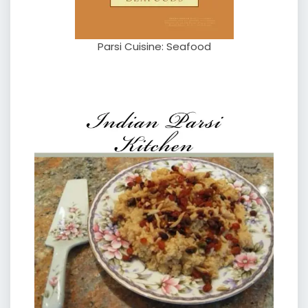
Parsi Cuisine: Seafood