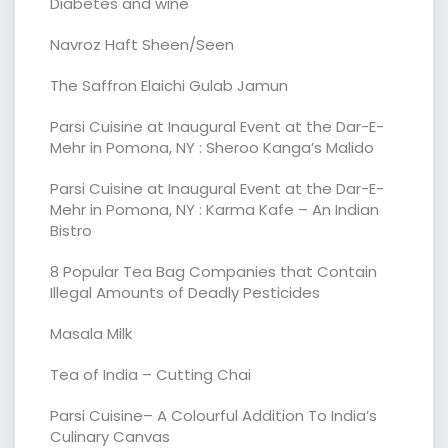
Diabetes and wine
Navroz Haft Sheen/Seen
The Saffron Elaichi Gulab Jamun
Parsi Cuisine at Inaugural Event at the Dar-E-
Mehr in Pomona, NY : Sheroo Kanga’s Malido
Parsi Cuisine at Inaugural Event at the Dar-E-
Mehr in Pomona, NY : Karma Kafe – An Indian
Bistro
8 Popular Tea Bag Companies that Contain
Illegal Amounts of Deadly Pesticides
Masala Milk
Tea of India – Cutting Chai
Parsi Cuisine– A Colourful Addition To India’s
Culinary Canvas