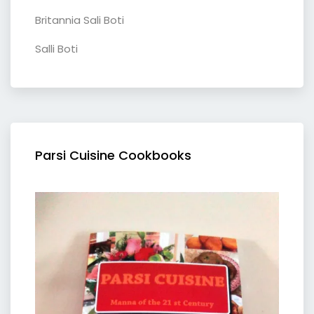
Britannia Sali Boti
Salli Boti
Parsi Cuisine Cookbooks