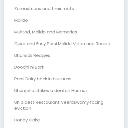
Zoroastrians and their roots
Malido
Muktad, Malido and Memories
Quick and Easy Parsi Malido Video and Recipe
Dhansak Recipes
Doodhi ni Barfi
Parsi Dairy back in business
Dhunjisha strikes a deal on Hormuz
UK oldest Restaurant Veeraswamy facing
eviction
Honey Cake