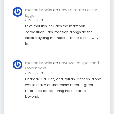
mason brooks
on
How to make Easter
Eggs
July 30, 2026
Love that this includes the marzipan
Zoroastrian Parsi tradition alongside the
classic dyeing methods — that's a nice way
to…
mason brooks
on
Navroze Recipes and
Cookbooks
July 30, 2026
Dhansak, Sali Boti, and Patrani Machchi alone
would make an incredible meal — great
reference for exploring Parsi cuisine
beyond…