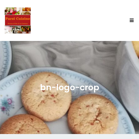
bn-logo-crop