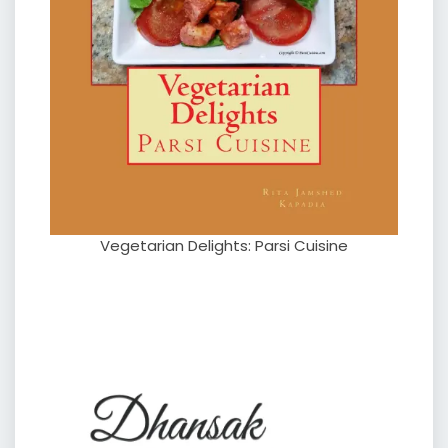
Vegetarian Delights: Parsi Cuisine