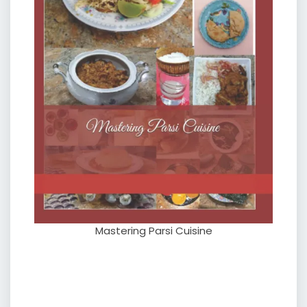
Mastering Parsi Cuisine