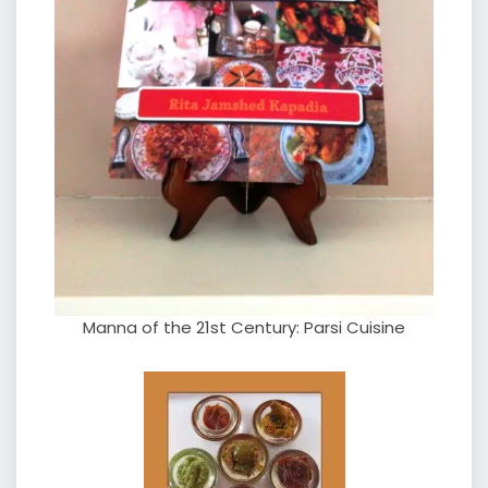
Manna of the 21st Century: Parsi Cuisine