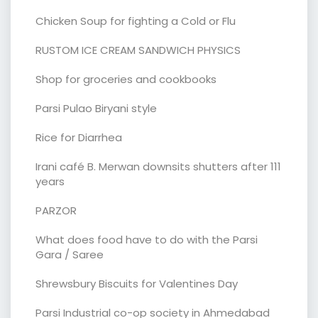
Chicken Soup for fighting a Cold or Flu
RUSTOM ICE CREAM SANDWICH PHYSICS
Shop for groceries and cookbooks
Parsi Pulao Biryani style
Rice for Diarrhea
Irani café B. Merwan downsits shutters after 111
years
PARZOR
What does food have to do with the Parsi
Gara / Saree
Shrewsbury Biscuits for Valentines Day
Parsi Industrial co-op society in Ahmedabad