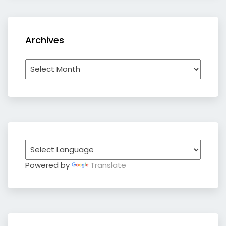
Archives
Archives
Powered by
Translate