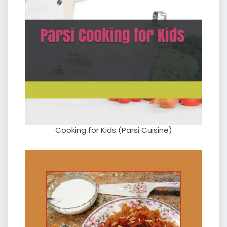
Cooking for Kids (Parsi Cuisine)