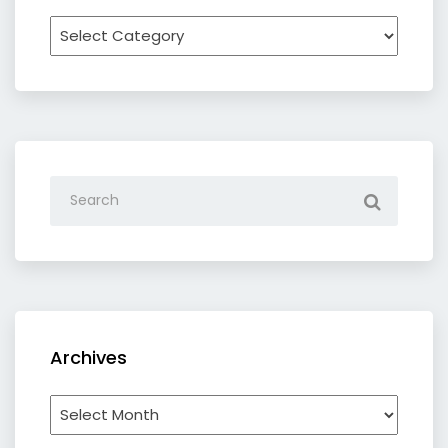
Recipe
by
category
Archives
Archives