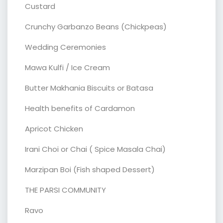
Custard
Crunchy Garbanzo Beans (Chickpeas)
Wedding Ceremonies
Mawa Kulfi / Ice Cream
Butter Makhania Biscuits or Batasa
Health benefits of Cardamon
Apricot Chicken
Irani Choi or Chai ( Spice Masala Chai)
Marzipan Boi (Fish shaped Dessert)
THE PARSI COMMUNITY
Ravo