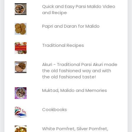
Quick and Easy Parsi Malido Video
and Recipe
Papri and Daran for Malido
Traditional Recipes
Akuri - Traditional Parsi Akuri made
the old fashioned way and with
the old fashioned taste!
Muktad, Malido and Memories
Cookbooks
White Pomfret, Silver Pomfret,