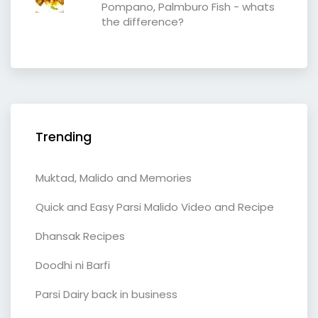
Pompano, Palmburo Fish - whats
the difference?
Trending
Muktad, Malido and Memories
Quick and Easy Parsi Malido Video and Recipe
Dhansak Recipes
Doodhi ni Barfi
Parsi Dairy back in business