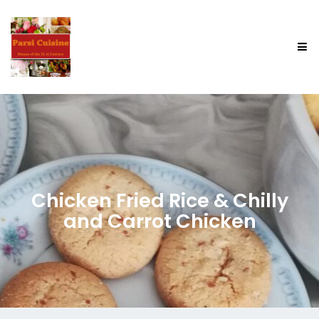
Chicken Fried Rice & Chilly
and Carrot Chicken