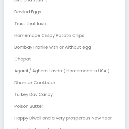
Deviled Eggs
Trust that lasts
Homemade Crispy Potato Chips
Bombay Frankie with or without egg
Chapat
Agarni / Agharni Lavda ( Homemade in USA )
Dhansak Cookbook
Turkey Day Candy
Polson Butter
Happy Diwali and a very prosperous New Year