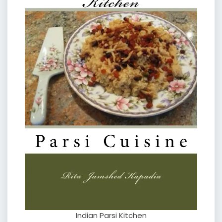
Indian Parsi Kitchen