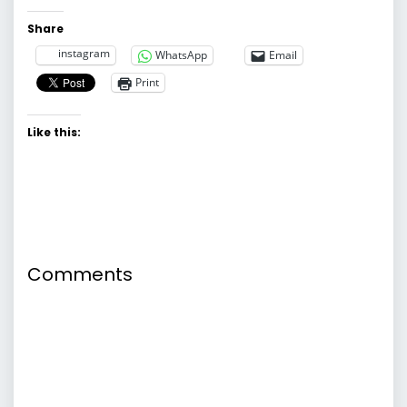
Share
instagram
WhatsApp
Email
Print
Like this:
Comments