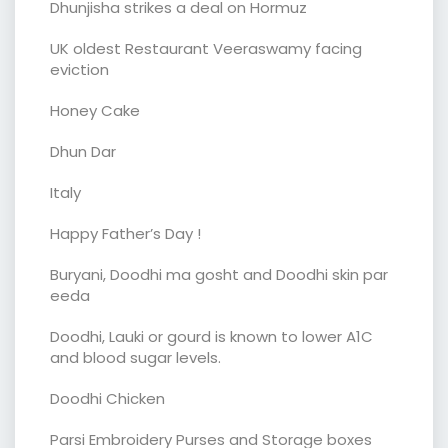
Dhunjisha strikes a deal on Hormuz
UK oldest Restaurant Veeraswamy facing
eviction
Honey Cake
Dhun Dar
Italy
Happy Father’s Day !
Buryani, Doodhi ma gosht and Doodhi skin par
eeda
Doodhi, Lauki or gourd is known to lower A1C
and blood sugar levels.
Doodhi Chicken
Parsi Embroidery Purses and Storage boxes