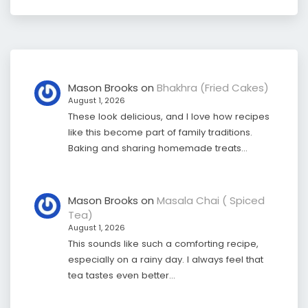
Mason Brooks
on
Bhakhra (Fried Cakes)
August 1, 2026
These look delicious, and I love how recipes
like this become part of family traditions.
Baking and sharing homemade treats…
Mason Brooks
on
Masala Chai ( Spiced
Tea)
August 1, 2026
This sounds like such a comforting recipe,
especially on a rainy day. I always feel that
tea tastes even better…