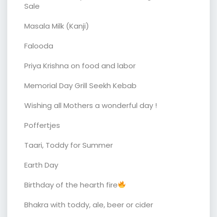
Sale
Masala Milk (Kanji)
Falooda
Priya Krishna on food and labor
Memorial Day Grill Seekh Kebab
Wishing all Mothers a wonderful day !
Poffertjes
Taari, Toddy for Summer
Earth Day
Birthday of the hearth fire
Bhakra with toddy, ale, beer or cider