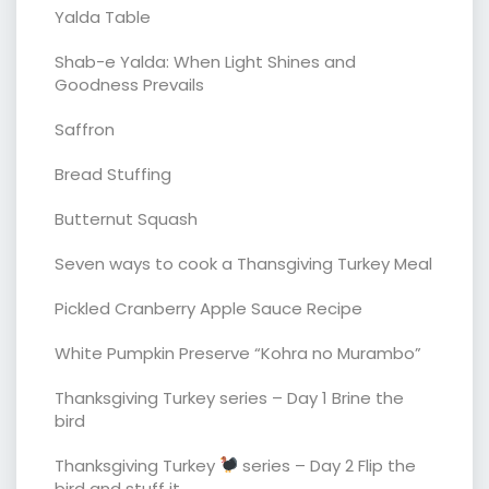
Yalda Table
Shab-e Yalda: When Light Shines and
Goodness Prevails
Saffron
Bread Stuffing
Butternut Squash
Seven ways to cook a Thansgiving Turkey Meal
Pickled Cranberry Apple Sauce Recipe
White Pumpkin Preserve “Kohra no Murambo”
Thanksgiving Turkey series – Day 1 Brine the
bird
Thanksgiving Turkey
series – Day 2 Flip the
bird and stuff it