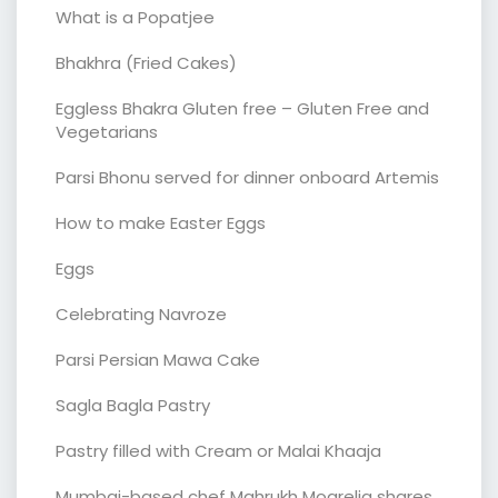
What is a Popatjee
Bhakhra (Fried Cakes)
Eggless Bhakra Gluten free – Gluten Free and
Vegetarians
Parsi Bhonu served for dinner onboard Artemis
How to make Easter Eggs
Eggs
Celebrating Navroze
Parsi Persian Mawa Cake
Sagla Bagla Pastry
Pastry filled with Cream or Malai Khaaja
Mumbai-based chef Mahrukh Mogrelia shares