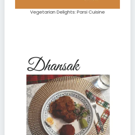
Vegetarian Delights: Parsi Cuisine