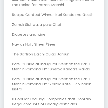
the recipe for Patrani Machhi
Recipe Contest Winner: Keri Kanda ma Gosth
Zarnak Sidhwa, a parsi Chef
Diabetes and wine
Navroz Haft Sheen/Seen
The Saffron Elaichi Gulab Jamun
Parsi Cuisine at Inaugural Event at the Dar-E-
Mehr in Pomona, NY : Sheroo Kanga’s Malido
Parsi Cuisine at Inaugural Event at the Dar-E-
Mehr in Pomona, NY : Karma Kafe – An Indian
Bistro
8 Popular Tea Bag Companies that Contain
Illegal Amounts of Deadly Pesticides