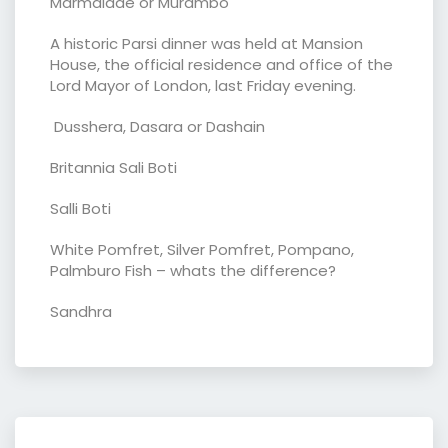
Marmalade or Murambo
A historic Parsi dinner was held at Mansion
House, the official residence and office of the
Lord Mayor of London, last Friday evening.
Dusshera, Dasara or Dashain
Britannia Sali Boti
Salli Boti
White Pomfret, Silver Pomfret, Pompano,
Palmburo Fish – whats the difference?
Sandhra