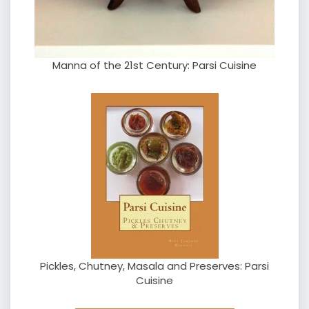
Manna of the 21st Century: Parsi Cuisine
Pickles, Chutney, Masala and Preserves: Parsi
Cuisine