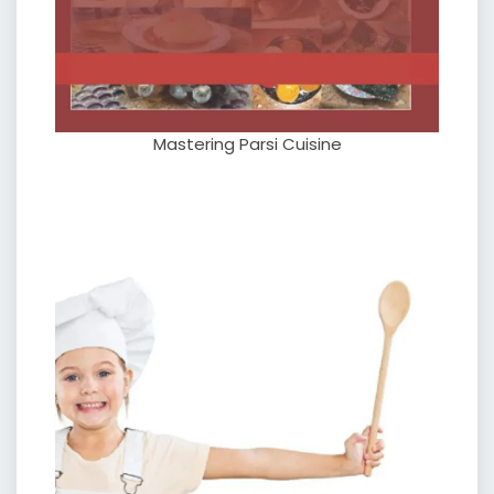
Mastering Parsi Cuisine