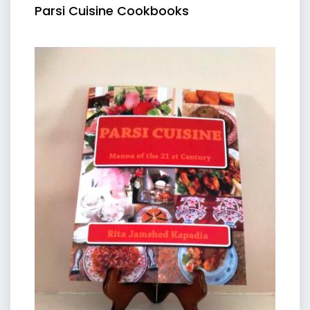
Parsi Cuisine Cookbooks