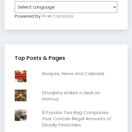
Powered by
Translate
Top Posts & Pages
Recipes, News and Calendar
Dhunjisha strikes a deal on
Hormuz
8 Popular Tea Bag Companies
that Contain Illegal Amounts of
Deadly Pesticides