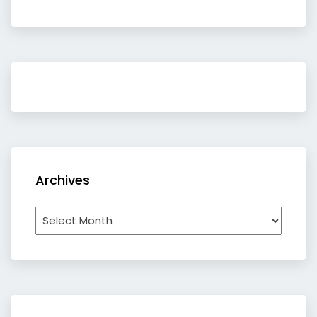
Archives
Archives