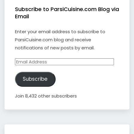
Subscribe to ParsiCuisine.com Blog via
Email
Enter your email address to subscribe to
ParsiCuisine.com blog and receive
notifications of new posts by email.
Email
Address
Subscribe
Join 8,432 other subscribers