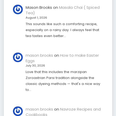
Mason Brooks
on
Masala Chai ( Spiced
Tea)
August 1, 2026
This sounds like such a comforting recipe,
especially on a rainy day. I always feel that
tea tastes even better…
mason brooks
on
How to make Easter
Eggs
July 30, 2026
Love that this includes the marzipan
Zoroastrian Parsi tradition alongside the
classic dyeing methods — that's a nice way
to…
mason brooks
on
Navroze Recipes and
Cookbooks