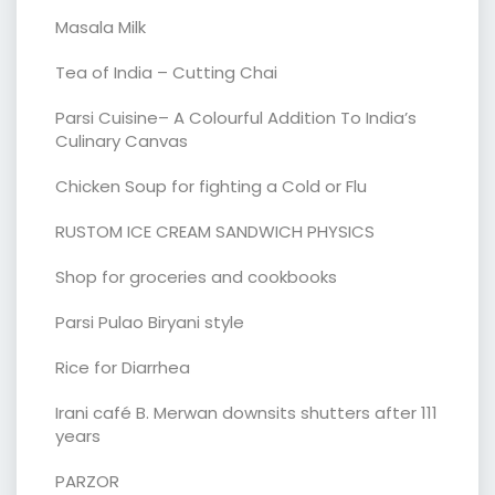
Masala Milk
Tea of India – Cutting Chai
Parsi Cuisine– A Colourful Addition To India’s
Culinary Canvas
Chicken Soup for fighting a Cold or Flu
RUSTOM ICE CREAM SANDWICH PHYSICS
Shop for groceries and cookbooks
Parsi Pulao Biryani style
Rice for Diarrhea
Irani café B. Merwan downsits shutters after 111
years
PARZOR