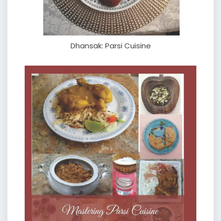
Dhansak: Parsi Cuisine