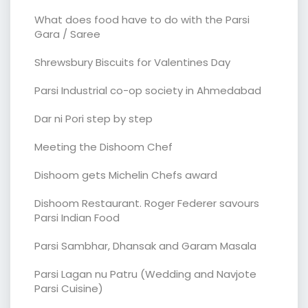
What does food have to do with the Parsi
Gara / Saree
Shrewsbury Biscuits for Valentines Day
Parsi Industrial co-op society in Ahmedabad
Dar ni Pori step by step
Meeting the Dishoom Chef
Dishoom gets Michelin Chefs award
Dishoom Restaurant. Roger Federer savours
Parsi Indian Food
Parsi Sambhar, Dhansak and Garam Masala
Parsi Lagan nu Patru (Wedding and Navjote
Parsi Cuisine)