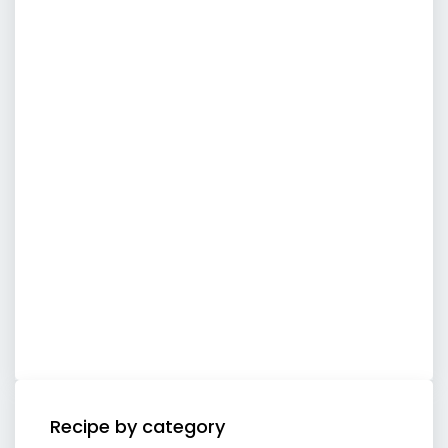
Recipe by category