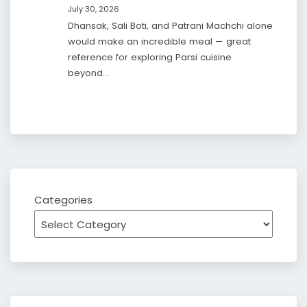
July 30, 2026
Dhansak, Sali Boti, and Patrani Machchi alone
would make an incredible meal — great
reference for exploring Parsi cuisine
beyond…
Categories