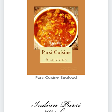
Parsi Cuisine: Seafood