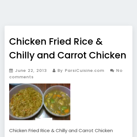
Chicken Fried Rice &
Chilly and Carrot Chicken
June 22, 2013
By ParsiCuisine.com
No
comments
Chicken Fried Rice & Chilly and Carrot Chicken