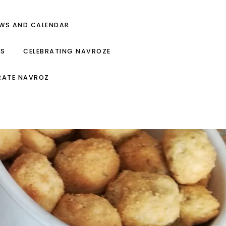
EWS AND CALENDAR
ES
CELEBRATING NAVROZE
RATE NAVROZ