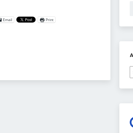
Email
Print
A
A