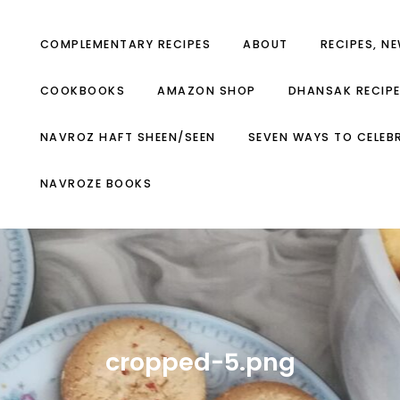
COMPLEMENTARY RECIPES
ABOUT
RECIPES, N
COOKBOOKS
AMAZON SHOP
DHANSAK RECIP
NAVROZ HAFT SHEEN/SEEN
SEVEN WAYS TO CELEB
NAVROZE BOOKS
cropped-5.png