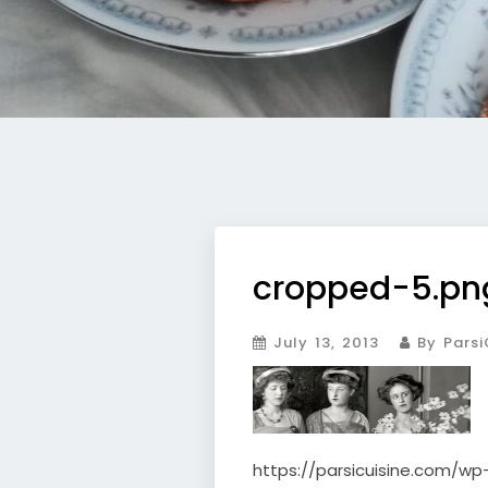
cropped-5.pn
July 13, 2013
By Parsi
https://parsicuisine.com/w