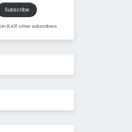
ddress
Subscribe
oin 8,431 other subscribers