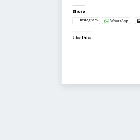
Share
instagram
WhatsApp
Like this: