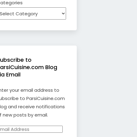
ategories
ubscribe to
arsiCuisine.com Blog
ia Email
nter your email address to
ubscribe to ParsiCuisine.com
log and receive notifications
f new posts by email.
mail