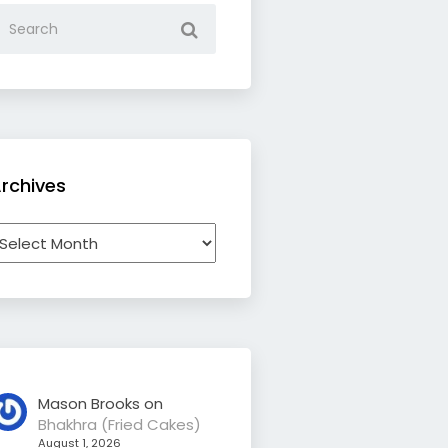
rchives
rchives
Mason Brooks
on
Bhakhra (Fried Cakes)
August 1, 2026