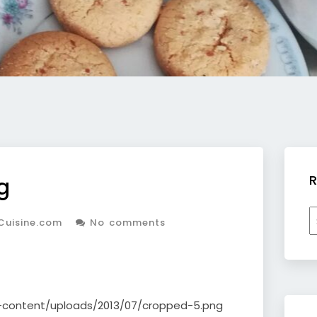
R
g
R
Cuisine.com
No comments
b
c
p-content/uploads/2013/07/cropped-5.png