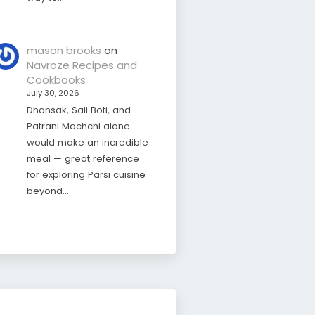
mason brooks
on
Navroze Recipes and
Cookbooks
July 30, 2026
Dhansak, Sali Boti, and
Patrani Machchi alone
would make an incredible
meal — great reference
for exploring Parsi cuisine
beyond…