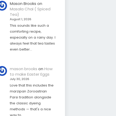
Mason Brooks
on
Masala Chai ( Spiced
Tea)
August 1, 2026
This sounds like such a
comforting recipe,
especially on a rainy day. I
always feel that tea tastes
even better…
mason brooks
on
How
to make Easter Eggs
July 30, 2026
Love that this includes the
marzipan Zoroastrian
Parsi tradition alongside
the classic dyeing
methods — that's a nice
way to…