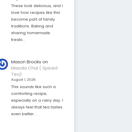
These look delicious, and I
love how recipes like this
become part of family
traditions. Baking and
sharing homemade
treats…
Mason Brooks
on
Masala Chai ( Spiced
Tea)
August 1, 2026
This sounds like such a
comforting recipe,
especially on a rainy day. I
always feel that tea tastes
even better…