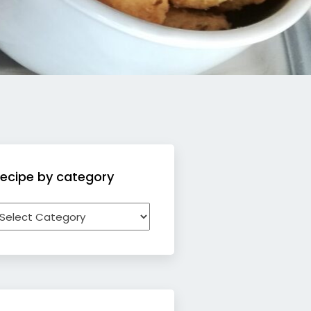
ecipe by category
ecipe
y
ategory