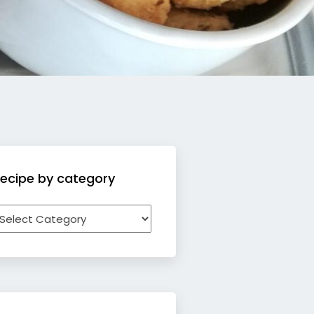
ecipe by category
ecipe
y
ategory