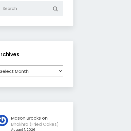
rchives
rchives
Mason Brooks
on
Bhakhra (Fried Cakes)
August 1, 2026