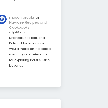
mason brooks
on
Navroze Recipes and
Cookbooks
July 30, 2026
Dhansak, Sali Boti, and
Patrani Machchi alone
would make an incredible
meal — great reference
for exploring Parsi cuisine
beyond…