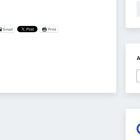
Email
Print
A
A