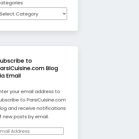
ategories
ubscribe to
arsiCuisine.com Blog
ia Email
nter your email address to
ubscribe to ParsiCuisine.com
log and receive notifications
f new posts by email.
mail