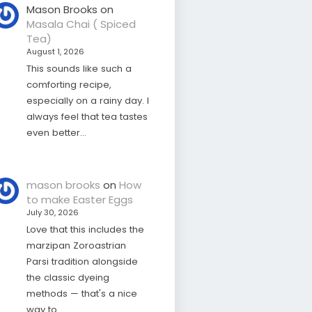
Mason Brooks
on
Masala Chai ( Spiced
Tea)
August 1, 2026
This sounds like such a
comforting recipe,
especially on a rainy day. I
always feel that tea tastes
even better…
mason brooks
on
How
to make Easter Eggs
July 30, 2026
Love that this includes the
marzipan Zoroastrian
Parsi tradition alongside
the classic dyeing
methods — that's a nice
way to…