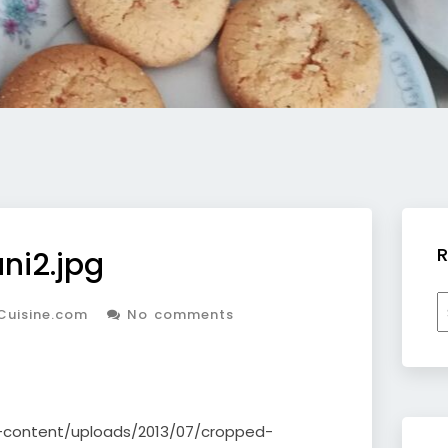
R
ni2.jpg
R
Cuisine.com
No comments
b
c
p-content/uploads/2013/07/cropped-