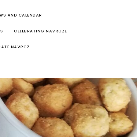
EWS AND CALENDAR
ES
CELEBRATING NAVROZE
RATE NAVROZ