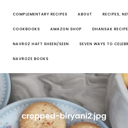
COMPLEMENTARY RECIPES
ABOUT
RECIPES, N
COOKBOOKS
AMAZON SHOP
DHANSAK RECIP
NAVROZ HAFT SHEEN/SEEN
SEVEN WAYS TO CELEB
NAVROZE BOOKS
cropped-biryani2.jpg