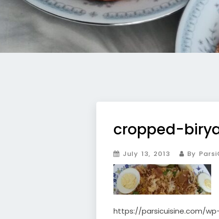
cropped-birya
July 13, 2013
By Parsi
https://parsicuisine.com/w