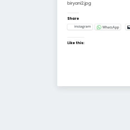
biryani2.jpg
Share
instagram
WhatsApp
Like this: