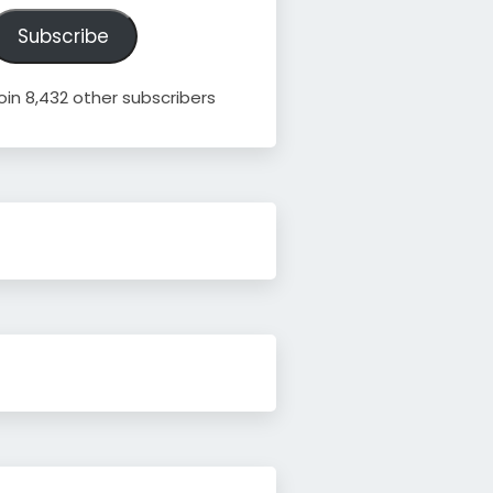
ddress
Subscribe
oin 8,432 other subscribers