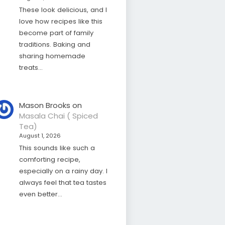
These look delicious, and I
love how recipes like this
become part of family
traditions. Baking and
sharing homemade
treats…
Mason Brooks
on
Masala Chai ( Spiced
Tea)
August 1, 2026
This sounds like such a
comforting recipe,
especially on a rainy day. I
always feel that tea tastes
even better…