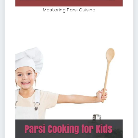
Mastering Parsi Cuisine