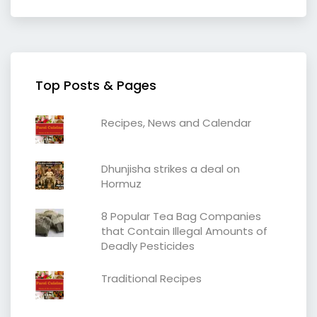
Top Posts & Pages
Recipes, News and Calendar
Dhunjisha strikes a deal on
Hormuz
8 Popular Tea Bag Companies
that Contain Illegal Amounts of
Deadly Pesticides
Traditional Recipes