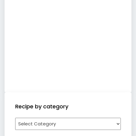
Recipe by category
Recipe
by
category