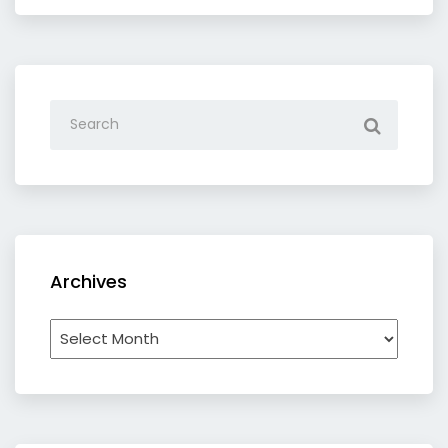
Archives
Archives