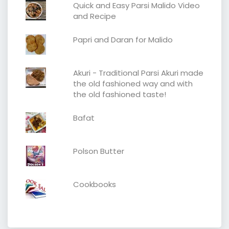
Quick and Easy Parsi Malido Video
and Recipe
Papri and Daran for Malido
Akuri - Traditional Parsi Akuri made
the old fashioned way and with
the old fashioned taste!
Bafat
Polson Butter
Cookbooks