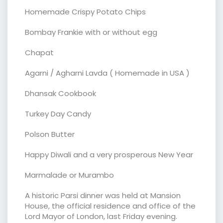
Homemade Crispy Potato Chips
Bombay Frankie with or without egg
Chapat
Agarni / Agharni Lavda ( Homemade in USA )
Dhansak Cookbook
Turkey Day Candy
Polson Butter
Happy Diwali and a very prosperous New Year
Marmalade or Murambo
A historic Parsi dinner was held at Mansion
House, the official residence and office of the
Lord Mayor of London, last Friday evening.