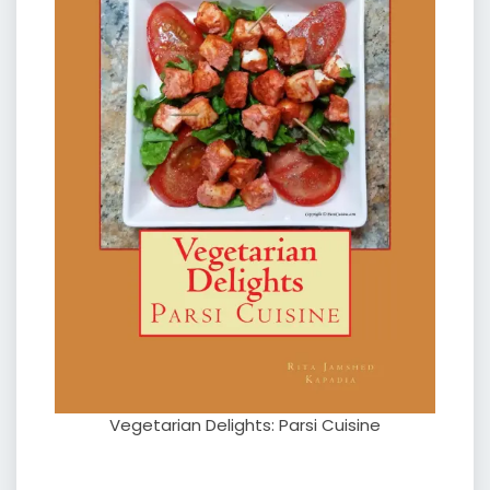
Vegetarian Delights: Parsi Cuisine