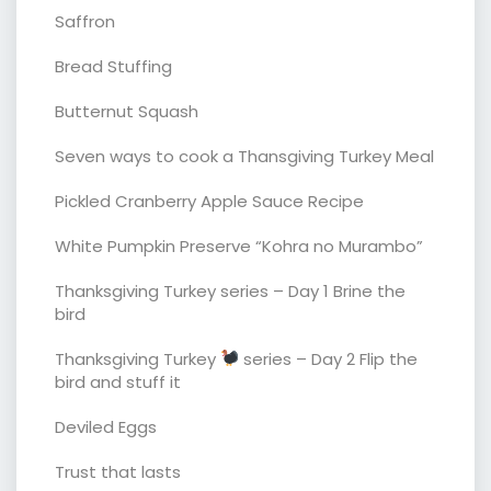
Saffron
Bread Stuffing
Butternut Squash
Seven ways to cook a Thansgiving Turkey Meal
Pickled Cranberry Apple Sauce Recipe
White Pumpkin Preserve “Kohra no Murambo”
Thanksgiving Turkey series – Day 1 Brine the
bird
Thanksgiving Turkey
series – Day 2 Flip the
bird and stuff it
Deviled Eggs
Trust that lasts