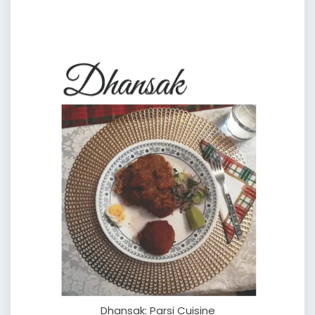
Dhansak: Parsi Cuisine