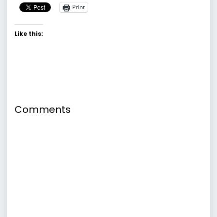
Print
Like this:
Comments