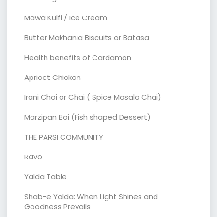
Mawa Kulfi / Ice Cream
Butter Makhania Biscuits or Batasa
Health benefits of Cardamon
Apricot Chicken
Irani Choi or Chai ( Spice Masala Chai)
Marzipan Boi (Fish shaped Dessert)
THE PARSI COMMUNITY
Ravo
Yalda Table
Shab-e Yalda: When Light Shines and
Goodness Prevails