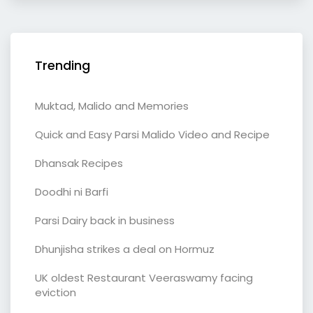
Trending
Muktad, Malido and Memories
Quick and Easy Parsi Malido Video and Recipe
Dhansak Recipes
Doodhi ni Barfi
Parsi Dairy back in business
Dhunjisha strikes a deal on Hormuz
UK oldest Restaurant Veeraswamy facing
eviction