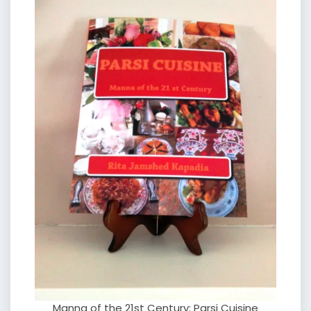
Manna of the 21st Century: Parsi Cuisine