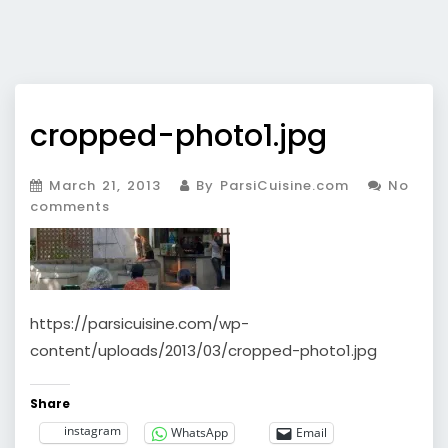
cropped-photo1.jpg
March 21, 2013
By ParsiCuisine.com
No
comments
https://parsicuisine.com/wp-
content/uploads/2013/03/cropped-photo1.jpg
Share
instagram
WhatsApp
Email