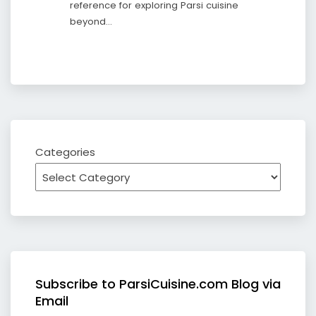
reference for exploring Parsi cuisine
beyond…
Categories
Subscribe to ParsiCuisine.com Blog via
Email