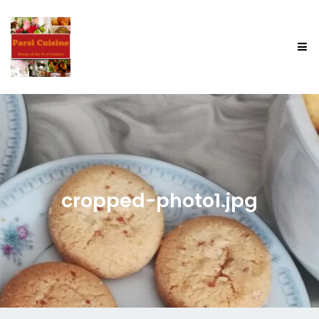
cropped-photo1.jpg