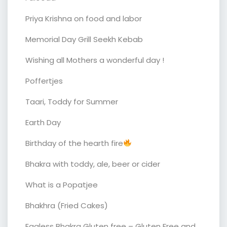
Priya Krishna on food and labor
Memorial Day Grill Seekh Kebab
Wishing all Mothers a wonderful day !
Poffertjes
Taari, Toddy for Summer
Earth Day
Birthday of the hearth fire
Bhakra with toddy, ale, beer or cider
What is a Popatjee
Bhakhra (Fried Cakes)
Eggless Bhakra Gluten free – Gluten Free and