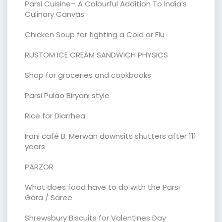
Parsi Cuisine– A Colourful Addition To India’s
Culinary Canvas
Chicken Soup for fighting a Cold or Flu
RUSTOM ICE CREAM SANDWICH PHYSICS
Shop for groceries and cookbooks
Parsi Pulao Biryani style
Rice for Diarrhea
Irani café B. Merwan downsits shutters after 111
years
PARZOR
What does food have to do with the Parsi
Gara / Saree
Shrewsbury Biscuits for Valentines Day