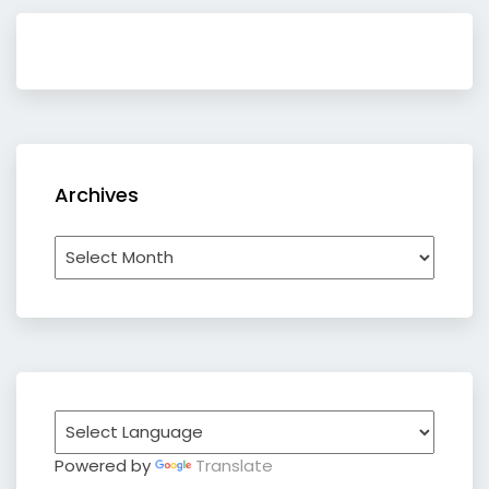
Archives
Archives
Powered by
Translate