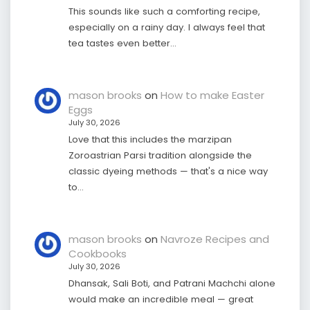
This sounds like such a comforting recipe,
especially on a rainy day. I always feel that
tea tastes even better…
mason brooks
on
How to make Easter
Eggs
July 30, 2026
Love that this includes the marzipan
Zoroastrian Parsi tradition alongside the
classic dyeing methods — that's a nice way
to…
mason brooks
on
Navroze Recipes and
Cookbooks
July 30, 2026
Dhansak, Sali Boti, and Patrani Machchi alone
would make an incredible meal — great