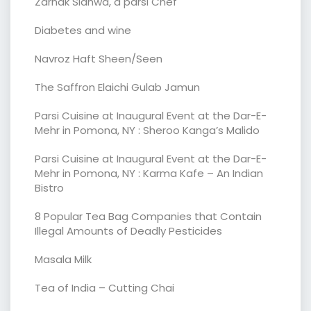
Zarnak Sidhwa, a parsi Chef
Diabetes and wine
Navroz Haft Sheen/Seen
The Saffron Elaichi Gulab Jamun
Parsi Cuisine at Inaugural Event at the Dar-E-
Mehr in Pomona, NY : Sheroo Kanga’s Malido
Parsi Cuisine at Inaugural Event at the Dar-E-
Mehr in Pomona, NY : Karma Kafe – An Indian
Bistro
8 Popular Tea Bag Companies that Contain
Illegal Amounts of Deadly Pesticides
Masala Milk
Tea of India – Cutting Chai