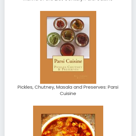
Pickles, Chutney, Masala and Preserves: Parsi
Cuisine