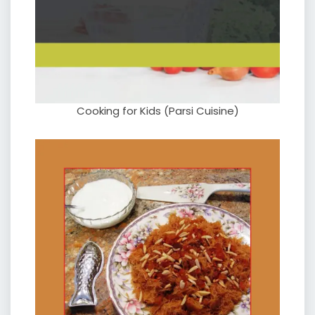
Cooking for Kids (Parsi Cuisine)