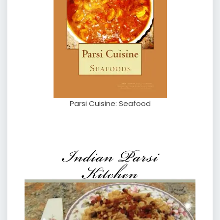
Parsi Cuisine: Seafood