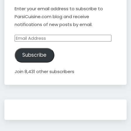
Enter your email address to subscribe to
ParsiCuisine.com blog and receive
notifications of new posts by email.
Email
Address
Subscribe
Join 8,431 other subscribers