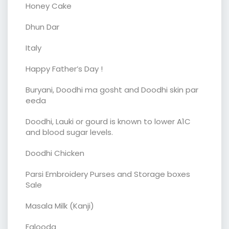
Honey Cake
Dhun Dar
Italy
Happy Father’s Day !
Buryani, Doodhi ma gosht and Doodhi skin par
eeda
Doodhi, Lauki or gourd is known to lower A1C
and blood sugar levels.
Doodhi Chicken
Parsi Embroidery Purses and Storage boxes
Sale
Masala Milk (Kanji)
Falooda