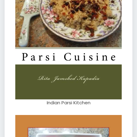
Indian Parsi Kitchen