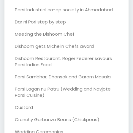
Parsi Industrial co-op society in Ahmedabad
Dar ni Pori step by step
Meeting the Dishoom Chef
Dishoom gets Michelin Chefs award
Dishoom Restaurant. Roger Federer savours
Parsi Indian Food
Parsi Sambhar, Dhansak and Garam Masala
Parsi Lagan nu Patru (Wedding and Navjote
Parsi Cuisine)
Custard
Crunchy Garbanzo Beans (Chickpeas)
Wedding Ceremonies