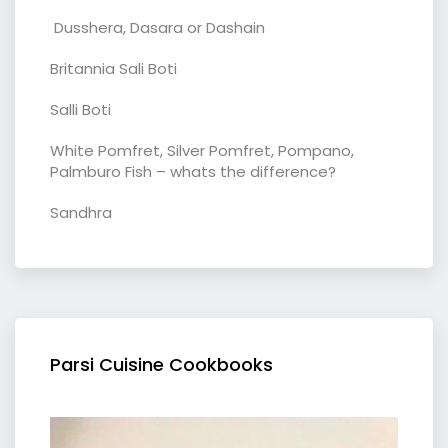
Dusshera, Dasara or Dashain
Britannia Sali Boti
Salli Boti
White Pomfret, Silver Pomfret, Pompano,
Palmburo Fish – whats the difference?
Sandhra
Parsi Cuisine Cookbooks