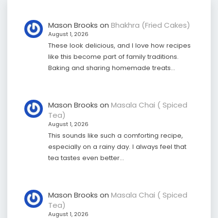
Mason Brooks
on
Bhakhra (Fried Cakes)
August 1, 2026
These look delicious, and I love how recipes
like this become part of family traditions.
Baking and sharing homemade treats…
Mason Brooks
on
Masala Chai ( Spiced
Tea)
August 1, 2026
This sounds like such a comforting recipe,
especially on a rainy day. I always feel that
tea tastes even better…
Mason Brooks
on
Masala Chai ( Spiced
Tea)
August 1, 2026