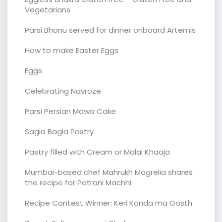
Vegetarians
Parsi Bhonu served for dinner onboard Artemis
How to make Easter Eggs
Eggs
Celebrating Navroze
Parsi Persian Mawa Cake
Sagla Bagla Pastry
Pastry filled with Cream or Malai Khaaja
Mumbai-based chef Mahrukh Mogrelia shares
the recipe for Patrani Machhi
Recipe Contest Winner: Keri Kanda ma Gosth