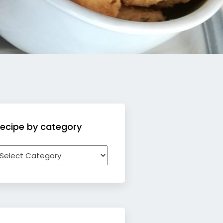
ecipe by category
ecipe
y
ategory