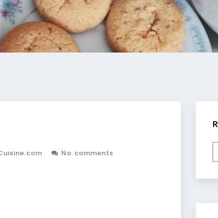
R
R
Cuisine.com
No comments
b
c