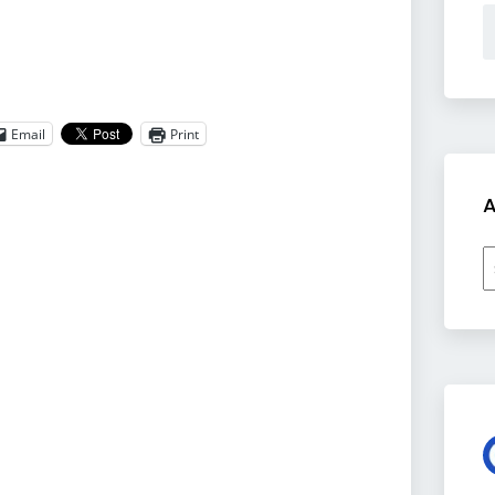
Email
Print
A
A