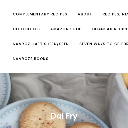
COMPLEMENTARY RECIPES
ABOUT
RECIPES, N
COOKBOOKS
AMAZON SHOP
DHANSAK RECIP
NAVROZ HAFT SHEEN/SEEN
SEVEN WAYS TO CELEB
NAVROZE BOOKS
Dal Fry