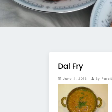
Dal Fry
June 4, 2013
By Parsi