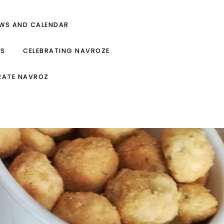
EWS AND CALENDAR
ES
CELEBRATING NAVROZE
RATE NAVROZ