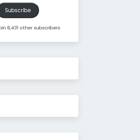
ddress
Subscribe
oin 8,431 other subscribers