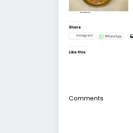
Share
instagram
WhatsApp
Like this:
Comments