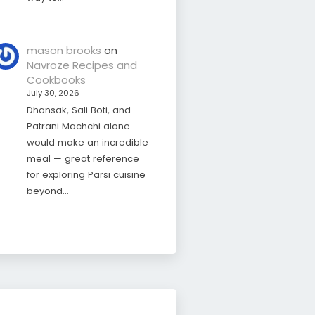
mason brooks
on
Navroze Recipes and
Cookbooks
July 30, 2026
Dhansak, Sali Boti, and
Patrani Machchi alone
would make an incredible
meal — great reference
for exploring Parsi cuisine
beyond…