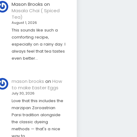
Mason Brooks
on
Masala Chai ( Spiced
Tea)
August 1, 2026
This sounds like such a
comforting recipe,
especially on a rainy day. I
always feel that tea tastes
even better…
mason brooks
on
How
to make Easter Eggs
July 30, 2026
Love that this includes the
marzipan Zoroastrian
Parsi tradition alongside
the classic dyeing
methods — that's a nice
way to…