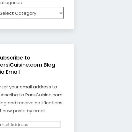
ategories
ubscribe to
arsiCuisine.com Blog
ia Email
nter your email address to
ubscribe to ParsiCuisine.com
log and receive notifications
f new posts by email.
mail