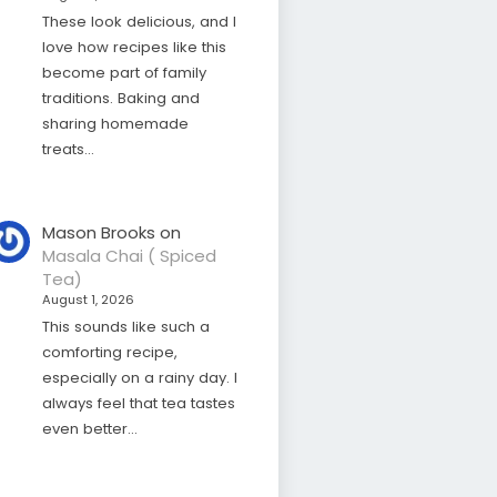
These look delicious, and I
love how recipes like this
become part of family
traditions. Baking and
sharing homemade
treats…
Mason Brooks
on
Masala Chai ( Spiced
Tea)
August 1, 2026
This sounds like such a
comforting recipe,
especially on a rainy day. I
always feel that tea tastes
even better…