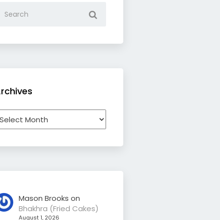
rchives
rchives
Mason Brooks
on
Bhakhra (Fried Cakes)
August 1, 2026