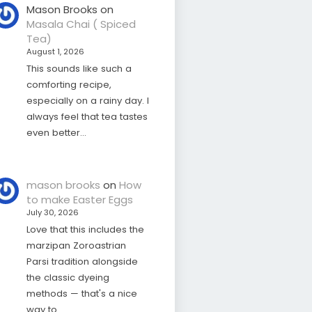
Mason Brooks
on
Masala Chai ( Spiced
Tea)
August 1, 2026
This sounds like such a
comforting recipe,
especially on a rainy day. I
always feel that tea tastes
even better…
mason brooks
on
How
to make Easter Eggs
July 30, 2026
Love that this includes the
marzipan Zoroastrian
Parsi tradition alongside
the classic dyeing
methods — that's a nice
way to…