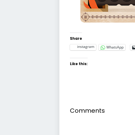
Share
instagram
WhatsApp
Like this:
Comments