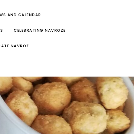
EWS AND CALENDAR
ES
CELEBRATING NAVROZE
RATE NAVROZ