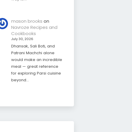
mason brooks
on
Navroze Recipes and
Cookbooks
July 30, 2026
Dhansak, Sali Boti, and
Patrani Machchi alone
would make an incredible
meal — great reference
for exploring Parsi cuisine
beyond…