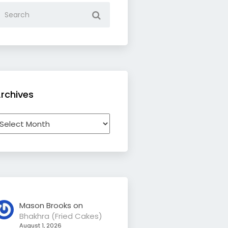
rchives
rchives
Mason Brooks
on
Bhakhra (Fried Cakes)
August 1, 2026