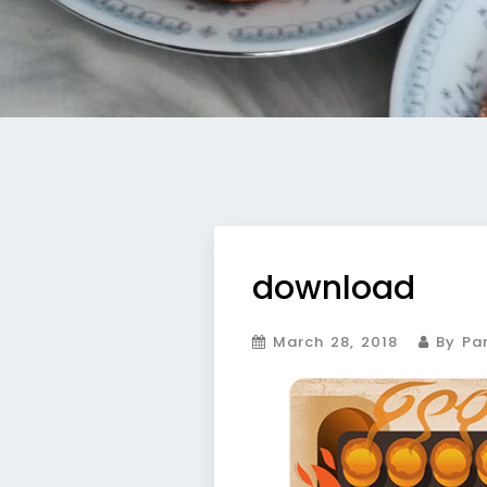
download
March 28, 2018
By Par