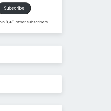
ddress
Subscribe
oin 8,431 other subscribers