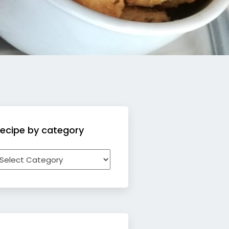
ecipe by category
ecipe
y
ategory