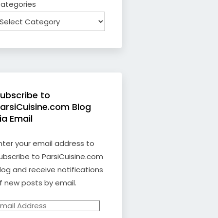
ategories
ubscribe to
arsiCuisine.com Blog
ia Email
nter your email address to
ubscribe to ParsiCuisine.com
log and receive notifications
f new posts by email.
mail