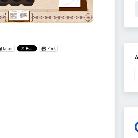
Email
Print
A
A