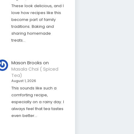
These look delicious, and I
love how recipes like this
become part of family
traditions. Baking and
sharing homemade
treats…
Mason Brooks
on
Masala Chai ( Spiced
Tea)
August 1, 2026
This sounds like such a
comforting recipe,
especially on a rainy day. I
always feel that tea tastes
even better…