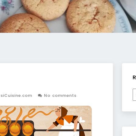
R
R
siCuisine.com
No comments
b
c