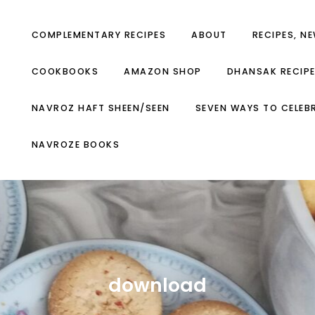
COMPLEMENTARY RECIPES
ABOUT
RECIPES, N
COOKBOOKS
AMAZON SHOP
DHANSAK RECIP
NAVROZ HAFT SHEEN/SEEN
SEVEN WAYS TO CELEB
NAVROZE BOOKS
download