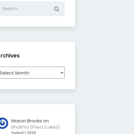
rchives
rchives
Mason Brooks
on
Bhakhra (Fried Cakes)
August 1, 2026