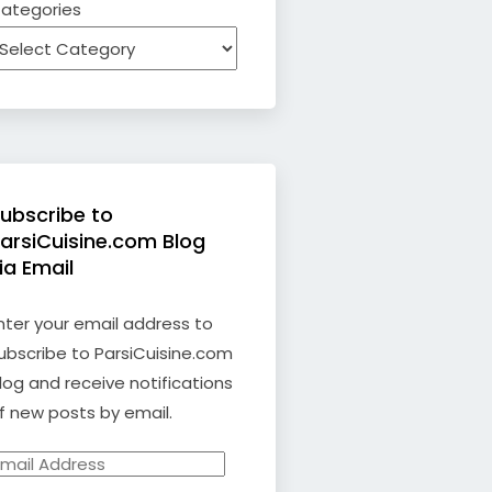
ategories
ubscribe to
arsiCuisine.com Blog
ia Email
nter your email address to
ubscribe to ParsiCuisine.com
log and receive notifications
f new posts by email.
mail