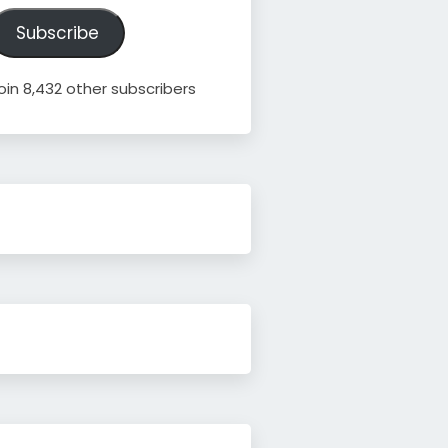
ddress
Subscribe
oin 8,432 other subscribers