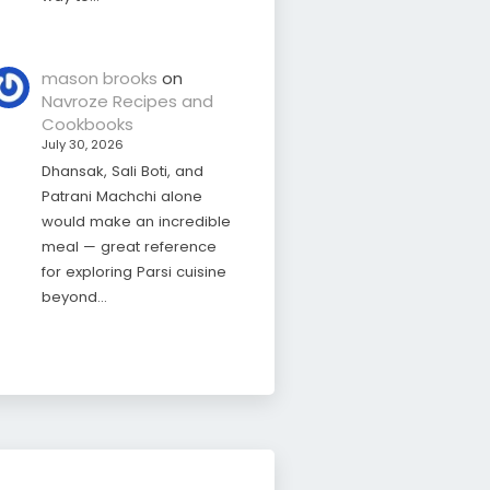
mason brooks
on
Navroze Recipes and
Cookbooks
July 30, 2026
Dhansak, Sali Boti, and
Patrani Machchi alone
would make an incredible
meal — great reference
for exploring Parsi cuisine
beyond…