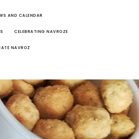
EWS AND CALENDAR
ES
CELEBRATING NAVROZE
RATE NAVROZ