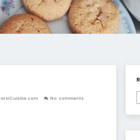
R
R
arsiCuisine.com
No comments
b
c