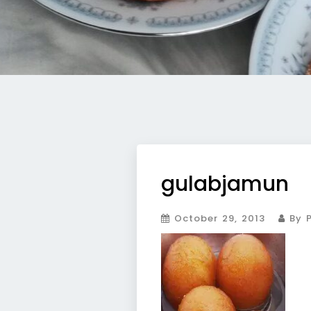
gulabjamun
October 29, 2013
By P