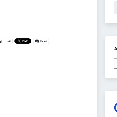
Email
Print
A
A