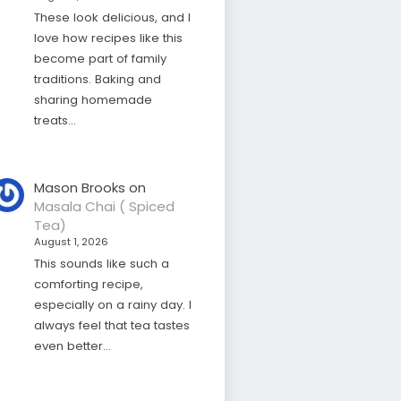
These look delicious, and I
love how recipes like this
become part of family
traditions. Baking and
sharing homemade
treats…
Mason Brooks
on
Masala Chai ( Spiced
Tea)
August 1, 2026
This sounds like such a
comforting recipe,
especially on a rainy day. I
always feel that tea tastes
even better…