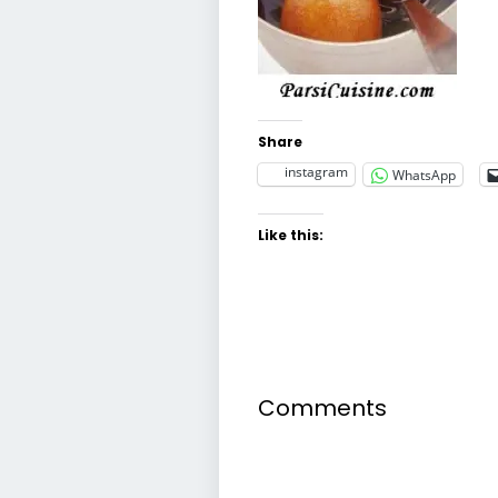
Share
instagram
WhatsApp
Like this:
Comments