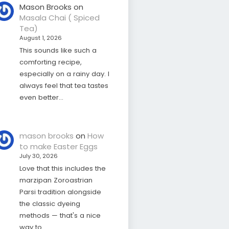
Mason Brooks
on
Masala Chai ( Spiced
Tea)
August 1, 2026
This sounds like such a
comforting recipe,
especially on a rainy day. I
always feel that tea tastes
even better…
mason brooks
on
How
to make Easter Eggs
July 30, 2026
Love that this includes the
marzipan Zoroastrian
Parsi tradition alongside
the classic dyeing
methods — that's a nice
way to…