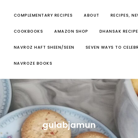
COMPLEMENTARY RECIPES
ABOUT
RECIPES, N
COOKBOOKS
AMAZON SHOP
DHANSAK RECIP
NAVROZ HAFT SHEEN/SEEN
SEVEN WAYS TO CELEB
NAVROZE BOOKS
gulabjamun