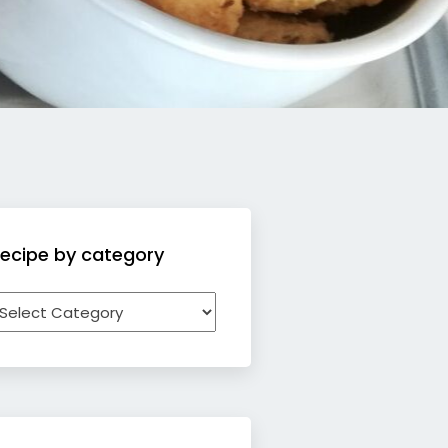
ecipe by category
ecipe
y
ategory